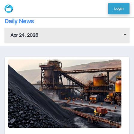
Login
Daily News
Apr 24, 2026