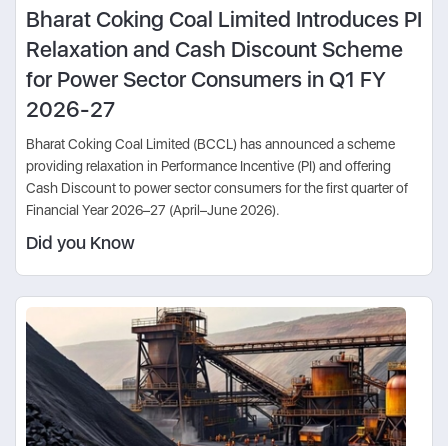
Bharat Coking Coal Limited Introduces PI
Relaxation and Cash Discount Scheme
for Power Sector Consumers in Q1 FY
2026-27
Bharat Coking Coal Limited (BCCL) has announced a scheme
providing relaxation in Performance Incentive (PI) and offering
Cash Discount to power sector consumers for the first quarter of
Financial Year 2026–27 (April–June 2026).
Did you Know