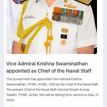
Vice Admiral Krishna Swaminathan
appointed as Chief of the Naval Staff
The Government has appointed Vice Admiral Krishna
Swaminathan, PVSM, AVSM, VSM as the Chief of the Naval Staff.
The present Chief of the Naval Staff Admiral Dinesh Kumar
Tripathi, PVSM, AVSM, NM will be retiring from service on May 31,
2026.