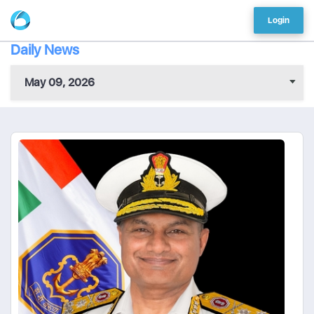
Login
Daily News
May 09, 2026