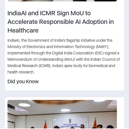
IndiaAI and ICMR Sign MoU to
Accelerate Responsible AI Adoption in
Healthcare
IndiaAI, the Government of India’s flagship initiative under the
Ministry of Electronics and Information Technology (MeitY),
implemented through the Digital India Corporation (DIC) signed a
Memorandum of Understanding (MoU) with the Indian Council of
Medical Research (ICMR), India’s apex body for biomedical and
health research.
Did you Know