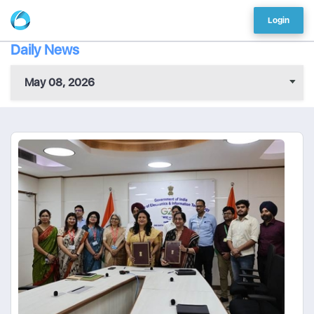
Login
Daily News
May 08, 2026