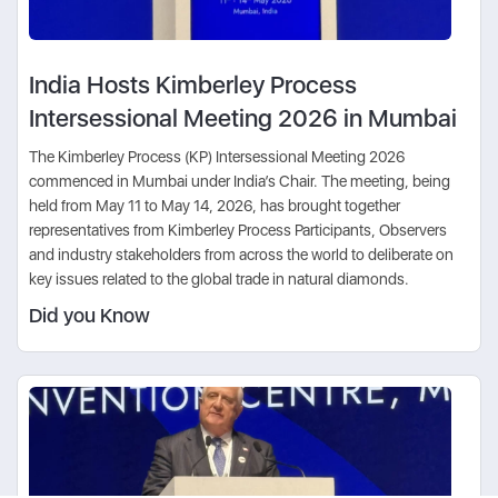
India Hosts Kimberley Process
Intersessional Meeting 2026 in Mumbai
The Kimberley Process (KP) Intersessional Meeting 2026
commenced in Mumbai under India’s Chair. The meeting, being
held from May 11 to May 14, 2026, has brought together
representatives from Kimberley Process Participants, Observers
and industry stakeholders from across the world to deliberate on
key issues related to the global trade in natural diamonds.
Did you Know