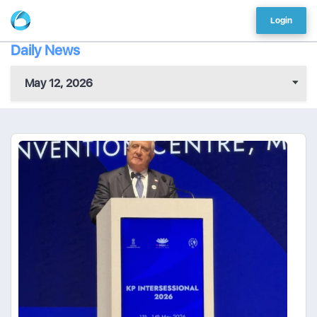
Login
Daily News
May 12, 2026