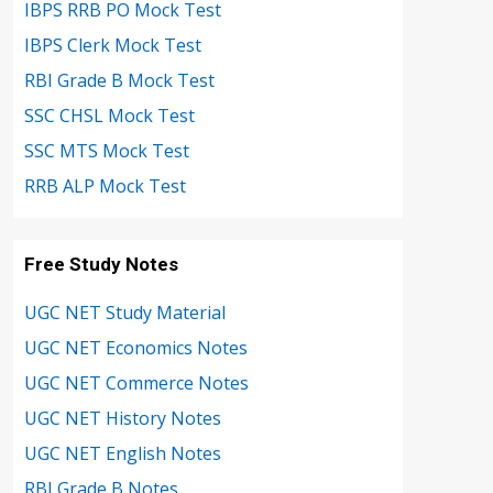
IBPS RRB PO Mock Test
IBPS Clerk Mock Test
RBI Grade B Mock Test
SSC CHSL Mock Test
SSC MTS Mock Test
RRB ALP Mock Test
Free Study Notes
UGC NET Study Material
UGC NET Economics Notes
UGC NET Commerce Notes
UGC NET History Notes
UGC NET English Notes
RBI Grade B Notes