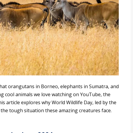
at orangutans in Borneo, elephants in Sumatra, and
g cool animals we love watching on YouTube, the
This article explores why World Wildlife Day, led by the
 the tough situation these amazing creatures face.