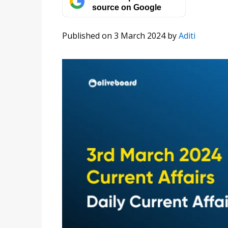
source on Google
Published on 3 March 2024
by
Aditi