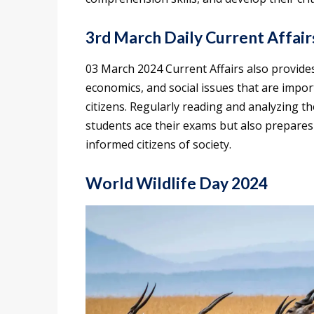
3rd March Daily Current Affair
03 March 2024 Current Affairs also provides 
economics, and social issues that are impor
citizens. Regularly reading and analyzing t
students ace their exams but also prepares 
informed citizens of society.
World Wildlife Day 2024