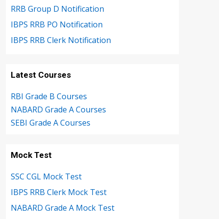
RRB Group D Notification
IBPS RRB PO Notification
IBPS RRB Clerk Notification
Latest Courses
RBI Grade B Courses
NABARD Grade A Courses
SEBI Grade A Courses
Mock Test
SSC CGL Mock Test
IBPS RRB Clerk Mock Test
NABARD Grade A Mock Test