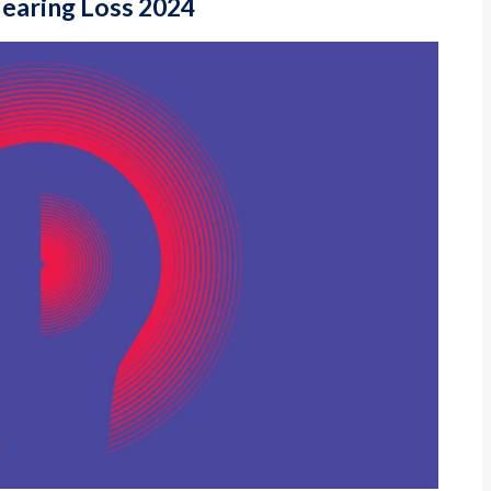
Hearing Loss 2024