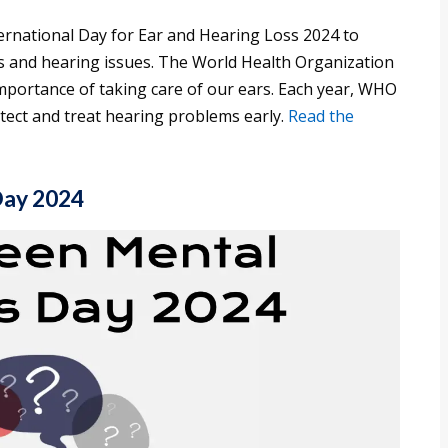
ernational Day for Ear and Hearing Loss 2024 to
 and hearing issues. The World Health Organization
importance of taking care of our ears. Each year, WHO
detect and treat hearing problems early.
Read the
Day 2024