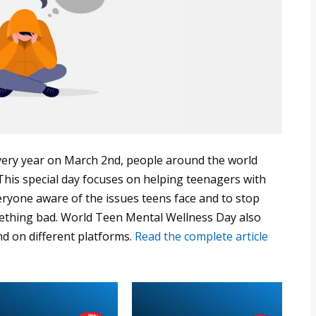
ery year on March 2nd, people around the world
his special day focuses on helping teenagers with
eryone aware of the issues teens face and to stop
ething bad. World Teen Mental Wellness Day also
nd on different platforms.
Read the complete article