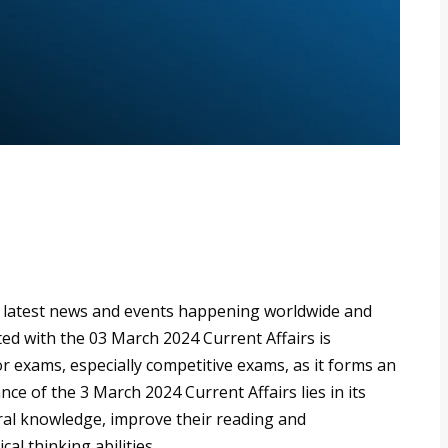
e latest news and events happening worldwide and
ated with the 03 March 2024 Current Affairs is
r exams, especially competitive exams, as it forms an
ce of the 3 March 2024 Current Affairs lies in its
eral knowledge, improve their reading and
cal thinking abilities.