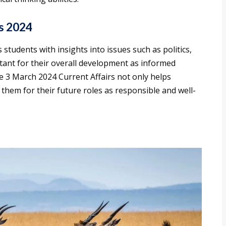
s 2024
students with insights into issues such as politics,
tant for their overall development as informed
he 3 March 2024 Current Affairs not only helps
them for their future roles as responsible and well-