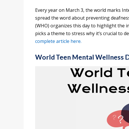
Every year on March 3, the world marks Int
spread the word about preventing deafness
(WHO) organizes this day to highlight the 
picks a theme to stress why it’s crucial to 
complete article here.
World Teen Mental Wellness 