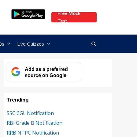
Free Mock
Test
Qs
Live Quizzes
Add as a preferred
source on Google
Trending
SSC CGL Notification
RBI Grade B Notification
RRB NTPC Notification