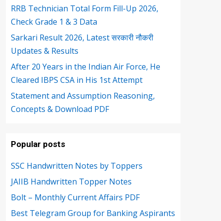
RRB Technician Total Form Fill-Up 2026,
Check Grade 1 & 3 Data
Sarkari Result 2026, Latest सरकारी नौकरी
Updates & Results
After 20 Years in the Indian Air Force, He
Cleared IBPS CSA in His 1st Attempt
Statement and Assumption Reasoning,
Concepts & Download PDF
Popular posts
SSC Handwritten Notes by Toppers
JAIIB Handwritten Topper Notes
Bolt – Monthly Current Affairs PDF
Best Telegram Group for Banking Aspirants