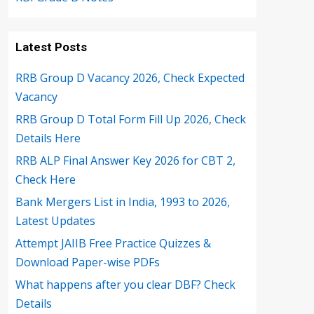
Latest Posts
RRB Group D Vacancy 2026, Check Expected
Vacancy
RRB Group D Total Form Fill Up 2026, Check
Details Here
RRB ALP Final Answer Key 2026 for CBT 2,
Check Here
Bank Mergers List in India, 1993 to 2026,
Latest Updates
Attempt JAIIB Free Practice Quizzes &
Download Paper-wise PDFs
What happens after you clear DBF? Check
Details