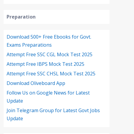
Preparation
Download 500+ Free Ebooks for Govt.
Exams Preparations
Attempt Free SSC CGL Mock Test 2025
Attempt Free IBPS Mock Test 2025
Attempt Free SSC CHSL Mock Test 2025
Download Oliveboard App
Follow Us on Google News for Latest
Update
Join Telegram Group for Latest Govt Jobs
Update