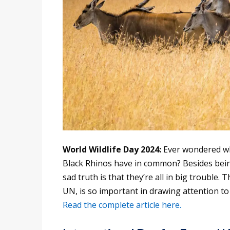
World Wildlife Day 2024:
Ever wondered wh
Black Rhinos have in common? Besides bein
sad truth is that they’re all in big trouble. 
UN, is so important in drawing attention to
Read the complete article here.