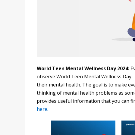
World Teen Mental Wellness Day 2024:
Ev
observe World Teen Mental Wellness Day. T
their mental health. The goal is to make ev
thinking of mental health problems as som
provides useful information that you can fi
here.