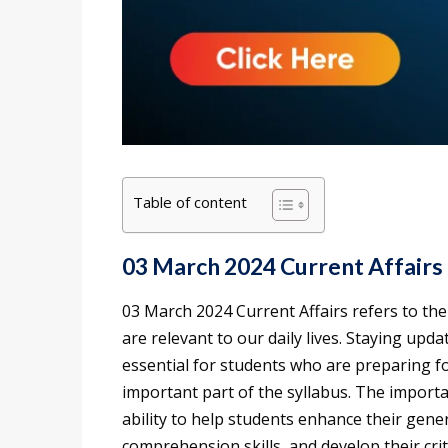
Table of content
03 March 2024 Current Affairs
03 March 2024 Current Affairs refers to th
are relevant to our daily lives. Staying upd
essential for students who are preparing fo
important part of the syllabus. The importan
ability to help students enhance their gen
comprehension skills, and develop their criti