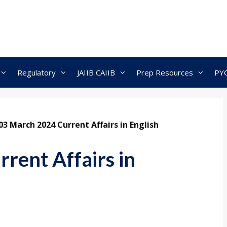
Regulatory
JAIIB CAIIB
Prep Resources
PY
03 March 2024 Current Affairs in English
rent Affairs in