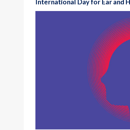
International Day for Ear and 