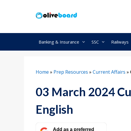
Skip
to
content
Banking & Insurance
SSC
Railways
Home
»
Prep Resources
»
Current Affairs
»
03 March 2024 Cur
English
Add as a preferred