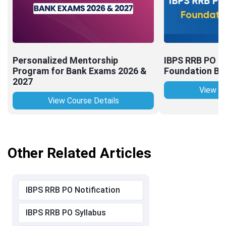
Personalized Mentorship
IBPS RRB PO (O
Program for Bank Exams 2026 &
Foundation Bat
2027
View Co
View Course Details
Other Related Articles
IBPS RRB PO Notification
IBPS RRB PO Syllabus