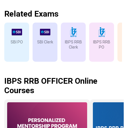
Related Exams
SBI PO
SBI Clerk
IBPS RRB
IBPS RRB
IB
Clerk
PO
IBPS RRB OFFICER Online
Courses