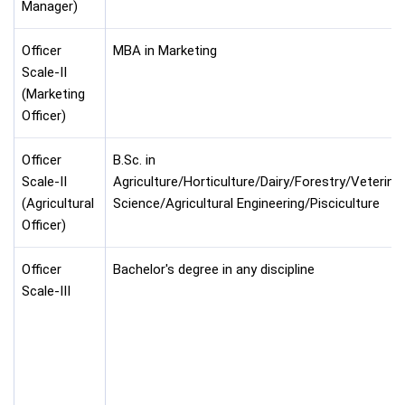
Manager)
Officer
MBA in Marketing
Scale-II
(Marketing
Officer)
Officer
B.Sc. in
Scale-II
Agriculture/Horticulture/Dairy/Forestry/Veterina
(Agricultural
Science/Agricultural Engineering/Pisciculture
Officer)
Officer
Bachelor's degree in any discipline
Scale-III