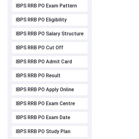
IBPS RRB PO Exam Pattern
IBPS RRB PO Eligibility
IBPS RRB PO Salary Structure
IBPS RRB PO Cut Off
IBPS RRB PO Admit Card
IBPS RRB PO Result
IBPS RRB PO Apply Online
IBPS RRB PO Exam Centre
IBPS RRB PO Exam Date
IBPS RRB PO Study Plan