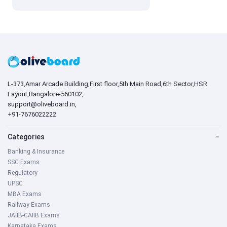
L-373,Amar Arcade Building,First floor,5th Main Road,6th Sector,HSR
Layout,Bangalore-560102,
support@oliveboard.in
,
+91-7676022222
Categories
−
Banking & Insurance
SSC Exams
Regulatory
UPSC
MBA Exams
Railway Exams
JAIIB-CAIIB Exams
Karnataka Exams