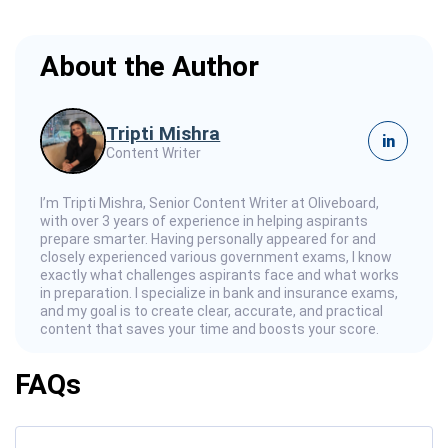
About the Author
Tripti Mishra
in
Content Writer
I’m Tripti Mishra, Senior Content Writer at Oliveboard,
with over 3 years of experience in helping aspirants
prepare smarter. Having personally appeared for and
closely experienced various government exams, I know
exactly what challenges aspirants face and what works
in preparation. I specialize in bank and insurance exams,
and my goal is to create clear, accurate, and practical
content that saves your time and boosts your score.
FAQs