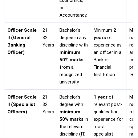
Economics,
or
Accountancy.
Officer Scale
21–
Bachelor's
Minimum
2
Must
II (General
32
degree in any
years
of
nati
Banking
Years
discipline with
experience as
req
Officer)
minimum
an officer in a
and
50% marks
Bank or
cond
from a
Financial
pres
recognized
Institution.
IBPS
university.
Officer Scale
21–
Bachelor's
1 year
of
Mus
II (Specialist
32
degree with
relevant post-
nati
Officers)
Years
minimum
qualification
other
50% marks
in
experience for
cond
the relevant
most
spec
discipline (IT,
specialist
noti