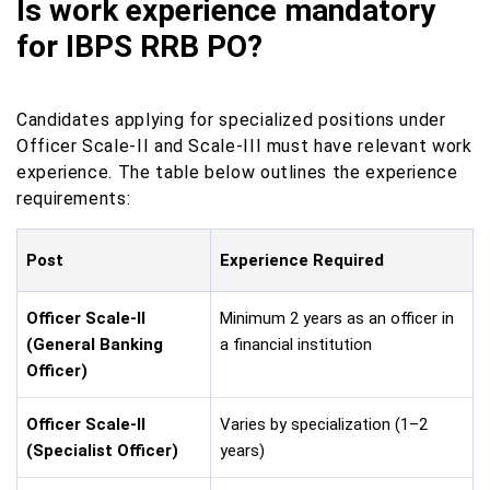
Is work experience mandatory
for IBPS RRB PO?
Candidates applying for specialized positions under
Officer Scale-II and Scale-III must have relevant work
experience. The table below outlines the experience
requirements:
Post
Experience Required
Officer Scale-II
Minimum 2 years as an officer in
(General Banking
a financial institution
Officer)
Officer Scale-II
Varies by specialization (1–2
(Specialist Officer)
years)