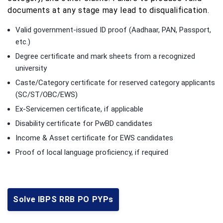
documents at any stage may lead to disqualification.
Valid government-issued ID proof (Aadhaar, PAN, Passport,
etc.)
Degree certificate and mark sheets from a recognized
university
Caste/Category certificate for reserved category applicants
(SC/ST/OBC/EWS)
Ex-Servicemen certificate, if applicable
Disability certificate for PwBD candidates
Income & Asset certificate for EWS candidates
Proof of local language proficiency, if required
Solve IBPS RRB PO PYPs