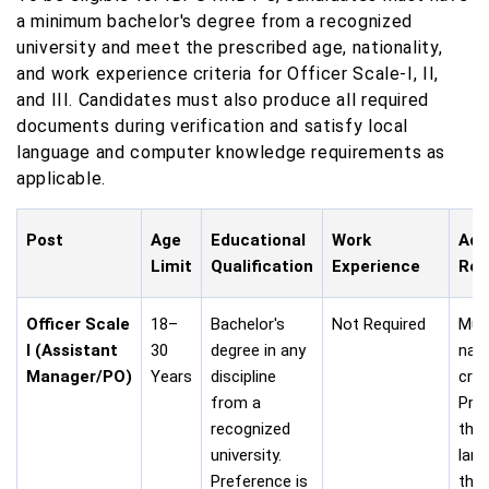
a minimum bachelor's degree from a recognized
university and meet the prescribed age, nationality,
and work experience criteria for Officer Scale-I, II,
and III. Candidates must also produce all required
documents during verification and satisfy local
language and computer knowledge requirements as
applicable.
Post
Age
Educational
Work
Add
Limit
Qualification
Experience
Req
Officer Scale
18–
Bachelor's
Not Required
Mus
I (Assistant
30
degree in any
nati
Manager/PO)
Years
discipline
crite
from a
Prof
recognized
the 
university.
lan
Preference is
the 