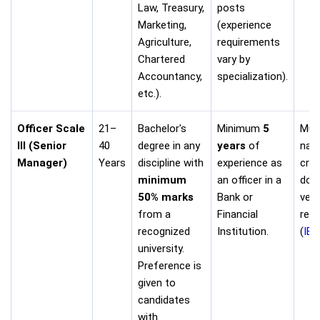
Law, Treasury,
posts
Marketing,
(experience
Agriculture,
requirements
Chartered
vary by
Accountancy,
specialization).
etc.).
Officer Scale
21–
Bachelor's
Minimum
5
Must
III (Senior
40
degree in any
years
of
nati
Manager)
Years
discipline with
experience as
crit
minimum
an officer in a
doc
50% marks
Bank or
veri
from a
Financial
requ
recognized
Institution.
(
IB
university.
Preference is
given to
candidates
with