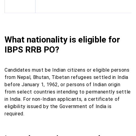
What nationality is eligible for
IBPS RRB PO?
Candidates must be Indian citizens or eligible persons
from Nepal, Bhutan, Tibetan refugees settled in India
before January 1, 1962, or persons of Indian origin
from select countries intending to permanently settle
in India. For non-Indian applicants, a certificate of
eligibility issued by the Government of India is
required.