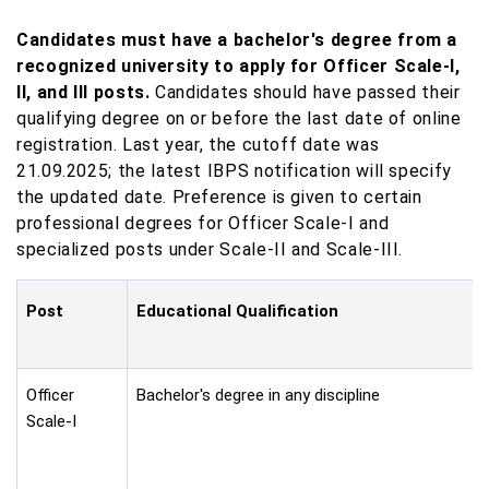
Candidates must have a bachelor's degree from a
recognized university to apply for Officer Scale-I,
II, and III posts.
Candidates should have passed their
qualifying degree on or before the last date of online
registration. Last year, the cutoff date was
21.09.2025; the latest IBPS notification will specify
the updated date. Preference is given to certain
professional degrees for Officer Scale-I and
specialized posts under Scale-II and Scale-III.
Post
Educational Qualification
Officer
Bachelor's degree in any discipline
Scale-I