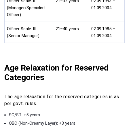
Officer Scale-II
21–32 years
02.09.1993 –
(Manager/Specialist
01.09.2004
Officer)
Officer Scale-III
21–40 years
02.09.1985 –
(Senior Manager)
01.09.2004
Age Relaxation for Reserved
Categories
The age relaxation for the reserved categories is as
per govt. rules.
SC/ST: +5 years
OBC (Non-Creamy Layer): +3 years