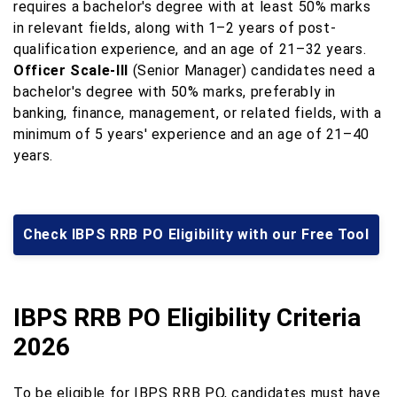
requires a bachelor's degree with at least 50% marks
in relevant fields, along with 1–2 years of post-
qualification experience, and an age of 21–32 years.
Officer Scale-III
(Senior Manager) candidates need a
bachelor's degree with 50% marks, preferably in
banking, finance, management, or related fields, with a
minimum of 5 years' experience and an age of 21–40
years.
Check IBPS RRB PO Eligibility with our Free Tool
IBPS RRB PO Eligibility Criteria
2026
To be eligible for IBPS RRB PO, candidates must have