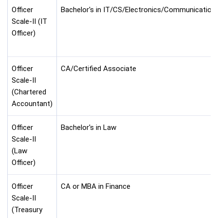
Officer
Bachelor's in IT/CS/Electronics/Communication
Scale-II (IT
Officer)
Officer
CA/Certified Associate
Scale-II
(Chartered
Accountant)
Officer
Bachelor's in Law
Scale-II
(Law
Officer)
Officer
CA or MBA in Finance
Scale-II
(Treasury