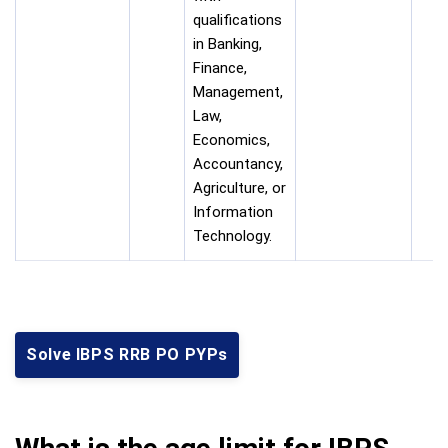
qualifications
in Banking,
Finance,
Management,
Law,
Economics,
Accountancy,
Agriculture, or
Information
Technology.
Solve IBPS RRB PO PYPs