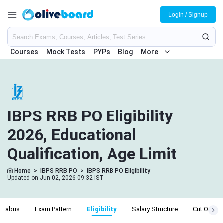
Login / Signup
Courses
Mock Tests
PYPs
Blog
More
IBPS RRB PO Eligibility
2026, Educational
Qualification, Age Limit
Home
>
IBPS RRB PO
>
IBPS RRB PO Eligibility
Updated on Jun 02, 2026 09:32 IST
yllabus
Exam Pattern
Eligibility
Salary Structure
Cut Off