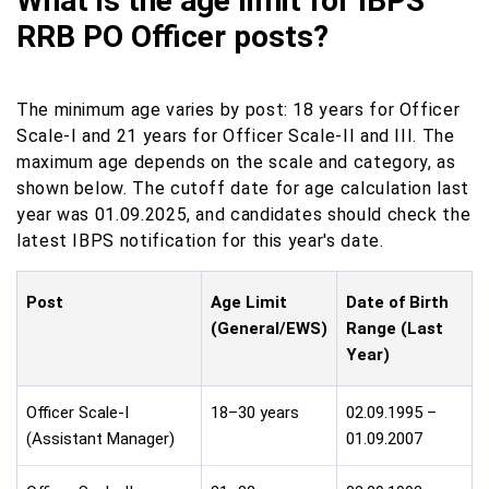
What is the age limit for IBPS
RRB PO Officer posts?
The minimum age varies by post: 18 years for Officer
Scale-I and 21 years for Officer Scale-II and III. The
maximum age depends on the scale and category, as
shown below. The cutoff date for age calculation last
year was 01.09.2025, and candidates should check the
latest IBPS notification for this year's date.
Post
Age Limit
Date of Birth
(General/EWS)
Range (Last
Year)
Officer Scale-I
18–30 years
02.09.1995 –
(Assistant Manager)
01.09.2007