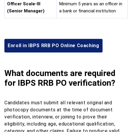
Officer Scale-III
Minimum 5 years as an officer in
(Senior Manager)
a bank or financial institution
Enroll in IBPS RRB PO Online Coaching
What documents are required
for IBPS RRB PO verification?
Candidates must submit all relevant original and
photocopy documents at the time of document
verification, interview, or joining to prove their
eligibility, including age, educational qualification,
category, and other claims. Failure to produce valid