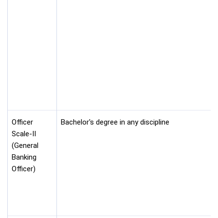
Officer
Bachelor's degree in any discipline
Scale-II
(General
Banking
Officer)