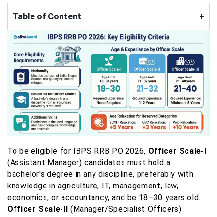
Table of Content
+
To be eligible for IBPS RRB PO 2026,
Officer Scale-I
(Assistant Manager) candidates must hold a
bachelor's degree in any discipline, preferably with
knowledge in agriculture, IT, management, law,
economics, or accountancy, and be 18–30 years old.
Officer Scale-II
(Manager/Specialist Officers)