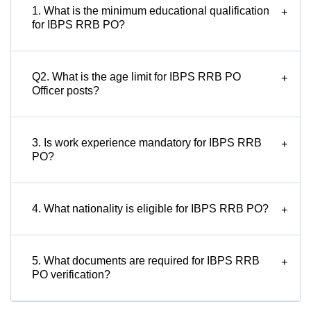
1. What is the minimum educational qualification
+
for IBPS RRB PO?
Q2. What is the age limit for IBPS RRB PO
+
Officer posts?
3. Is work experience mandatory for IBPS RRB
+
PO?
4. What nationality is eligible for IBPS RRB PO?
+
5. What documents are required for IBPS RRB
+
PO verification?