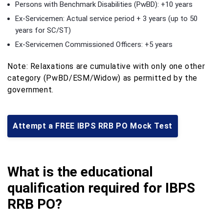
Persons with Benchmark Disabilities (PwBD): +10 years
Ex-Servicemen: Actual service period + 3 years (up to 50
years for SC/ST)
Ex-Servicemen Commissioned Officers: +5 years
Note: Relaxations are cumulative with only one other
category (PwBD/ESM/Widow) as permitted by the
government.
Attempt a FREE IBPS RRB PO Mock Test
What is the educational
qualification required for IBPS
RRB PO?