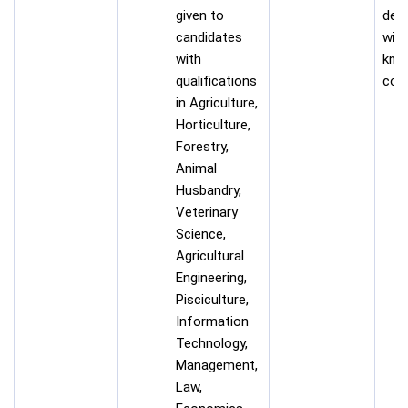
given to
desi
candidates
with
with
kno
qualifications
com
in Agriculture,
Horticulture,
Forestry,
Animal
Husbandry,
Veterinary
Science,
Agricultural
Engineering,
Pisciculture,
Information
Technology,
Management,
Law,