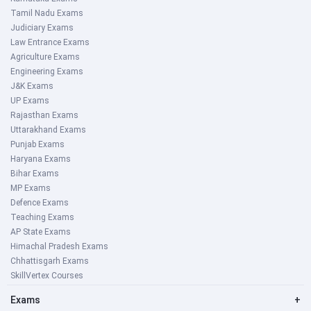
Tamil Nadu Exams
Judiciary Exams
Law Entrance Exams
Agriculture Exams
Engineering Exams
J&K Exams
UP Exams
Rajasthan Exams
Uttarakhand Exams
Punjab Exams
Haryana Exams
Bihar Exams
MP Exams
Defence Exams
Teaching Exams
AP State Exams
Himachal Pradesh Exams
Chhattisgarh Exams
SkillVertex Courses
Exams
+