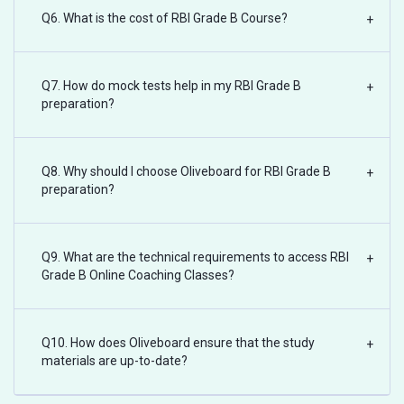
Q6. What is the cost of RBI Grade B Course?
+
Q7. How do mock tests help in my RBI Grade B
+
preparation?
Q8. Why should I choose Oliveboard for RBI Grade B
+
preparation?
Q9. What are the technical requirements to access RBI
+
Grade B Online Coaching Classes?
Q10. How does Oliveboard ensure that the study
+
materials are up-to-date?