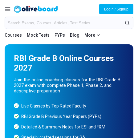
Login / Signup
Courses
Mock Tests
PYPs
Blog
More
RBI Grade B Online Courses
2027
Join the online coaching classes for the RBI Grade B
2027 exam with complete Phase 1, Phase 2, and
descriptive preparation
Live Classes by Top Rated Faculty
RBI Grade B Previous Year Papers (PYPs)
Detailed & Summary Notes for ESI and F&M
Specially crafted sessions for GA