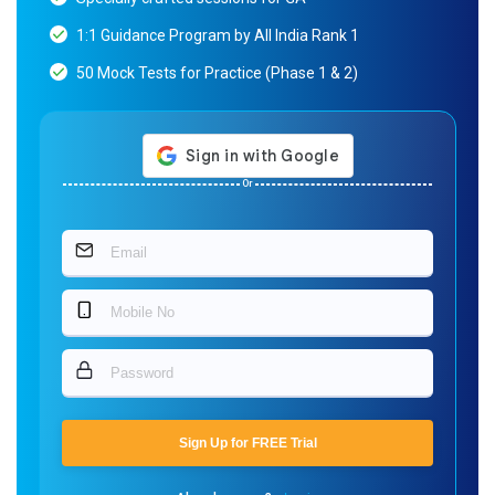
1:1 Guidance Program by All India Rank 1
50 Mock Tests for Practice (Phase 1 & 2)
Or
Sign Up for FREE Trial