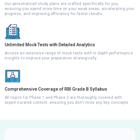
Our personalized study plans are crafted specifically for you,
ensuring you spend more time on your weak areas, accelerating your
progress, and improving efficiency for faster results.
Unlimited Mock Tests with Detailed Analytics
Access an extensive range of mock tests with in depth performance
insights to improve your preparation strategically.
Comprehensive Coverage of RBI Grade B Syllabus
All topics for Phase 1 and Phase 2 are thoroughly covered with
expert-curated content, ensuring you don’t miss any key concepts.