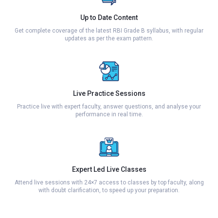
Up to Date Content
Get complete coverage of the latest RBI Grade B syllabus, with regular
updates as per the exam pattern.
Live Practice Sessions
Practice live with expert faculty, answer questions, and analyse your
performance in real time.
Expert Led Live Classes
Attend live sessions with 24×7 access to classes by top faculty, along
with doubt clarification, to speed up your preparation.