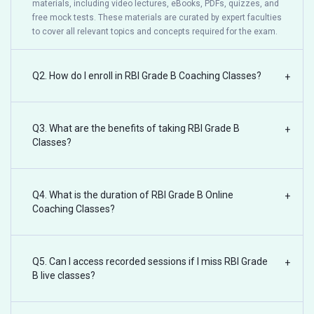
materials, including video lectures, eBooks, PDFs, quizzes, and
free mock tests. These materials are curated by expert faculties
to cover all relevant topics and concepts required for the exam.
Q2. How do I enroll in RBI Grade B Coaching Classes?
+
Q3. What are the benefits of taking RBI Grade B
+
Classes?
Q4. What is the duration of RBI Grade B Online
+
Coaching Classes?
Q5. Can I access recorded sessions if I miss RBI Grade
+
B live classes?