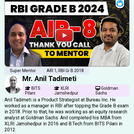
Super Mentor
AIR 1, RBI Gr B 2018
Mr. Anil Tadimeti
BITS
XLRI
Goldman
Pilani
Jamshedpur
Sachs
Anil Tadimeti is a Product Strategist at Bureau Inc. He
worked as a manager in RBI after topping the Grade B exam
in 2018. Prior to that, he was working as an equity research
analyst at Goldman Sachs. Anil completed his MBA from
XLRI Jamshedpur in 2016 and B.Tech from BITS Pilani in
2012.