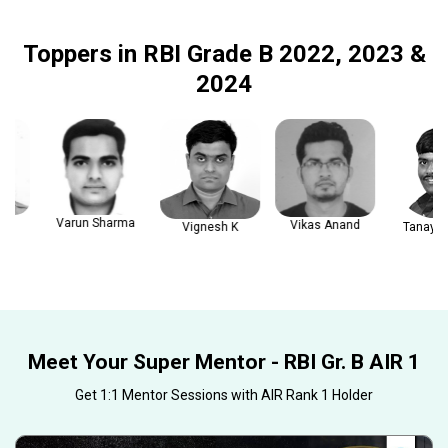
Toppers in RBI Grade B 2022, 2023 &
2024
Varun Sharma
Vikas Anand
Vignesh K
Tanay Gau
Meet Your Super Mentor - RBI Gr. B AIR 1
Get 1:1 Mentor Sessions with AIR Rank 1 Holder