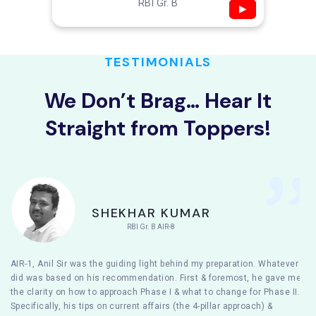
RBI Gr. B
▶
TESTIMONIALS
We Don’t Brag… Hear It
Straight from Toppers!
SHEKHAR KUMAR
RBI Gr. B AIR-8
AIR-1, Anil Sir was the guiding light behind my preparation. Whatever I
did was based on his recommendation. First & foremost, he gave me
the clarity on how to approach Phase I & what to change for Phase II.
Specifically, his tips on current affairs (the 4-pillar approach) &