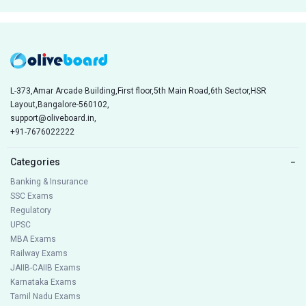
L-373,Amar Arcade Building,First floor,5th Main Road,6th Sector,HSR
Layout,Bangalore-560102,
support@oliveboard.in
,
+91-7676022222
Categories
−
Banking & Insurance
SSC Exams
Regulatory
UPSC
MBA Exams
Railway Exams
JAIIB-CAIIB Exams
Karnataka Exams
Tamil Nadu Exams