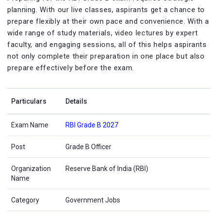
planning. With our live classes, aspirants get a chance to
prepare flexibly at their own pace and convenience. With a
wide range of study materials, video lectures by expert
faculty, and engaging sessions, all of this helps aspirants
not only complete their preparation in one place but also
prepare effectively before the exam.
Particulars
Details
Exam Name
RBI Grade B 2027
Post
Grade B Officer
Organization
Reserve Bank of India (RBI)
Name
Category
Government Jobs