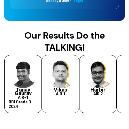
Already a user?
Login
Our Results Do the
TALKING!
Tanay
Vikas
Harbir
Gaurav
AIR 1
AIR 2
AIR-1
RBI Grade B
2024