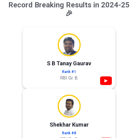
Record Breaking Results in 2024-25
🎉
S B Tanay Gaurav
Rank #1
RBI Gr. B
▶
Shekhar Kumar
Rank #8