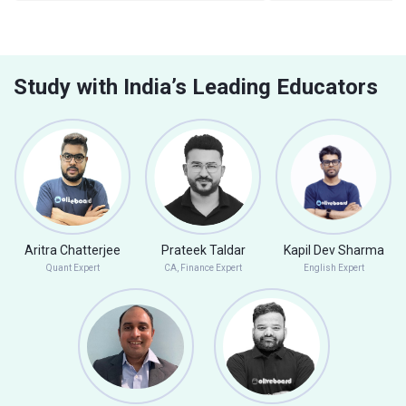
Study with India’s Leading Educators
Aritra Chatterjee
Prateek Taldar
Kapil Dev Sharma
Quant Expert
CA, Finance Expert
English Expert