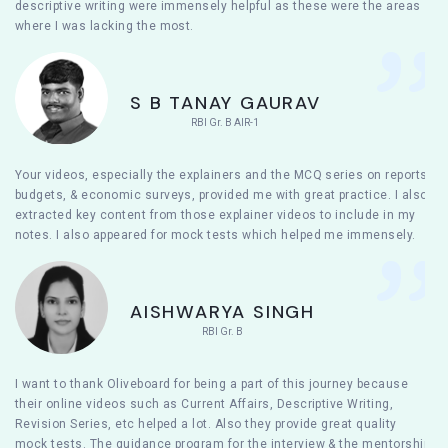
descriptive writing were immensely helpful as these were the areas
where I was lacking the most.
S B TANAY GAURAV
RBI Gr. B AIR-1
Your videos, especially the explainers and the MCQ series on reports,
budgets, & economic surveys, provided me with great practice. I also
extracted key content from those explainer videos to include in my
notes. I also appeared for mock tests which helped me immensely.
AISHWARYA SINGH
RBI Gr. B
I want to thank Oliveboard for being a part of this journey because
their online videos such as Current Affairs, Descriptive Writing,
Revision Series, etc helped a lot. Also they provide great quality
mock tests. The guidance program for the interview & the mentorship