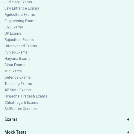
Judiciary Exams
Law Entrance Exams
Agriculture Exams
Engineering Exams
J&K Exams
UP Exams
Rajasthan Exams
Uttarakhand Exams
Punjab Exams
Haryana Exams
Bihar Exams
MP Exams
Defence Exams
Teaching Exams
AP State Exams
Himachal Pradesh Exams
Chhattisgarh Exams
SkillVertex Courses
Exams
+
Mock Tests
+