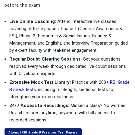
before the exam.
Live Online Coaching:
Attend interactive live classes
covering all three phases, Phase 1 (General Awareness &
ESI), Phase 2 (Economic & Social Issues, Finance &
Management, and English), and Interview Preparation guided
by expert faculty with real-time engagement.
Regular Doubt-Clearing Sessions:
Get your questions
resolved every week through dedicated live doubt sessions
with Oliveboard experts.
Extensive Mock Test Library:
Practice with
200+
RBI Grade
B mock tests
, including full-length, sectional tests to
strengthen your exam readiness.
24/7 Access to Recordings:
Missed a class? No worries.
Revisit lectures anytime, anywhere with full access to
recorded sessions.
Attempt RBI Grade B Previous Year Papers