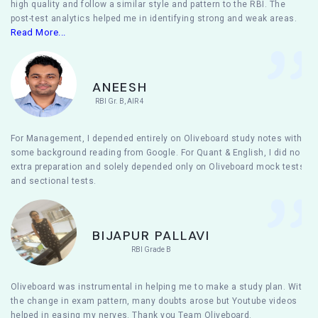
high quality and follow a similar style and pattern to the RBI. The
post-test analytics helped me in identifying strong and weak areas.
Read More...
ANEESH
RBI Gr. B, AIR 4
For Management, I depended entirely on Oliveboard study notes with
some background reading from Google. For Quant & English, I did no
extra preparation and solely depended only on Oliveboard mock tests
and sectional tests.
BIJAPUR PALLAVI
RBI Grade B
Oliveboard was instrumental in helping me to make a study plan. With
the change in exam pattern, many doubts arose but Youtube videos
helped in easing my nerves. Thank you Team Oliveboard.