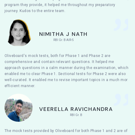
program they provide, it helped me throughout my preparatory
journey. Kudos to the entire team.
NIMITHA J NATH
RBI Gr. B AIR-5
Oliveboard's mock tests, both for Phase 1 and Phase 2 are
comprehensive and contain relevant questions. It helped me
approach questions in a calm manner during the examination, which
enabled me to clear Phase 1. Sectional tests for Phase 2 were also
well-curated. It enabled me to revise important topics in a much more
efficient manner.
VEERELLA RAVICHANDRA
RBI Gr. B
The mock tests provided by Oliveboard for both Phase 1 and 2 are of