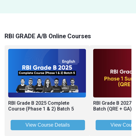
RBI GRADE A/B Online Courses
RBI Grade B 2025 Complete
RBI Grade B 2027 
Course (Phase 1 & 2) Batch 5
Batch (QRE + GA)
View Course Details
View Cours