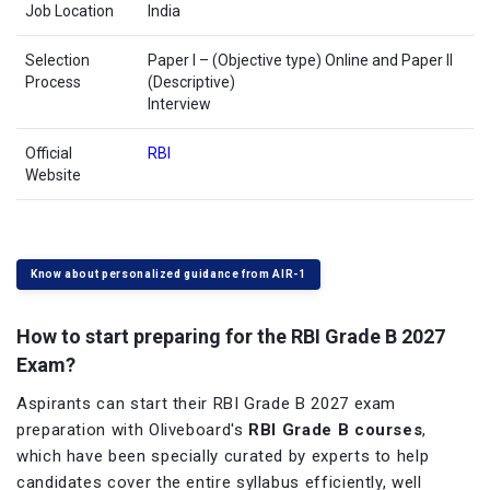
Job Location
India
Selection
Paper I – (Objective type) Online and Paper II
Process
(Descriptive)
Interview
Official
RBI
Website
Know about personalized guidance from AIR-1
How to start preparing for the RBI Grade B 2027
Exam?
Aspirants can start their RBI Grade B 2027 exam
preparation with Oliveboard's
RBI Grade B courses
,
which have been specially curated by experts to help
candidates cover the entire syllabus efficiently, well