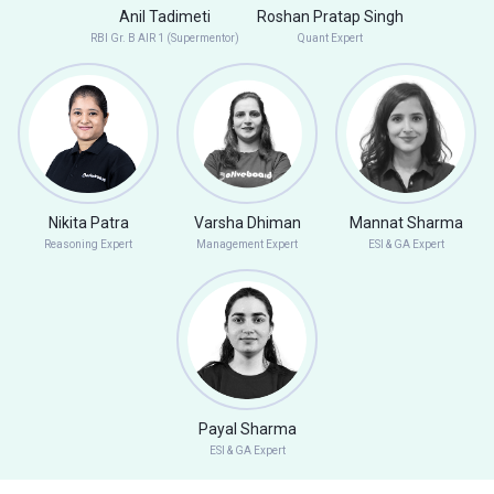
Anil Tadimeti
Roshan Pratap Singh
RBI Gr. B AIR 1 (Supermentor)
Quant Expert
Nikita Patra
Varsha Dhiman
Mannat Sharma
Reasoning Expert
Management Expert
ESI & GA Expert
Payal Sharma
ESI & GA Expert