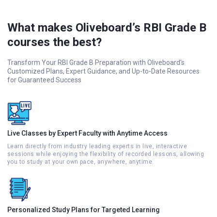
What makes Oliveboard’s RBI Grade B
courses the best?
Transform Your RBI Grade B Preparation with Oliveboard's
Customized Plans, Expert Guidance, and Up-to-Date Resources
for Guaranteed Success
Live Classes by Expert Faculty with Anytime Access
Learn directly from industry leading experts in live, interactive
sessions while enjoying the flexibility of recorded lessons, allowing
you to study at your own pace, anywhere, anytime.
Personalized Study Plans for Targeted Learning