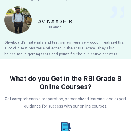
AVINAASH R
RBI Grade B
Oliveboard’s materials and test series were very good. I realized that
a lot of questions were reflected in the actual exam. They also
helped me in getting facts and points for the subjective answers.
What do you Get in the RBI Grade B
Online Courses?
Get comprehensive preparation, personalized learning, and expert
guidance for success with our online courses.