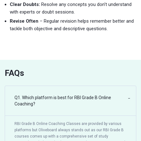
Clear Doubts:
Resolve any concepts you don't understand
with experts or doubt sessions.
Revise Often
– Regular revision helps remember better and
tackle both objective and descriptive questions.
FAQs
Q1. Which platform is best for RBI Grade B Online
−
Coaching?
RBI Grade B Online Coaching Classes are provided by various
platforms but Oliveboard always stands out as our RBI Grade B
courses comes up with a comprehensive set of study