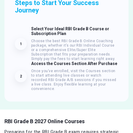
Steps to Start Your Success
Journey
Select Your Ideal RBI Grade B Course or
Subscription Plan
Choose the best RBI Grade B Online Coaching
1
package, whether it’s our RBI Individual Course
or a comprehensive Elite/Super Elite
Subscription that fits your preparation needs.
Simply pay the fees to start learning right away.
Access the Courses Section After Purchase
Once you’ve enrolled, visit the Courses section
to start attending live classes or watch
2
recorded RBI Grade A/B sessions if you missed
a live class. Enjoy flexible learning at your
convenience.
RBI Grade B 2027 Online Courses
Preparing for the RBI Grade B exam requires strategic