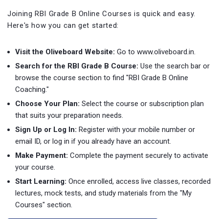
Joining RBI Grade B Online Courses is quick and easy.
Here's how you can get started:
Visit the Oliveboard Website:
Go to www.oliveboard.in.
Search for the RBI Grade B Course:
Use the search bar or
browse the course section to find "RBI Grade B Online
Coaching."
Choose Your Plan:
Select the course or subscription plan
that suits your preparation needs.
Sign Up or Log In:
Register with your mobile number or
email ID, or log in if you already have an account.
Make Payment:
Complete the payment securely to activate
your course.
Start Learning:
Once enrolled, access live classes, recorded
lectures, mock tests, and study materials from the "My
Courses" section.