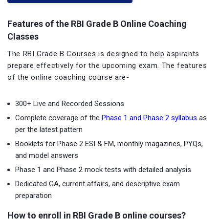
Features of the RBI Grade B Online Coaching
Classes
The RBI Grade B Courses is designed to help aspirants
prepare effectively for the upcoming exam. The features
of the online coaching course are-
300+ Live and Recorded Sessions
Complete coverage of the
Phase 1 and Phase 2 syllabus
as
per the latest pattern
Booklets for Phase 2 ESI & FM, monthly magazines, PYQs,
and model answers
Phase 1 and Phase 2 mock tests with detailed analysis
Dedicated GA, current affairs, and descriptive exam
preparation
How to enroll in RBI Grade B online courses?