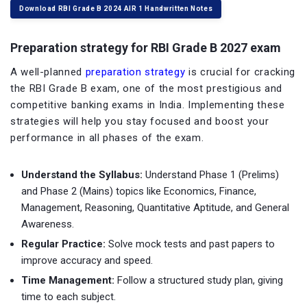
Download RBI Grade B 2024 AIR 1 Handwritten Notes
Preparation strategy for RBI Grade B 2027 exam
A well-planned
preparation strategy
is crucial for cracking
the RBI Grade B exam, one of the most prestigious and
competitive banking exams in India. Implementing these
strategies will help you stay focused and boost your
performance in all phases of the exam.
Understand the Syllabus:
Understand Phase 1 (Prelims)
and Phase 2 (Mains) topics like Economics, Finance,
Management, Reasoning, Quantitative Aptitude, and General
Awareness.
Regular Practice:
Solve mock tests and past papers to
improve accuracy and speed.
Time Management:
Follow a structured study plan, giving
time to each subject.