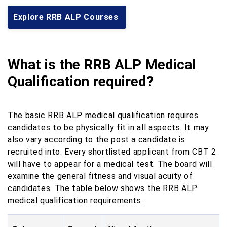
Explore RRB ALP Courses
What is the RRB ALP Medical
Qualification required?
The basic RRB ALP medical qualification requires
candidates to be physically fit in all aspects. It may
also vary according to the post a candidate is
recruited into. Every shortlisted applicant from CBT 2
will have to appear for a medical test. The board will
examine the general fitness and visual acuity of
candidates. The table below shows the RRB ALP
medical qualification requirements: