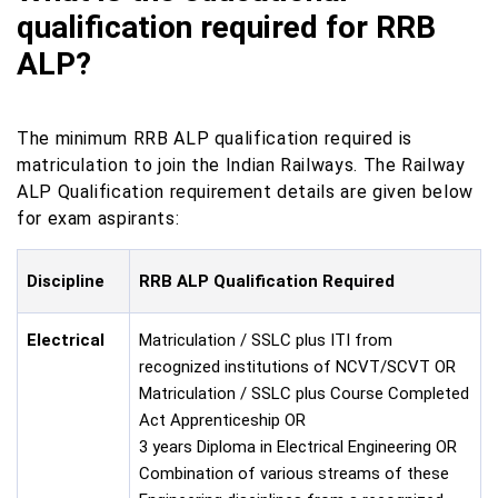
qualification required for RRB
ALP?
The minimum RRB ALP qualification required is
matriculation to join the Indian Railways. The Railway
ALP Qualification requirement details are given below
for exam aspirants:
Discipline
RRB ALP Qualification Required
Electrical
Matriculation / SSLC plus ITI from
recognized institutions of NCVT/SCVT OR
Matriculation / SSLC plus Course Completed
Act Apprenticeship OR
3 years Diploma in Electrical Engineering OR
Combination of various streams of these