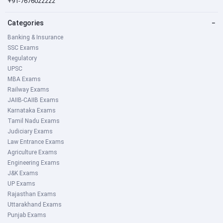
+91-7676022222
Categories
−
Banking & Insurance
SSC Exams
Regulatory
UPSC
MBA Exams
Railway Exams
JAIIB-CAIIB Exams
Karnataka Exams
Tamil Nadu Exams
Judiciary Exams
Law Entrance Exams
Agriculture Exams
Engineering Exams
J&K Exams
UP Exams
Rajasthan Exams
Uttarakhand Exams
Punjab Exams