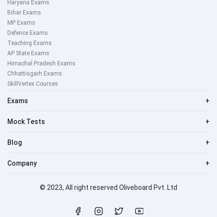
Haryana Exams
Bihar Exams
MP Exams
Defence Exams
Teaching Exams
AP State Exams
Himachal Pradesh Exams
Chhattisgarh Exams
SkillVertex Courses
Exams
+
Mock Tests
+
Blog
+
Company
+
© 2023, All right reserved Oliveboard Pvt. Ltd