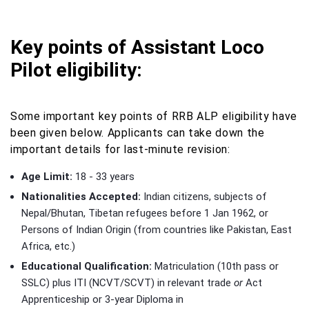
Key points of Assistant Loco
Pilot eligibility:
Some important key points of RRB ALP eligibility have
been given below. Applicants can take down the
important details for last-minute revision:
Age Limit:
18 - 33 years
Nationalities Accepted:
Indian citizens, subjects of
Nepal/Bhutan, Tibetan refugees before 1 Jan 1962, or
Persons of Indian Origin (from countries like Pakistan, East
Africa, etc.)
Educational Qualification:
Matriculation (10th pass or
SSLC) plus ITI (NCVT/SCVT) in relevant trade
or
Act
Apprenticeship or 3‑year Diploma in