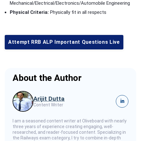
Mechanical/Electrical/Electronics/Automobile Engineering
Physical Criteria:
Physically fit in all respects
Attempt RRB ALP Important Questions Live
About the Author
Arijit Dutta
in
Content Writer
I am a seasoned content writer at Oliveboard with nearly
three years of experience creating engaging, well-
researched, and reader-focused content. Specializing in
the Railways exam category, I try to combine in-depth