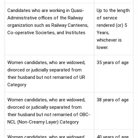
Candidates who are working in Quasi-
Up to the length
Administrative offices of the Railway
of service
organization such as Railway Canteens,
rendered (or) 5
Co-operative Societies, and Institutes
Years,
whichever is
lower.
Women candidates, who are widowed,
35 years of age
divorced or judicially separated from
their husband but not remarried of UR
Category
Women candidates, who are widowed,
38 years of age
divorced or judicially separated from
their husband but not remarried of OBC-
NCL (Non-Creamy Layer) Category
Women candidates, who are widowed,
40 years of age