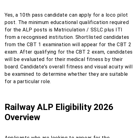
Yes, a 10th pass candidate can apply for a loco pilot
post. The minimum educational qualification required
for the ALP posts is Matriculation / SSLC plus ITI
from a recognised institution. Shortlisted candidates
from the CBT 1 examination will appear for the CBT 2
exam. After qualifying for the CBT 2 exam, candidates
will be evaluated for their medical fitness by their
board. Candidate's overall fitness and visual acuity will
be examined to determine whether they are suitable
for a particular role.
Railway ALP Eligibility 2026
Overview
Applicants who are looking to appear for the