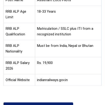
Post Name
Assistant Loco Pilots
RRB ALP Age
18-33 Years
Limit
RRB ALP
Matriculation / SSLC plus ITI from a
Qualification
recognized institution
RRB ALP
Must be from India, Nepal or Bhutan
Nationality
RRB ALP Salary
Rs. 19,900
2026
Official Website
indianrailways.gov.in