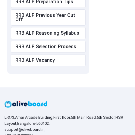
RRB ALP Preparation Tips
RRB ALP Previous Year Cut
Off
RRB ALP Reasoning Syllabus
RRB ALP Selection Process
RRB ALP Vacancy
L-373,Amar Arcade Building,First floor,5th Main Road,6th Sector,HSR
Layout,Bangalore-560102,
support@oliveboard.in
,