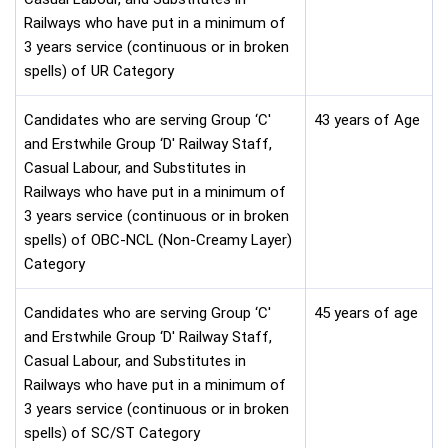
Railways who have put in a minimum of
3 years service (continuous or in broken
spells) of UR Category
Candidates who are serving Group ‘C'
43 years of Age
and Erstwhile Group ‘D' Railway Staff,
Casual Labour, and Substitutes in
Railways who have put in a minimum of
3 years service (continuous or in broken
spells) of OBC-NCL (Non-Creamy Layer)
Category
Candidates who are serving Group ‘C'
45 years of age
and Erstwhile Group ‘D' Railway Staff,
Casual Labour, and Substitutes in
Railways who have put in a minimum of
3 years service (continuous or in broken
spells) of SC/ST Category