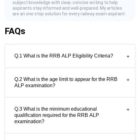
subject knowledge with clear, concise writing to help
aspirants stay informed and well-prepared. My articles
are an one stop solution for every railway exam aspirant.
FAQs
Q.1 What is the RRB ALP Eligibility Criteria?
+
Q.2 What is the age limit to appear for the RRB
+
ALP examination?
Q.3 What is the minimum educational
+
qualification required for the RRB ALP
examination?