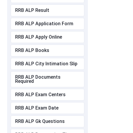
RRB ALP Result
RRB ALP Application Form
RRB ALP Apply Online
RRB ALP Books
RRB ALP City Intimation Slip
RRB ALP Documents
Required
RRB ALP Exam Centers
RRB ALP Exam Date
RRB ALP Gk Questions