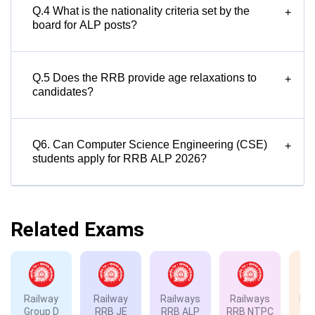
Q.4 What is the nationality criteria set by the
+
board for ALP posts?
Q.5 Does the RRB provide age relaxations to
+
candidates?
Q6. Can Computer Science Engineering (CSE)
+
students apply for RRB ALP 2026?
Related Exams
Railway
Railway
Railways
Railways
Rai
Group D
RRB JE
RRB ALP
RRB NTPC
RP