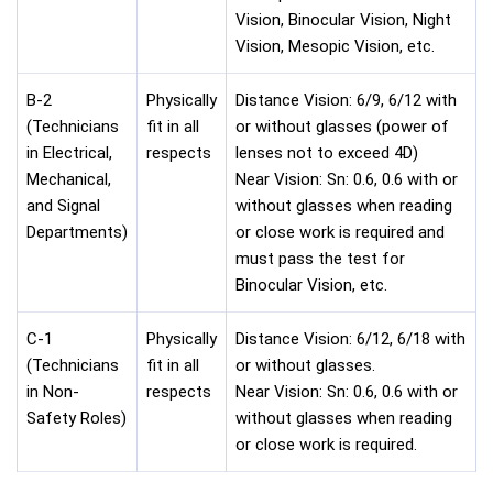
Vision, Binocular Vision, Night
Vision, Mesopic Vision, etc.
B-2
Physically
Distance Vision: 6/9, 6/12 with
(Technicians
fit in all
or without glasses (power of
in Electrical,
respects
lenses not to exceed 4D)
Mechanical,
Near Vision: Sn: 0.6, 0.6 with or
and Signal
without glasses when reading
Departments)
or close work is required and
must pass the test for
Binocular Vision, etc.
C-1
Physically
Distance Vision: 6/12, 6/18 with
(Technicians
fit in all
or without glasses.
in Non-
respects
Near Vision: Sn: 0.6, 0.6 with or
Safety Roles)
without glasses when reading
or close work is required.