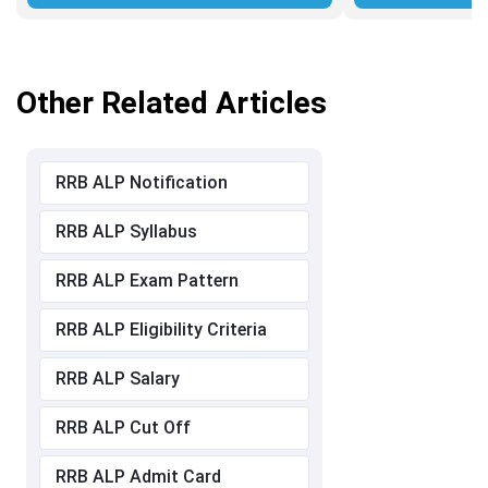
Other Related Articles
RRB ALP Notification
RRB ALP Syllabus
RRB ALP Exam Pattern
RRB ALP Eligibility Criteria
RRB ALP Salary
RRB ALP Cut Off
RRB ALP Admit Card