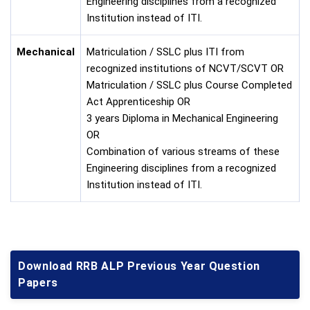
Engineering disciplines from a recognized
Institution instead of ITI.
Mechanical
Matriculation / SSLC plus ITI from
recognized institutions of NCVT/SCVT OR
Matriculation / SSLC plus Course Completed
Act Apprenticeship OR
3 years Diploma in Mechanical Engineering
OR
Combination of various streams of these
Engineering disciplines from a recognized
Institution instead of ITI.
Download RRB ALP Previous Year Question
Papers