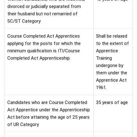
divorced or judicially separated from
their husband but not remarried of
SC/ST Category
Course Completed Act Apprentices
Shall be relaxed
applying for the posts for which the
to the extent of
minimum qualification is ITI/Course
Apprentice
Completed Act Apprenticeship.
Training
undergone by
them under the
Apprentice Act
1961.
Candidates who are Course Completed
35 years of age
Act Apprentice under the Apprenticeship
Act before attaining the age of 25 years
of UR Category