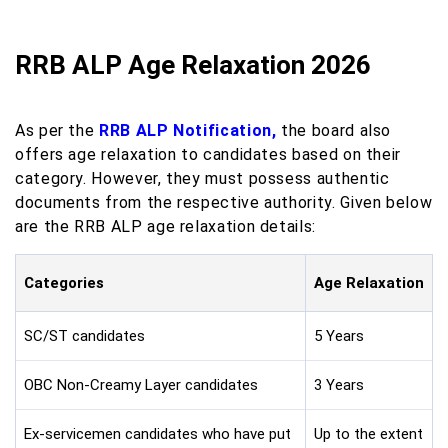
RRB ALP Age Relaxation 2026
As per the
RRB ALP Notification,
the board also
offers age relaxation to candidates based on their
category. However, they must possess authentic
documents from the respective authority. Given below
are the RRB ALP age relaxation details:
Categories
Age Relaxation
SC/ST candidates
5 Years
OBC Non-Creamy Layer candidates
3 Years
Ex-servicemen candidates who have put
Up to the extent