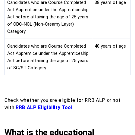
Candidates who are Course Completed
38 years of age
Act Apprentice under the Apprenticeship
Act before attaining the age of 25 years
of OBC-NCL (Non-Creamy Layer)
Category
Candidates who are Course Completed
40 years of age
Act Apprentice under the Apprenticeship
Act before attaining the age of 25 years
of SC/ST Category
Check whether you are eligible for RRB ALP or not
with
RRB ALP Eligibility Tool
What is the educational