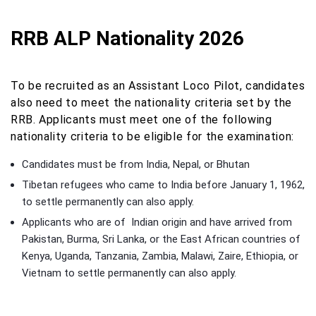
RRB ALP Nationality 2026
To be recruited as an Assistant Loco Pilot, candidates
also need to meet the nationality criteria set by the
RRB. Applicants must meet one of the following
nationality criteria to be eligible for the examination:
Candidates must be from India, Nepal, or Bhutan
Tibetan refugees who came to India before January 1, 1962,
to settle permanently can also apply.
Applicants who are of Indian origin and have arrived from
Pakistan, Burma, Sri Lanka, or the East African countries of
Kenya, Uganda, Tanzania, Zambia, Malawi, Zaire, Ethiopia, or
Vietnam to settle permanently can also apply.