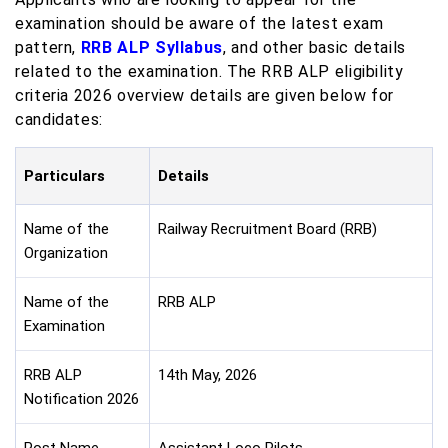
examination should be aware of the latest exam
pattern,
RRB ALP Syllabus
,
and other basic details
related to the examination. The RRB ALP eligibility
criteria 2026 overview details are given below for
candidates:
Particulars
Details
Name of the
Railway Recruitment Board (RRB)
Organization
Name of the
RRB ALP
Examination
RRB ALP
14th May, 2026
Notification 2026