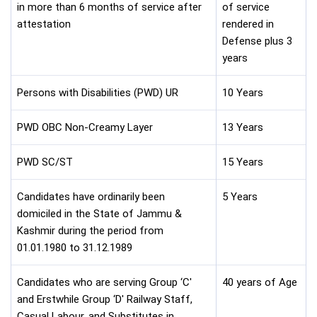
in more than 6 months of service after
of service
attestation
rendered in
Defense plus 3
years
Persons with Disabilities (PWD) UR
10 Years
PWD OBC Non-Creamy Layer
13 Years
PWD SC/ST
15 Years
Candidates have ordinarily been
5 Years
domiciled in the State of Jammu &
Kashmir during the period from
01.01.1980 to 31.12.1989
Candidates who are serving Group ‘C'
40 years of Age
and Erstwhile Group ‘D' Railway Staff,
Casual Labour, and Substitutes in