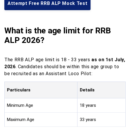
Attempt Free RRB ALP Mock Test
What is the age limit for RRB
ALP
2026?
The RRB ALP age limit is 18 - 33 years
as on 1st July,
2026
. Candidates should be within this age group to
be recruited as an Assistant Loco Pilot:
Particulars
Details
Minimum Age
18 years
Maximum Age
33 years