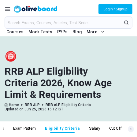
Login / Signup
Courses
Mock Tests
PYPs
Blog
More
RRB ALP Eligibility
Criteria 2026, Know Age
Limit & Requirements
Home
>
RRB ALP
>
RRB ALP Eligibility Criteria
Updated on Jun 25, 2026 15:12 IST
bus
Exam Pattern
Eligibility Criteria
Salary
Cut Off
Adm