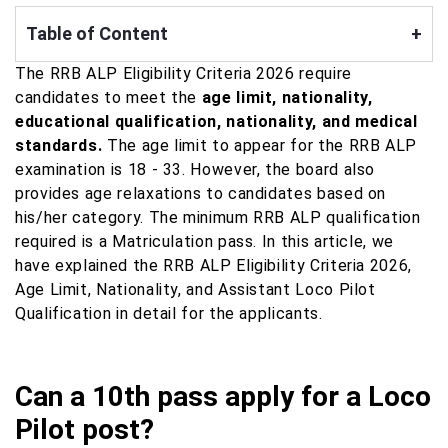
Table of Content
+
The RRB ALP Eligibility Criteria 2026 require
candidates to meet the
age limit, nationality,
educational qualification, nationality, and medical
standards.
The age limit to appear for the RRB ALP
examination is 18 - 33. However, the board also
provides age relaxations to candidates based on
his/her category. The minimum RRB ALP qualification
required is a Matriculation pass. In this article, we
have explained the RRB ALP Eligibility Criteria 2026,
Age Limit, Nationality, and Assistant Loco Pilot
Qualification in detail for the applicants.
Can a 10th pass apply for a Loco
Pilot post?