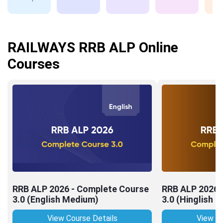
RAILWAYS RRB ALP Online
Courses
RRB ALP 2026 - Complete Course
RRB ALP 2026 
3.0 (English Medium)
3.0 (Hinglish 
View Course Details
View Co