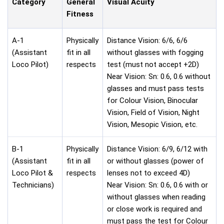
Category
General
Visual Acuity
Fitness
A-1
Physically
Distance Vision: 6/6, 6/6
(Assistant
fit in all
without glasses with fogging
Loco Pilot)
respects
test (must not accept +2D)
Near Vision: Sn: 0.6, 0.6 without
glasses and must pass tests
for Colour Vision, Binocular
Vision, Field of Vision, Night
Vision, Mesopic Vision, etc.
B-1
Physically
Distance Vision: 6/9, 6/12 with
(Assistant
fit in all
or without glasses (power of
Loco Pilot &
respects
lenses not to exceed 4D)
Technicians)
Near Vision: Sn: 0.6, 0.6 with or
without glasses when reading
or close work is required and
must pass the test for Colour