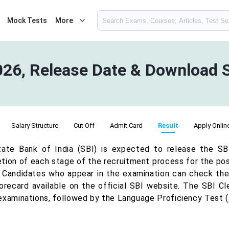
Mock Tests
More
2026, Release Date & Download 
Salary Structure
Cut Off
Admit Card
Result
Apply Onlin
ate Bank of India (SBI) is expected to release the SB
tion of each stage of the recruitment process for the po
. Candidates who appear in the examination can check thei
orecard available on the official SBI website. The SBI Cl
examinations, followed by the Language Proficiency Test (LP