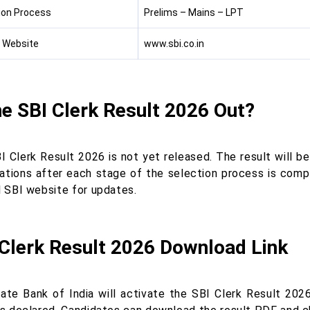
ion Process
Prelims – Mains – LPT
l Website
www.sbi.co.in
he SBI Clerk Result 2026 Out?
I Clerk Result 2026 is not yet released. The result will b
ations after each stage of the selection process is compl
l SBI website for updates.
 Clerk Result 2026 Download Link
ate Bank of India will activate the SBI Clerk Result 2026