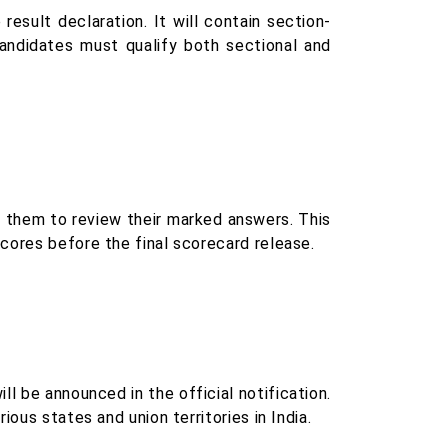
esult declaration. It will contain section-
Candidates must qualify both sectional and
g them to review their marked answers. This
cores before the final scorecard release.
 be announced in the official notification.
ous states and union territories in India.