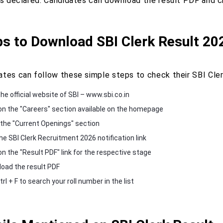
is declared. Candidates can download the result PDF and che
ps to Download SBI Clerk Result 20
ates can follow these simple steps to check their SBI Cle
the official website of SBI – www.sbi.co.in
 on the "Careers" section available on the homepage
 the "Current Openings" section
he SBI Clerk Recruitment 2026 notification link
on the "Result PDF" link for the respective stage
oad the result PDF
rl + F to search your roll number in the list