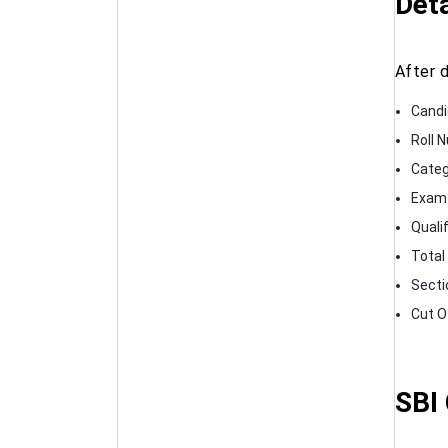
Deta
After 
Candi
Roll 
Categ
Exam 
Quali
Total
Secti
Cut O
SBI 