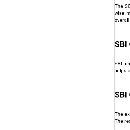
The SB
wise m
overal
SBI
SBI ma
helps 
SBI
The ex
The rec