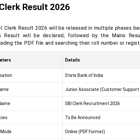
Clerk Result 2026
 Clerk Result 2026 will be released in multiple phases bas
s Result will be declared, followed by the Mains Resu
ding the PDF file and searching their roll number or registr
eters
Details
sation
State Bank of India
Name
Junior Associate (Customer Support 
Name
SBI Clerk Recruitment 2026
cies
To Be Announced
 Mode
Online (PDF Format)