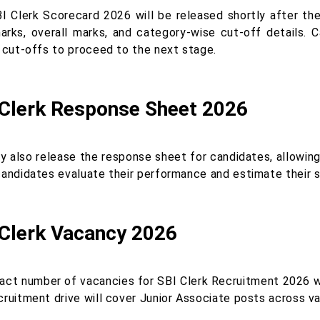
I Clerk Scorecard 2026 will be released shortly after the r
arks, overall marks, and category-wise cut-off details. 
l cut-offs to proceed to the next stage.
 Clerk Response Sheet 2026
y also release the response sheet for candidates, allowin
candidates evaluate their performance and estimate their s
 Clerk Vacancy 2026
act number of vacancies for SBI Clerk Recruitment 2026 will
ruitment drive will cover Junior Associate posts across vari