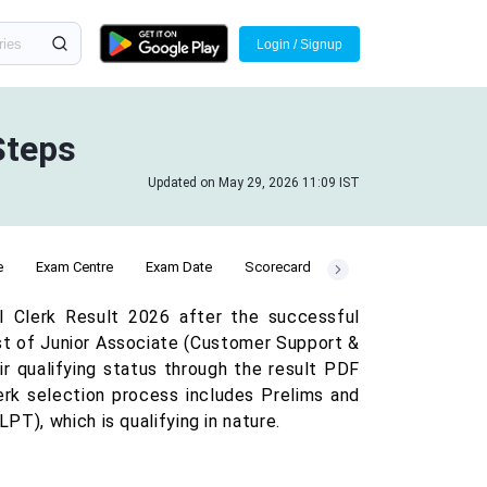
Login / Signup
Steps
Updated on May 29, 2026 11:09 IST
e
Exam Centre
Exam Date
Scorecard
I Clerk Result 2026 after the successful
st of Junior Associate (Customer Support &
r qualifying status through the result PDF
erk selection process includes Prelims and
T), which is qualifying in nature.