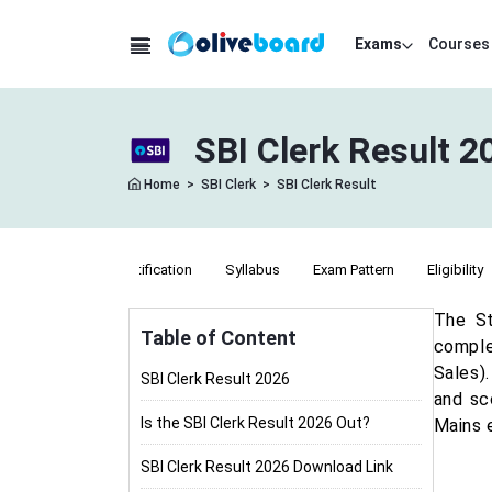
Exams
Courses
SBI Clerk Result 
Home
>
SBI Clerk
>
SBI Clerk Result
Notification
Syllabus
Exam Pattern
Eligibility
The St
Table of Content
comple
Sales)
SBI Clerk Result 2026
and sc
Is the SBI Clerk Result 2026 Out?
Mains 
SBI Clerk Result 2026 Download Link