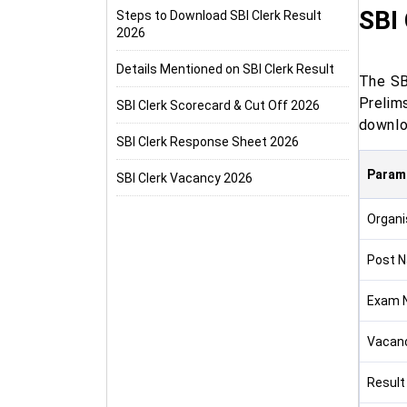
SBI 
Steps to Download SBI Clerk Result
2026
Details Mentioned on SBI Clerk Result
The SBI
Prelim
SBI Clerk Scorecard & Cut Off 2026
downloa
SBI Clerk Response Sheet 2026
Param
SBI Clerk Vacancy 2026
Organi
Post 
Exam 
Vacan
Result