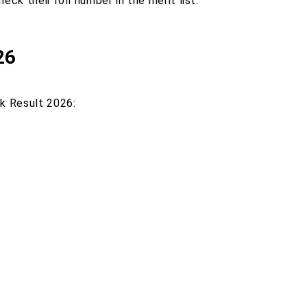
ck their roll number in the merit list.
26
rk Result 2026: