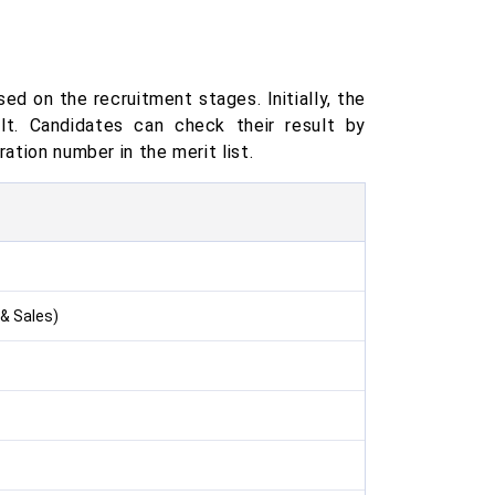
ed on the recruitment stages. Initially, the
lt. Candidates can check their result by
ation number in the merit list.
& Sales)