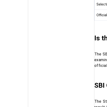
Select
Officia
Is t
The SB
examin
officia
SBI
The St