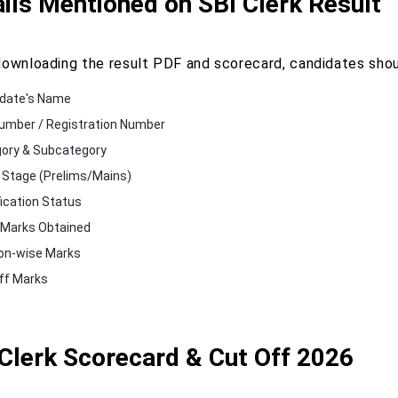
ils Mentioned on SBI Clerk Result
downloading the result PDF and scorecard, candidates shoul
date's Name
Number / Registration Number
ory & Subcategory
Stage (Prelims/Mains)
fication Status
 Marks Obtained
on-wise Marks
ff Marks
Clerk Scorecard & Cut Off 2026