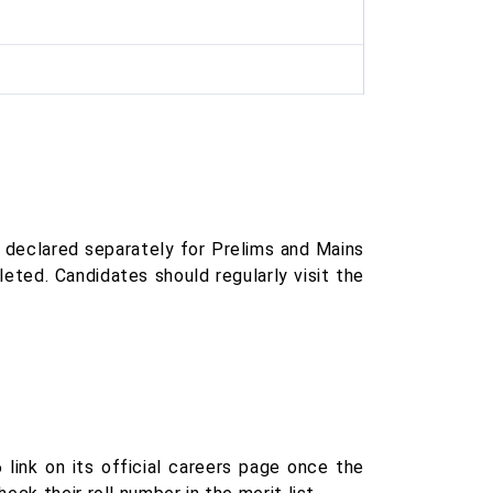
e declared separately for Prelims and Mains
eted. Candidates should regularly visit the
 link on its official careers page once the