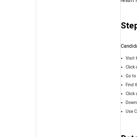
result 
Ste
Candid
Visit 
Click
Go to
Find t
Click 
Downl
Use Ct