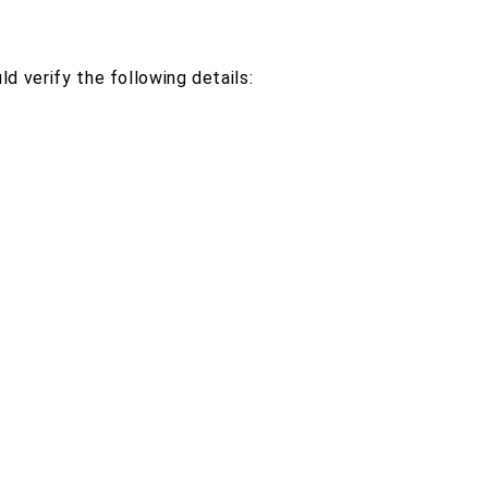
d verify the following details: