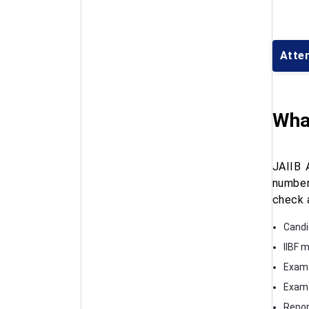
Atte
What
JAIIB 
number
check 
Candi
IIBF 
Exam
Exam 
Repor