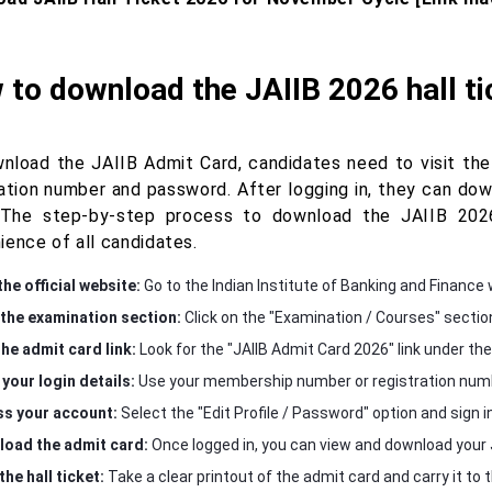
to download the JAIIB 2026 hall t
nload the JAIIB Admit Card, candidates need to visit the o
ration number and password. After logging in, they can do
The step-by-step process to download the JAIIB 2026
ience of all candidates.
the official website:
Go to the Indian Institute of Banking and Finance 
the examination section:
Click on the "Examination / Courses" sectio
the admit card link:
Look for the "JAIIB Admit Card 2026" link under th
 your login details:
Use your membership number or registration numbe
s your account:
Select the "Edit Profile / Password" option and sign in
oad the admit card:
Once logged in, you can view and download your 
the hall ticket:
Take a clear printout of the admit card and carry it to