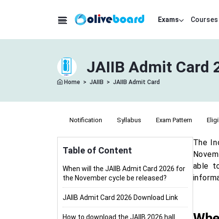
Exams
Courses
JAIIB Admit Card 
Home
>
JAIIB
>
JAIIB Admit Card
Notification
Syllabus
Exam Pattern
Eligi
The In
Table of Content
Novemb
able t
When will the JAIIB Admit Card 2026 for
inform
the November cycle be released?
JAIIB Admit Card 2026 Download Link
When
How to download the JAIIB 2026 hall