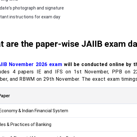
date's photograph and signature
tant instructions for exam day
t are the paper-wise JAIIB exam d
AIIB November 2026 exam
will be conducted online by 
ludes 4 papers IE and IFS on 1st November, PPB on 
er, and RBWM on 29th November. The exact exam timings w
Paper
 Economy & Indian Financial System
ples & Practices of Banking