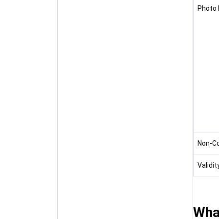
Photo 
Non-C
Validit
What