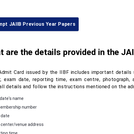
mpt JAIIB Previous Year Papers
 are the details provided in the JA
Admit Card issued by the IIBF includes important details
, exam date, reporting time, exam centre, photograph, a
all details and follow the instructions mentioned on the ad
date's name
membership number
 date
center/venue address
ting time