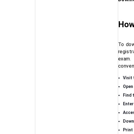
How 
To dow
regist
exam. 
conven
Visit 
Open 
Find 
Enter
Acces
Downl
Print 