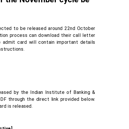
ected to be released around 22nd October
ion process can download their call letter
e admit card will contain important details
nstructions.
ased by the Indian Institute of Banking &
DF through the direct link provided below.
rd is released.
ctive]