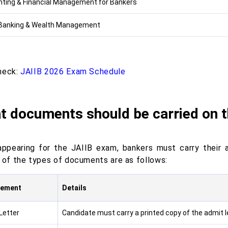
ting & Financial Management for Bankers
 Banking & Wealth Management
heck:
JAIIB 2026 Exam Schedule
t documents should be carried on 
appearing for the JAIIB exam, bankers must carry their a
s of the types of documents are as follows:
rement
Details
Letter
Candidate must carry a printed copy of the admit le