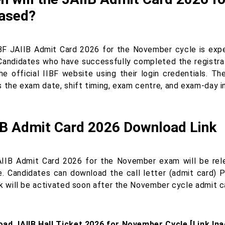
eased?
BF JAIIB Admit Card 2026 for the November cycle is exp
Candidates who have successfully completed the registrat
he official IIBF website using their login credentials. Th
s the exam date, shift timing, exam centre, and exam-day i
IB Admit Card 2026 Download Link
IIB Admit Card 2026 for the November exam will be rele
e. Candidates can download the call letter (admit card) P
nk will be activated soon after the November cycle admit ca
ad JAIIB Hall Ticket 2026 for November Cycle [Link Ina