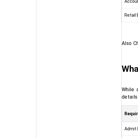
Accoun
Retail
Also C
Wha
While 
detail
Requi
Admit 