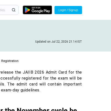
Login / Signup
Updated on Jul 22, 2026 21:14 IST
Registration
 release the JAIIB 2026 Admit Card for the
cessfully registered for the exam will be
ils. The admit card will contain important
d exam-day guidelines.
or the November cycle be