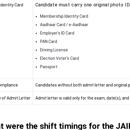
Candidate must carry one original photo ID
Identity Card
Membership Identity Card
Aadhaar Card / e-Aadhaar
Employer's ID Card
PAN Card
Driving License
Election Voter's Card
Passport
ompliance
Candidates without both admit letter and original p
y of Admit Letter
Admit letter is valid only for the exam, date(s), an
 were the shift timings for the JA