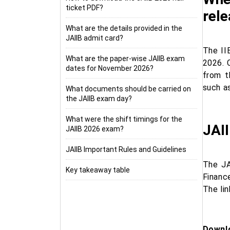
ticket PDF?
rel
What are the details provided in the
JAIIB admit card?
The II
What are the paper-wise JAIIB exam
2026. 
dates for November 2026?
from t
such a
What documents should be carried on
the JAIIB exam day?
What were the shift timings for the
JAI
JAIIB 2026 exam?
JAIIB Important Rules and Guidelines
The JA
Key takeaway table
Financ
The li
Downlo