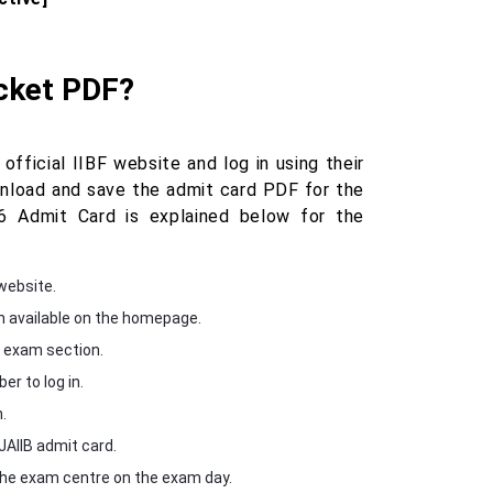
icket PDF?
fficial IIBF website and log in using their
wnload and save the admit card PDF for the
 Admit Card is explained below for the
website.
n available on the homepage.
e exam section.
r to log in.
.
JAIIB admit card.
 the exam centre on the exam day.