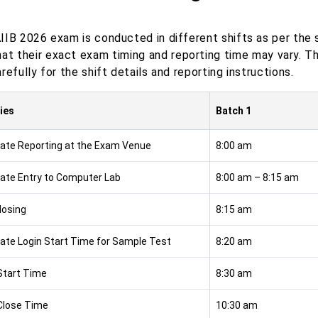
IIB 2026 exam is conducted in different shifts as per the 
hat their exact exam timing and reporting time may vary. T
refully for the shift details and reporting instructions.
ties
Batch 1
ate Reporting at the Exam Venue
8:00 am
ate Entry to Computer Lab
8:00 am – 8:15 am
losing
8:15 am
ate Login Start Time for Sample Test
8:20 am
tart Time
8:30 am
Close Time
10:30 am