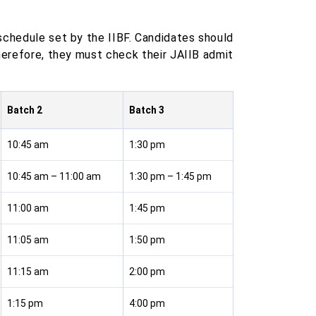
schedule set by the IIBF. Candidates should
herefore, they must check their JAIIB admit
Batch 2
Batch 3
10:45 am
1:30 pm
10:45 am – 11:00 am
1:30 pm – 1:45 pm
11:00 am
1:45 pm
11:05 am
1:50 pm
11:15 am
2:00 pm
1:15 pm
4:00 pm