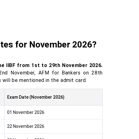
ates for November 2026?
the IIBF from 1st to 29th November 2026.
22nd November, AFM for Bankers on 28th
ill be mentioned in the admit card.
Exam Date (November 2026)
01 November 2026
22 November 2026