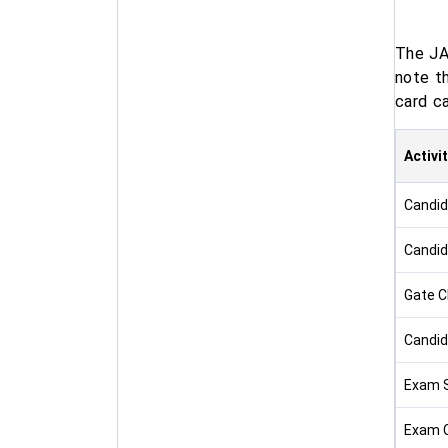
The JA
note t
card ca
Activi
Candid
Candid
Gate C
Candid
Exam S
Exam 