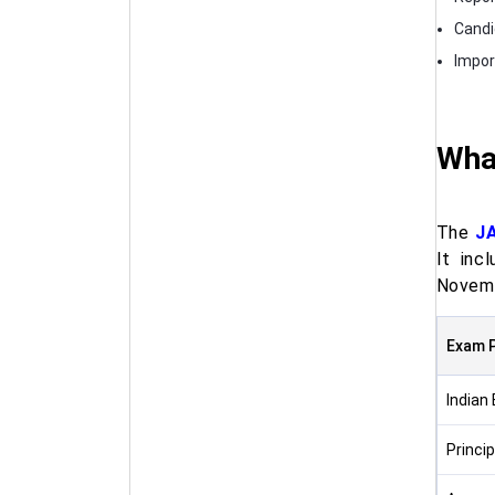
Candi
Impor
Wha
The
J
It inc
Novemb
Exam 
Indian
Princi