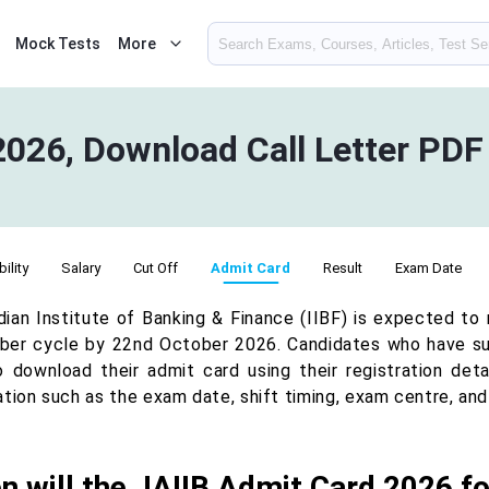
Mock Tests
More
2026, Download Call Letter PDF
bility
Salary
Cut Off
Admit Card
Result
Exam Date
dian Institute of Banking & Finance (IIBF) is expected to
er cycle by 22nd October 2026. Candidates who have suc
o download their admit card using their registration deta
ation such as the exam date, shift timing, exam centre, an
 will the JAIIB Admit Card 2026 f