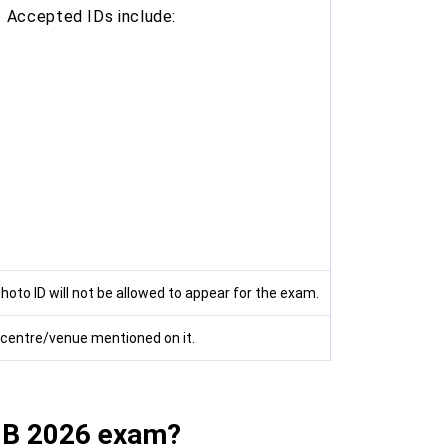
. Accepted IDs include:
hoto ID will not be allowed to appear for the exam.
d centre/venue mentioned on it.
IIB 2026 exam?