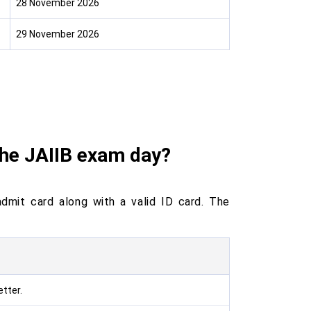
28 November 2026
29 November 2026
the JAIIB exam day?
dmit card along with a valid ID card. The
tter.