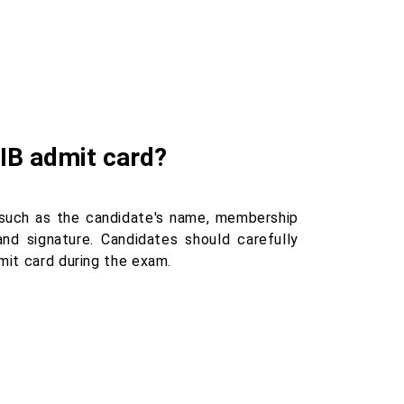
IIB admit card?
 such as the candidate's name, membership
nd signature. Candidates should carefully
mit card during the exam.