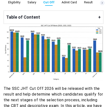
s
Eligibility
Salary
Cut Off
Admit Card
Result
Apply
Table of Content
+
The SSC JHT Cut Off 2026 will be released with the
result and help determine which candidates qualify for
the next stages of the selection process, including
the CBT and descriptive exam. In this article, we have