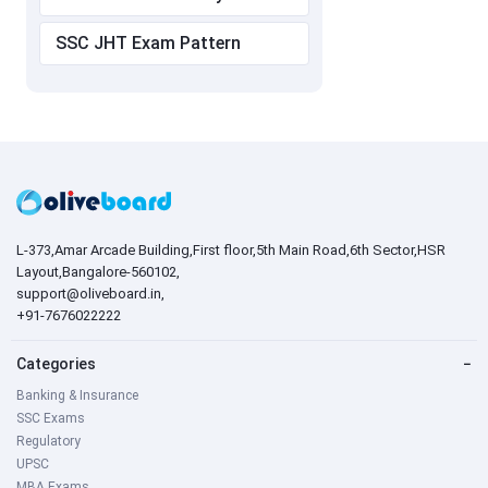
SSC JHT Exam Pattern
L-373,Amar Arcade Building,First floor,5th Main Road,6th Sector,HSR
Layout,Bangalore-560102,
support@oliveboard.in
,
+91-7676022222
Categories
−
Banking & Insurance
SSC Exams
Regulatory
UPSC
MBA Exams