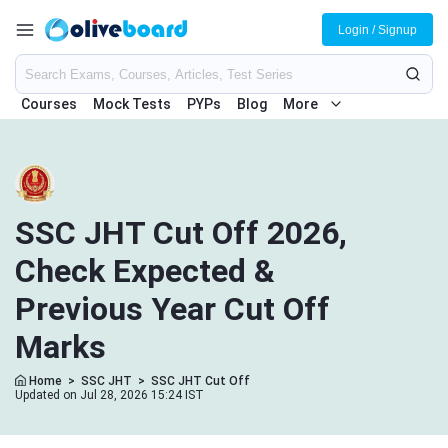
Login / Signup
Courses
Mock Tests
PYPs
Blog
More
SSC JHT Cut Off 2026,
Check Expected &
Previous Year Cut Off
Marks
Home
>
SSC JHT
>
SSC JHT Cut Off
Updated on Jul 28, 2026 15:24 IST