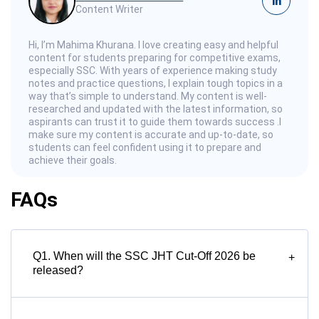
in
Content Writer
Hi, I’m Mahima Khurana. I love creating easy and helpful
content for students preparing for competitive exams,
especially SSC. With years of experience making study
notes and practice questions, I explain tough topics in a
way that’s simple to understand. My content is well-
researched and updated with the latest information, so
aspirants can trust it to guide them towards success .I
make sure my content is accurate and up-to-date, so
students can feel confident using it to prepare and
achieve their goals.
FAQs
Q1. When will the SSC JHT Cut-Off 2026 be
+
released?