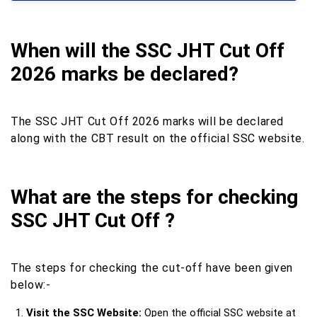
When will the SSC JHT Cut Off
2026 marks be declared?
The SSC JHT Cut Off 2026 marks will be declared
along with the CBT result on the official SSC website.
What are the steps for checking
SSC JHT Cut Off ?
The steps for checking the cut-off have been given
below:-
Visit the SSC Website:
Open the official SSC website at