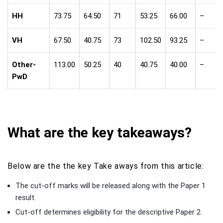
HH
73.75
64.50
71
53.25
66.00
–
VH
67.50
40.75
73
102.50
93.25
–
Other-
113.00
50.25
40
40.75
40.00
–
PwD
What are the key takeaways?
Below are the the key Take aways from this article:
The cut-off marks will be released along with the Paper 1
result.
Cut-off determines eligibility for the descriptive Paper 2.