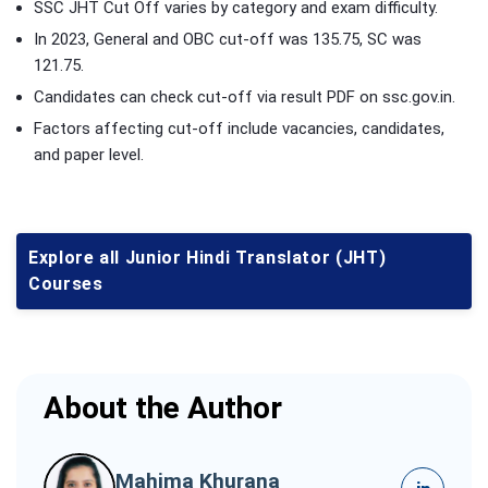
SSC JHT Cut Off varies by category and exam difficulty.
In 2023, General and OBC cut-off was 135.75, SC was
121.75.
Candidates can check cut-off via result PDF on ssc.gov.in.
Factors affecting cut-off include vacancies, candidates,
and paper level.
Explore all Junior Hindi Translator (JHT)
Courses
About the Author
Mahima Khurana