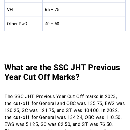
VH
65 – 75
Other PwD
40 – 50
What are the SSC JHT Previous
Year Cut Off Marks?
The SSC JHT Previous Year Cut Off marks in 2023,
the cut-off for General and OBC was 135.75, EWS was
120.25, SC was 121.75, and ST was 104.00. In 2022,
the cut-off for General was 134.24, OBC was 110.50,
EWS was 51.25, SC was 82.50, and ST was 76.50.