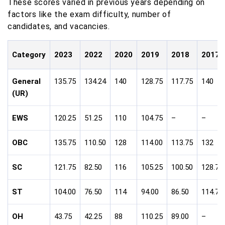
These scores varied in previous years depending on
factors like the exam difficulty, number of
candidates, and vacancies.
Category
2023
2022
2020
2019
2018
2017
General
135.75
134.24
140
128.75
117.75
140
(UR)
EWS
120.25
51.25
110
104.75
–
–
OBC
135.75
110.50
128
114.00
113.75
132
SC
121.75
82.50
116
105.25
100.50
128.75
ST
104.00
76.50
114
94.00
86.50
114.75
OH
43.75
42.25
88
110.25
89.00
–