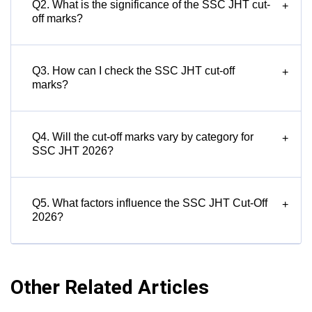
Q2. What is the significance of the SSC JHT cut-
+
off marks?
Q3. How can I check the SSC JHT cut-off
+
marks?
Q4. Will the cut-off marks vary by category for
+
SSC JHT 2026?
Q5. What factors influence the SSC JHT Cut-Off
+
2026?
Other Related Articles