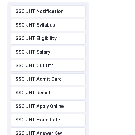
SSC JHT Notification
SSC JHT Syllabus
SSC JHT Eligibility
SSC JHT Salary
SSC JHT Cut Off
SSC JHT Admit Card
SSC JHT Result
SSC JHT Apply Online
SSC JHT Exam Date
SSC JHT Answer Key