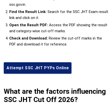
ssc.gov.in.
Find the Result Link:
Search for the SSC JHT Exam result
link and click on it.
Open the Result PDF:
Access the PDF showing the result
and category-wise cut-off marks.
Check and Download:
Review the cut-off marks in the
PDF and download it for reference.
Attempt SSC JHT PYPs Online
What are the factors influencing
SSC JHT Cut Off 2026?