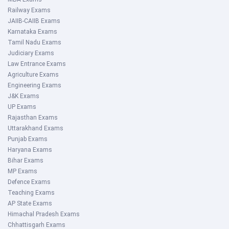
Railway Exams
JAIIB-CAIIB Exams
Karnataka Exams
Tamil Nadu Exams
Judiciary Exams
Law Entrance Exams
Agriculture Exams
Engineering Exams
J&K Exams
UP Exams
Rajasthan Exams
Uttarakhand Exams
Punjab Exams
Haryana Exams
Bihar Exams
MP Exams
Defence Exams
Teaching Exams
AP State Exams
Himachal Pradesh Exams
Chhattisgarh Exams