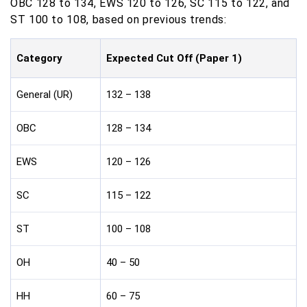
OBC 128 to 134, EWS 120 to 126, SC 115 to 122, and
ST 100 to 108, based on previous trends:
Category
Expected Cut Off (Paper 1)
General (UR)
132 – 138
OBC
128 – 134
EWS
120 – 126
SC
115 – 122
ST
100 – 108
OH
40 – 50
HH
60 – 75