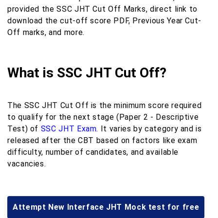
provided the SSC JHT Cut Off Marks, direct link to
download the cut-off score PDF, Previous Year Cut-
Off marks, and more.
What is SSC JHT Cut Off?
The SSC JHT Cut Off is the minimum score required
to qualify for the next stage (Paper 2 - Descriptive
Test) of
SSC JHT Exam
. It varies by category and is
released after the CBT based on factors like exam
difficulty, number of candidates, and available
vacancies.
Attempt New Interface JHT Mock test for free