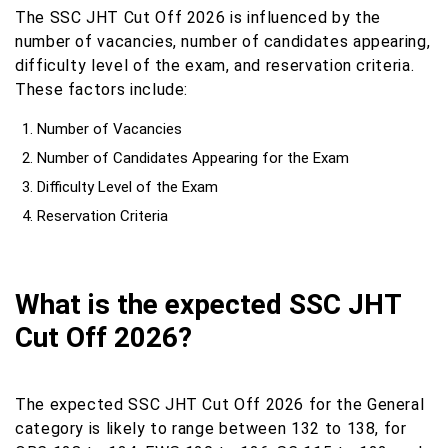
The SSC JHT Cut Off 2026 is influenced by the
number of vacancies, number of candidates appearing,
difficulty level of the exam, and reservation criteria.
These factors include:
Number of Vacancies
Number of Candidates Appearing for the Exam
Difficulty Level of the Exam
Reservation Criteria
What is the expected SSC JHT
Cut Off 2026?
The expected SSC JHT Cut Off 2026 for the General
category is likely to range between 132 to 138, for