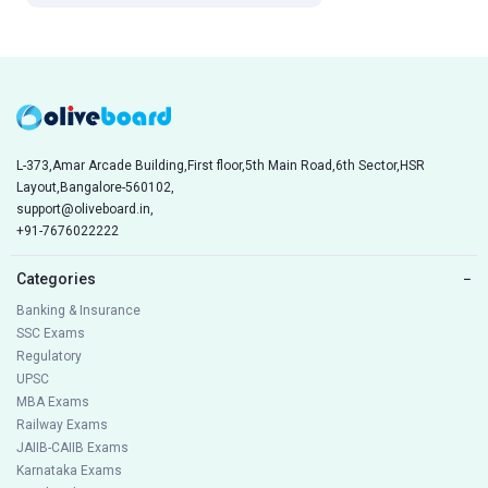
L-373,Amar Arcade Building,First floor,5th Main Road,6th Sector,HSR
Layout,Bangalore-560102,
support@oliveboard.in
,
+91-7676022222
Categories
−
Banking & Insurance
SSC Exams
Regulatory
UPSC
MBA Exams
Railway Exams
JAIIB-CAIIB Exams
Karnataka Exams