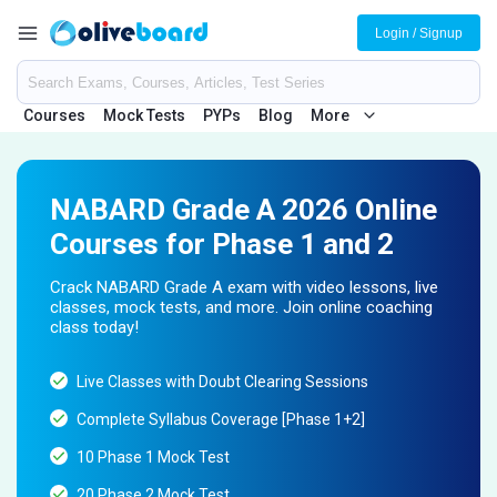
Login / Signup
Courses
Mock Tests
PYPs
Blog
More
NABARD Grade A 2026 Online
Courses for Phase 1 and 2
Crack NABARD Grade A exam with video lessons, live
classes, mock tests, and more. Join online coaching
class today!
Live Classes with Doubt Clearing Sessions
Complete Syllabus Coverage [Phase 1+2]
10 Phase 1 Mock Test
20 Phase 2 Mock Test