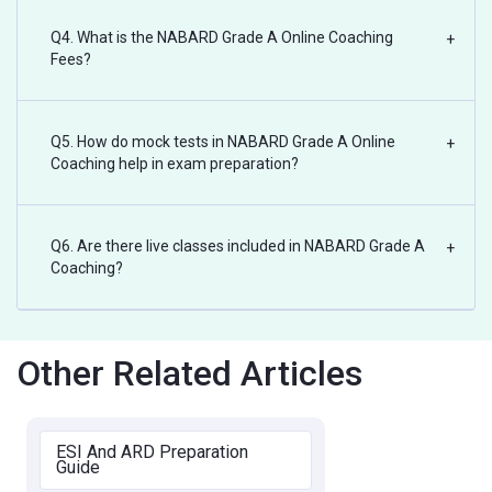
Q4. What is the NABARD Grade A Online Coaching
+
Fees?
Q5. How do mock tests in NABARD Grade A Online
+
Coaching help in exam preparation?
Q6. Are there live classes included in NABARD Grade A
+
Coaching?
Other Related Articles
ESI And ARD Preparation
Guide