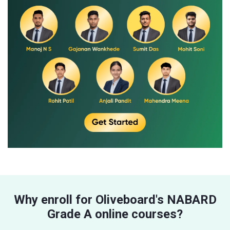
Why enroll for Oliveboard's NABARD
Grade A online courses?