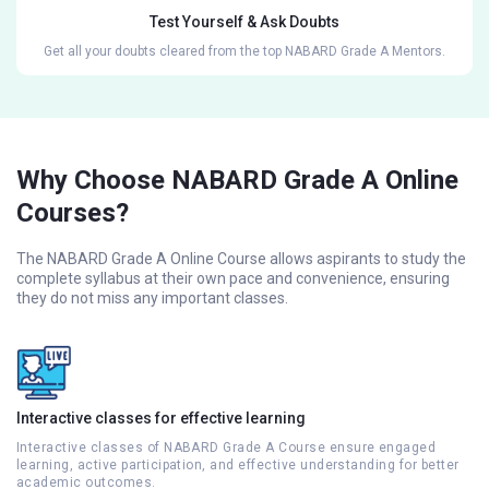
Test Yourself & Ask Doubts
Get all your doubts cleared from the top NABARD Grade A Mentors.
Why Choose NABARD Grade A Online
Courses?
The NABARD Grade A Online Course allows aspirants to study the
complete syllabus at their own pace and convenience, ensuring
they do not miss any important classes.
Interactive classes for effective learning
Interactive classes of NABARD Grade A Course ensure engaged
learning, active participation, and effective understanding for better
academic outcomes.