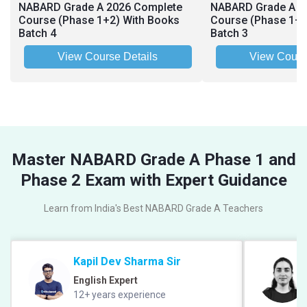
NABARD Grade A 2026 Complete
NABARD Grade A 2
Course (Phase 1+2) With Books
Course (Phase 1+2
Batch 4
Batch 3
View Course Details
View Cours
Master NABARD Grade A Phase 1 and
Phase 2 Exam with Expert Guidance
Learn from India's Best NABARD Grade A Teachers
Kapil Dev Sharma Sir
English Expert
12+ years experience