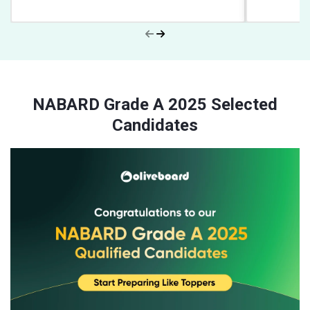
NABARD Grade A 2025 Selected
Candidates