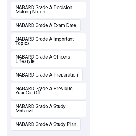
NABARD Grade A Decision
Making Notes
NABARD Grade A Exam Date
NABARD Grade A Important
Topics
NABARD Grade A Officers
Lifestyle
NABARD Grade A Preparation
NABARD Grade A Previous
Year Cut Off
NABARD Grade A Study
Material
NABARD Grade A Study Plan