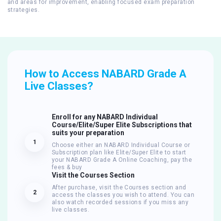
and areas for improvement, enabling focused exam preparation
strategies.
How to Access NABARD Grade A
Live Classes?
Enroll for any NABARD Individual
Course/Elite/Super Elite Subscriptions that
suits your preparation
1
Choose either an NABARD Individual Course or
Subscription plan like Elite/Super Elite to start
your NABARD Grade A Online Coaching, pay the
fees & buy
Visit the Courses Section
After purchase, visit the Courses section and
2
access the classes you wish to attend. You can
also watch recorded sessions if you miss any
live classes.