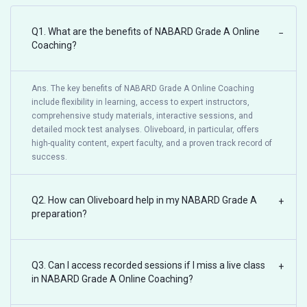
Q1. What are the benefits of NABARD Grade A Online
−
Coaching?
Ans. The key benefits of NABARD Grade A Online Coaching
include flexibility in learning, access to expert instructors,
comprehensive study materials, interactive sessions, and
detailed mock test analyses. Oliveboard, in particular, offers
high-quality content, expert faculty, and a proven track record of
success.
Q2. How can Oliveboard help in my NABARD Grade A
+
preparation?
Q3. Can I access recorded sessions if I miss a live class
+
in NABARD Grade A Online Coaching?