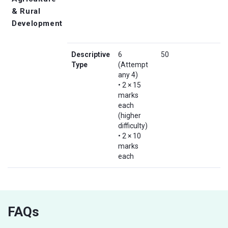
& Rural
Development
Descriptive
6
50
Type
(Attempt
any 4)
• 2 × 15
marks
each
(higher
difficulty)
• 2 × 10
marks
each
FAQs