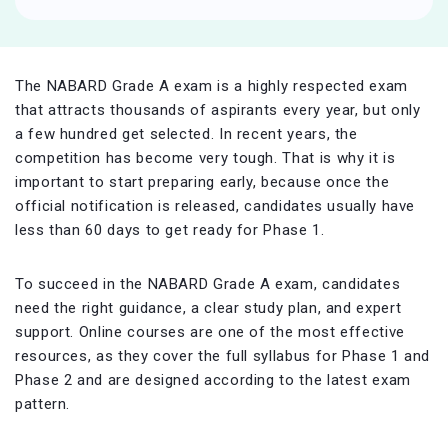
The NABARD Grade A exam is a highly respected exam
that attracts thousands of aspirants every year, but only
a few hundred get selected. In recent years, the
competition has become very tough. That is why it is
important to start preparing early, because once the
official notification is released, candidates usually have
less than 60 days to get ready for Phase 1.
To succeed in the NABARD Grade A exam, candidates
need the right guidance, a clear study plan, and expert
support. Online courses are one of the most effective
resources, as they cover the full syllabus for Phase 1 and
Phase 2 and are designed according to the latest exam
pattern.