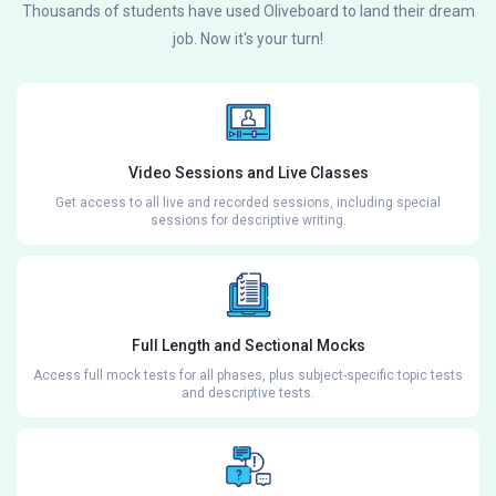
Thousands of students have used Oliveboard to land their dream
job. Now it's your turn!
Video Sessions and Live Classes
Get access to all live and recorded sessions, including special
sessions for descriptive writing.
Full Length and Sectional Mocks
Access full mock tests for all phases, plus subject-specific topic tests
and descriptive tests.