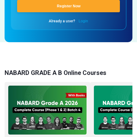
Register Now
Already a user?
Login
NABARD GRADE A B Online Courses