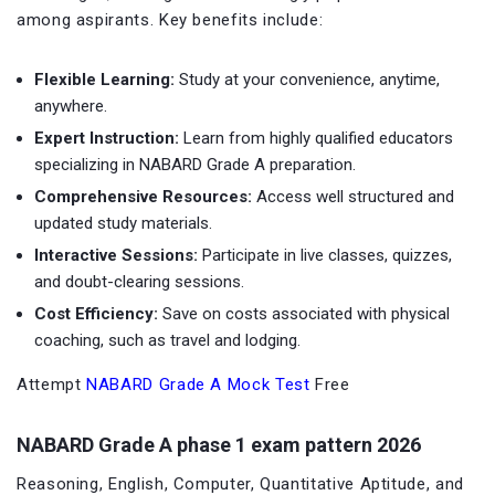
among aspirants. Key benefits include:
Flexible Learning:
Study at your convenience, anytime,
anywhere.
Expert Instruction:
Learn from highly qualified educators
specializing in NABARD Grade A preparation.
Comprehensive Resources:
Access well structured and
updated study materials.
Interactive Sessions:
Participate in live classes, quizzes,
and doubt-clearing sessions.
Cost Efficiency:
Save on costs associated with physical
coaching, such as travel and lodging.
Attempt
NABARD Grade A Mock Test
Free
NABARD Grade A phase 1 exam pattern 2026
Reasoning, English, Computer, Quantitative Aptitude, and