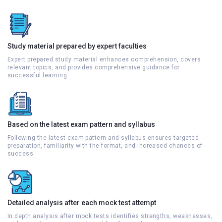
Study material prepared by expert faculties
Expert prepared study material enhances comprehension, covers
relevant topics, and provides comprehensive guidance for
successful learning.
Based on the latest exam pattern and syllabus
Following the latest exam pattern and syllabus ensures targeted
preparation, familiarity with the format, and increased chances of
success.
Detailed analysis after each mock test attempt
In depth analysis after mock tests identifies strengths, weaknesses,