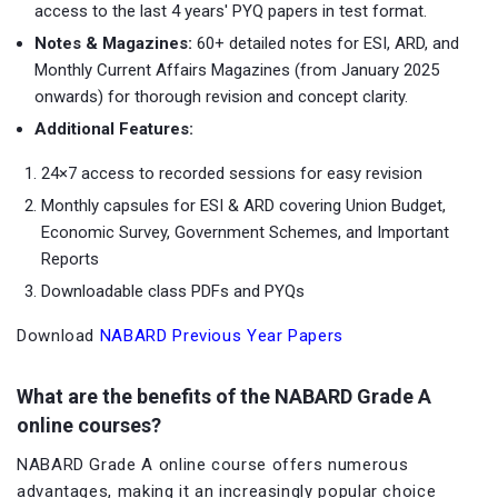
access to the last 4 years' PYQ papers in test format.
Notes & Magazines:
60+ detailed notes for ESI, ARD, and
Monthly Current Affairs Magazines (from January 2025
onwards) for thorough revision and concept clarity.
Additional Features:
24×7 access to recorded sessions for easy revision
Monthly capsules for ESI & ARD covering Union Budget,
Economic Survey, Government Schemes, and Important
Reports
Downloadable class PDFs and PYQs
Download
NABARD Previous Year Papers
What are the benefits of the NABARD Grade A
online courses?
NABARD Grade A online course offers numerous
advantages, making it an increasingly popular choice