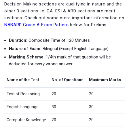
Decision Making sections are qualifying in nature and the
other 3 sections i.e. GA, ESI & ARD sections are merit
sections. Check out some more important information on
NABARD Grade A Exam Pattern
below for Prelims:
Duration:
Composite Time of 120 Minutes
Nature of Exam:
Bilingual (Except English Language)
Marking Scheme:
1/4th mark of that question will be
deducted for every wrong answer.
Name of the Test
No. of Questions
Maximum Marks
Test of Reasoning
20
20
English Language
30
30
Computer Knowledge
20
20