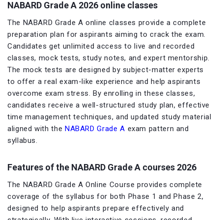
NABARD Grade A 2026 online classes
The NABARD Grade A online classes provide a complete
preparation plan for aspirants aiming to crack the exam.
Candidates get unlimited access to live and recorded
classes, mock tests, study notes, and expert mentorship.
The mock tests are designed by subject-matter experts
to offer a real exam-like experience and help aspirants
overcome exam stress. By enrolling in these classes,
candidates receive a well-structured study plan, effective
time management techniques, and updated study material
aligned with the
NABARD Grade A
exam pattern and
syllabus.
Features of the NABARD Grade A courses 2026
The NABARD Grade A Online Course provides complete
coverage of the syllabus for both Phase 1 and Phase 2,
designed to help aspirants prepare effectively and