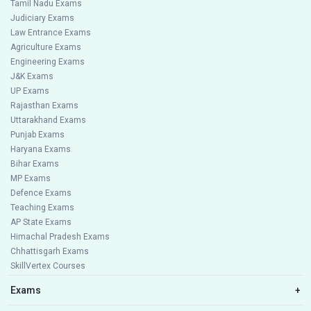
Tamil Nadu Exams
Judiciary Exams
Law Entrance Exams
Agriculture Exams
Engineering Exams
J&K Exams
UP Exams
Rajasthan Exams
Uttarakhand Exams
Punjab Exams
Haryana Exams
Bihar Exams
MP Exams
Defence Exams
Teaching Exams
AP State Exams
Himachal Pradesh Exams
Chhattisgarh Exams
SkillVertex Courses
Exams
+