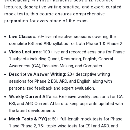
strategically. With live interactive sessions, recorded
lectures, descriptive writing practice, and expert-curated
mock tests, this course ensures comprehensive
preparation for every stage of the exam.
Live Classes:
70+ live interactive sessions covering the
complete ESI and ARD syllabus for both Phase 1 & Phase 2.
Video Lectures:
100+ live and recorded sessions for Phase
1 subjects including Quant, Reasoning, English, General
Awareness (GA), Decision Making, and Computer.
Descriptive Answer Writing:
20+ descriptive writing
sessions for Phase 2 ESI, ARD, and English, along with
personalized feedback and expert evaluation.
Weekly Current Affairs:
Exclusive weekly sessions for GA,
ESI, and ARD Current Affairs to keep aspirants updated with
the latest developments.
Mock Tests & PYQs:
50+ full-length mock tests for Phase
1 and Phase 2, 75+ topic-wise tests for ESI and ARD, and