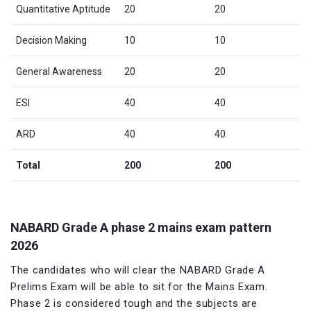
Quantitative Aptitude
20
20
Decision Making
10
10
General Awareness
20
20
ESI
40
40
ARD
40
40
Total
200
200
NABARD Grade A phase 2 mains exam pattern
2026
The candidates who will clear the NABARD Grade A
Prelims Exam will be able to sit for the Mains Exam.
Phase 2 is considered tough and the subjects are