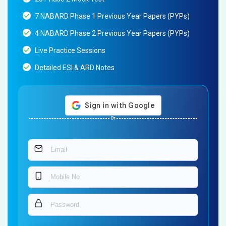
7 NABARD Phase 1 Previous Year Papers (PYPs)
4 NABARD Phase 2 Previous Year Papers (PYPs)
Live Practice Sessions
Detailed ESI & ARD Notes
Or