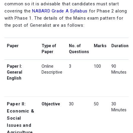
common so it is advisable that candidates must start
covering the
NABARD Grade A Syllabus
for Phase 2 along
with Phase 1. The details of the Mains exam pattern for
the post of Generalist are as follows:
Paper
Type of
No. of
Marks
Duration
Paper
Questions
Paper I:
Online
3
100
90
General
Descriptive
Minutes
English
Paper II:
Objective
30
50
30
Minutes
Economic &
Social
Issues and
Agriculture