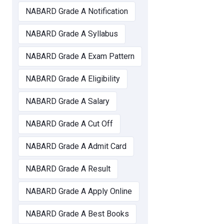
NABARD Grade A Notification
NABARD Grade A Syllabus
NABARD Grade A Exam Pattern
NABARD Grade A Eligibility
NABARD Grade A Salary
NABARD Grade A Cut Off
NABARD Grade A Admit Card
NABARD Grade A Result
NABARD Grade A Apply Online
NABARD Grade A Best Books