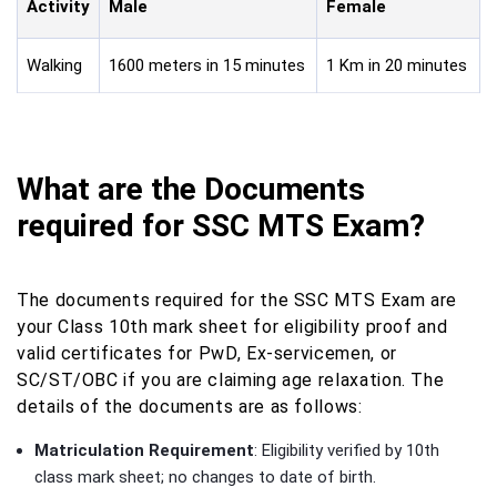
Activity
Male
Female
Walking
1600 meters in 15 minutes
1 Km in 20 minutes
What are the Documents
required for SSC MTS Exam?
The documents required for the SSC MTS Exam are
your Class 10th mark sheet for eligibility proof and
valid certificates for PwD, Ex-servicemen, or
SC/ST/OBC if you are claiming age relaxation. The
details of the documents are as follows:
Matriculation Requirement
: Eligibility verified by 10th
class mark sheet; no changes to date of birth.