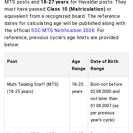
MTS posts and
18-27 years
for Havaldar posts. They
must have passed
Class 10 (Matriculation)
or
equivalent from a recognized board. The reference
dates for calculating age will be published along with
the official
SSC MTS Notification 2026
. For
reference, previous cycle's age limits are provided
below:
Post
Age
Date of Birth
Range
Range
Multi Tasking Staff (MTS)
18-25
Born not before
(18-25 years)
years
02.08.2000 and
not later than
01.08.2007 (as
per previous
year's cycle)