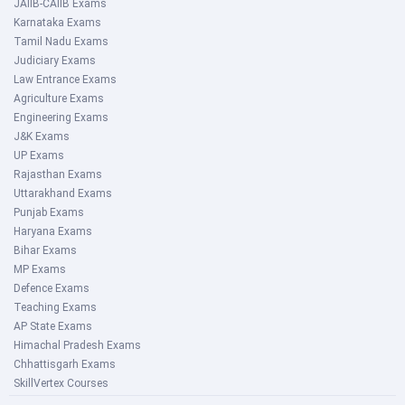
JAIIB-CAIIB Exams
Karnataka Exams
Tamil Nadu Exams
Judiciary Exams
Law Entrance Exams
Agriculture Exams
Engineering Exams
J&K Exams
UP Exams
Rajasthan Exams
Uttarakhand Exams
Punjab Exams
Haryana Exams
Bihar Exams
MP Exams
Defence Exams
Teaching Exams
AP State Exams
Himachal Pradesh Exams
Chhattisgarh Exams
SkillVertex Courses