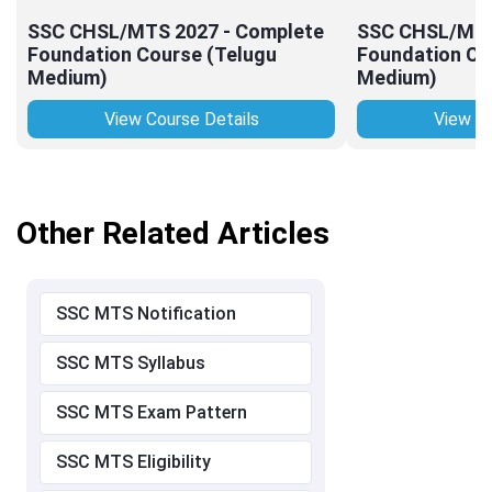
SSC CHSL/MTS 2027 - Complete
SSC CHSL/MTS
Foundation Course (Telugu
Foundation Co
Medium)
Medium)
View Course Details
View Co
Other Related Articles
SSC MTS Notification
SSC MTS Syllabus
SSC MTS Exam Pattern
SSC MTS Eligibility