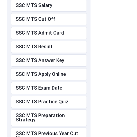
SSC MTS Salary
SSC MTS Cut Off
SSC MTS Admit Card
SSC MTS Result
SSC MTS Answer Key
SSC MTS Apply Online
SSC MTS Exam Date
SSC MTS Practice Quiz
SSC MTS Preparation
Strategy
SSC MTS Previous Year Cut