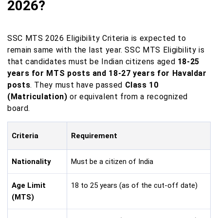
2026?
SSC MTS 2026 Eligibility Criteria is expected to
remain same with the last year. SSC MTS Eligibility is
that candidates must be Indian citizens aged
18-25
years for MTS posts and 18-27 years for Havaldar
posts
. They must have passed
Class 10
(Matriculation)
or equivalent from a recognized
board.
Criteria
Requirement
Nationality
Must be a citizen of India
Age Limit
18 to 25 years (as of the cut-off date)
(MTS)