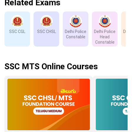
Related Exams
SSC CGL
SSC CHSL
Delhi Police
Delhi Police
Delh
Constable
Head
D
Constable
SSC MTS Online Courses