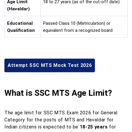
Age Limit
18 to 27 years (as of the cut-off date)
(Havaldar)
Educational
Passed Class 10 (Matriculation) or
Qualification
equivalent from a recognized board
Attempt SSC MTS Mock Test 2026
What is SSC MTS Age Limit?
The age limit for SSC MTS Exam 2026 for General
Category for the posts of MTS and Havaldar for
Indian citizens is expected to be
18-25 years
for