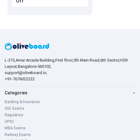
Off
L-373,Amar Arcade Building,First floor,5th Main Road,6th Sector,HSR
Layout,Bangalore-560102,
support@oliveboard.in
,
+91-7676022222
Categories
−
Banking & Insurance
SSC Exams
Regulatory
UPSC
MBA Exams
Railway Exams