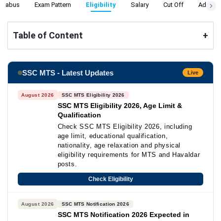
yllabus
Exam Pattern
Eligibility
Salary
Cut Off
Admit C
Table of Content
+
SSC MTS - Latest Updates
Live
August 2026
SSC MTS Eligibility 2026
SSC MTS Eligibility 2026, Age Limit &
Qualification
Check SSC MTS Eligibility 2026, including
age limit, educational qualification,
nationality, age relaxation and physical
eligibility requirements for MTS and Havaldar
posts.
Check Eligibility
August 2026
SSC MTS Notification 2026
SSC MTS Notification 2026 Expected in