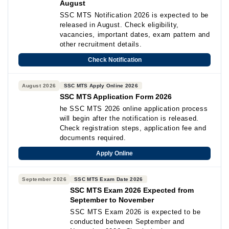
August
SSC MTS Notification 2026 is expected to be
released in August. Check eligibility,
vacancies, important dates, exam pattern and
other recruitment details.
Check Notification
August 2026
SSC MTS Apply Online 2026
SSC MTS Application Form 2026
he SSC MTS 2026 online application process
will begin after the notification is released.
Check registration steps, application fee and
documents required.
Apply Online
September 2026
SSC MTS Exam Date 2026
SSC MTS Exam 2026 Expected from
September to November
SSC MTS Exam 2026 is expected to be
conducted between September and