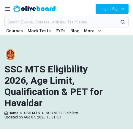
Login / Signup
Courses
Mock Tests
PYPs
Blog
More
SSC MTS Eligibility
2026, Age Limit,
Qualification & PET for
Havaldar
Home
>
SSC MTS
>
SSC MTS Eligibility
Updated on Aug 07, 2026 15:31 IST