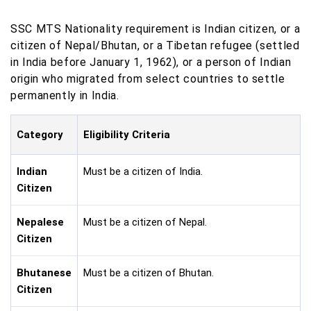
SSC MTS Nationality requirement is Indian citizen, or a
citizen of Nepal/Bhutan, or a Tibetan refugee (settled
in India before January 1, 1962), or a person of Indian
origin who migrated from select countries to settle
permanently in India.
Category
Eligibility Criteria
Indian
Must be a citizen of India.
Citizen
Nepalese
Must be a citizen of Nepal.
Citizen
Bhutanese
Must be a citizen of Bhutan.
Citizen