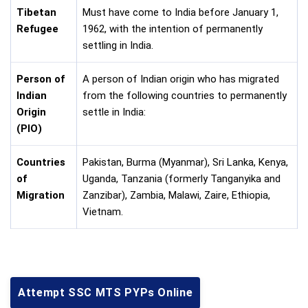
Tibetan
Must have come to India before January 1,
Refugee
1962, with the intention of permanently
settling in India.
Person of
A person of Indian origin who has migrated
Indian
from the following countries to permanently
Origin
settle in India:
(PIO)
Countries
Pakistan, Burma (Myanmar), Sri Lanka, Kenya,
of
Uganda, Tanzania (formerly Tanganyika and
Migration
Zanzibar), Zambia, Malawi, Zaire, Ethiopia,
Vietnam.
Attempt SSC MTS PYPs Online