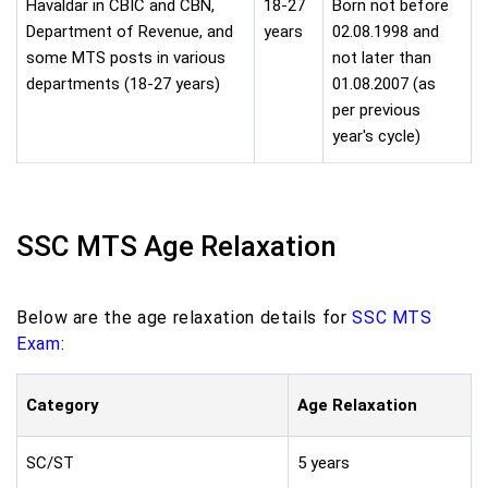
Havaldar in CBIC and CBN,
18-27
Born not before
Department of Revenue, and
years
02.08.1998 and
some MTS posts in various
not later than
departments (18-27 years)
01.08.2007 (as
per previous
year's cycle)
SSC MTS Age Relaxation
Below are the age relaxation details for
SSC MTS
Exam
:
Category
Age Relaxation
SC/ST
5 years