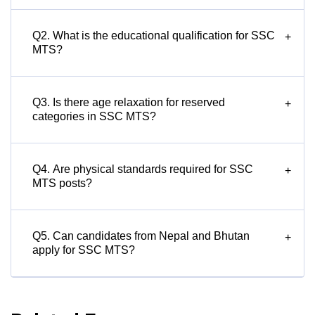
Q2. What is the educational qualification for SSC
+
MTS?
Q3. Is there age relaxation for reserved
+
categories in SSC MTS?
Q4. Are physical standards required for SSC
+
MTS posts?
Q5. Can candidates from Nepal and Bhutan
+
apply for SSC MTS?