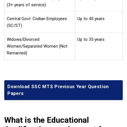
(3+ years of service)
Central Govt. Civilian Employees
Up to 45 years
(SC/ST)
Widows/Divorced
Up to 35 years
Women/Separated Women (Not
Remarried)
Download SSC MTS Previous Year Question
Papers
What is the Educational