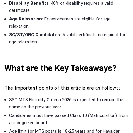
Disability Benefits
: 40% of disability requires a valid
certificate.
Age Relaxation:
Ex-servicemen are eligible for age
relaxation.
SC/ST/OBC Candidates:
A valid certificate is required for
age relaxation.
What are the Key Takeaways?
The Important points of this article are as follows:
SSC MTS Eligibility Criteria 2026 is expected to remain the
same as the previous year.
Candidates must have passed Class 10 (Matriculation) from
a recognized board.
Age limit for MTS posts is 18-25 years and for Havaldar