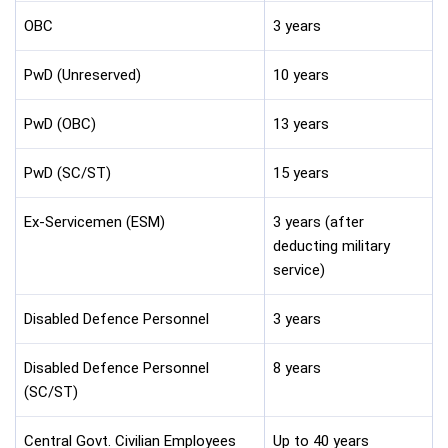
OBC
3 years
PwD (Unreserved)
10 years
PwD (OBC)
13 years
PwD (SC/ST)
15 years
Ex-Servicemen (ESM)
3 years (after
deducting military
service)
Disabled Defence Personnel
3 years
Disabled Defence Personnel
8 years
(SC/ST)
Central Govt. Civilian Employees
Up to 40 years