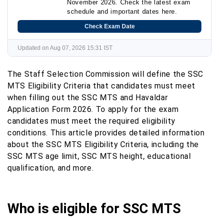
November 2026. Check the latest exam
schedule and important dates here.
Check Exam Date
Updated on Aug 07, 2026 15:31 IST
The Staff Selection Commission will define the SSC
MTS Eligibility Criteria that candidates must meet
when filling out the SSC MTS and Havaldar
Application Form 2026. To apply for the exam
candidates must meet the required eligibility
conditions. This article provides detailed information
about the SSC MTS Eligibility Criteria, including the
SSC MTS age limit, SSC MTS height, educational
qualification, and more.
Who is eligible for SSC MTS