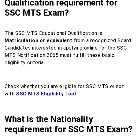
Qualification requirement for
SSC MTS Exam?
The SSC MTS Educational Qualification is
Matriculation or equivalent
from a recognized Board.
Candidates interested in applying online for the SSC
MTS Notification 2065 must fulfill these basic
eligibility criteria.
Check whether you are eligible for SSC MTS or not
with
SSC MTS Eligibility Tool
What is the Nationality
requirement for SSC MTS Exam?