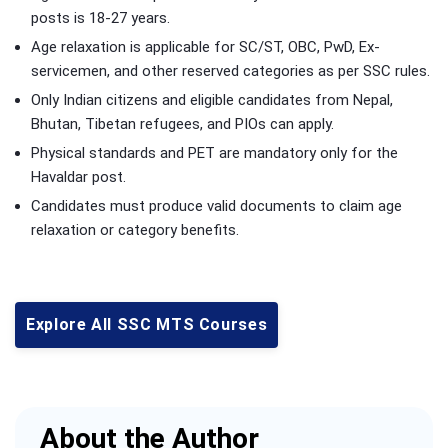
posts is 18-27 years.
Age relaxation is applicable for SC/ST, OBC, PwD, Ex-
servicemen, and other reserved categories as per SSC rules.
Only Indian citizens and eligible candidates from Nepal,
Bhutan, Tibetan refugees, and PIOs can apply.
Physical standards and PET are mandatory only for the
Havaldar post.
Candidates must produce valid documents to claim age
relaxation or category benefits.
Explore All SSC MTS Courses
About the Author