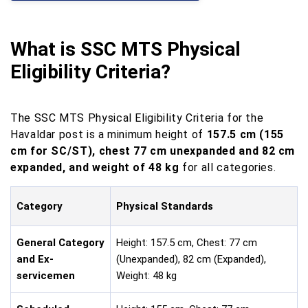
What is SSC MTS Physical
Eligibility Criteria?
The SSC MTS Physical Eligibility Criteria for the
Havaldar post is a minimum height of
157.5 cm (155
cm for SC/ST), chest 77 cm unexpanded and 82 cm
expanded, and weight of 48 kg
for all categories.
Category
Physical Standards
General Category
Height: 157.5 cm, Chest: 77 cm
and Ex-
(Unexpanded), 82 cm (Expanded),
servicemen
Weight: 48 kg