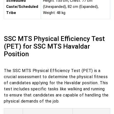
Scheduled
Height: 155 cm, Chest: 77 cm
Caste/Scheduled
(Unexpanded), 82 cm (Expanded),
Tribe
Weight: 48 kg
SSC MTS Physical Efficiency Test
(PET) for SSC MTS Havaldar
Position
The SSC MTS Physical Efficiency Test (PET) is a
crucial assessment to determine the physical fitness
of candidates applying for the Havaldar position. This
test includes specific tasks like walking and running
to ensure that candidates are capable of handling the
physical demands of the job.