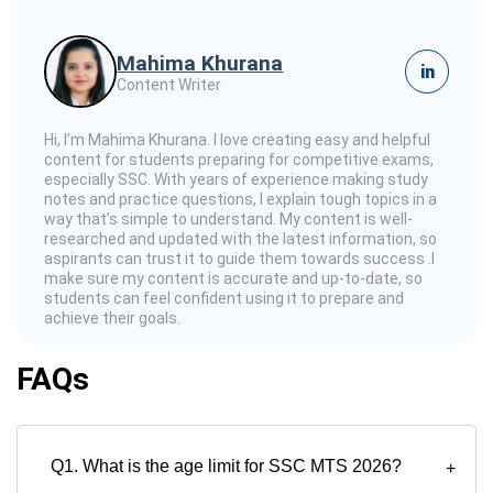
Mahima Khurana
in
Content Writer
Hi, I’m Mahima Khurana. I love creating easy and helpful
content for students preparing for competitive exams,
especially SSC. With years of experience making study
notes and practice questions, I explain tough topics in a
way that’s simple to understand. My content is well-
researched and updated with the latest information, so
aspirants can trust it to guide them towards success .I
make sure my content is accurate and up-to-date, so
students can feel confident using it to prepare and
achieve their goals.
FAQs
Q1. What is the age limit for SSC MTS 2026?
+