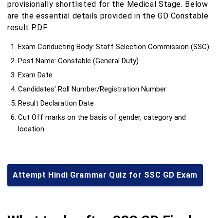
provisionally shortlisted for the Medical Stage. Below
are the essential details provided in the GD Constable
result PDF:
Exam Conducting Body: Staff Selection Commission (SSC)
Post Name: Constable (General Duty)
Exam Date
Candidates' Roll Number/Registration Number
Result Declaration Date
Cut Off marks on the basis of gender, category and
location.
Attempt Hindi Grammar Quiz for SSC GD Exam