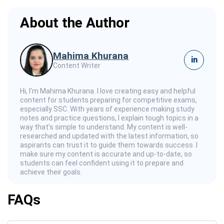
About the Author
Mahima Khurana
in
Content Writer
Hi, I’m Mahima Khurana. I love creating easy and helpful
content for students preparing for competitive exams,
especially SSC. With years of experience making study
notes and practice questions, I explain tough topics in a
way that’s simple to understand. My content is well-
researched and updated with the latest information, so
aspirants can trust it to guide them towards success .I
make sure my content is accurate and up-to-date, so
students can feel confident using it to prepare and
achieve their goals.
FAQs