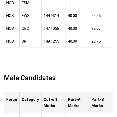
NCB
ESM
–
–
–
NCB
EWS
144.9314
40.00
24.25
NCB
OBC
147.1056
40.00
22.00
NCB
UR
149.1255
40.00
28.75
Male Candidates
Force
Category
Cut-off
Part-A
Part-B
Marks
Marks
Marks