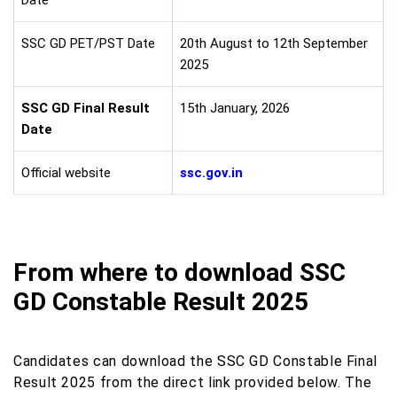
Date
SSC GD PET/PST Date
20th August to 12th September
2025
SSC GD Final Result
15th January, 2026
Date
Official website
ssc.gov.in
From where to download SSC
GD Constable Result 2025
Candidates can download the SSC GD Constable Final
Result 2025 from the direct link provided below. The