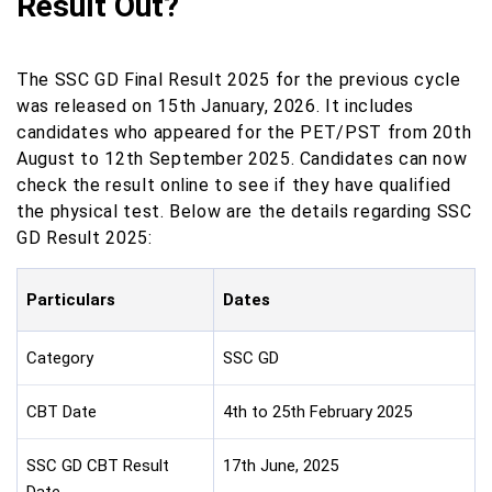
Result Out?
The SSC GD Final Result 2025 for the previous cycle
was released on 15th January, 2026. It includes
candidates who appeared for the PET/PST from 20th
August to 12th September 2025. Candidates can now
check the result online to see if they have qualified
the physical test. Below are the details regarding SSC
GD Result 2025:
Particulars
Dates
Category
SSC GD
CBT Date
4th to 25th February 2025
SSC GD CBT Result
17th June, 2025