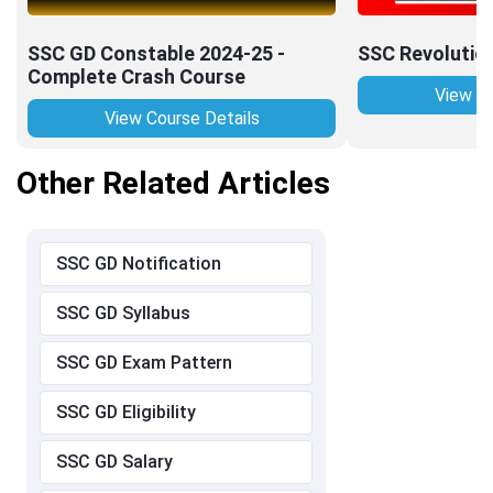
SSC GD Constable 2024-25 -
SSC Revolutio
Complete Crash Course
View Co
View Course Details
Other Related Articles
SSC GD Notification
SSC GD Syllabus
SSC GD Exam Pattern
SSC GD Eligibility
SSC GD Salary