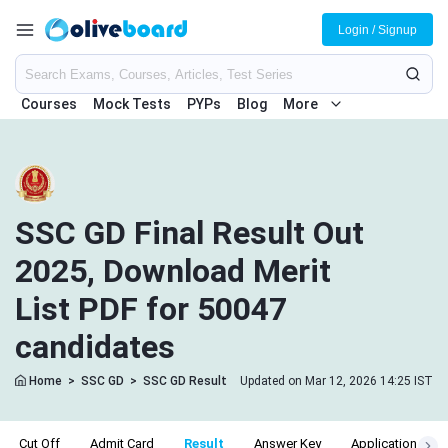
Login / Signup
Courses
Mock Tests
PYPs
Blog
More
SSC GD Final Result Out
2025, Download Merit
List PDF for 50047
candidates
Home
>
SSC GD
>
SSC GD Result
Updated on Mar 12, 2026 14:25 IST
Cut Off
Admit Card
Result
Answer Key
Application Stat