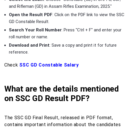
and Rifleman (GD) in Assam Rifles Examination, 2025."
Open the Result PDF
: Click on the PDF link to view the SSC
GD Constable Result.
Search Your Roll Number
: Press "Ctrl + F" and enter your
roll number or name.
Download and Print
: Save a copy and print it for future
reference.
Check
SSC GD Constable Salary
What are the details mentioned
on SSC GD Result PDF?
The SSC GD Final Result, released in PDF format,
contains important information about the candidates