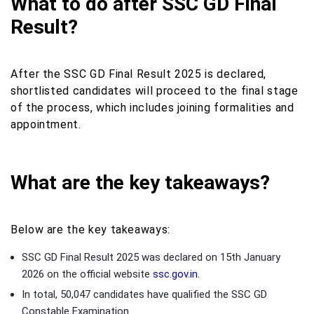
What to do after SSC GD Final
Result?
After the SSC GD Final Result 2025 is declared,
shortlisted candidates will proceed to the final stage
of the process, which includes joining formalities and
appointment.
What are the key takeaways?
Below are the key takeaways:
SSC GD Final Result 2025 was declared on 15th January
2026 on the official website
ssc.gov.in.
In total, 50,047 candidates have qualified the SSC GD
Constable Examination.