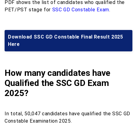
PDF shows the list of candidates who qualified the
PET/PST stage for
SSC GD Constable Exam
.
Download SSC GD Constable Final Result 2025
Here
How many candidates have
Qualified the SSC GD Exam
2025?
In total, 50,047 candidates have qualified the SSC GD
Constable Examination 2025.