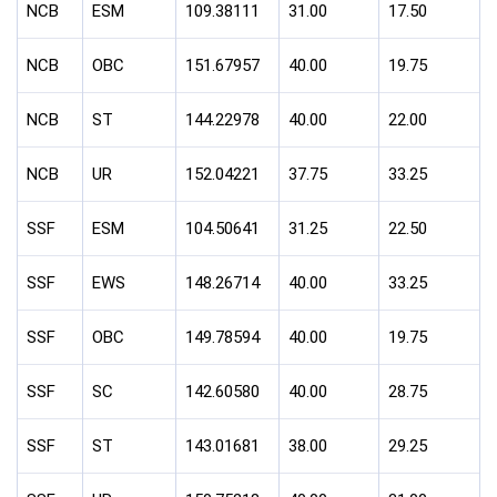
NCB
ESM
109.38111
31.00
17.50
NCB
OBC
151.67957
40.00
19.75
NCB
ST
144.22978
40.00
22.00
NCB
UR
152.04221
37.75
33.25
SSF
ESM
104.50641
31.25
22.50
SSF
EWS
148.26714
40.00
33.25
SSF
OBC
149.78594
40.00
19.75
SSF
SC
142.60580
40.00
28.75
SSF
ST
143.01681
38.00
29.25