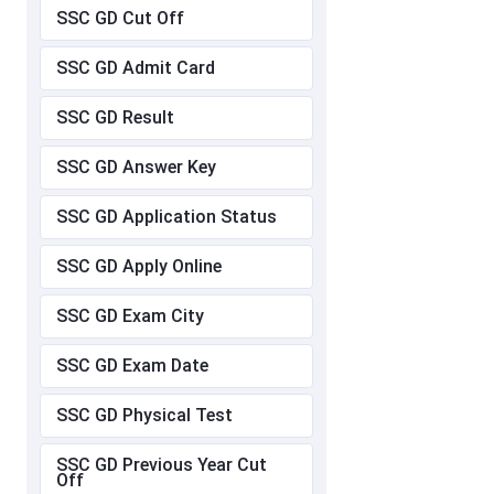
SSC GD Cut Off
SSC GD Admit Card
SSC GD Result
SSC GD Answer Key
SSC GD Application Status
SSC GD Apply Online
SSC GD Exam City
SSC GD Exam Date
SSC GD Physical Test
SSC GD Previous Year Cut
Off