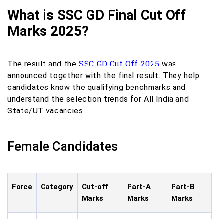
What is SSC GD Final Cut Off
Marks 2025?
The result and the
SSC GD Cut Off 2025
was
announced together with the final result. They help
candidates know the qualifying benchmarks and
understand the selection trends for All India and
State/UT vacancies.
Female Candidates
Force
Category
Cut-off
Part-A
Part-B
Marks
Marks
Marks