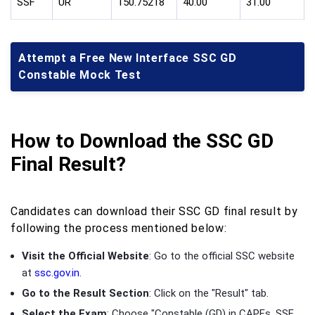
SSF
UR
150.75218
40.00
31.00
Attempt a Free New Interface SSC GD
Constable Mock Test
How to Download the SSC GD
Final Result?
Candidates can download their SSC GD final result by
following the process mentioned below:
Visit the Official Website
: Go to the official SSC website
at
ssc.gov.in
.
Go to the Result Section
: Click on the "Result" tab.
Select the Exam
: Choose "Constable (GD) in CAPFs, SSF,