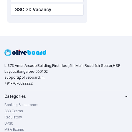
SSC GD Vacancy
L-373,Amar Arcade Building,First floor,5th Main Road,6th Sector,HSR
Layout,Bangalore-560102,
support@oliveboard.in
,
+91-7676022222
Categories
−
Banking & Insurance
SSC Exams
Regulatory
UPSC
MBA Exams