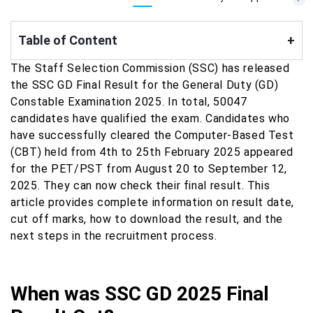
Table of Content
+
The Staff Selection Commission (SSC) has released
the SSC GD Final Result for the General Duty (GD)
Constable Examination 2025. In total, 50047
candidates have qualified the exam. Candidates who
have successfully cleared the Computer-Based Test
(CBT) held from 4th to 25th February 2025 appeared
for the PET/PST from August 20 to September 12,
2025. They
can now check their final result. This
article provides complete information on result date,
cut off marks, how to download the result, and the
next steps in the recruitment process.
When was SSC GD 2025 Final