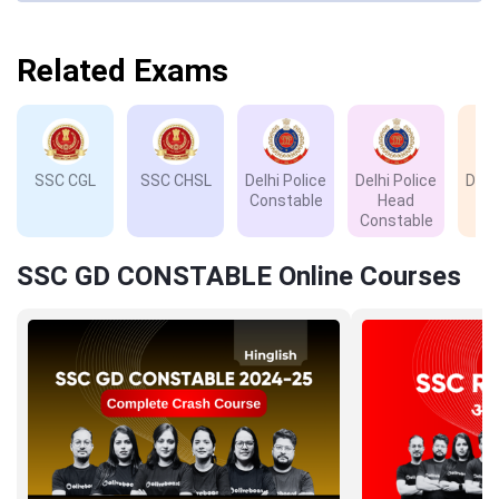
Related Exams
SSC CGL
SSC CHSL
Delhi Police
Delhi Police
Delh
Constable
Head
D
Constable
SSC GD CONSTABLE Online Courses