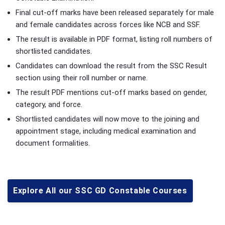
Final cut-off marks have been released separately for male
and female candidates across forces like NCB and SSF.
The result is available in PDF format, listing roll numbers of
shortlisted candidates.
Candidates can download the result from the SSC Result
section using their roll number or name.
The result PDF mentions cut-off marks based on gender,
category, and force.
Shortlisted candidates will now move to the joining and
appointment stage, including medical examination and
document formalities.
Explore All our SSC GD Constable Courses