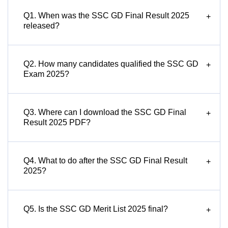
Q1. When was the SSC GD Final Result 2025
+
released?
Q2. How many candidates qualified the SSC GD
+
Exam 2025?
Q3. Where can I download the SSC GD Final
+
Result 2025 PDF?
Q4. What to do after the SSC GD Final Result
+
2025?
Q5. Is the SSC GD Merit List 2025 final?
+