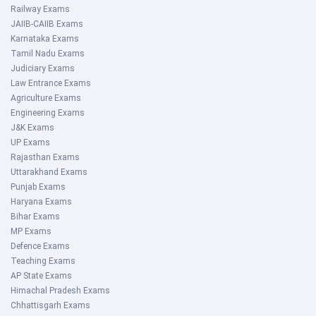
Railway Exams
JAIIB-CAIIB Exams
Karnataka Exams
Tamil Nadu Exams
Judiciary Exams
Law Entrance Exams
Agriculture Exams
Engineering Exams
J&K Exams
UP Exams
Rajasthan Exams
Uttarakhand Exams
Punjab Exams
Haryana Exams
Bihar Exams
MP Exams
Defence Exams
Teaching Exams
AP State Exams
Himachal Pradesh Exams
Chhattisgarh Exams