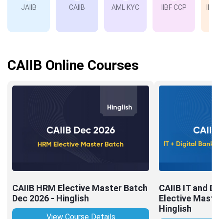
JAIIB
CAIIB
AML KYC
IIBF CCP
IIBF
Ba
CAIIB Online Courses
CAIIB HRM Elective Master Batch
CAIIB IT and Di
Dec 2026 - Hinglish
Elective Maste
Hinglish
View Course Details