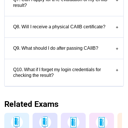
+
result?
Q8. Will I receive a physical CAIIB certificate?
+
Q9. What should I do after passing CAIIB?
+
Q10. What if I forget my login credentials for
+
checking the result?
Related Exams