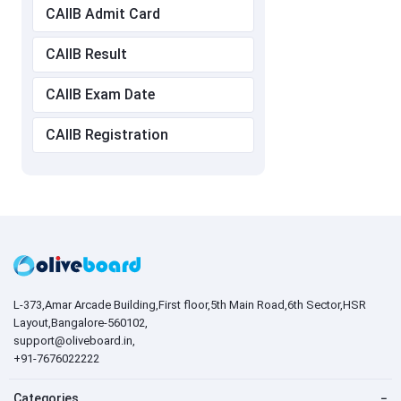
CAIIB Admit Card
CAIIB Result
CAIIB Exam Date
CAIIB Registration
L-373,Amar Arcade Building,First floor,5th Main Road,6th Sector,HSR
Layout,Bangalore-560102,
support@oliveboard.in
,
+91-7676022222
Categories
−