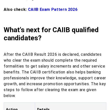
Also check:
CAIIB Exam Pattern 2026
What's next for CAIIB qualified
candidates?
After the CAIIB Result 2026 is declared, candidates
who clear the exam should complete the required
formalities to get salary increments and other service
benefits. The CAIIB certification also helps banking
professionals improve their knowledge, support career
growth, and increase promotion opportunities. The key
steps to follow after clearing the exam are given
below.
Action
Details