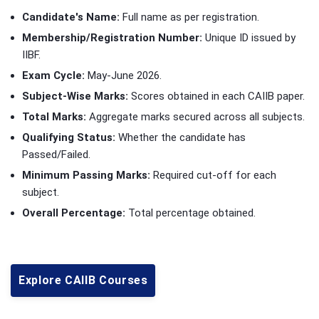
Candidate's Name:
Full name as per registration.
Membership/Registration Number:
Unique ID issued by
IIBF.
Exam Cycle:
May-June 2026.
Subject-Wise Marks:
Scores obtained in each CAIIB paper.
Total Marks:
Aggregate marks secured across all subjects.
Qualifying Status:
Whether the candidate has
Passed/Failed.
Minimum Passing Marks:
Required cut-off for each
subject.
Overall Percentage:
Total percentage obtained.
Explore CAIIB Courses