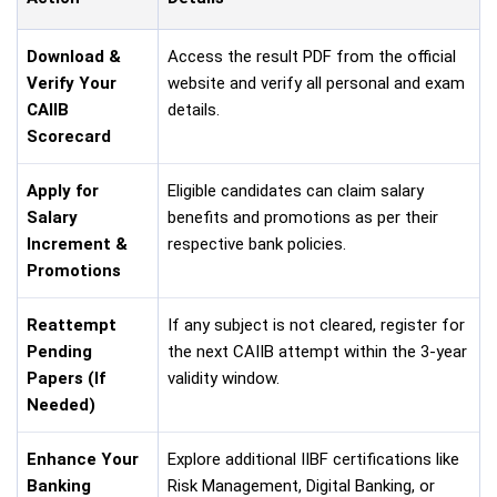
Download &
Access the result PDF from the official
Verify Your
website and verify all personal and exam
CAIIB
details.
Scorecard
Apply for
Eligible candidates can claim salary
Salary
benefits and promotions as per their
Increment &
respective bank policies.
Promotions
Reattempt
If any subject is not cleared, register for
Pending
the next CAIIB attempt within the 3-year
Papers (If
validity window.
Needed)
Enhance Your
Explore additional IIBF certifications like
Banking
Risk Management, Digital Banking, or