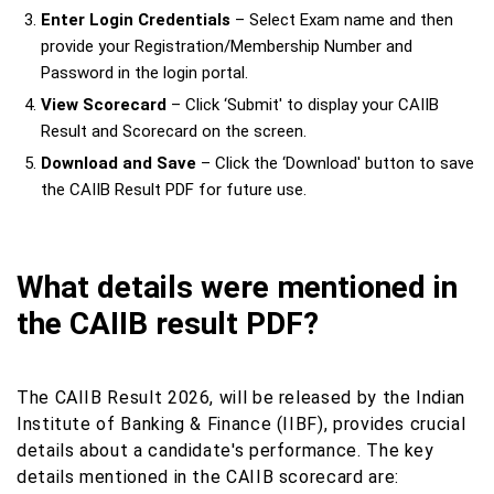
Enter Login Credentials
– Select Exam name and then
provide your Registration/Membership Number and
Password in the login portal.
View Scorecard
– Click ‘Submit' to display your CAIIB
Result and Scorecard on the screen.
Download and Save
– Click the ‘Download' button to save
the CAIIB Result PDF for future use.
What details were mentioned in
the CAIIB result PDF?
The CAIIB Result 2026, will be released by the Indian
Institute of Banking & Finance (IIBF), provides crucial
details about a candidate's performance. The key
details mentioned in the CAIIB scorecard are: