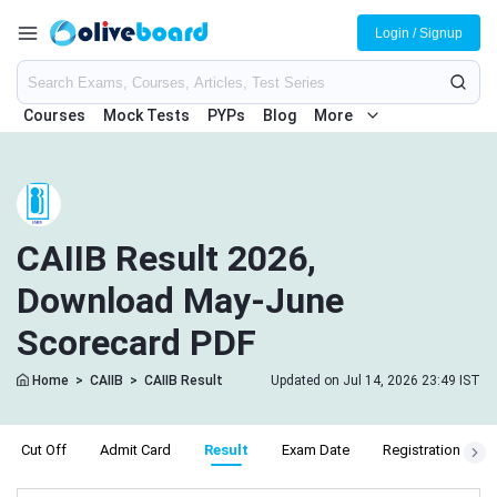
Login / Signup
Courses
Mock Tests
PYPs
Blog
More
CAIIB Result 2026,
Download May-June
Scorecard PDF
Home
>
CAIIB
>
CAIIB Result
Updated on Jul 14, 2026 23:49 IST
Cut Off
Admit Card
Result
Exam Date
Registration