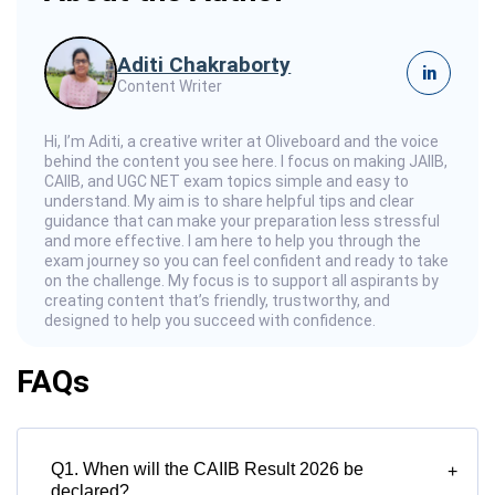
Aditi Chakraborty
in
Content Writer
Hi, I’m Aditi, a creative writer at Oliveboard and the voice
behind the content you see here. I focus on making JAIIB,
CAIIB, and UGC NET exam topics simple and easy to
understand. My aim is to share helpful tips and clear
guidance that can make your preparation less stressful
and more effective. I am here to help you through the
exam journey so you can feel confident and ready to take
on the challenge. My focus is to support all aspirants by
creating content that’s friendly, trustworthy, and
designed to help you succeed with confidence.
FAQs
Q1. When will the CAIIB Result 2026 be
+
declared?