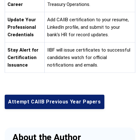
Career
Treasury Operations.
Update Your
Add CAIIB certification to your resume,
Professional
LinkedIn profile, and submit to your
Credentials
bank's HR for record updates.
Stay Alert for
IIBF will issue certificates to successful
Certification
candidates watch for official
Issuance
notifications and emails.
Attempt CAIIB Previous Year Papers
About the Author