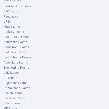
Banking & Insurance
SSC Exams
Regulatory
UPSC
MBA Exams
Railway Exams
JAIIB-CAIIB Exams
Karnataka Exams
Tamil Nadu Exams
Judiciary Exams
Law Entrance Exams
Agriculture Exams
Engineering Exams
J&K Exams
UP Exams
Rajasthan Exams
Uttarakhand Exams
Punjab Exams
Haryana Exams
Bihar Exams
MP Exams