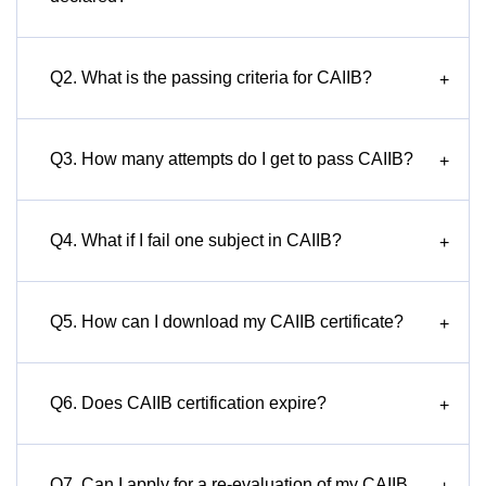
Q2. What is the passing criteria for CAIIB?
+
Q3. How many attempts do I get to pass CAIIB?
+
Q4. What if I fail one subject in CAIIB?
+
Q5. How can I download my CAIIB certificate?
+
Q6. Does CAIIB certification expire?
+
Q7. Can I apply for a re-evaluation of my CAIIB