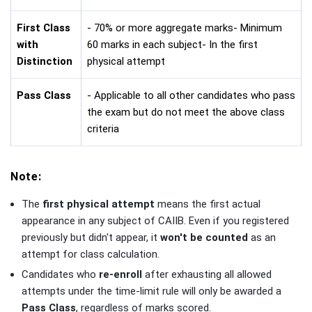
First Class
- 70% or more aggregate marks- Minimum
with
60 marks in each subject- In the first
Distinction
physical attempt
Pass Class
- Applicable to all other candidates who pass
the exam but do not meet the above class
criteria
Note:
The
first physical attempt
means the first actual
appearance in any subject of CAIIB. Even if you registered
previously but didn't appear, it
won't be counted
as an
attempt for class calculation.
Candidates who
re-enroll
after exhausting all allowed
attempts under the time-limit rule will only be awarded a
Pass Class
, regardless of marks scored.