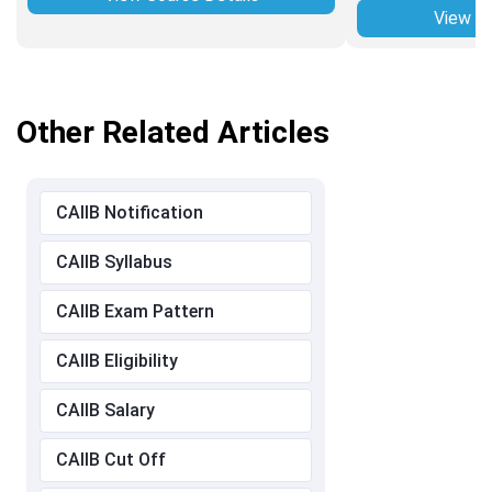
View Co
Other Related Articles
CAIIB Notification
CAIIB Syllabus
CAIIB Exam Pattern
CAIIB Eligibility
CAIIB Salary
CAIIB Cut Off