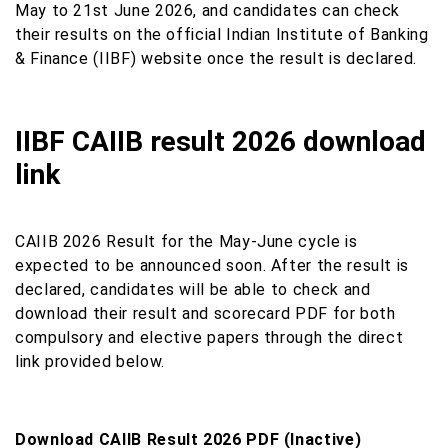
May to 21st June 2026, and candidates can check
their results on the official Indian Institute of Banking
& Finance (IIBF) website once the result is declared.
IIBF CAIIB result 2026 download
link
CAIIB 2026 Result for the May-June cycle is
expected to be announced soon. After the result is
declared, candidates will be able to check and
download their result and scorecard PDF for both
compulsory and elective papers through the direct
link provided below.
Download CAIIB Result 2026 PDF (Inactive)