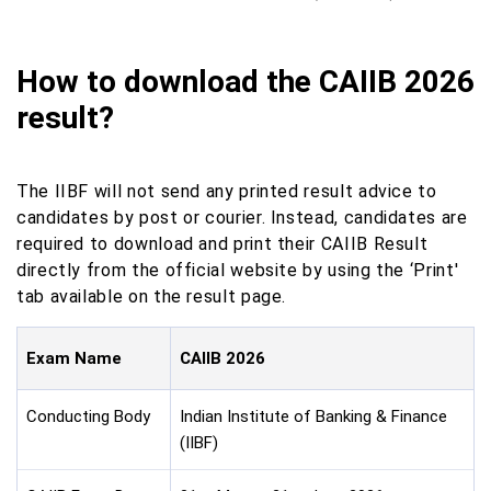
How to download the CAIIB 2026
result?
The IIBF will not send any printed result advice to
candidates by post or courier. Instead, candidates are
required to download and print their CAIIB Result
directly from the official website by using the ‘Print'
tab available on the result page.
Exam Name
CAIIB 2026
Conducting Body
Indian Institute of Banking & Finance
(IIBF)