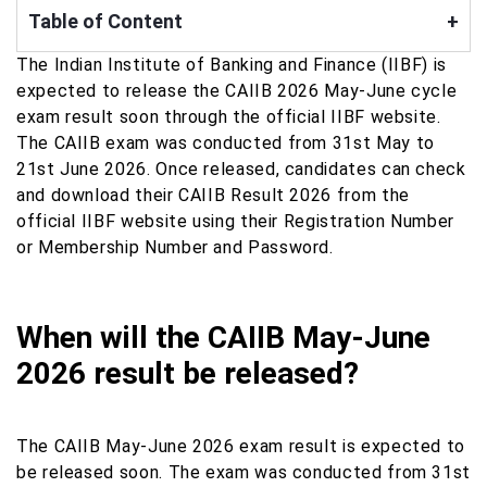
Table of Content
+
The Indian Institute of Banking and Finance (IIBF) is
expected to release the CAIIB 2026 May-June cycle
exam result soon through the official IIBF website.
The CAIIB exam was conducted from 31st May to
21st June 2026. Once released, candidates can check
and download their CAIIB Result 2026 from the
official IIBF website using their Registration Number
or Membership Number and Password.
When will the CAIIB May-June
2026 result be released?
The CAIIB May-June 2026 exam result is expected to
be released soon. The exam was conducted from 31st