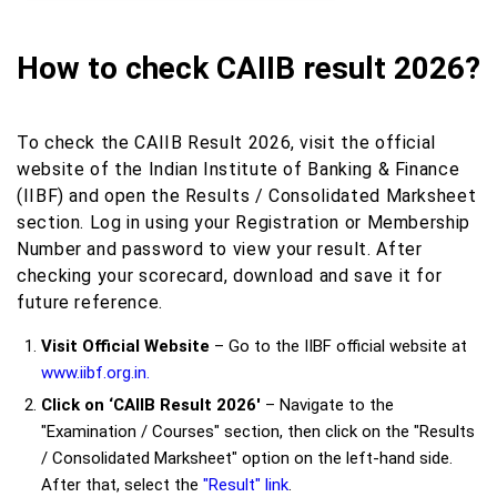
How to check CAIIB result 2026?
To check the CAIIB Result 2026, visit the official
website of the Indian Institute of Banking & Finance
(IIBF) and open the Results / Consolidated Marksheet
section. Log in using your Registration or Membership
Number and password to view your result. After
checking your scorecard, download and save it for
future reference.
Visit Official Website
– Go to the IIBF official website at
www.iibf.org.in.
Click on ‘CAIIB Result 2026'
– Navigate to the
"Examination / Courses" section, then click on the "Results
/ Consolidated Marksheet" option on the left-hand side.
After that, select the
"Result" link
.