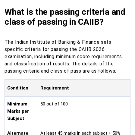
What is the passing criteria and
class of passing in CAIIB?
The Indian Institute of Banking & Finance sets
specific criteria for passing the CAIIB 2026
examination, including minimum score requirements
and classification of results. The details of the
passing criteria and class of pass are as follows:
Condition
Requirement
Minimum
50 out of 100
Marks per
Subject
Alternate
At least 45 marks in each subject + 50%