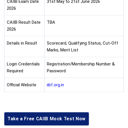
CAIIB Exam Date
31st May to 21st June 2026
2026
CAIIB Result Date
TBA
2026
Details in Result
Scorecard, Qualifying Status, Cut-Off
Marks, Merit List
Login Credentials
Registration/Membership Number &
Required
Password
Official Website
iibf.org.in
Take a Free CAIIB Mock Test Now