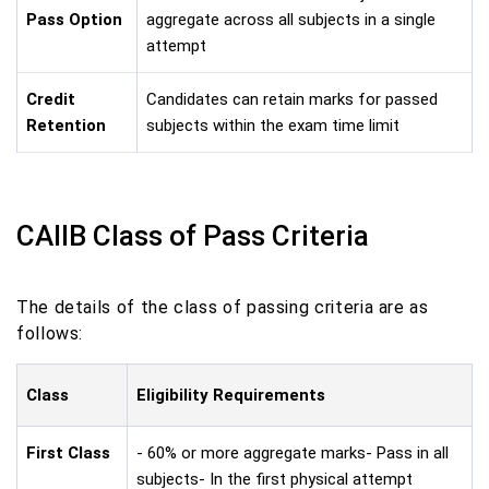
Pass Option
aggregate across all subjects in a single
attempt
Credit
Candidates can retain marks for passed
Retention
subjects within the exam time limit
CAIIB Class of Pass Criteria
The details of the class of passing criteria are as
follows:
Class
Eligibility Requirements
First Class
- 60% or more aggregate marks- Pass in all
subjects- In the first physical attempt