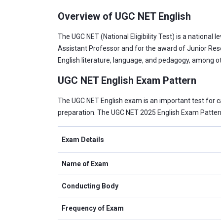
Overview of UGC NET English
The UGC NET (National Eligibility Test) is a national 
Assistant Professor and for the award of Junior Rese
English literature, language, and pedagogy, among ot
UGC NET English Exam Pattern
The UGC NET English exam is an important test for ca
preparation. The UGC NET 2025 English Exam Pattern 
Exam Details
Name of Exam
Conducting Body
Frequency of Exam