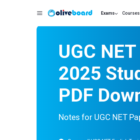
Exams
Courses
UGC NET 
2025 Stud
PDF Dow
Notes for UGC NET Pap