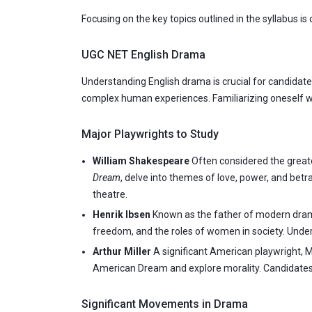
Focusing on the key topics outlined in the syllabus is 
UGC NET English Drama
Understanding English drama is crucial for candidate
complex human experiences. Familiarizing oneself wi
Major Playwrights to Study
William Shakespeare
Often considered the greates
Dream
, delve into themes of love, power, and bet
theatre.
Henrik Ibsen
Known as the father of modern drama
freedom, and the roles of women in society. Underst
Arthur Miller
A significant American playwright, M
American Dream and explore morality. Candidates 
Significant Movements in Drama