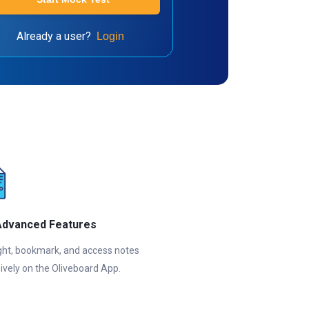
Already a user?
Login
Advanced Features
ght, bookmark, and access notes
ively on the Oliveboard App.