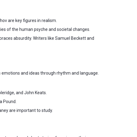
ov are key figures in realism.
ities of the human psyche and societal changes.
races absurdity. Writers like Samuel Beckett and
ess emotions and ideas through rhythm and language.
leridge, and John Keats.
ra Pound.
ney are important to study.