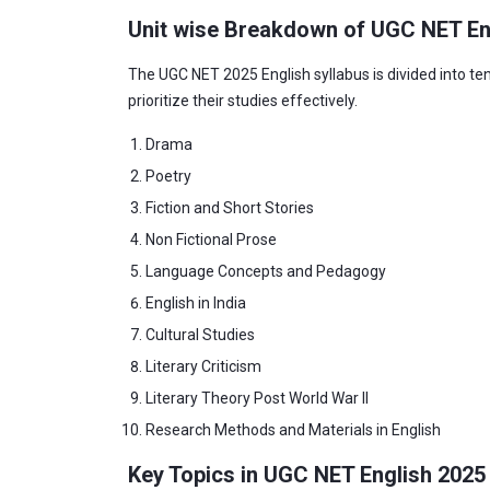
Unit wise Breakdown of UGC NET En
The UGC NET 2025 English syllabus is divided into ten
prioritize their studies effectively.
Drama
Poetry
Fiction and Short Stories
Non Fictional Prose
Language Concepts and Pedagogy
English in India
Cultural Studies
Literary Criticism
Literary Theory Post World War II
Research Methods and Materials in English
Key Topics in UGC NET English 2025