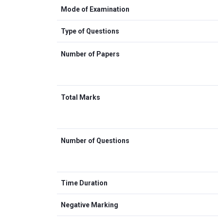
Mode of Examination
Type of Questions
Number of Papers
Total Marks
Number of Questions
Time Duration
Negative Marking