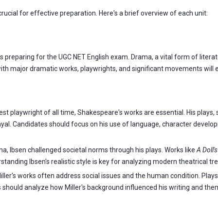
crucial for effective preparation. Here's a brief overview of each unit:
s preparing for the UGC NET English exam. Drama, a vital form of litera
th major dramatic works, playwrights, and significant movements will e
t playwright of all time, Shakespeare's works are essential. His plays,
rayal. Candidates should focus on his use of language, character devel
, Ibsen challenged societal norms through his plays. Works like
A Doll'
anding Ibsen's realistic style is key for analyzing modern theatrical tr
iller's works often address social issues and the human condition. Plays
should analyze how Miller's background influenced his writing and the