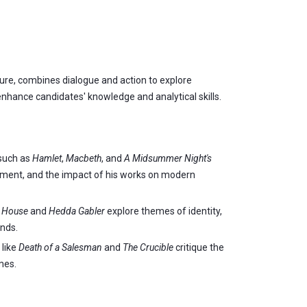
ture, combines dialogue and action to explore
nhance candidates' knowledge and analytical skills.
 such as
Hamlet
,
Macbeth
, and
A Midsummer Night's
opment, and the impact of his works on modern
s House
and
Hedda Gabler
explore themes of identity,
ends.
 like
Death of a Salesman
and
The Crucible
critique the
mes.