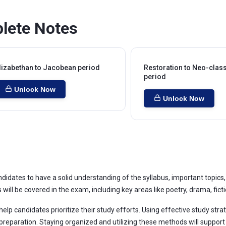
lete Notes
lizabethan to Jacobean period
Restoration to Neo-class
period
Unlock Now
Unlock Now
idates to have a solid understanding of the syllabus, important topics
ill be covered in the exam, including key areas like poetry, drama, fiction
 help candidates prioritize their study efforts. Using effective study str
preparation. Staying organized and utilizing these methods will support 