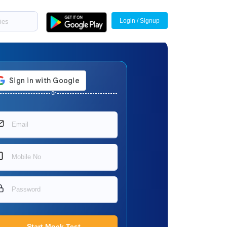
Login / Signup
Or
Start Mock Test