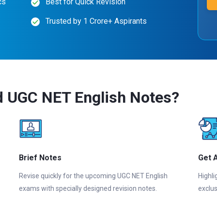
cs
Best for Quick Revision
Trusted by 1 Crore+ Aspirants
d UGC NET English Notes?
Brief Notes
Get 
Revise quickly for the upcoming UGC NET English
Highli
exams with specially designed revision notes.
exclus