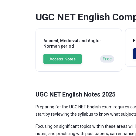
UGC NET English Comp
Ancient, Medieval and Anglo-
E
Norman period
Access Notes
Free
UGC NET English Notes 2025
Preparing for the UGC NET English exam requires cand
start by reviewing the syllabus to know what subjects w
Focusing on significant topics within these areas will
notes, and practicing with past papers, can enhance 