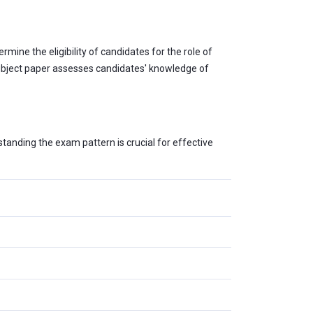
mine the eligibility of candidates for the role of
 subject paper assesses candidates' knowledge of
tanding the exam pattern is crucial for effective