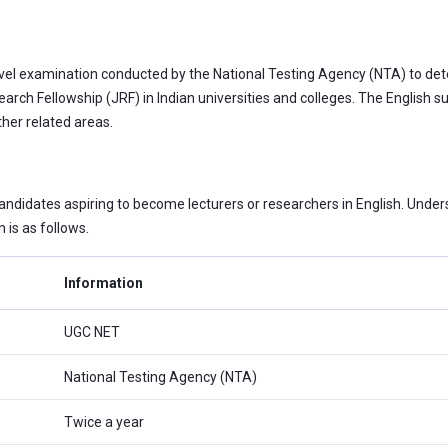
level examination conducted by the National Testing Agency (NTA) to deter
arch Fellowship (JRF) in Indian universities and colleges. The English
her related areas.
ndidates aspiring to become lecturers or researchers in English. Unders
is as follows.
Information
UGC NET
National Testing Agency (NTA)
Twice a year