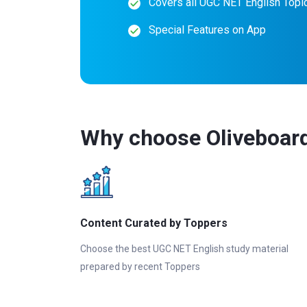
Covers all UGC NET English Topi
Special Features on App
Why choose Oliveboar
Content Curated by Toppers
Choose the best UGC NET English study material
prepared by recent Toppers