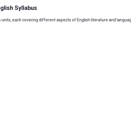
glish Syllabus
 units, each covering different aspects of English literature and langu