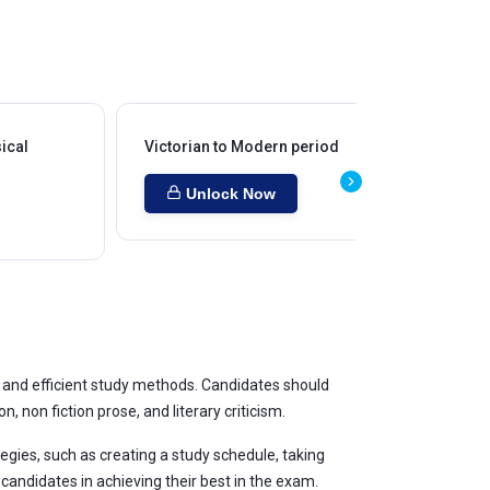
ical
Victorian to Modern period
Co
Unlock Now
, and efficient study methods. Candidates should
, non fiction prose, and literary criticism.
ategies, such as creating a study schedule, taking
candidates in achieving their best in the exam.