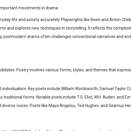
h important movements in drama:
ay life and society accurately. Playwrights like Ibsen and Anton Chekh
s and explores new techniques in storytelling. It reflects the complex
ry, postmodern drama often challenges conventional narratives and emb
andidates. Poetry involves various forms, styles, and themes that expr
 individualism. Key poets include William Wordsworth, Samuel Taylor Co
traditional forms. Notable poets include T.S. Eliot, W.H. Auden, and Ez
d diverse voices. Poets like Maya Angelou, Ted Hughes, and Seamus Hea