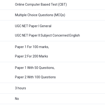
Online Computer Based Test (CBT)
Multiple Choice Questions (MCQs)
UGC NET Paper I General
UGC NET Paper II Subject Concerned English
Paper 1 For 100 marks,
Paper 2 For 200 Marks
Paper 1 With 50 Questions,
Paper 2 With 100 Questions
3 hours
No