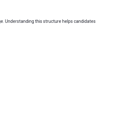
age. Understanding this structure helps candidates