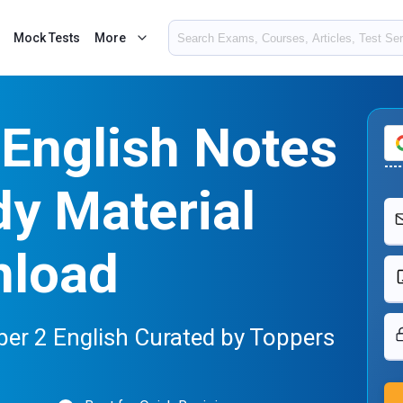
Mock Tests
More
English Notes
y Material
nload
er 2 English Curated by Toppers