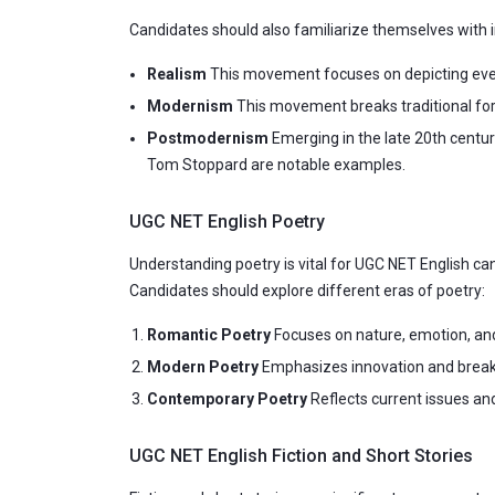
Candidates should also familiarize themselves wit
Realism
This movement focuses on depicting everyd
Modernism
This movement breaks traditional form
Postmodernism
Emerging in the late 20th centu
Tom Stoppard are notable examples.
UGC NET English Poetry
Understanding poetry is vital for UGC NET English c
Candidates should explore different eras of poetry:
Romantic Poetry
Focuses on nature, emotion, and
Modern Poetry
Emphasizes innovation and breaks 
Contemporary Poetry
Reflects current issues an
UGC NET English Fiction and Short Stories