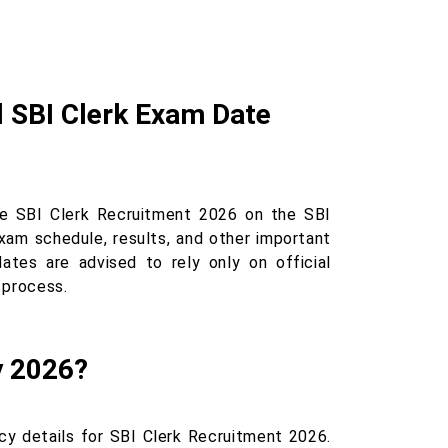
l SBI Clerk Exam Date
he SBI Clerk Recruitment 2026 on the SBI
exam schedule, results, and other important
ates are advised to rely only on official
 process.
y 2026?
cy details for SBI Clerk Recruitment 2026.