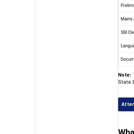
Prelim
Mains 
SBI Cl
Langua
Docume
Note:
T
State B
Atte
What