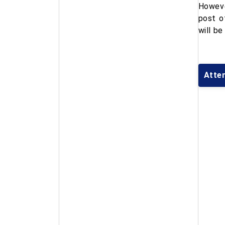
Howeve
post o
will be
Atte