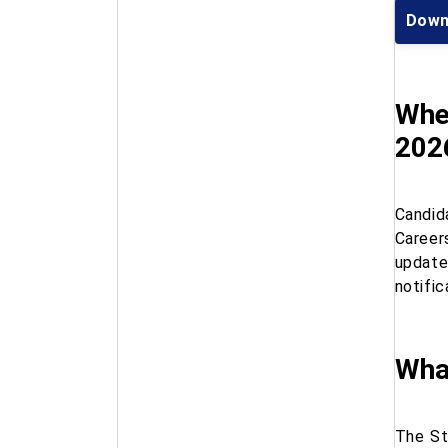
Down
Wher
202
Candid
Career
update
notific
Wha
The St