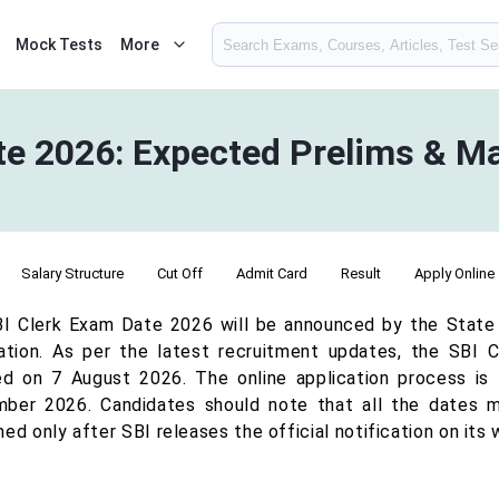
Mock Tests
More
te 2026: Expected Prelims & M
Salary Structure
Cut Off
Admit Card
Result
Apply Online
I Clerk Exam Date 2026 will be announced by the State Ba
cation. As per the latest recruitment updates, the SBI 
ed on 7 August 2026. The online application process is l
ber 2026. Candidates should note that all the dates m
ed only after SBI releases the official notification on its 