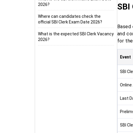
SBI
2026?
Where can candidates check the
official SBI Clerk Exam Date 2026?
Based o
and con
What is the expected SBI Clerk Vacancy
2026?
for the
Event
SBI Cle
Online
Last D
Prelim
SBI Cl