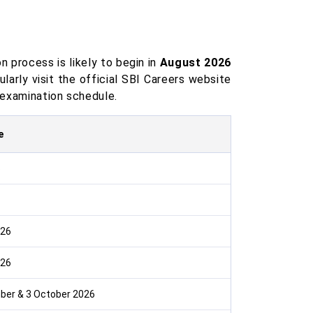
n process is likely to begin in
August 2026
ularly visit the official SBI Careers website
d examination schedule.
e
6
026
026
ber & 3 October 2026