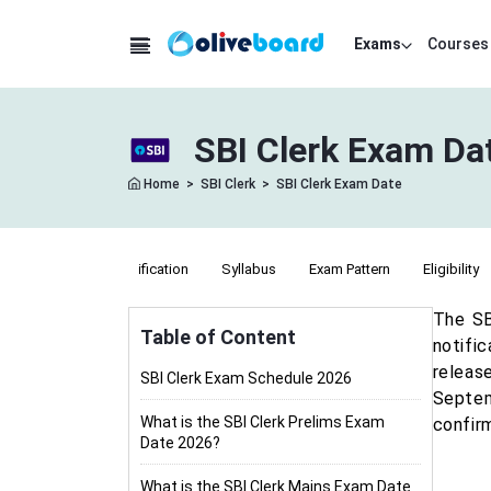
Exams
Courses
SBI Clerk Exam Da
Home
>
SBI Clerk
>
SBI Clerk Exam Date
Notification
Syllabus
Exam Pattern
Eligibility
The SB
Table of Content
notifi
releas
SBI Clerk Exam Schedule 2026
Septem
What is the SBI Clerk Prelims Exam
confirm
Date 2026?
What is the SBI Clerk Mains Exam Date