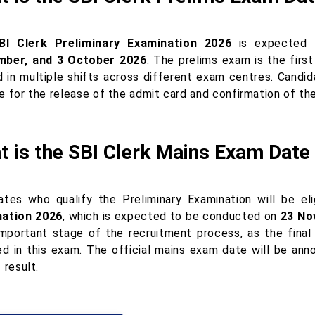
BI Clerk Preliminary Examination 2026
is expected
mber, and 3 October 2026
. The prelims exam is the firs
d in multiple shifts across different exam centres. Candi
e for the release of the admit card and confirmation of th
t is the SBI Clerk Mains Exam Date
ates who qualify the Preliminary Examination will be el
ation 2026
, which is expected to be conducted on
23 No
mportant stage of the recruitment process, as the final 
ed in this exam. The official mains exam date will be ann
 result.