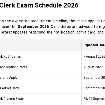
 Clerk Exam Schedule 2026
n the expected recruitment timeline, the online applicatio
tinue till
September 2026
. Candidates are advised to reg
 latest updates regarding the notification, admit card, an
Expected Dat
rk Notification
7 August 202
 Application Starts
August 2026
ate to Apply
September 2
s Admit Card
September 2
erk Prelims Exam
26, 27 Septem