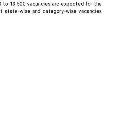
0 to 13,500 vacancies are expected for the
ct state-wise and category-wise vacancies