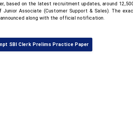
r, based on the latest recruitment updates, around 12,50
f Junior Associate (Customer Support & Sales). The exa
 announced along with the official notification.
mpt SBI Clerk Prelims Practice Paper