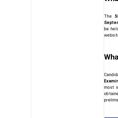
The
S
Septe
be hel
websit
Wha
Candid
Examin
most i
obtain
prelims