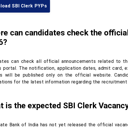
load SBI Clerk PYPs
e can candidates check the officia
6?
ates can check all official announcements related to t
s portal. The notification, application dates, admit card, 
s will be published only on the official website. Candid
ations for the latest information regarding the recruitment
t is the expected SBI Clerk Vacanc
ate Bank of India has not yet released the official vacan