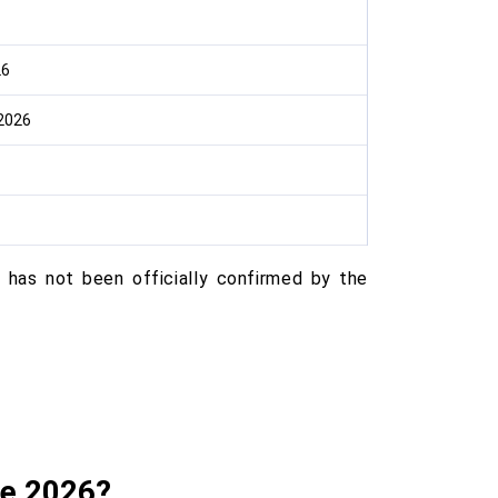
26
2026
has not been officially confirmed by the
te 2026?