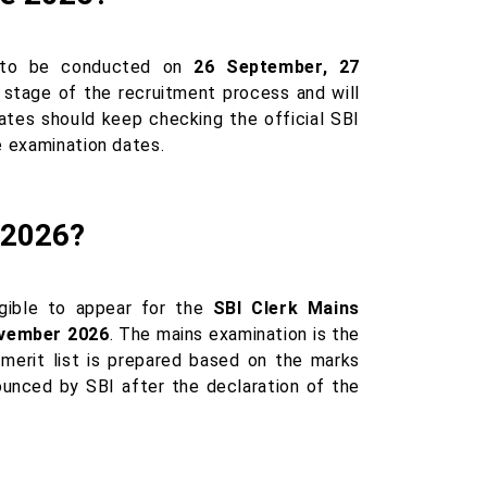
 to be conducted on
26 September, 27
t stage of the recruitment process and will
dates should keep checking the official SBI
e examination dates.
 2026?
igible to appear for the
SBI Clerk Mains
vember 2026
. The mains examination is the
merit list is prepared based on the marks
ounced by SBI after the declaration of the