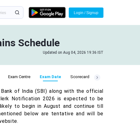
Login / Signup
ains Schedule
Updated on Aug 04, 2026 19:36 IST
Exam Centre
Exam Date
Scorecard
nk of India (SBI) along with the official
Clerk Notification 2026 is expected to be
ikely to begin in August and continue till
entioned below are tentative and will be
website.