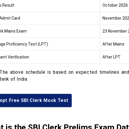
s Result
October 2026
Admit Card
November 20
erk Mains Exam
23 November 
ge Proficiency Test (LPT)
After Mains
nt Verification
After LPT
he above schedule is based on expected timelines and 
ank of India.
mpt Free SBI Clerk Mock Test
 is the SBI Clerk Prelims Exam Da