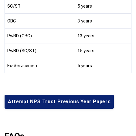
SC/ST
5 years
OBC
3 years
PwBD (OBC)
13 years
PwBD (SC/ST)
15 years
Ex-Servicemen
5 years
Attempt NPS Trust Previous Year Papers