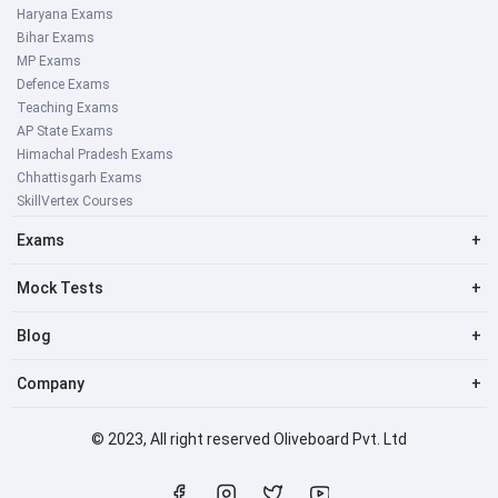
Haryana Exams
Bihar Exams
MP Exams
Defence Exams
Teaching Exams
AP State Exams
Himachal Pradesh Exams
Chhattisgarh Exams
SkillVertex Courses
Exams
+
Mock Tests
+
Blog
+
Company
+
© 2023, All right reserved Oliveboard Pvt. Ltd