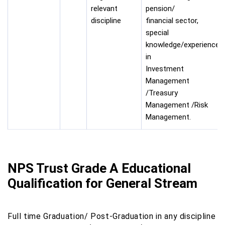
relevant
pension/
discipline
financial sector,
special
knowledge/experience
in
Investment
Management
/Treasury
Management /Risk
Management.
NPS Trust Grade A Educational
Qualification for General Stream
Full time Graduation/ Post-Graduation in any discipline