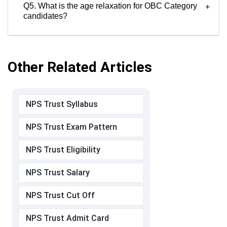
Q5. What is the age relaxation for OBC Category
+
candidates?
Other Related Articles
NPS Trust Syllabus
NPS Trust Exam Pattern
NPS Trust Eligibility
NPS Trust Salary
NPS Trust Cut Off
NPS Trust Admit Card