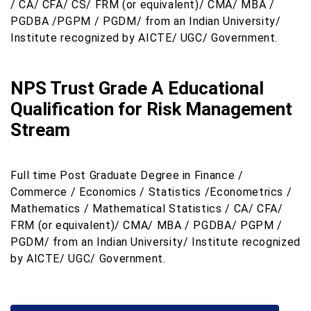
/ CA/ CFA/ CS/ FRM (or equivalent)/ CMA/ MBA /
PGDBA /PGPM / PGDM/ from an Indian University/
Institute recognized by AICTE/ UGC/ Government.
NPS Trust Grade A Educational
Qualification for Risk Management
Stream
Full time Post Graduate Degree in Finance /
Commerce / Economics / Statistics /Econometrics /
Mathematics / Mathematical Statistics / CA/ CFA/
FRM (or equivalent)/ CMA/ MBA / PGDBA/ PGPM /
PGDM/ from an Indian University/ Institute recognized
by AICTE/ UGC/ Government.