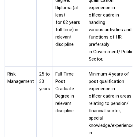
degree/
qualification
Diploma (at
experience in
least
officer cadre in
for 02 years
handling
full time) in
various activities and
relevant
functions of HR,
discipline
preferably
in Government/ Public
Sector.
Risk
25 to
Full Time
Minimum 4 years of
Management
33
Post
post qualification
years
Graduate
experience in
Degree in
officer cadre in areas
relevant
relating to pension/
discipline
financial sector,
special
knowledge/experience
in