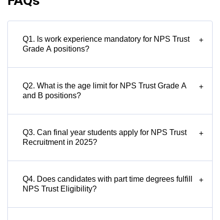
FAQs
Q1. Is work experience mandatory for NPS Trust
+
Grade A positions?
Q2. What is the age limit for NPS Trust Grade A
+
and B positions?
Q3. Can final year students apply for NPS Trust
+
Recruitment in 2025?
Q4. Does candidates with part time degrees fulfill
+
NPS Trust Eligibility?