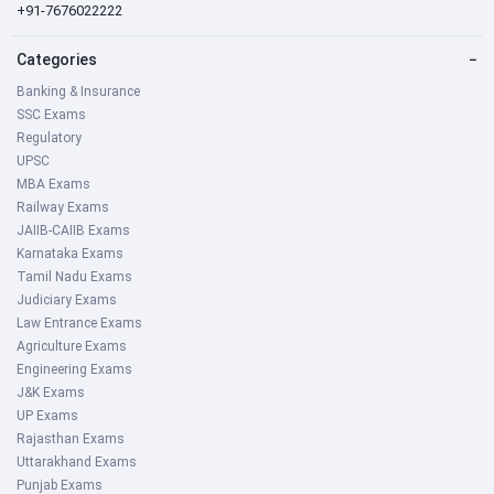
+91-7676022222
Categories
−
Banking & Insurance
SSC Exams
Regulatory
UPSC
MBA Exams
Railway Exams
JAIIB-CAIIB Exams
Karnataka Exams
Tamil Nadu Exams
Judiciary Exams
Law Entrance Exams
Agriculture Exams
Engineering Exams
J&K Exams
UP Exams
Rajasthan Exams
Uttarakhand Exams
Punjab Exams