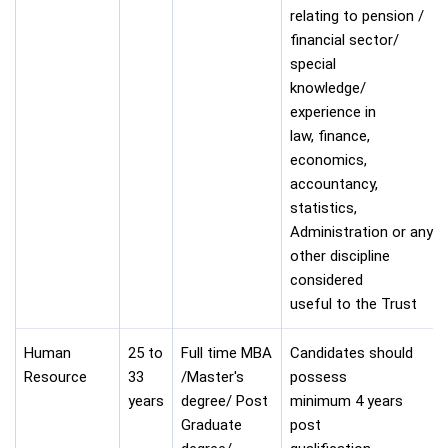
relating to pension /
financial sector/
special
knowledge/
experience in
law, finance,
economics,
accountancy,
statistics,
Administration or any
other discipline
considered
useful to the Trust
Human
25 to
Full time MBA
Candidates should
Resource
33
/Master's
possess
years
degree/ Post
minimum 4 years
Graduate
post