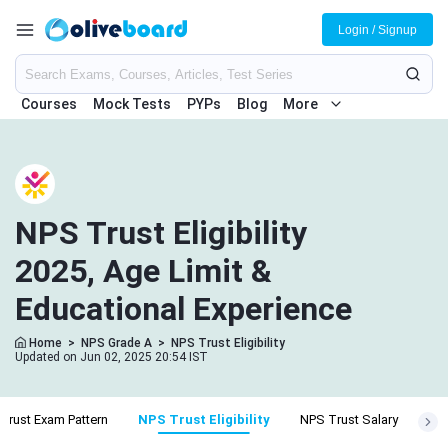
Login / Signup
Courses
Mock Tests
PYPs
Blog
More
NPS Trust Eligibility
2025, Age Limit &
Educational Experience
Home
>
NPS Grade A
>
NPS Trust Eligibility
Updated on Jun 02, 2025 20:54 IST
Trust Exam Pattern
NPS Trust Eligibility
NPS Trust Salary
NPS