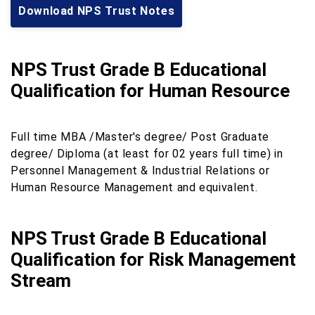
Download NPS Trust Notes
NPS Trust Grade B Educational
Qualification for Human Resource
Full time MBA /Master's degree/ Post Graduate
degree/ Diploma (at least for 02 years full time) in
Personnel Management & Industrial Relations or
Human Resource Management and equivalent.
NPS Trust Grade B Educational
Qualification for Risk Management
Stream