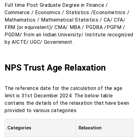
Full time Post Graduate Degree in Finance /
Commerce / Economics / Statistics /Econometrics /
Mathematics / Mathematical Statistics / CA/ CFA/
FRM (or equivalent)/ CMA/ MBA / PGDBA /PGPM /
PGDM/ from an Indian University/ Institute recognized
by AICTE/ UGC/ Government.
NPS Trust Age Relaxation
The reference date for the calculation of the age
limit is 31st December 2024. The below table
contains the details of the relaxation that have been
provided to various categories.
Categories
Relaxation