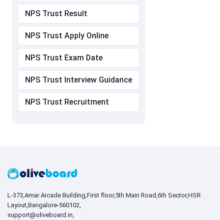
NPS Trust Result
NPS Trust Apply Online
NPS Trust Exam Date
NPS Trust Interview Guidance
NPS Trust Recruitment
L-373,Amar Arcade Building,First floor,5th Main Road,6th Sector,HSR
Layout,Bangalore-560102,
support@oliveboard.in
,