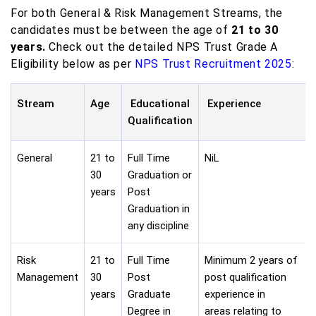
For both General & Risk Management Streams, the
candidates must be between the age of
21 to 30
years.
Check out the detailed NPS Trust Grade A
Eligibility below as per
NPS Trust Recruitment 2025
:
Stream
Age
Educational
Experience
Qualification
General
21 to
Full Time
NiL
30
Graduation or
years
Post
Graduation in
any discipline
Risk
21 to
Full Time
Minimum 2 years of
Management
30
Post
post qualification
years
Graduate
experience in
Degree in
areas relating to