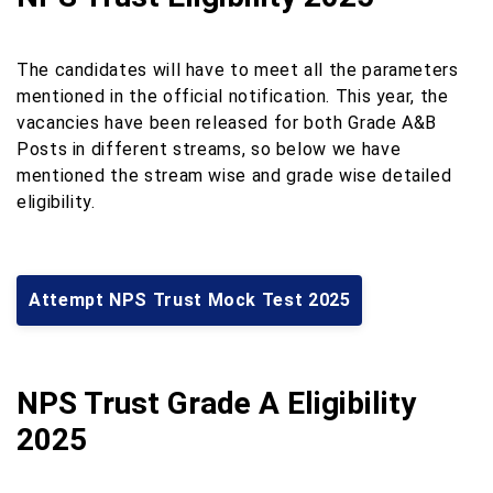
The candidates will have to meet all the parameters
mentioned in the official notification. This year, the
vacancies have been released for both Grade A&B
Posts in different streams, so below we have
mentioned the stream wise and grade wise detailed
eligibility.
Attempt NPS Trust Mock Test 2025
NPS Trust Grade A Eligibility
2025