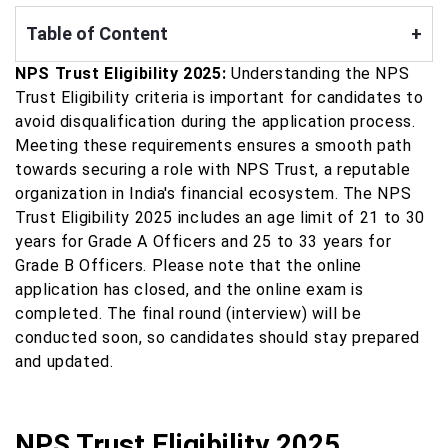
Table of Content
+
NPS Trust Eligibility 2025:
Understanding the NPS
Trust Eligibility criteria is important for candidates to
avoid disqualification during the application process.
Meeting these requirements ensures a smooth path
towards securing a role with NPS Trust, a reputable
organization in India's financial ecosystem. The NPS
Trust Eligibility 2025 includes an age limit of 21 to 30
years for Grade A Officers and 25 to 33 years for
Grade B Officers. Please note that the online
application has closed, and the online exam is
completed. The final round (interview) will be
conducted soon, so candidates should stay prepared
and updated.
NPS Trust Eligibility 2025