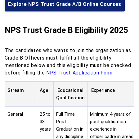
Explore NPS Trust Grade A/B Online Courses
NPS Trust Grade B Eligibility 2025
The candidates who wants to join the organization as
Grade B Officers must fulfill all the eligibility
mentioned below and this eligibility must be checked
before filling the
NPS Trust Application Form
.
Stream
Age
Educational
Experience
Qualification
General
25 to
Full Time
Minimum 4 years of
33
Post
post qualification
years
Graduation in
experience in
any discipline
officer cadre in areas