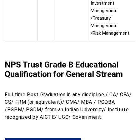
Investment
Management
/Treasury
Management
/Risk Management.
NPS Trust Grade B Educational
Qualification for General Stream
Full time Post Graduation in any discipline / CA/ CFA/
CS/ FRM (or equivalent)/ CMA/ MBA / PGDBA
/PGPM/ PGDM/ from an Indian University/ Institute
recognized by AICTE/ UGC/ Government.