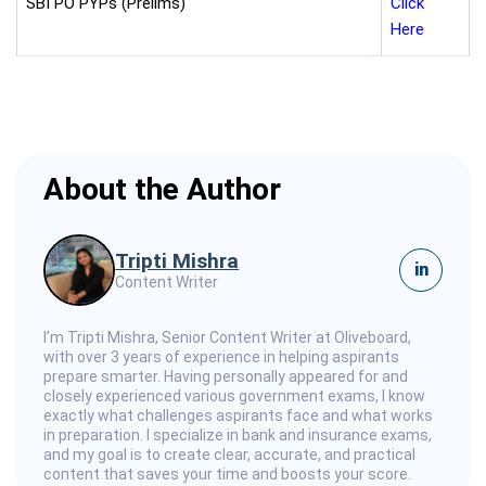
SBI PO PYPs (Prelims)
Click
Here
About the Author
Tripti Mishra
in
Content Writer
I’m Tripti Mishra, Senior Content Writer at Oliveboard,
with over 3 years of experience in helping aspirants
prepare smarter. Having personally appeared for and
closely experienced various government exams, I know
exactly what challenges aspirants face and what works
in preparation. I specialize in bank and insurance exams,
and my goal is to create clear, accurate, and practical
content that saves your time and boosts your score.