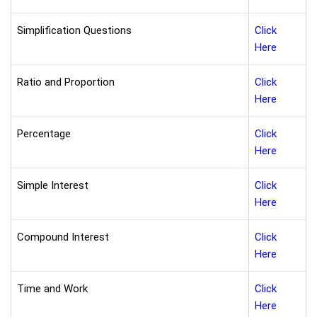
Simplification Questions
Click
Here
Ratio and Proportion
Click
Here
Percentage
Click
Here
Simple Interest
Click
Here
Compound Interest
Click
Here
Time and Work
Click
Here