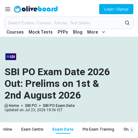
Login / Signup
Courses
Mock Tests
PYPs
Blog
More
SBI PO Exam Date 2026
Out: Prelims on 1st &
2nd August 2026
Home
>
SBI PO
>
SBI PO Exam Date
Updated on Jul 23, 2026 18:06 IST
 Online
Exam Centre
Exam Date
Pre Exam Training
Study P