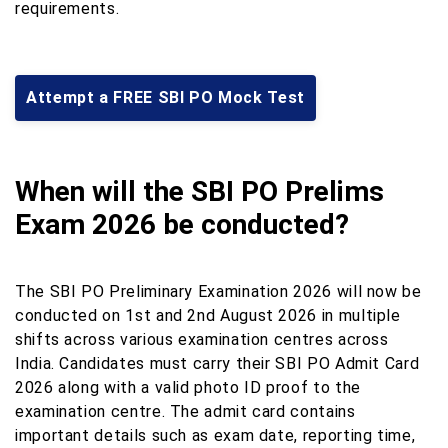
requirements.
Attempt a FREE SBI PO Mock Test
When will the SBI PO Prelims
Exam 2026 be conducted?
The SBI PO Preliminary Examination 2026 will now be
conducted on 1st and 2nd August 2026 in multiple
shifts across various examination centres across
India. Candidates must carry their SBI PO Admit Card
2026 along with a valid photo ID proof to the
examination centre. The admit card contains
important details such as exam date, reporting time,