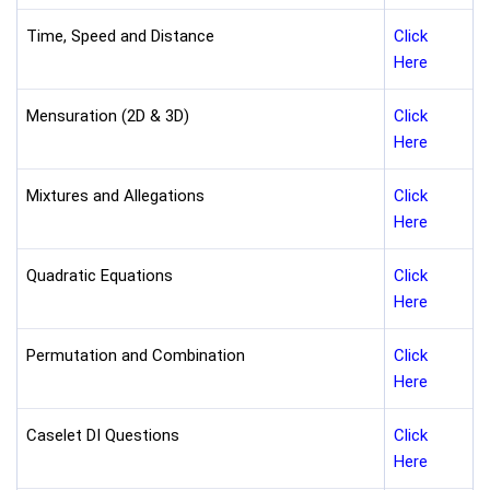
Time, Speed and Distance
Click
Here
Mensuration (2D & 3D)
Click
Here
Mixtures and Allegations
Click
Here
Quadratic Equations
Click
Here
Permutation and Combination
Click
Here
Caselet DI Questions
Click
Here