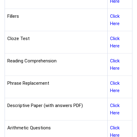
Here
Fillers
Click
Here
Cloze Test
Click
Here
Reading Comprehension
Click
Here
Phrase Replacement
Click
Here
Descriptive Paper (with answers PDF)
Click
Here
Arithmetic Questions
Click
Here