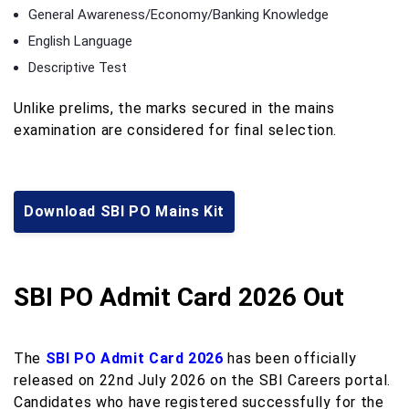
General Awareness/Economy/Banking Knowledge
English Language
Descriptive Test
Unlike prelims, the marks secured in the mains
examination are considered for final selection.
Download SBI PO Mains Kit
SBI PO Admit Card 2026 Out
The
SBI PO Admit Card 2026
has been officially
released on 22nd July 2026 on the SBI Careers portal.
Candidates who have registered successfully for the