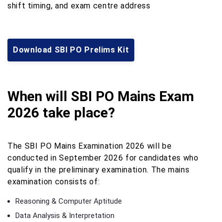
shift timing, and exam centre address
Download SBI PO Prelims Kit
When will SBI PO Mains Exam
2026 take place?
The SBI PO Mains Examination 2026 will be
conducted in September 2026 for candidates who
qualify in the preliminary examination. The mains
examination consists of:
Reasoning & Computer Aptitude
Data Analysis & Interpretation