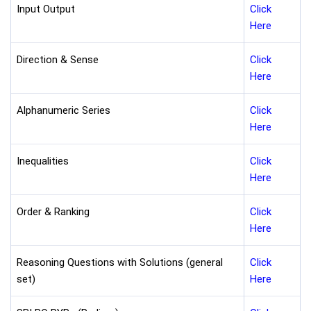
Input Output
Click
Here
Direction & Sense
Click
Here
Alphanumeric Series
Click
Here
Inequalities
Click
Here
Order & Ranking
Click
Here
Reasoning Questions with Solutions (general
Click
set)
Here