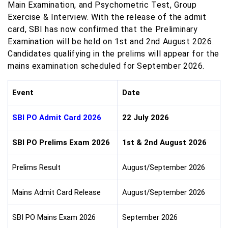
Main Examination, and Psychometric Test, Group
Exercise & Interview. With the release of the admit
card, SBI has now confirmed that the Preliminary
Examination will be held on 1st and 2nd August 2026.
Candidates qualifying in the prelims will appear for the
mains examination scheduled for September 2026.
Event
Date
SBI PO Admit Card 2026
22 July 2026
SBI PO Prelims Exam 2026
1st & 2nd August 2026
Prelims Result
August/September 2026
Mains Admit Card Release
August/September 2026
SBI PO Mains Exam 2026
September 2026