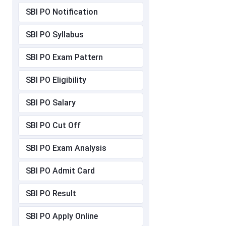
SBI PO Notification
SBI PO Syllabus
SBI PO Exam Pattern
SBI PO Eligibility
SBI PO Salary
SBI PO Cut Off
SBI PO Exam Analysis
SBI PO Admit Card
SBI PO Result
SBI PO Apply Online