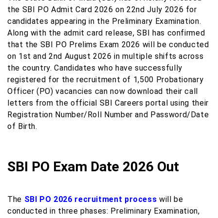
the SBI PO Admit Card 2026 on 22nd July 2026 for
candidates appearing in the Preliminary Examination.
Along with the admit card release, SBI has confirmed
that the SBI PO Prelims Exam 2026 will be conducted
on 1st and 2nd August 2026 in multiple shifts across
the country. Candidates who have successfully
registered for the recruitment of 1,500 Probationary
Officer (PO) vacancies can now download their call
letters from the official SBI Careers portal using their
Registration Number/Roll Number and Password/Date
of Birth.
SBI PO Exam Date 2026 Out
The
SBI PO 2026 recruitment process
will be
conducted in three phases: Preliminary Examination,