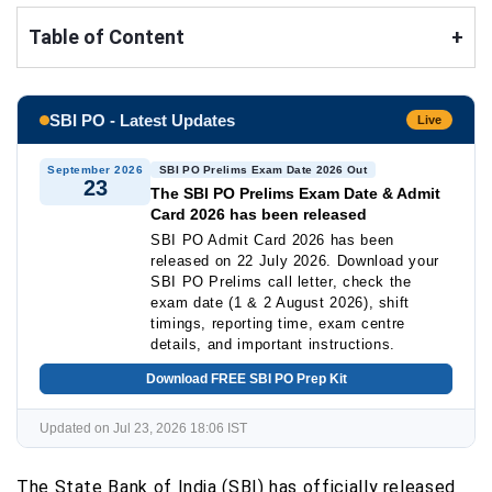
Table of Content
+
SBI PO - Latest Updates
Live
September 2026
SBI PO Prelims Exam Date 2026 Out
23
The SBI PO Prelims Exam Date & Admit
Card 2026 has been released
SBI PO Admit Card 2026 has been
released on 22 July 2026. Download your
SBI PO Prelims call letter, check the
exam date (1 & 2 August 2026), shift
timings, reporting time, exam centre
details, and important instructions.
Download FREE SBI PO Prep Kit
Updated on Jul 23, 2026 18:06 IST
The State Bank of India (SBI) has officially released