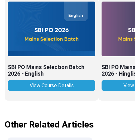
SBI PO Mains Selection Batch
SBI PO Mains S
2026 - English
2026 - Hinglish
View Course Details
View Co
Other Related Articles