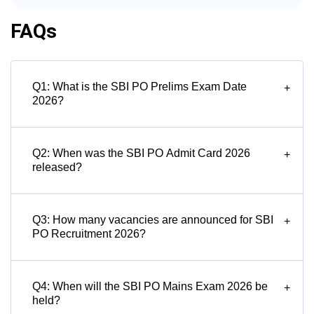
FAQs
Q1: What is the SBI PO Prelims Exam Date
+
2026?
Q2: When was the SBI PO Admit Card 2026
+
released?
Q3: How many vacancies are announced for SBI
+
PO Recruitment 2026?
Q4: When will the SBI PO Mains Exam 2026 be
+
held?