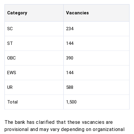
Category
Vacancies
SC
234
ST
144
OBC
390
EWS
144
UR
588
Total
1,500
The bank has clarified that these vacancies are
provisional and may vary depending on organizational