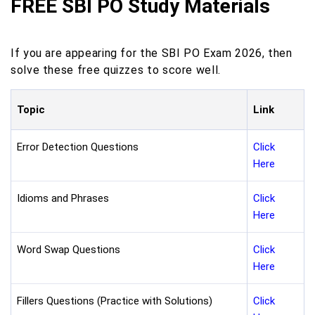
FREE SBI PO Study Materials
If you are appearing for the SBI PO Exam 2026, then
solve these free quizzes to score well.
Topic
Link
Error Detection Questions
Click
Here
Idioms and Phrases
Click
Here
Word Swap Questions
Click
Here
Fillers Questions (Practice with Solutions)
Click