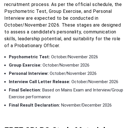
recruitment process. As per the official schedule, the
Psychometric Test, Group Exercise, and Personal
Interview are expected to be conducted in
October/November 2026. These stages are designed
to assess a candidate's personality, communication
skills, leadership potential, and suitability for the role
of a Probationary Officer.
Psychometric Test:
October/November 2026
Group Exercise:
October/November 2026
Personal Interview:
October/November 2026
Interview Call Letter Release:
October/November 2026
Final Selection:
Based on Mains Exam and Interview/Group
Exercise performance
Final Result Declaration:
November/December 2026