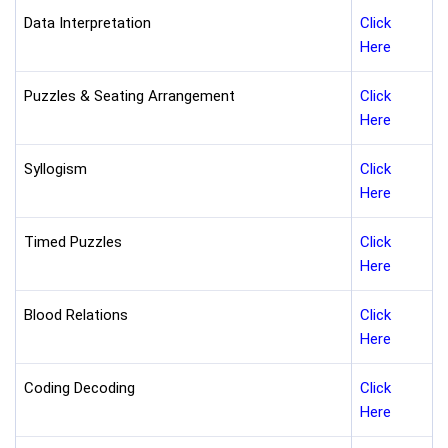
Data Interpretation
Click
Here
Puzzles & Seating Arrangement
Click
Here
Syllogism
Click
Here
Timed Puzzles
Click
Here
Blood Relations
Click
Here
Coding Decoding
Click
Here