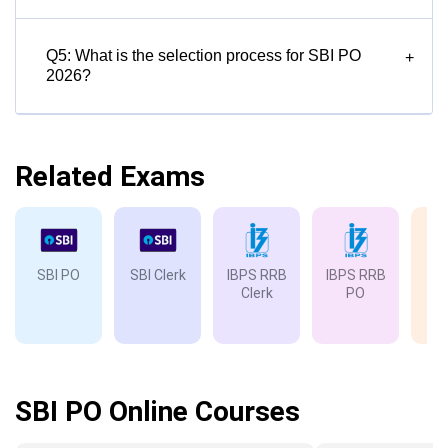
Q5: What is the selection process for SBI PO
+
2026?
Related Exams
SBI PO
SBI Clerk
IBPS RRB
IBPS RRB
IB
Clerk
PO
SBI PO Online Courses