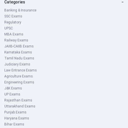
Categories
−
Banking & Insurance
SSC Exams
Regulatory
UPSC
MBA Exams
Railway Exams
JAIIB-CAIIB Exams
Karnataka Exams
Tamil Nadu Exams
Judiciary Exams
Law Entrance Exams
Agriculture Exams
Engineering Exams
J&K Exams
UP Exams
Rajasthan Exams
Uttarakhand Exams
Punjab Exams
Haryana Exams
Bihar Exams