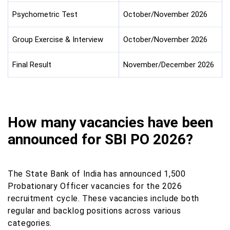
Psychometric Test
October/November 2026
Group Exercise & Interview
October/November 2026
Final Result
November/December 2026
How many vacancies have been
announced for SBI PO 2026?
The State Bank of India has announced 1,500
Probationary Officer vacancies for the 2026
recruitment cycle. These vacancies include both
regular and backlog positions across various
categories.