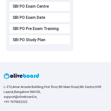
SBI PO Exam Centre
SBI PO Exam Date
SBI PO Pre Exam Training
SBI PO Study Plan
L-373,Amar Arcade Building,First floor,5th Main Road,6th Sector,HSR
Layout,Bangalore-560102,
support@oliveboard.in
,
+91-7676022222