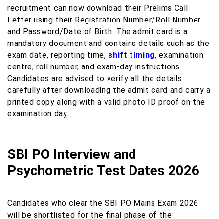
recruitment can now download their Prelims Call
Letter using their Registration Number/Roll Number
and Password/Date of Birth. The admit card is a
mandatory document and contains details such as the
exam date, reporting time,
shift timing
, examination
centre, roll number, and exam-day instructions.
Candidates are advised to verify all the details
carefully after downloading the admit card and carry a
printed copy along with a valid photo ID proof on the
examination day.
SBI PO Interview and
Psychometric Test Dates 2026
Candidates who clear the SBI PO Mains Exam 2026
will be shortlisted for the final phase of the