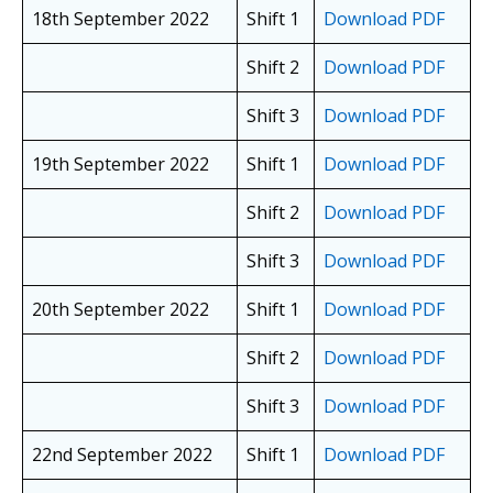
18th September 2022
Shift 1
Download PDF
Shift 2
Download PDF
Shift 3
Download PDF
19th September 2022
Shift 1
Download PDF
Shift 2
Download PDF
Shift 3
Download PDF
20th September 2022
Shift 1
Download PDF
Shift 2
Download PDF
Shift 3
Download PDF
22nd September 2022
Shift 1
Download PDF