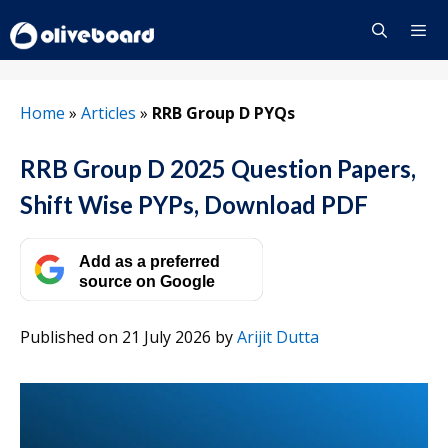
Skip
to
content
Menu
Home
»
Articles
»
RRB Group D PYQs
RRB Group D 2025 Question Papers,
Shift Wise PYPs, Download PDF
Add as a preferred
source on Google
Published on 21 July 2026
by
Arijit Dutta