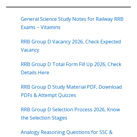
General Science Study Notes for Railway RRB
Exams – Vitamins
RRB Group D Vacancy 2026, Check Expected
Vacancy
RRB Group D Total Form Fill Up 2026, Check
Details Here
RRB Group D Study Material PDF, Download
PDFs & Attempt Quizzes
RRB Group D Selection Process 2026, Know
the Selection Stages
Analogy Reasoning Questions for SSC &