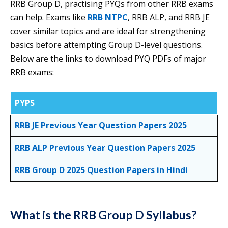
RRB Group D, practising PYQs from other RRB exams
can help. Exams like
RRB NTPC
, RRB ALP, and RRB JE
cover similar topics and are ideal for strengthening
basics before attempting Group D-level questions.
Below are the links to download PYQ PDFs of major
RRB exams:
PYPS
RRB JE Previous Year Question Papers 2025
RRB ALP Previous Year Question Papers 2025
RRB Group D 2025 Question Papers in Hindi
What is the RRB Group D Syllabus?