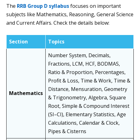
The
RRB Group D syllabus
focuses on important
subjects like Mathematics, Reasoning, General Science
and Current Affairs. Check the details below:
Section
Topics
Number System, Decimals,
Fractions, LCM, HCF, BODMAS,
Ratio & Proportion, Percentages,
Profit & Loss, Time & Work, Time &
Distance, Mensuration, Geometry
Mathematics
& Trigonometry, Algebra, Square
Root, Simple & Compound Interest
(SI–CI), Elementary Statistics, Age
Calculations, Calendar & Clock,
Pipes & Cisterns