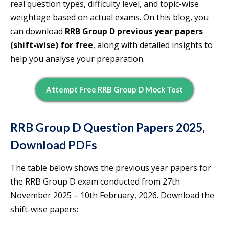
real question types, difficulty level, and topic-wise
weightage based on actual exams. On this blog, you
can download
RRB Group D previous year papers
(shift-wise) for free
, along with detailed insights to
help you analyse your preparation.
Attempt Free RRB Group D Mock Test
RRB Group D Question Papers 2025,
Download PDFs
The table below shows the previous year papers for
the RRB Group D exam conducted from 27th
November 2025 – 10th February, 2026. Download the
shift-wise papers: