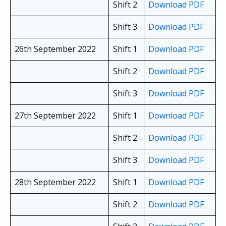
Shift 2
Download PDF
Shift 3
Download PDF
26th September 2022
Shift 1
Download PDF
Shift 2
Download PDF
Shift 3
Download PDF
27th September 2022
Shift 1
Download PDF
Shift 2
Download PDF
Shift 3
Download PDF
28th September 2022
Shift 1
Download PDF
Shift 2
Download PDF