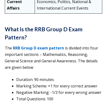
Current
Economics, Politics, National &
Affairs
International Current Events
What is the RRB Group D Exam
Pattern?
The
RRB Group D exam pattern
is divided into four
important sections – Mathematics, Reasoning,
General Science and General Awareness. The details
are given below
Duration: 90 minutes
Marking Scheme: +1 for every correct answer
Negative Marking: -1/3 for every wrong answer
Total Questions: 100