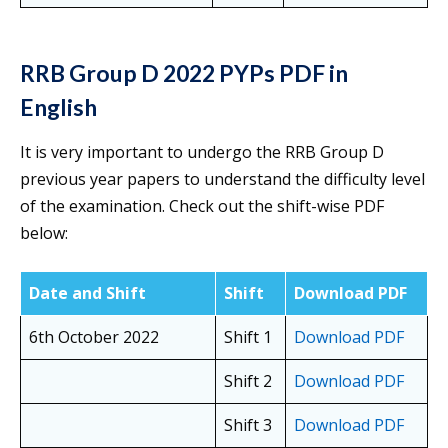
RRB Group D 2022 PYPs PDF in
English
It is very important to undergo the RRB Group D
previous year papers to understand the difficulty level
of the examination. Check out the shift-wise PDF
below:
Date and Shift
Shift
Download PDF
6th October 2022
Shift 1
Download PDF
Shift 2
Download PDF
Shift 3
Download PDF