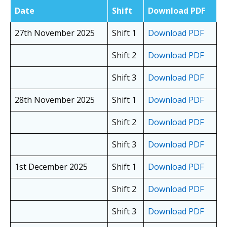
Date
Shift
Download PDF
27th November 2025
Shift 1
Download PDF
Shift 2
Download PDF
Shift 3
Download PDF
28th November 2025
Shift 1
Download PDF
Shift 2
Download PDF
Shift 3
Download PDF
1st December 2025
Shift 1
Download PDF
Shift 2
Download PDF
Shift 3
Download PDF