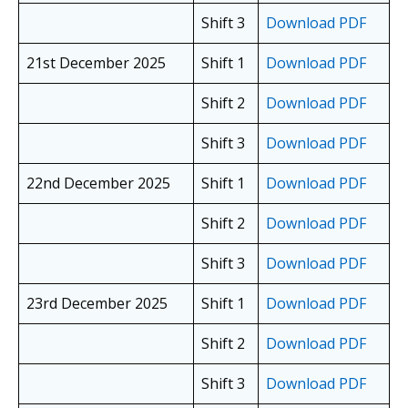
Shift 3
Download PDF
21st December 2025
Shift 1
Download PDF
Shift 2
Download PDF
Shift 3
Download PDF
22nd December 2025
Shift 1
Download PDF
Shift 2
Download PDF
Shift 3
Download PDF
23rd December 2025
Shift 1
Download PDF
Shift 2
Download PDF
Shift 3
Download PDF