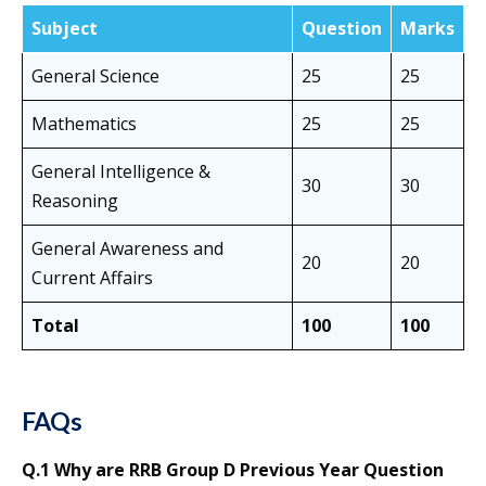
Subject
Question
Marks
General Science
25
25
Mathematics
25
25
General Intelligence &
30
30
Reasoning
General Awareness and
20
20
Current Affairs
Total
100
100
FAQs
Q.1 Why are RRB Group D Previous Year Question