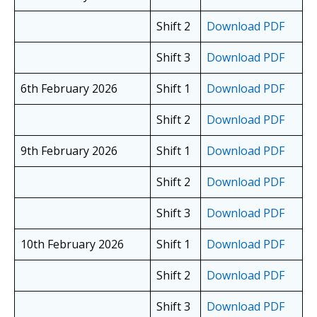
Shift 2
Download PDF
Shift 3
Download PDF
6th February 2026
Shift 1
Download PDF
Shift 2
Download PDF
9th February 2026
Shift 1
Download PDF
Shift 2
Download PDF
Shift 3
Download PDF
10th February 2026
Shift 1
Download PDF
Shift 2
Download PDF
Shift 3
Download PDF