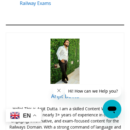
Railway Exams
Arijit Dutta
Hello! This is Arijit Dutta. I am a skilled Content Writer at
Oliveboard with nearly 3+ years of experience in crafting
EN
engaging, informative, and exam-focused content for the
Railways Domain. With a strong command of language and