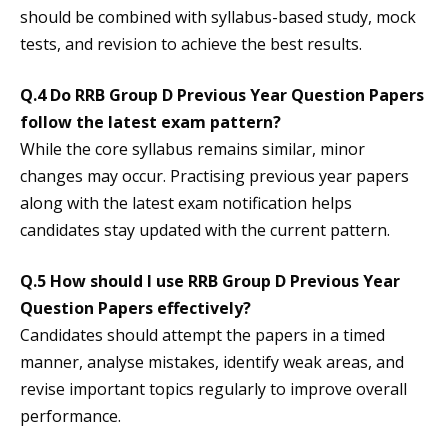
should be combined with syllabus-based study, mock
tests, and revision to achieve the best results.
Q.4 Do RRB Group D Previous Year Question Papers
follow the latest exam pattern?
While the core syllabus remains similar, minor
changes may occur. Practising previous year papers
along with the latest exam notification helps
candidates stay updated with the current pattern.
Q.5 How should I use RRB Group D Previous Year
Question Papers effectively?
Candidates should attempt the papers in a timed
manner, analyse mistakes, identify weak areas, and
revise important topics regularly to improve overall
performance.