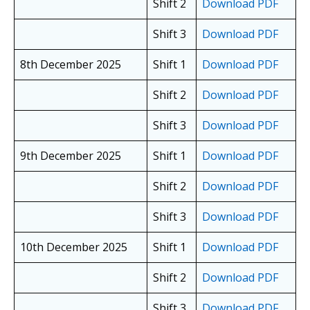
Shift 2
Download PDF
Shift 3
Download PDF
8th December 2025
Shift 1
Download PDF
Shift 2
Download PDF
Shift 3
Download PDF
9th December 2025
Shift 1
Download PDF
Shift 2
Download PDF
Shift 3
Download PDF
10th December 2025
Shift 1
Download PDF
Shift 2
Download PDF
Shift 3
Download PDF