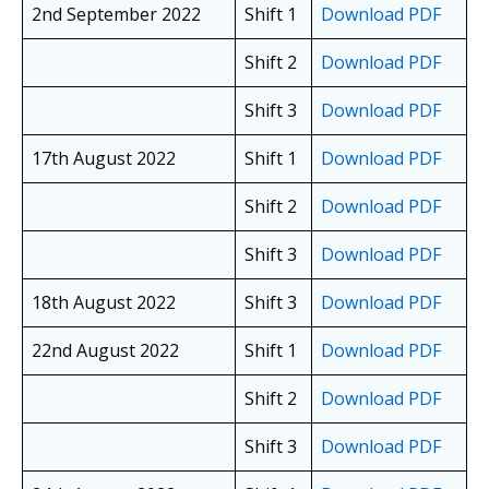
2nd September 2022
Shift 1
Download PDF
Shift 2
Download PDF
Shift 3
Download PDF
17th August 2022
Shift 1
Download PDF
Shift 2
Download PDF
Shift 3
Download PDF
18th August 2022
Shift 3
Download PDF
22nd August 2022
Shift 1
Download PDF
Shift 2
Download PDF
Shift 3
Download PDF