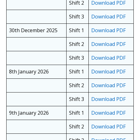
Shift 2
Download PDF
Shift 3
Download PDF
30th December 2025
Shift 1
Download PDF
Shift 2
Download PDF
Shift 3
Download PDF
8th January 2026
Shift 1
Download PDF
Shift 2
Download PDF
Shift 3
Download PDF
9th January 2026
Shift 1
Download PDF
Shift 2
Download PDF