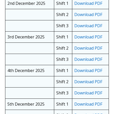
2nd December 2025
Shift 1
Download PDF
Shift 2
Download PDF
Shift 3
Download PDF
3rd December 2025
Shift 1
Download PDF
Shift 2
Download PDF
Shift 3
Download PDF
4th December 2025
Shift 1
Download PDF
Shift 2
Download PDF
Shift 3
Download PDF
5th December 2025
Shift 1
Download PDF