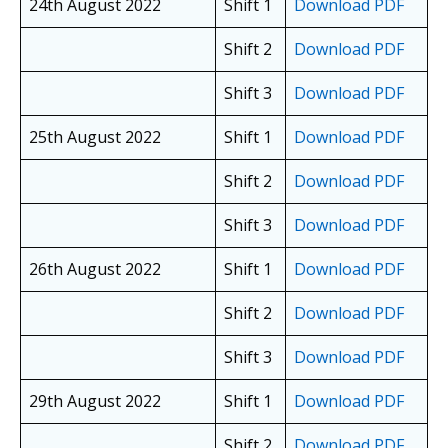
24th August 2022
Shift 1
Download PDF
Shift 2
Download PDF
Shift 3
Download PDF
25th August 2022
Shift 1
Download PDF
Shift 2
Download PDF
Shift 3
Download PDF
26th August 2022
Shift 1
Download PDF
Shift 2
Download PDF
Shift 3
Download PDF
29th August 2022
Shift 1
Download PDF
Shift 2
Download PDF