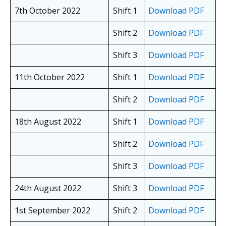
7th October 2022
Shift 1
Download PDF
Shift 2
Download PDF
Shift 3
Download PDF
11th October 2022
Shift 1
Download PDF
Shift 2
Download PDF
18th August 2022
Shift 1
Download PDF
Shift 2
Download PDF
Shift 3
Download PDF
24th August 2022
Shift 3
Download PDF
1st September 2022
Shift 2
Download PDF