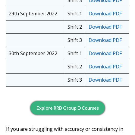
Shift 3
Download PDF
29th September 2022
Shift 1
Download PDF
Shift 2
Download PDF
Shift 3
Download PDF
30th September 2022
Shift 1
Download PDF
Shift 2
Download PDF
Shift 3
Download PDF
Explore RRB Group D Courses
If you are struggling with accuracy or consistency in