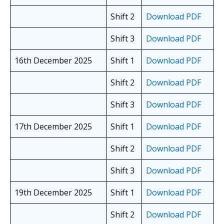
Shift 2
Download PDF
Shift 3
Download PDF
16th December 2025
Shift 1
Download PDF
Shift 2
Download PDF
Shift 3
Download PDF
17th December 2025
Shift 1
Download PDF
Shift 2
Download PDF
Shift 3
Download PDF
19th December 2025
Shift 1
Download PDF
Shift 2
Download PDF