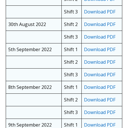
Shift 3
Download PDF
30th August 2022
Shift 2
Download PDF
Shift 3
Download PDF
5th September 2022
Shift 1
Download PDF
Shift 2
Download PDF
Shift 3
Download PDF
8th September 2022
Shift 1
Download PDF
Shift 2
Download PDF
Shift 3
Download PDF
9th September 2022
Shift 1
Download PDF