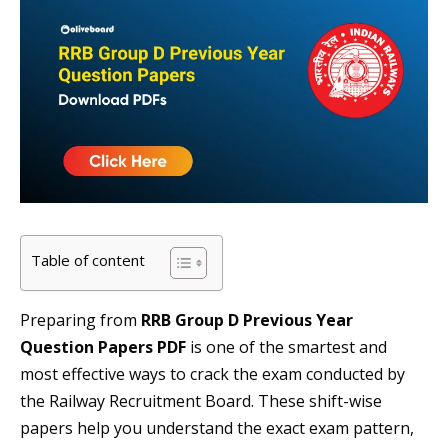
Table of content
Preparing from
RRB Group D Previous Year
Question Papers PDF
is one of the smartest and
most effective ways to crack the exam conducted by
the Railway Recruitment Board. These shift-wise
papers help you understand the exact exam pattern,