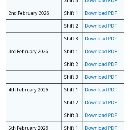
Shift 3
Download PDF
2nd February 2026
Shift 1
Download PDF
Shift 2
Download PDF
Shift 3
Download PDF
3rd February 2026
Shift 1
Download PDF
Shift 2
Download PDF
Shift 3
Download PDF
4th February 2026
Shift 1
Download PDF
Shift 2
Download PDF
Shift 3
Download PDF
5th February 2026
Shift 1
Download PDF