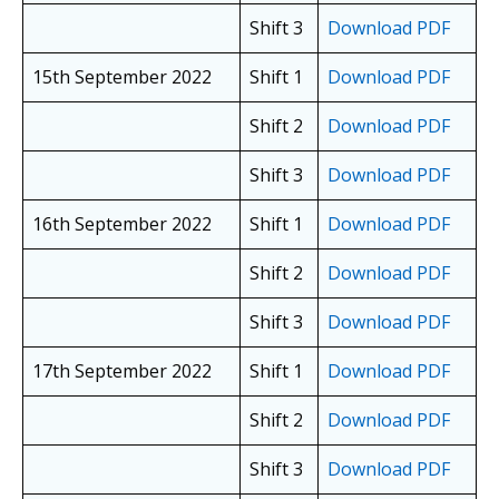
Shift 3
Download PDF
15th September 2022
Shift 1
Download PDF
Shift 2
Download PDF
Shift 3
Download PDF
16th September 2022
Shift 1
Download PDF
Shift 2
Download PDF
Shift 3
Download PDF
17th September 2022
Shift 1
Download PDF
Shift 2
Download PDF
Shift 3
Download PDF