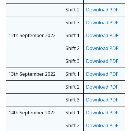
Shift 2
Download PDF
Shift 3
Download PDF
12th September 2022
Shift 1
Download PDF
Shift 2
Download PDF
Shift 3
Download PDF
13th September 2022
Shift 1
Download PDF
Shift 2
Download PDF
Shift 3
Download PDF
14th September 2022
Shift 1
Download PDF
Shift 2
Download PDF