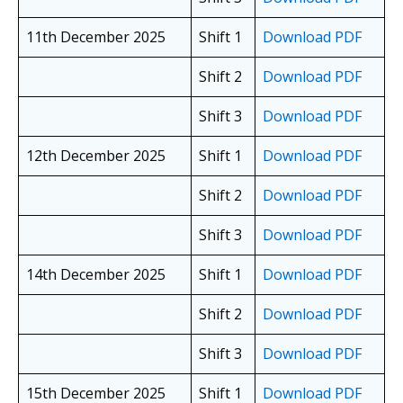
11th December 2025
Shift 1
Download PDF
Shift 2
Download PDF
Shift 3
Download PDF
12th December 2025
Shift 1
Download PDF
Shift 2
Download PDF
Shift 3
Download PDF
14th December 2025
Shift 1
Download PDF
Shift 2
Download PDF
Shift 3
Download PDF
15th December 2025
Shift 1
Download PDF