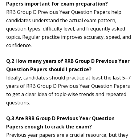
Papers important for exam preparation?
RRB Group D Previous Year Question Papers help
candidates understand the actual exam pattern,
question types, difficulty level, and frequently asked
topics. Regular practice improves accuracy, speed, and
confidence.
Q.2 How many years of RRB Group D Previous Year
Question Papers should I practice?
Ideally, candidates should practice at least the last 5–7
years of RRB Group D Previous Year Question Papers
to get a clear idea of topic-wise trends and repeated
questions.
Q.3 Are RRB Group D Previous Year Question
Papers enough to crack the exam?
Previous year papers are a crucial resource, but they