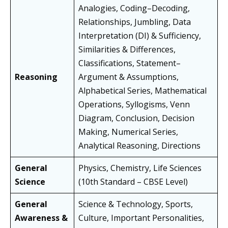
Analogies, Coding–Decoding,
Relationships, Jumbling, Data
Interpretation (DI) & Sufficiency,
Similarities & Differences,
Classifications, Statement–
Reasoning
Argument & Assumptions,
Alphabetical Series, Mathematical
Operations, Syllogisms, Venn
Diagram, Conclusion, Decision
Making, Numerical Series,
Analytical Reasoning, Directions
General
Physics, Chemistry, Life Sciences
Science
(10th Standard – CBSE Level)
General
Science & Technology, Sports,
Awareness &
Culture, Important Personalities,