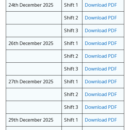
24th December 2025
Shift 1
Download PDF
Shift 2
Download PDF
Shift 3
Download PDF
26th December 2025
Shift 1
Download PDF
Shift 2
Download PDF
Shift 3
Download PDF
27th December 2025
Shift 1
Download PDF
Shift 2
Download PDF
Shift 3
Download PDF
29th December 2025
Shift 1
Download PDF