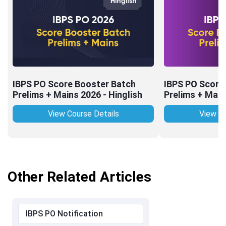
IBPS PO Score Booster Batch
IBPS PO Score
Prelims + Mains 2026 - Hinglish
Prelims + Main
View Course Details
View Co
Other Related Articles
IBPS PO Notification