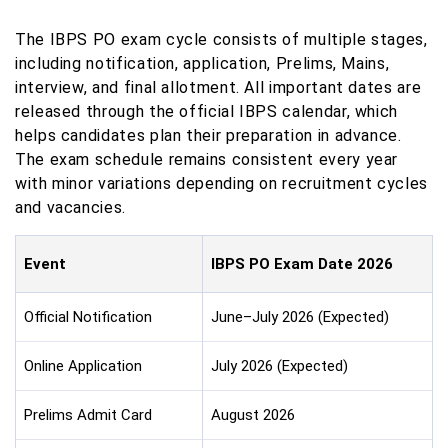
The IBPS PO exam cycle consists of multiple stages,
including notification, application, Prelims, Mains,
interview, and final allotment. All important dates are
released through the official IBPS calendar, which
helps candidates plan their preparation in advance.
The exam schedule remains consistent every year
with minor variations depending on recruitment cycles
and vacancies.
Event
IBPS PO Exam Date 2026
Official Notification
June–July 2026 (Expected)
Online Application
July 2026 (Expected)
Prelims Admit Card
August 2026