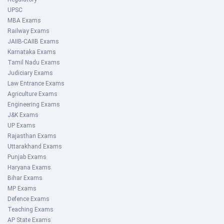
UPSC
MBA Exams
Railway Exams
JAIIB-CAIIB Exams
Karnataka Exams
Tamil Nadu Exams
Judiciary Exams
Law Entrance Exams
Agriculture Exams
Engineering Exams
J&K Exams
UP Exams
Rajasthan Exams
Uttarakhand Exams
Punjab Exams
Haryana Exams
Bihar Exams
MP Exams
Defence Exams
Teaching Exams
AP State Exams