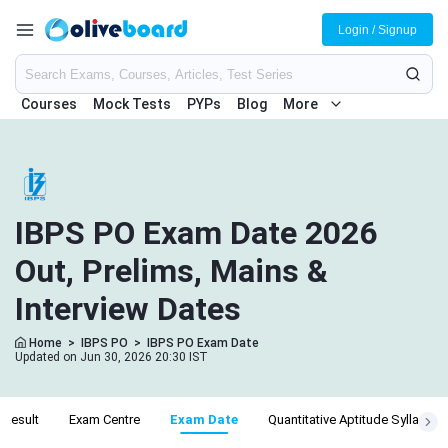
Login / Signup
Courses
Mock Tests
PYPs
Blog
More
IBPS PO Exam Date 2026
Out, Prelims, Mains &
Interview Dates
Home
>
IBPS PO
>
IBPS PO Exam Date
Updated on Jun 30, 2026 20:30 IST
Result
Exam Centre
Exam Date
Quantitative Aptitude Syllabus