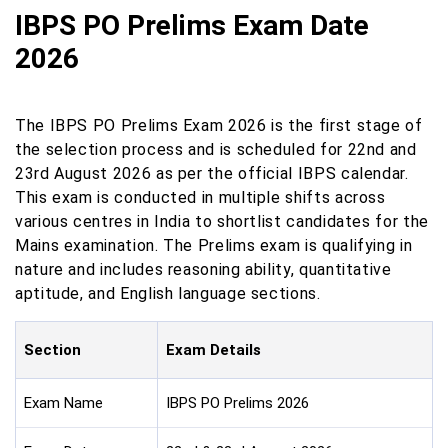
IBPS PO Prelims Exam Date
2026
The IBPS PO Prelims Exam 2026 is the first stage of
the selection process and is scheduled for 22nd and
23rd August 2026 as per the official IBPS calendar.
This exam is conducted in multiple shifts across
various centres in India to shortlist candidates for the
Mains examination. The Prelims exam is qualifying in
nature and includes reasoning ability, quantitative
aptitude, and English language sections.
Section
Exam Details
Exam Name
IBPS PO Prelims 2026