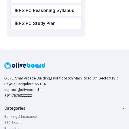
IBPS PO Reasoning Syllabus
IBPS PO Study Plan
L-373,Amar Arcade Building,First floor,5th Main Road,6th Sector,HSR
Layout,Bangalore-560102,
support@oliveboard.in
,
+91-7676022222
Categories
−
Banking & Insurance
SSC Exams
Regulatory