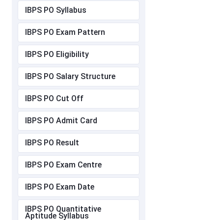
IBPS PO Syllabus
IBPS PO Exam Pattern
IBPS PO Eligibility
IBPS PO Salary Structure
IBPS PO Cut Off
IBPS PO Admit Card
IBPS PO Result
IBPS PO Exam Centre
IBPS PO Exam Date
IBPS PO Quantitative
Aptitude Syllabus