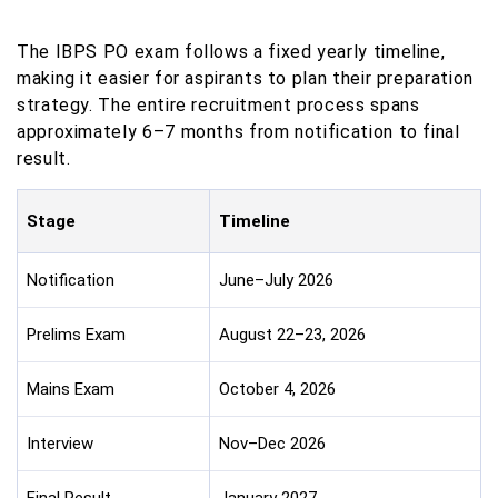
The IBPS PO exam follows a fixed yearly timeline,
making it easier for aspirants to plan their preparation
strategy. The entire recruitment process spans
approximately 6–7 months from notification to final
result.
Stage
Timeline
Notification
June–July 2026
Prelims Exam
August 22–23, 2026
Mains Exam
October 4, 2026
Interview
Nov–Dec 2026
Final Result
January 2027