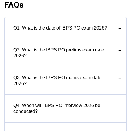
FAQs
Q1: What is the date of IBPS PO exam 2026?
+
Q2: What is the IBPS PO prelims exam date
+
2026?
Q3: What is the IBPS PO mains exam date
+
2026?
Q4: When will IBPS PO interview 2026 be
+
conducted?