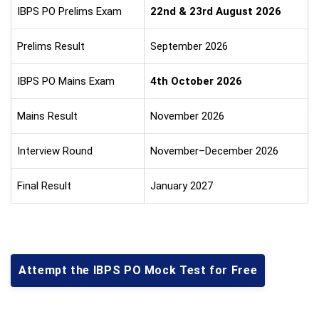
IBPS PO Prelims Exam
22nd & 23rd August 2026
Prelims Result
September 2026
IBPS PO Mains Exam
4th October 2026
Mains Result
November 2026
Interview Round
November–December 2026
Final Result
January 2027
Attempt the IBPS PO Mock Test for Free