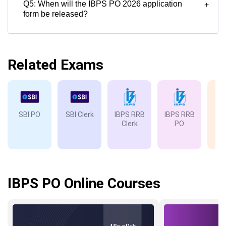
Q5: When will the IBPS PO 2026 application
+
form be released?
Related Exams
SBI PO
SBI Clerk
IBPS RRB
IBPS RRB
IB
Clerk
PO
IBPS PO Online Courses