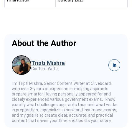
About the Author
Tripti Mishra
in
Content Writer
I’m Tripti Mishra, Senior Content Writer at Oliveboard,
with over 3 years of experience in helping aspirants
prepare smarter. Having personally appeared for and
closely experienced various government exams, I know
exactly what challenges aspirants face and what works
in preparation. I specialize in bank and insurance exams,
and my goal is to create clear, accurate, and practical
content that saves your time and boosts your score.