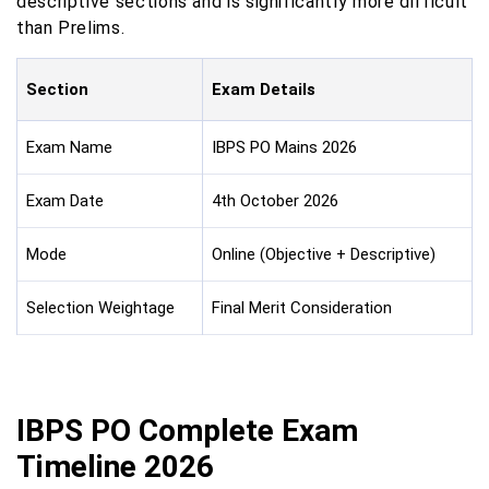
descriptive sections and is significantly more difficult
than Prelims.
Section
Exam Details
Exam Name
IBPS PO Mains 2026
Exam Date
4th October 2026
Mode
Online (Objective + Descriptive)
Selection Weightage
Final Merit Consideration
IBPS PO Complete Exam
Timeline 2026