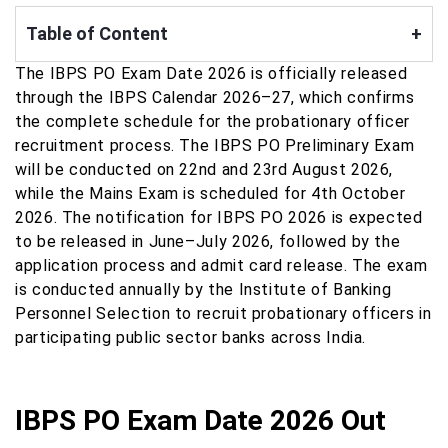
Table of Content
+
The IBPS PO Exam Date 2026 is officially released
through the IBPS Calendar 2026–27, which confirms
the complete schedule for the probationary officer
recruitment process. The IBPS PO Preliminary Exam
will be conducted on 22nd and 23rd August 2026,
while the Mains Exam is scheduled for 4th October
2026. The notification for IBPS PO 2026 is expected
to be released in June–July 2026, followed by the
application process and admit card release. The exam
is conducted annually by the Institute of Banking
Personnel Selection to recruit probationary officers in
participating public sector banks across India.
IBPS PO Exam Date 2026 Out