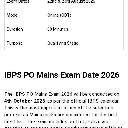
Exam Dates
22nd & 23rd August 2026
Mode
Online (CBT)
Duration
60 Minutes
Purpose
Qualifying Stage
IBPS PO Mains Exam Date 2026
The IBPS PO Mains Exam 2026 will be conducted on
4th October 2026
, as per the official IBPS calendar.
This is the most important stage of the selection
process as Mains marks are considered for the final
merit list. The exam includes both objective and