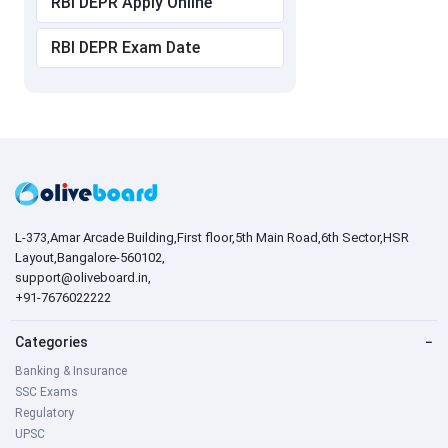
RBI DEPR Apply Online
RBI DEPR Exam Date
L-373,Amar Arcade Building,First floor,5th Main Road,6th Sector,HSR
Layout,Bangalore-560102,
support@oliveboard.in
,
+91-7676022222
Categories
−
Banking & Insurance
SSC Exams
Regulatory
UPSC