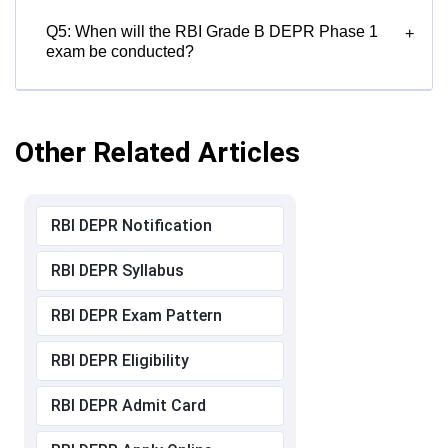
Q5: When will the RBI Grade B DEPR Phase 1
+
exam be conducted?
Other Related Articles
RBI DEPR Notification
RBI DEPR Syllabus
RBI DEPR Exam Pattern
RBI DEPR Eligibility
RBI DEPR Admit Card