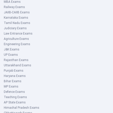
MBA Exams
Railway Exams
JAIIB-CAIIB Exams
Karnataka Exams
Tamil Nadu Exams
Judiciary Exams
Law Entrance Exams
Agriculture Exams
Engineering Exams
J&K Exams
UP Exams
Rajasthan Exams
Uttarakhand Exams
Punjab Exams
Haryana Exams
Bihar Exams
MP Exams
Defence Exams
Teaching Exams
AP State Exams
Himachal Pradesh Exams