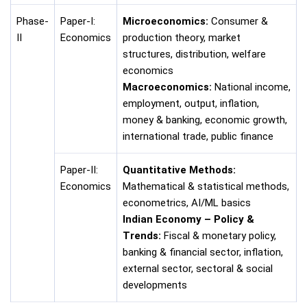
Phase-
Paper-I:
Microeconomics:
Consumer &
II
Economics
production theory, market
structures, distribution, welfare
economics
Macroeconomics:
National income,
employment, output, inflation,
money & banking, economic growth,
international trade, public finance
Paper-II:
Quantitative Methods:
Economics
Mathematical & statistical methods,
econometrics, AI/ML basics
Indian Economy – Policy &
Trends:
Fiscal & monetary policy,
banking & financial sector, inflation,
external sector, sectoral & social
developments