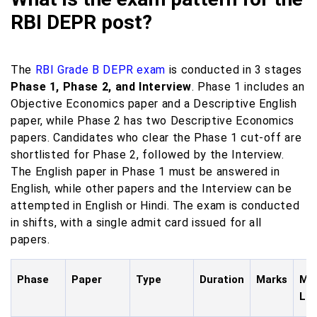
RBI DEPR post?
The
RBI Grade B DEPR exam
is conducted in 3 stages
Phase 1, Phase 2, and Interview
. Phase 1 includes an
Objective Economics paper and a Descriptive English
paper, while Phase 2 has two Descriptive Economics
papers. Candidates who clear the Phase 1 cut-off are
shortlisted for Phase 2, followed by the Interview.
The English paper in Phase 1 must be answered in
English, while other papers and the Interview can be
attempted in English or Hindi. The exam is conducted
in shifts, with a single admit card issued for all
papers.
Phase
Paper
Type
Duration
Marks
Mod
La