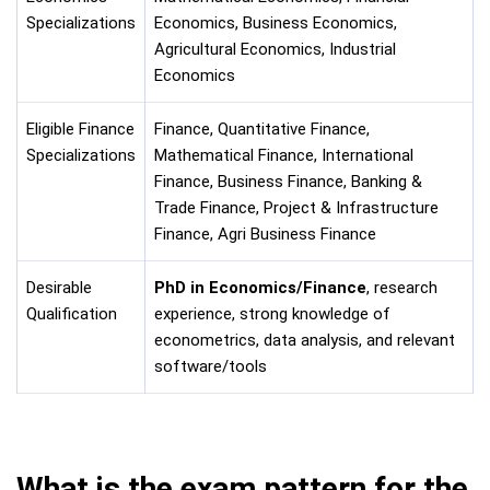
Specializations
Economics, Business Economics,
Agricultural Economics, Industrial
Economics
Eligible Finance
Finance, Quantitative Finance,
Specializations
Mathematical Finance, International
Finance, Business Finance, Banking &
Trade Finance, Project & Infrastructure
Finance, Agri Business Finance
Desirable
PhD in Economics/Finance
, research
Qualification
experience, strong knowledge of
econometrics, data analysis, and relevant
software/tools
What is the exam pattern for the