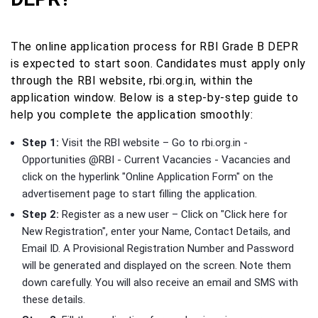
The online application process for RBI Grade B DEPR
is expected to start soon. Candidates must apply only
through the RBI website, rbi.org.in, within the
application window. Below is a step-by-step guide to
help you complete the application smoothly:
Step 1:
Visit the RBI website – Go to rbi.org.in -
Opportunities @RBI - Current Vacancies - Vacancies and
click on the hyperlink "Online Application Form" on the
advertisement page to start filling the application.
Step 2:
Register as a new user – Click on "Click here for
New Registration", enter your Name, Contact Details, and
Email ID. A Provisional Registration Number and Password
will be generated and displayed on the screen. Note them
down carefully. You will also receive an email and SMS with
these details.