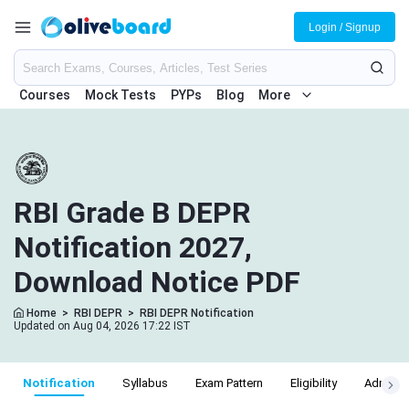
Login / Signup
Courses
Mock Tests
PYPs
Blog
More
RBI Grade B DEPR
Notification 2027,
Download Notice PDF
Home
>
RBI DEPR
>
RBI DEPR Notification
Updated on Aug 04, 2026 17:22 IST
Notification
Syllabus
Exam Pattern
Eligibility
Admit C