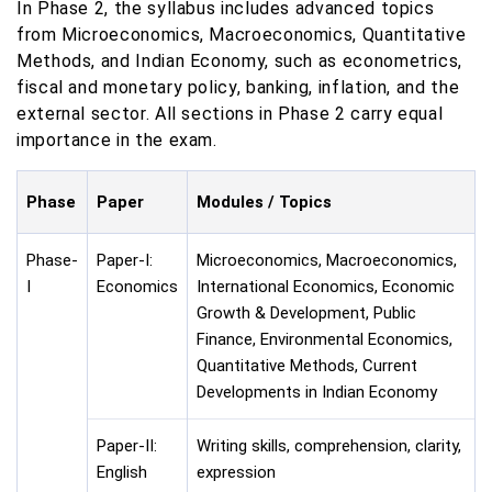
In Phase 2, the syllabus includes advanced topics
from Microeconomics, Macroeconomics, Quantitative
Methods, and Indian Economy, such as econometrics,
fiscal and monetary policy, banking, inflation, and the
external sector. All sections in Phase 2 carry equal
importance in the exam.
Phase
Paper
Modules / Topics
Phase-
Paper-I:
Microeconomics, Macroeconomics,
I
Economics
International Economics, Economic
Growth & Development, Public
Finance, Environmental Economics,
Quantitative Methods, Current
Developments in Indian Economy
Paper-II:
Writing skills, comprehension, clarity,
English
expression