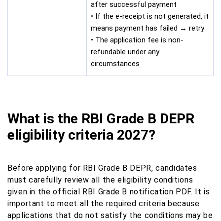
after successful payment
• If the e-receipt is not generated, it
means payment has failed → retry
• The application fee is non-
refundable under any
circumstances
What is the RBI Grade B DEPR
eligibility criteria 2027?
Before applying for RBI Grade B DEPR, candidates
must carefully review all the eligibility conditions
given in the official RBI Grade B notification PDF. It is
important to meet all the required criteria because
applications that do not satisfy the conditions may be