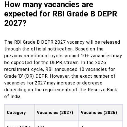
How many vacancies are
expected for RBI Grade B DEPR
2027?
The RBI Grade B DEPR 2027 vacancy will be released
through the official notification. Based on the
previous recruitment cycle, around 10+ vacancies may
be expected for the DEPR stream. In the 2026
recruitment cycle, RBI announced 10 vacancies for
Grade ‘B' (DR) DEPR. However, the exact number of
vacancies for 2027 may increase or decrease
depending on the requirements of the Reserve Bank
of India.
Category
Vacancies (2027)
Vacancies (2026)