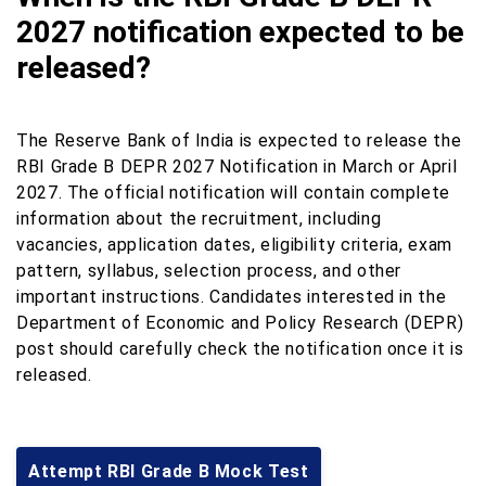
2027 notification expected to be
released?
The Reserve Bank of India is expected to release the
RBI Grade B DEPR 2027 Notification in March or April
2027. The official notification will contain complete
information about the recruitment, including
vacancies, application dates, eligibility criteria, exam
pattern, syllabus, selection process, and other
important instructions. Candidates interested in the
Department of Economic and Policy Research (DEPR)
post should carefully check the notification once it is
released.
Attempt RBI Grade B Mock Test