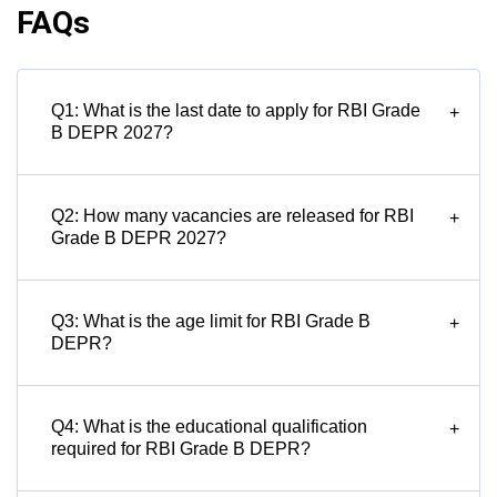
FAQs
Q1: What is the last date to apply for RBI Grade
+
B DEPR 2027?
Q2: How many vacancies are released for RBI
+
Grade B DEPR 2027?
Q3: What is the age limit for RBI Grade B
+
DEPR?
Q4: What is the educational qualification
+
required for RBI Grade B DEPR?