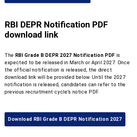
RBI DEPR Notification PDF
download link
The
RBI Grade B DEPR 2027 Notification PDF
is
expected to be released in March or April 2027. Once
the official notification is released, the direct
download link will be provided below. Until the 2027
notification is released, candidates can refer to the
previous recruitment cycle's notice PDF.
Download RBI Grade B DEPR Notification 2027