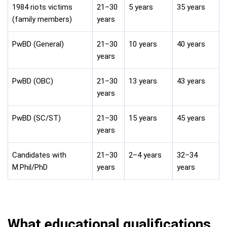
1984 riots victims
21–30
5 years
35 years
(family members)
years
PwBD (General)
21–30
10 years
40 years
years
PwBD (OBC)
21–30
13 years
43 years
years
PwBD (SC/ST)
21–30
15 years
45 years
years
Candidates with
21–30
2–4 years
32–34
M.Phil/PhD
years
years
What educational qualifications