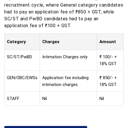
recruitment cycle, where General category candidates
had to pay an application fee of ₹850 + GST, while
SC/ST and PwBD candidates had to pay an
application fee of ₹100 + GST.
Category
Charges
Amount
SC/ST/PwBD
Intimation Charges only
₹ 100/- +
18% GST
GEN/OBC/EWSs
Application fee including
₹ 850/- +
intimation charges
18% GST
STAFF
Nil
Nil