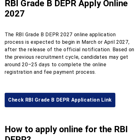
RBI Grade B DEPR Apply Online
2027
The RBI Grade B DEPR 2027 online application
process is expected to begin in March or April 2027,
after the release of the official notification. Based on
the previous recruitment cycle, candidates may get
around 20–25 days to complete the online
registration and fee payment process.
Check RBI Grade B DEPR Application Link
How to apply online for the RBI
DEPR?