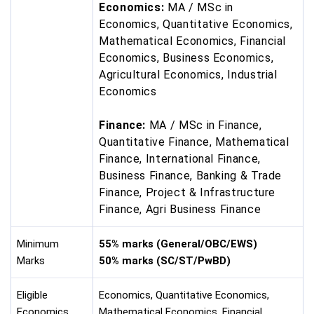
Economics:
MA / MSc in
Economics, Quantitative Economics,
Mathematical Economics, Financial
Economics, Business Economics,
Agricultural Economics, Industrial
Economics
Finance:
MA / MSc in Finance,
Quantitative Finance, Mathematical
Finance, International Finance,
Business Finance, Banking & Trade
Finance, Project & Infrastructure
Finance, Agri Business Finance
Minimum
55% marks (General/OBC/EWS)
Marks
50% marks (SC/ST/PwBD)
Eligible
Economics, Quantitative Economics,
Economics
Mathematical Economics, Financial