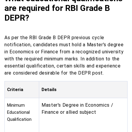
are required for RBI Grade B
DEPR?
As per the RBI Grade B DEPR previous cycle
notification, candidates must hold a Master's degree
in Economics or Finance from a recognized university
with the required minimum marks. In addition to the
essential qualification, certain skills and experience
are considered desirable for the DEPR post.
Criteria
Details
Master's Degree in Economics /
Minimum
Finance or allied subject
Educational
Qualification