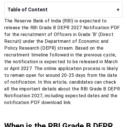
Table of Content
+
The Reserve Bank of India (RBI) is expected to
release the RBI Grade B DEPR 2027 Notification PDF
for the recruitment of Officers in Grade ‘B' (Direct
Recruit) under the Department of Economic and
Policy Research (DEPR) stream. Based on the
recruitment timeline followed in the previous cycle,
the notification is expected to be released in March
or April 2027. The online application process is likely
to remain open for around 20-25 days from the date
of notification. In this article, candidates can check
all the important details about the RBI Grade B DEPR
Notification 2027, including expected dates and the
notification PDF download link.
When is the RBI Grade B DEPR