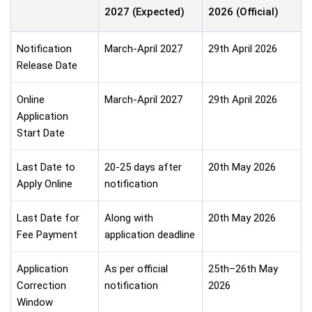
2027 (Expected)
2026 (Official)
Notification
March-April 2027
29th April 2026
Release Date
Online
March-April 2027
29th April 2026
Application
Start Date
Last Date to
20-25 days after
20th May 2026
Apply Online
notification
Last Date for
Along with
20th May 2026
Fee Payment
application deadline
Application
As per official
25th–26th May
Correction
notification
2026
Window