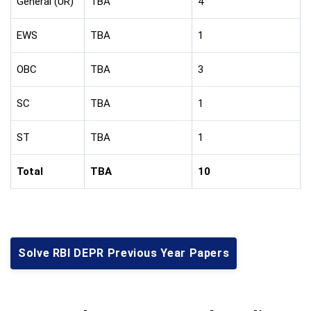
General (UR)
TBA
4
EWS
TBA
1
OBC
TBA
3
SC
TBA
1
ST
TBA
1
Total
TBA
10
Solve RBI DEPR Previous Year Papers