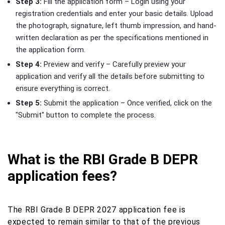
Step 3:
Fill the application form – Login using your
registration credentials and enter your basic details. Upload
the photograph, signature, left thumb impression, and hand-
written declaration as per the specifications mentioned in
the application form.
Step 4:
Preview and verify – Carefully preview your
application and verify all the details before submitting to
ensure everything is correct.
Step 5:
Submit the application – Once verified, click on the
"Submit" button to complete the process.
What is the RBI Grade B DEPR
application fees?
The RBI Grade B DEPR 2027 application fee is
expected to remain similar to that of the previous