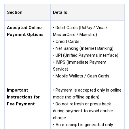
Section
Details
Accepted Online
• Debit Cards (RuPay / Visa /
Payment Options
MasterCard / Maestro)
• Credit Cards
• Net Banking (Internet Banking)
• UPI (Unified Payments Interface)
• IMPS (Immediate Payment
Service)
• Mobile Wallets / Cash Cards
Important
• Payment is accepted only in online
Instructions for
mode (no offline option)
Fee Payment
• Do not refresh or press back
during payment to avoid double
charge
• An e-receipt is generated only