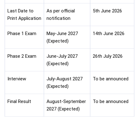
Last Date to
As per official
5th June 2026
Print Application
notification
Phase 1 Exam
May-June 2027
14th June 2026
(Expected)
Phase 2 Exam
June-July 2027
26th July 2026
(Expected)
Interview
July-August 2027
To be announced
(Expected)
Final Result
August-September
To be announced
2027 (Expected)