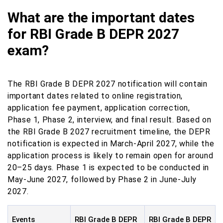
What are the important dates
for RBI Grade B DEPR 2027
exam?
The RBI Grade B DEPR 2027 notification will contain
important dates related to online registration,
application fee payment, application correction,
Phase 1, Phase 2, interview, and final result. Based on
the RBI Grade B 2027 recruitment timeline, the DEPR
notification is expected in March-April 2027, while the
application process is likely to remain open for around
20–25 days. Phase 1 is expected to be conducted in
May-June 2027, followed by Phase 2 in June-July
2027.
Events
RBI Grade B DEPR
RBI Grade B DEPR