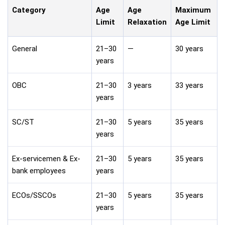
Category
Age
Age
Maximum
Limit
Relaxation
Age Limit
General
21–30
—
30 years
years
OBC
21–30
3 years
33 years
years
SC/ST
21–30
5 years
35 years
years
Ex-servicemen & Ex-
21–30
5 years
35 years
bank employees
years
ECOs/SSCOs
21–30
5 years
35 years
years