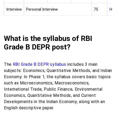
Interview
Personal Interview
75
Hin
What is the syllabus of RBI
Grade B DEPR post?
The
RBI Grade B DEPR syllabus
includes 3 main
subjects: Economics, Quantitative Methods, and Indian
Economy. In Phase 1, the syllabus covers basic topics
such as Microeconomics, Macroeconomics,
International Trade, Public Finance, Environmental
Economics, Quantitative Methods, and Current
Developments in the Indian Economy, along with an
English descriptive paper.