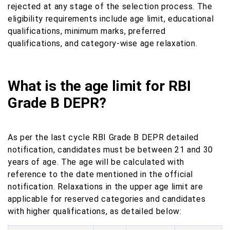
rejected at any stage of the selection process. The
eligibility requirements include age limit, educational
qualifications, minimum marks, preferred
qualifications, and category-wise age relaxation.
What is the age limit for RBI
Grade B DEPR?
As per the last cycle RBI Grade B DEPR detailed
notification, candidates must be between 21 and 30
years of age. The age will be calculated with
reference to the date mentioned in the official
notification. Relaxations in the upper age limit are
applicable for reserved categories and candidates
with higher qualifications, as detailed below: