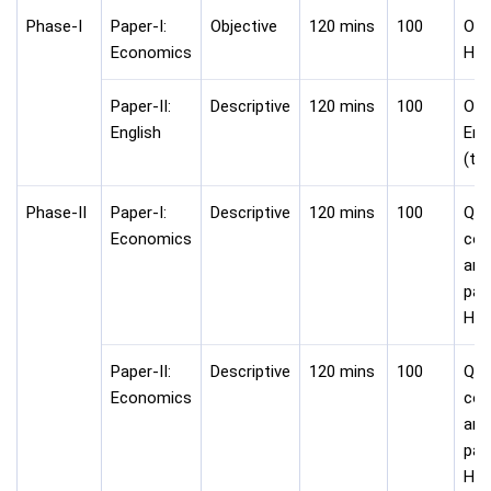
Phase-I
Paper-I:
Objective
120 mins
100
Onli
Economics
Hin
Paper-II:
Descriptive
120 mins
100
Onli
English
Eng
(ty
Phase-II
Paper-I:
Descriptive
120 mins
100
Que
Economics
com
ans
pap
Hin
Paper-II:
Descriptive
120 mins
100
Que
Economics
com
ans
pap
Hin