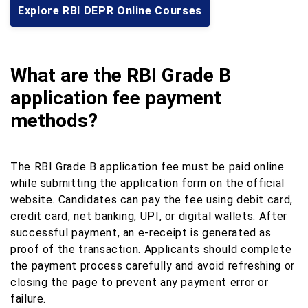
Explore RBI DEPR Online Courses
What are the RBI Grade B
application fee payment
methods?
The RBI Grade B application fee must be paid online
while submitting the application form on the official
website. Candidates can pay the fee using debit card,
credit card, net banking, UPI, or digital wallets. After
successful payment, an e-receipt is generated as
proof of the transaction. Applicants should complete
the payment process carefully and avoid refreshing or
closing the page to prevent any payment error or
failure.