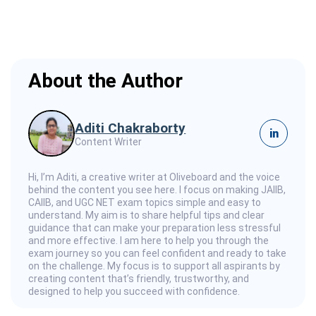
About the Author
Aditi Chakraborty
in
Content Writer
Hi, I’m Aditi, a creative writer at Oliveboard and the voice
behind the content you see here. I focus on making JAIIB,
CAIIB, and UGC NET exam topics simple and easy to
understand. My aim is to share helpful tips and clear
guidance that can make your preparation less stressful
and more effective. I am here to help you through the
exam journey so you can feel confident and ready to take
on the challenge. My focus is to support all aspirants by
creating content that’s friendly, trustworthy, and
designed to help you succeed with confidence.