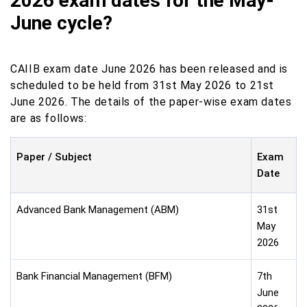
2026 exam dates for the May-
June cycle?
CAIIB exam date June 2026 has been released and is
scheduled to be held from 31st May 2026 to 21st
June 2026. The details of the paper-wise exam dates
are as follows:
Paper / Subject
Exam
Date
Advanced Bank Management (ABM)
31st
May
2026
Bank Financial Management (BFM)
7th
June