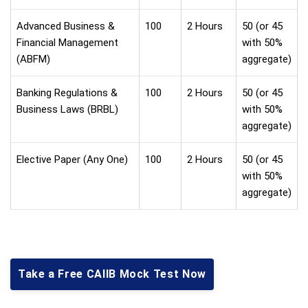
Advanced Business &
100
2 Hours
50 (or 45
Financial Management
with 50%
(ABFM)
aggregate)
Banking Regulations &
100
2 Hours
50 (or 45
Business Laws (BRBL)
with 50%
aggregate)
Elective Paper (Any One)
100
2 Hours
50 (or 45
with 50%
aggregate)
Take a Free CAIIB Mock Test Now