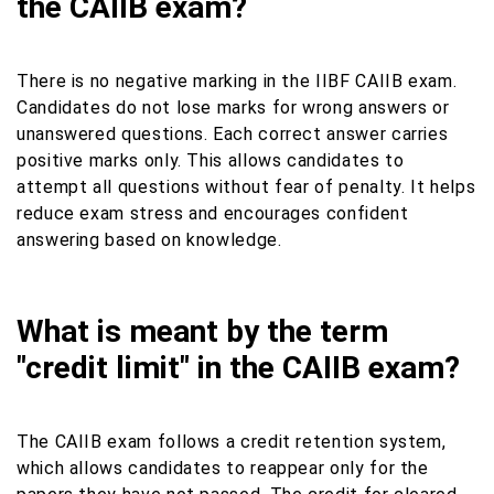
the CAIIB exam?
There is no negative marking in the IIBF CAIIB exam.
Candidates do not lose marks for wrong answers or
unanswered questions. Each correct answer carries
positive marks only. This allows candidates to
attempt all questions without fear of penalty. It helps
reduce exam stress and encourages confident
answering based on knowledge.
What is meant by the term
"credit limit" in the CAIIB exam?
The CAIIB exam follows a credit retention system,
which allows candidates to reappear only for the