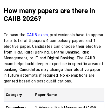
How many papers are there in
CAIIB 2026?
To pass the
CAIIB exam
, professionals have to appear
for a total of 5 papers 4 compulsory papers and 1
elective paper. Candidates can choose their elective
from HRM, Rural Banking, Central Banking, Risk
Management, or IT and Digital Banking. The CAIIB
exam helps build deeper expertise in specific areas of
banking. Candidates may change their elective paper
in future attempts if required. No exemptions are
granted based on past qualifications.
Category
Paper Name
Compulsory
1. Advanced Bank Management (ABM)