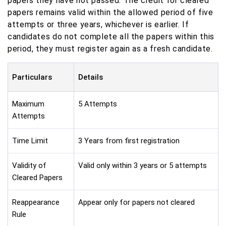
papers they have not passed. The credit for cleared
papers remains valid within the allowed period of five
attempts or three years, whichever is earlier. If
candidates do not complete all the papers within this
period, they must register again as a fresh candidate.
Particulars
Details
Maximum
5 Attempts
Attempts
Time Limit
3 Years from first registration
Validity of
Valid only within 3 years or 5 attempts
Cleared Papers
Reappearance
Appear only for papers not cleared
Rule