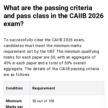
What are the passing criteria
and pass class in the CAIIB 2026
exam?
To successfully clear the CAIIB 2026 exam,
candidates must meet the minimum marks
requirement set by the IIBF. The minimum qualifying
marks for each paper are 50, with an aggregate of
45% in each paper and a total of 50% overall
aggregate. The details of the CAIIB passing criteria
are as follows:
Condition
Requirement
Minimum
50 out of 100
Marks per