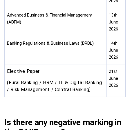
2026
Advanced Business & Financial Management
13th
(ABFM)
June
2026
Banking Regulations & Business Laws (BRBL)
14th
June
2026
Elective Paper
21st
June
(Rural Banking / HRM / IT & Digital Banking
2026
/ Risk Management / Central Banking)
Is there any negative marking in