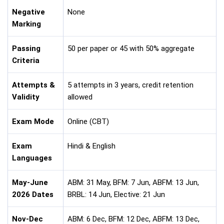
Negative
None
Marking
Passing
50 per paper or 45 with 50% aggregate
Criteria
Attempts &
5 attempts in 3 years, credit retention
Validity
allowed
Exam Mode
Online (CBT)
Exam
Hindi & English
Languages
May-June
ABM: 31 May, BFM: 7 Jun, ABFM: 13 Jun,
2026 Dates
BRBL: 14 Jun, Elective: 21 Jun
Nov-Dec
ABM: 6 Dec, BFM: 12 Dec, ABFM: 13 Dec,