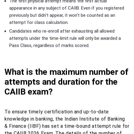
The first physical attempt means the first actual
appearance in any subject of CAIIB. Even if you registered
previously but didn't appear, it won't be counted as an
attempt for class calculation.
Candidates who re-enroll after exhausting all allowed
attempts under the time-limit rule will only be awarded a
Pass Class, regardless of marks scored.
What is the maximum number of
attempts and duration for the
CAIIB exam?
To ensure timely certification and up-to-date
knowledge in banking, the Indian Institute of Banking
& Finance (IIBF) has set a time-bound attempt rule for
the CAIIB 2026 Exam. The details of the number of