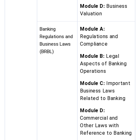
Module D:
Business
Valuation
Module A:
Banking
Regulations and
Regulations and
Compliance
Business Laws
(BRBL)
Module B:
Legal
Aspects of Banking
Operations
Module C:
Important
Business Laws
Related to Banking
Module D:
Commercial and
Other Laws with
Reference to Banking