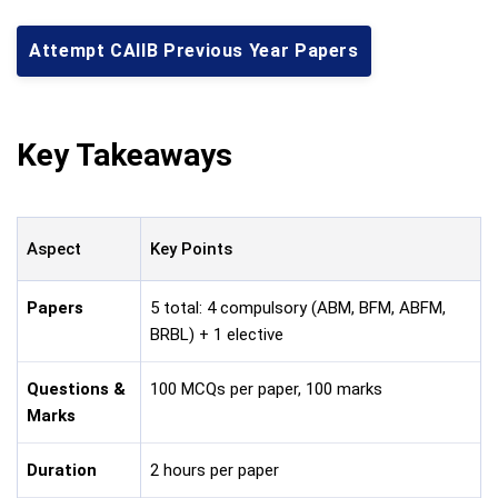
Attempt CAIIB Previous Year Papers
Key Takeaways
Aspect
Key Points
Papers
5 total: 4 compulsory (ABM, BFM, ABFM,
BRBL) + 1 elective
Questions &
100 MCQs per paper, 100 marks
Marks
Duration
2 hours per paper