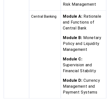
Risk Management
Module A:
Rationale
Central Banking
and Functions of
Central Bank
Module B:
Monetary
Policy and Liquidity
Management
Module C:
Supervision and
Financial Stability
Module D:
Currency
Management and
Payment Systems