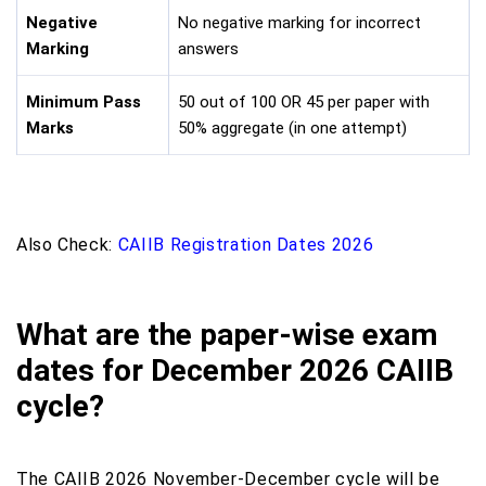
Negative
No negative marking for incorrect
Marking
answers
Minimum Pass
50 out of 100 OR 45 per paper with
Marks
50% aggregate (in one attempt)
Also Check:
CAIIB Registration Dates 2026
What are the paper-wise exam
dates for December 2026 CAIIB
cycle?
The CAIIB 2026 November-December cycle will be