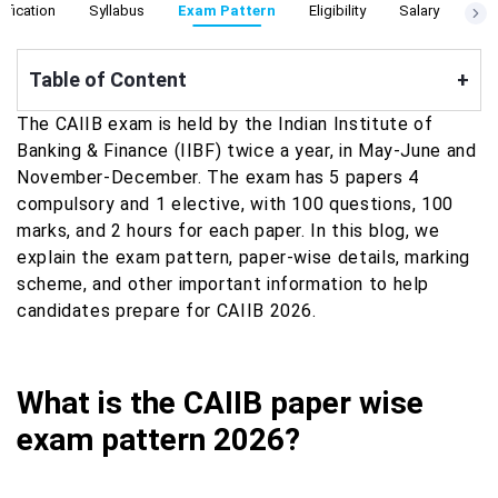
ification
Syllabus
Exam Pattern
Eligibility
Salary
Cut
Table of Content
+
The CAIIB exam is held by the Indian Institute of
Banking & Finance (IIBF) twice a year, in May-June and
November-December. The exam has 5 papers 4
compulsory and 1 elective, with 100 questions, 100
marks, and 2 hours for each paper. In this blog, we
explain the exam pattern, paper-wise details, marking
scheme, and other important information to help
candidates prepare for CAIIB 2026.
What is the CAIIB paper wise
exam pattern 2026?