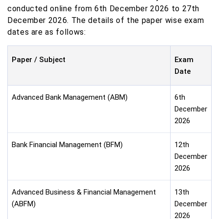
conducted online from 6th December 2026 to 27th
December 2026. The details of the paper wise exam
dates are as follows:
Paper / Subject
Exam
Date
Advanced Bank Management (ABM)
6th
December
2026
Bank Financial Management (BFM)
12th
December
2026
Advanced Business & Financial Management
13th
(ABFM)
December
2026