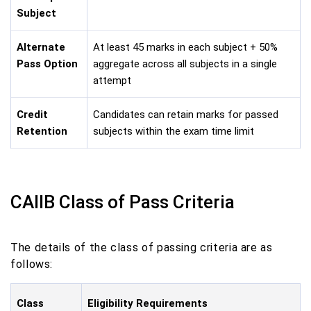
Subject
Alternate
At least 45 marks in each subject + 50%
Pass Option
aggregate across all subjects in a single
attempt
Credit
Candidates can retain marks for passed
Retention
subjects within the exam time limit
CAIIB Class of Pass Criteria
The details of the class of passing criteria are as
follows:
Class
Eligibility Requirements