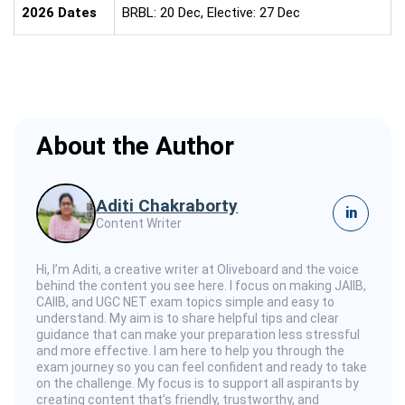
2026 Dates
BRBL: 20 Dec, Elective: 27 Dec
About the Author
Aditi Chakraborty
in
Content Writer
Hi, I’m Aditi, a creative writer at Oliveboard and the voice
behind the content you see here. I focus on making JAIIB,
CAIIB, and UGC NET exam topics simple and easy to
understand. My aim is to share helpful tips and clear
guidance that can make your preparation less stressful
and more effective. I am here to help you through the
exam journey so you can feel confident and ready to take
on the challenge. My focus is to support all aspirants by
creating content that’s friendly, trustworthy, and