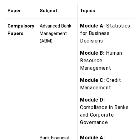
Paper
Subject
Topics
Module A:
Statistics
Compulsory
Advanced Bank
for Business
Papers
Management
Decisions
(ABM)
Module B:
Human
Resource
Management
Module C:
Credit
Management
Module D:
Compliance in Banks
and Corporate
Governance
Module A:
Bank Financial