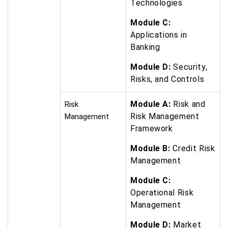
Technologies
Module C:
Applications in
Banking
Module D:
Security,
Risks, and Controls
Module A:
Risk and
Risk
Risk Management
Management
Framework
Module B:
Credit Risk
Management
Module C:
Operational Risk
Management
Module D:
Market