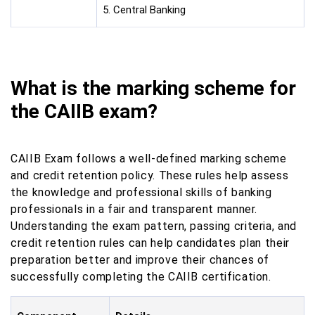
5. Central Banking
What is the marking scheme for
the CAIIB exam?
CAIIB Exam follows a well-defined marking scheme
and credit retention policy. These rules help assess
the knowledge and professional skills of banking
professionals in a fair and transparent manner.
Understanding the exam pattern, passing criteria, and
credit retention rules can help candidates plan their
preparation better and improve their chances of
successfully completing the CAIIB certification.