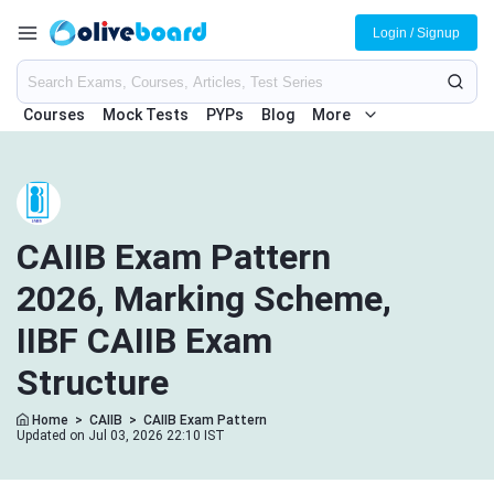
Login / Signup
Courses
Mock Tests
PYPs
Blog
More
CAIIB Exam Pattern
2026, Marking Scheme,
IIBF CAIIB Exam
Structure
Home
>
CAIIB
>
CAIIB Exam Pattern
Updated on Jul 03, 2026 22:10 IST