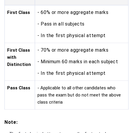
- 60% or more aggregate marks
First Class
- Pass in all subjects
- In the first physical attempt
- 70% or more aggregate marks
First Class
with
- Minimum 60 marks in each subject
Distinction
- In the first physical attempt
Pass Class
- Applicable to all other candidates who
pass the exam but do not meet the above
class criteria
Note: