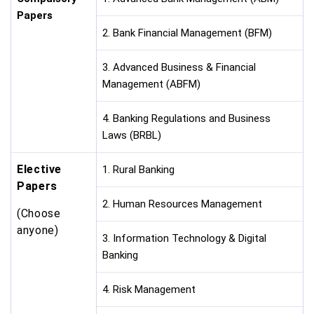
Papers
2. Bank Financial Management (BFM)
3. Advanced Business & Financial
Management (ABFM)
4. Banking Regulations and Business
Laws (BRBL)
Elective
1. Rural Banking
Papers
2. Human Resources Management
(Choose
anyone)
3. Information Technology & Digital
Banking
4. Risk Management