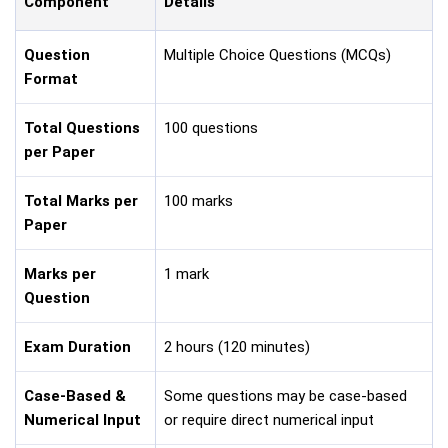
Component
Details
Question
Multiple Choice Questions (MCQs)
Format
Total Questions
100 questions
per Paper
Total Marks per
100 marks
Paper
Marks per
1 mark
Question
Exam Duration
2 hours (120 minutes)
Case-Based &
Some questions may be case-based
Numerical Input
or require direct numerical input