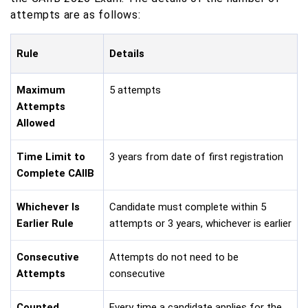
attempts are as follows:
Rule
Details
Maximum
5 attempts
Attempts
Allowed
Time Limit to
3 years from date of first registration
Complete CAIIB
Whichever Is
Candidate must complete within 5
Earlier Rule
attempts or 3 years, whichever is earlier
Consecutive
Attempts do not need to be
Attempts
consecutive
Counted
Every time a candidate applies for the