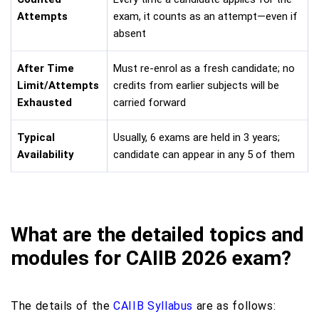
Attempts
exam, it counts as an attempt—even if
absent
After Time
Must re-enrol as a fresh candidate; no
Limit/Attempts
credits from earlier subjects will be
Exhausted
carried forward
Typical
Usually, 6 exams are held in 3 years;
Availability
candidate can appear in any 5 of them
What are the detailed topics and
modules for CAIIB 2026 exam?
The details of the
CAIIB Syllabus
are as follows: