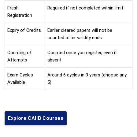
Fresh
Required if not completed within limit
Registration
Expiry of Credits
Earlier cleared papers will not be
counted after validity ends
Counting of
Counted once you register, even if
Attempts
absent
Exam Cycles
Around 6 cycles in 3 years (choose any
Available
5)
Explore CAIIB Courses