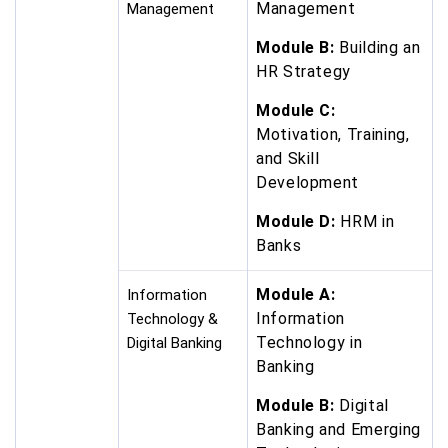
Management
Management
Module B:
Building an
HR Strategy
Module C:
Motivation, Training,
and Skill
Development
Module D:
HRM in
Banks
Module A:
Information
Information
Technology &
Technology in
Digital Banking
Banking
Module B:
Digital
Banking and Emerging