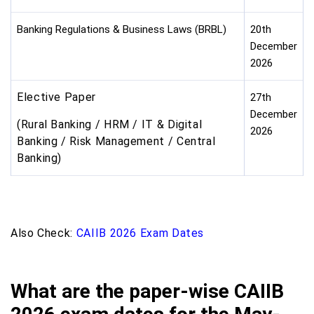
Banking Regulations & Business Laws (BRBL)
20th
December
2026
Elective Paper
27th
December
(Rural Banking / HRM / IT & Digital
2026
Banking / Risk Management / Central
Banking)
Also Check:
CAIIB 2026 Exam Dates
What are the paper-wise CAIIB