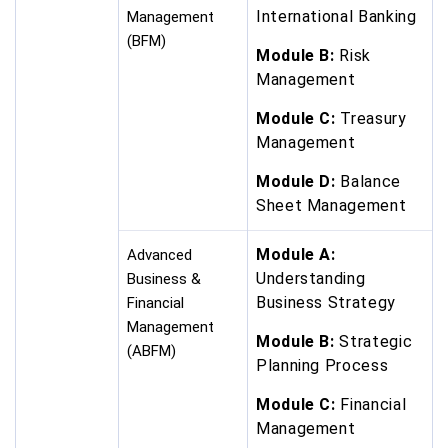
International Banking
Management
(BFM)
Module B:
Risk
Management
Module C:
Treasury
Management
Module D:
Balance
Sheet Management
Module A:
Advanced
Understanding
Business &
Business Strategy
Financial
Management
Module B:
Strategic
(ABFM)
Planning Process
Module C:
Financial
Management