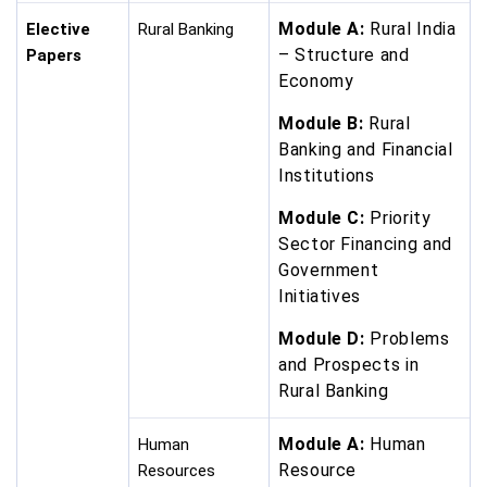
Module A:
Rural India
Elective
Rural Banking
– Structure and
Papers
Economy
Module B:
Rural
Banking and Financial
Institutions
Module C:
Priority
Sector Financing and
Government
Initiatives
Module D:
Problems
and Prospects in
Rural Banking
Module A:
Human
Human
Resource
Resources