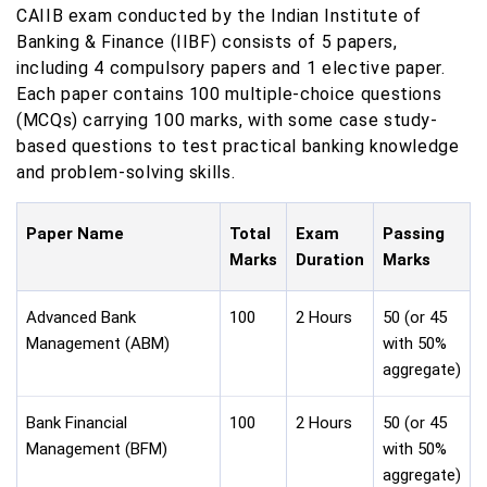
CAIIB exam conducted by the Indian Institute of
Banking & Finance (IIBF) consists of 5 papers,
including 4 compulsory papers and 1 elective paper.
Each paper contains 100 multiple-choice questions
(MCQs) carrying 100 marks, with some case study-
based questions to test practical banking knowledge
and problem-solving skills.
Paper Name
Total
Exam
Passing
Marks
Duration
Marks
Advanced Bank
100
2 Hours
50 (or 45
Management (ABM)
with 50%
aggregate)
Bank Financial
100
2 Hours
50 (or 45
Management (BFM)
with 50%
aggregate)