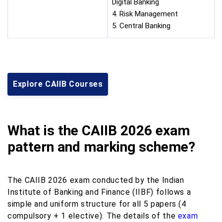
Digital Banking
4. Risk Management
5. Central Banking
Explore CAIIB Courses
What is the CAIIB 2026 exam
pattern and marking scheme?
The CAIIB 2026 exam conducted by the Indian
Institute of Banking and Finance (IIBF) follows a
simple and uniform structure for all 5 papers (4
compulsory + 1 elective). The details of the
exam