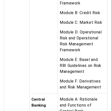
Framework
Module B: Credit Risk
Module C: Market Risk
Module D: Operational
Risk and Operational
Risk Management
Framework
Module E: Basel and
RBI Guidelines on Risk
Management
Module F: Derivatives
and Risk Management
Module A: Rationale
Central
and Functions of
Banking