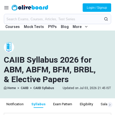
Login / Signup
Courses
Mock Tests
PYPs
Blog
More
CAIIB Syllabus 2026 for
ABM, ABFM, BFM, BRBL,
& Elective Papers
Home
>
CAIIB
>
CAIIB Syllabus
Updated on Jul 03, 2026 21:45 IST
Notification
Syllabus
Exam Pattern
Eligibility
Salary