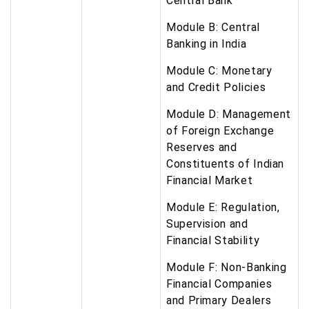
Central Bank
Module B: Central
Banking in India
Module C: Monetary
and Credit Policies
Module D: Management
of Foreign Exchange
Reserves and
Constituents of Indian
Financial Market
Module E: Regulation,
Supervision and
Financial Stability
Module F: Non-Banking
Financial Companies
and Primary Dealers