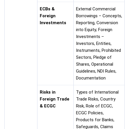
ECBs &
External Commercial
Foreign
Borrowings – Concepts,
Investments
Reporting, Conversion
into Equity; Foreign
Investments –
Investors, Entities,
Instruments, Prohibited
Sectors, Pledge of
Shares, Operational
Guidelines, NDI Rules,
Documentation
Risks in
Types of International
Foreign Trade
Trade Risks, Country
& ECGC
Risk, Role of ECGC,
ECGC Policies,
Products for Banks,
Safeguards, Claims