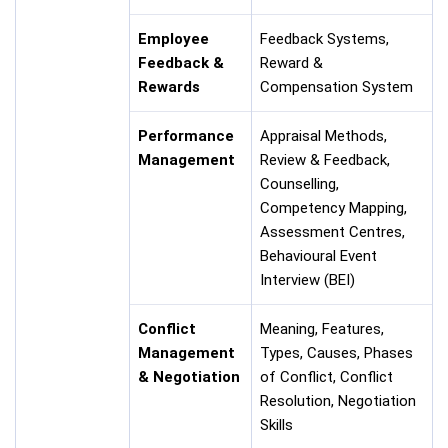
Employee
Feedback Systems,
Feedback &
Reward &
Rewards
Compensation System
Performance
Appraisal Methods,
Management
Review & Feedback,
Counselling,
Competency Mapping,
Assessment Centres,
Behavioural Event
Interview (BEI)
Conflict
Meaning, Features,
Management
Types, Causes, Phases
& Negotiation
of Conflict, Conflict
Resolution, Negotiation
Skills