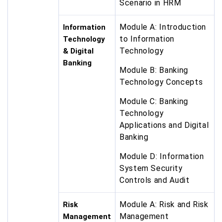
Scenario in HRM
Module A: Introduction
Information
to Information
Technology
Technology
& Digital
Banking
Module B: Banking
Technology Concepts
Module C: Banking
Technology
Applications and Digital
Banking
Module D: Information
System Security
Controls and Audit
Module A: Risk and Risk
Risk
Management
Management