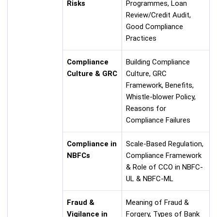
Risks
Programmes, Loan
Review/Credit Audit,
Good Compliance
Practices
Compliance
Building Compliance
Culture & GRC
Culture, GRC
Framework, Benefits,
Whistle-blower Policy,
Reasons for
Compliance Failures
Compliance in
Scale-Based Regulation,
NBFCs
Compliance Framework
& Role of CCO in NBFC-
UL & NBFC-ML
Fraud &
Meaning of Fraud &
Vigilance in
Forgery, Types of Bank