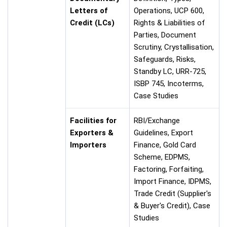
Letters of
Operations, UCP 600,
Credit (LCs)
Rights & Liabilities of
Parties, Document
Scrutiny, Crystallisation,
Safeguards, Risks,
Standby LC, URR-725,
ISBP 745, Incoterms,
Case Studies
Facilities for
RBI/Exchange
Exporters &
Guidelines, Export
Importers
Finance, Gold Card
Scheme, EDPMS,
Factoring, Forfaiting,
Import Finance, IDPMS,
Trade Credit (Supplier's
& Buyer's Credit), Case
Studies