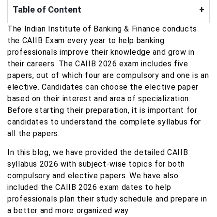
Table of Content
+
The Indian Institute of Banking & Finance conducts
the CAIIB Exam every year to help banking
professionals improve their knowledge and grow in
their careers. The CAIIB 2026 exam includes five
papers, out of which four are compulsory and one is an
elective. Candidates can choose the elective paper
based on their interest and area of specialization.
Before starting their preparation, it is important for
candidates to understand the complete syllabus for
all the papers.
In this blog, we have provided the detailed CAIIB
syllabus 2026 with subject-wise topics for both
compulsory and elective papers. We have also
included the CAIIB 2026 exam dates to help
professionals plan their study schedule and prepare in
a better and more organized way.