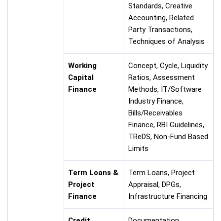
Standards, Creative
Accounting, Related
Party Transactions,
Techniques of Analysis
Working
Concept, Cycle, Liquidity
Capital
Ratios, Assessment
Finance
Methods, IT/Software
Industry Finance,
Bills/Receivables
Finance, RBI Guidelines,
TReDS, Non-Fund Based
Limits
Term Loans &
Term Loans, Project
Project
Appraisal, DPGs,
Finance
Infrastructure Financing
Credit
Documentation,