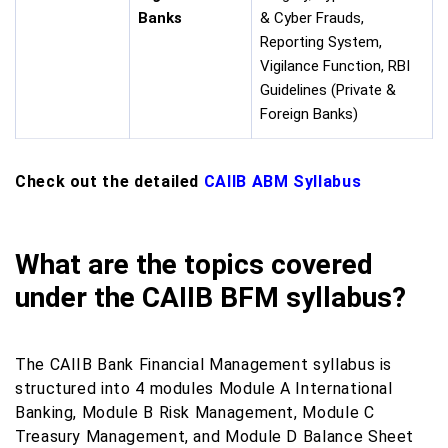
Banks
& Cyber Frauds,
Reporting System,
Vigilance Function, RBI
Guidelines (Private &
Foreign Banks)
Check out the detailed
CAIIB ABM Syllabus
What are the topics covered
under the CAIIB BFM syllabus?
The CAIIB Bank Financial Management syllabus is
structured into 4 modules Module A International
Banking, Module B Risk Management, Module C
Treasury Management, and Module D Balance Sheet