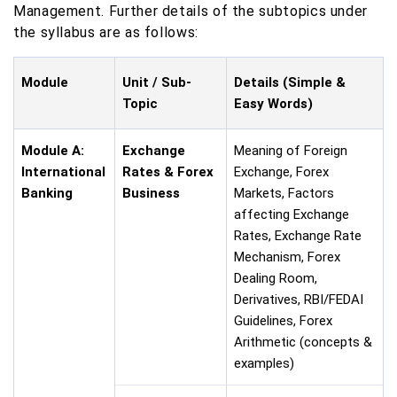
Management. Further details of the subtopics under
the syllabus are as follows:
Module
Unit / Sub-
Details (Simple &
Topic
Easy Words)
Module A:
Exchange
Meaning of Foreign
International
Rates & Forex
Exchange, Forex
Banking
Business
Markets, Factors
affecting Exchange
Rates, Exchange Rate
Mechanism, Forex
Dealing Room,
Derivatives, RBI/FEDAI
Guidelines, Forex
Arithmetic (concepts &
examples)