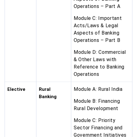
Operations – Part A
Module C: Important
Acts/Laws & Legal
Aspects of Banking
Operations – Part B
Module D: Commercial
& Other Laws with
Reference to Banking
Operations
Module A: Rural India
Elective
Rural
Banking
Module B: Financing
Rural Development
Module C: Priority
Sector Financing and
Government Initiatives