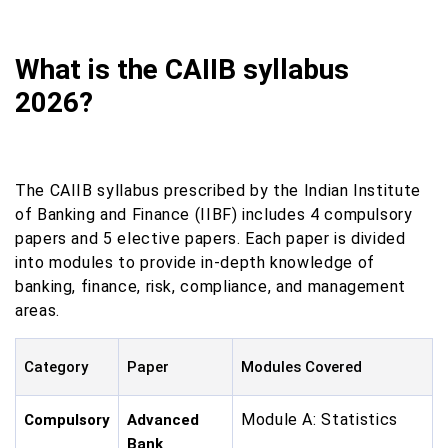
What is the CAIIB syllabus
2026?
The CAIIB syllabus prescribed by the Indian Institute
of Banking and Finance (IIBF) includes 4 compulsory
papers and 5 elective papers. Each paper is divided
into modules to provide in-depth knowledge of
banking, finance, risk, compliance, and management
areas.
Category
Paper
Modules Covered
Module A: Statistics
Compulsory
Advanced
Bank