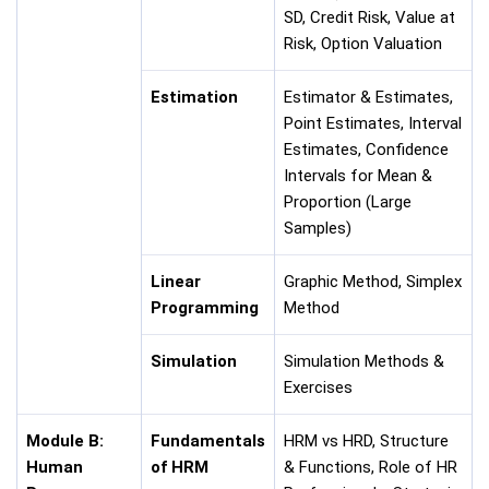
SD, Credit Risk, Value at
Risk, Option Valuation
Estimation
Estimator & Estimates,
Point Estimates, Interval
Estimates, Confidence
Intervals for Mean &
Proportion (Large
Samples)
Linear
Graphic Method, Simplex
Programming
Method
Simulation
Simulation Methods &
Exercises
Module B:
Fundamentals
HRM vs HRD, Structure
Human
of HRM
& Functions, Role of HR