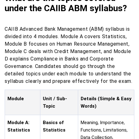
under the CAIIB ABM syllabus?
CAIIB Advanced Bank Management (ABM) syllabus is
divided into 4 modules. Module A covers Statistics,
Module B focuses on Human Resource Management,
Module C deals with Credit Management, and Module
D explains Compliance in Banks and Corporate
Governance. Candidates should go through the
detailed topics under each module to understand the
syllabus clearly and prepare effectively for the exam.
Module
Unit / Sub-
Details (Simple & Easy
Topic
Words)
Module A:
Basics of
Meaning, Importance,
Statistics
Statistics
Functions, Limitations,
Data Collection,