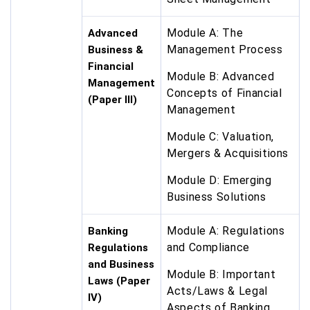
Module A: The
Advanced
Management Process
Business &
Financial
Module B: Advanced
Management
Concepts of Financial
(Paper III)
Management
Module C: Valuation,
Mergers & Acquisitions
Module D: Emerging
Business Solutions
Module A: Regulations
Banking
and Compliance
Regulations
and Business
Module B: Important
Laws (Paper
Acts/Laws & Legal
IV)
Aspects of Banking