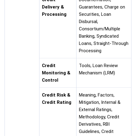
Delivery &
Guarantees, Charge on
Processing
Securities, Loan
Disbursal,
Consortium/Multiple
Banking, Syndicated
Loans, Straight-Through
Processing
Credit
Tools, Loan Review
Monitoring &
Mechanism (LRM)
Control
Credit Risk &
Meaning, Factors,
Credit Rating
Mitigation, Internal &
External Ratings,
Methodology, Credit
Derivatives, RBI
Guidelines, Credit