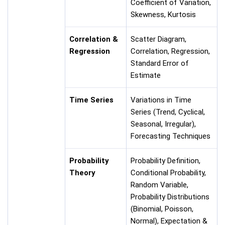
Coefficient of Variation,
Skewness, Kurtosis
Correlation &
Scatter Diagram,
Regression
Correlation, Regression,
Standard Error of
Estimate
Time Series
Variations in Time
Series (Trend, Cyclical,
Seasonal, Irregular),
Forecasting Techniques
Probability
Probability Definition,
Theory
Conditional Probability,
Random Variable,
Probability Distributions
(Binomial, Poisson,
Normal), Expectation &