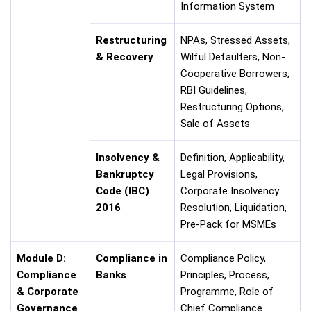
Information System
Restructuring
NPAs, Stressed Assets,
& Recovery
Wilful Defaulters, Non-
Cooperative Borrowers,
RBI Guidelines,
Restructuring Options,
Sale of Assets
Insolvency &
Definition, Applicability,
Bankruptcy
Legal Provisions,
Code (IBC)
Corporate Insolvency
2016
Resolution, Liquidation,
Pre-Pack for MSMEs
Module D:
Compliance in
Compliance Policy,
Compliance
Banks
Principles, Process,
& Corporate
Programme, Role of
Governance
Chief Compliance