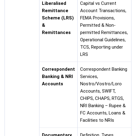
Liberalised
Capital vs Current
Remittance
Account Transactions,
Scheme (LRS)
FEMA Provisions,
&
Permitted & Non-
Remittances
permitted Remittances,
Operational Guidelines,
TCS, Reporting under
LRS
Correspondent
Correspondent Banking
Banking & NRI
Services,
Accounts
Nostro/Vostro/Loro
Accounts, SWIFT,
CHIPS, CHAPS, RTGS,
NRI Banking – Rupee &
FC Accounts, Loans &
Facilities to NRIs
Documentary
Definition, Types,