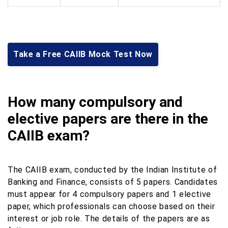
Take a Free CAIIB Mock Test Now
How many compulsory and
elective papers are there in the
CAIIB exam?
The CAIIB exam, conducted by the Indian Institute of
Banking and Finance, consists of 5 papers. Candidates
must appear for 4 compulsory papers and 1 elective
paper, which professionals can choose based on their
interest or job role. The details of the papers are as