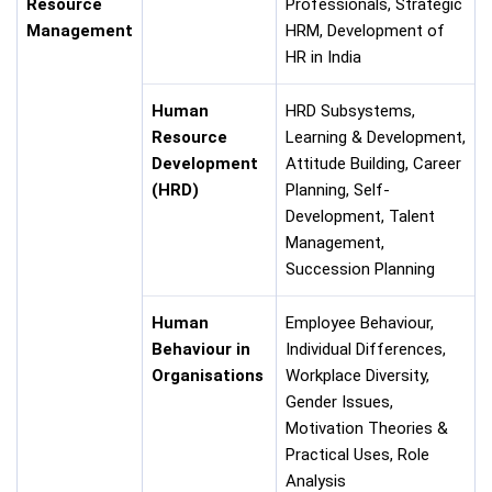
Resource
Professionals, Strategic
Management
HRM, Development of
HR in India
Human
HRD Subsystems,
Resource
Learning & Development,
Development
Attitude Building, Career
(HRD)
Planning, Self-
Development, Talent
Management,
Succession Planning
Human
Employee Behaviour,
Behaviour in
Individual Differences,
Organisations
Workplace Diversity,
Gender Issues,
Motivation Theories &
Practical Uses, Role
Analysis