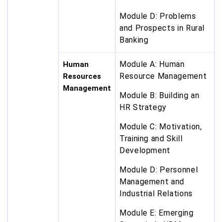
Module D: Problems
and Prospects in Rural
Banking
Module A: Human
Human
Resource Management
Resources
Management
Module B: Building an
HR Strategy
Module C: Motivation,
Training and Skill
Development
Module D: Personnel
Management and
Industrial Relations
Module E: Emerging