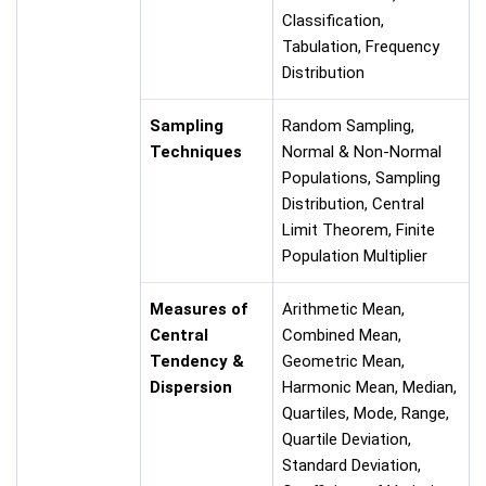
Classification,
Tabulation, Frequency
Distribution
Sampling
Random Sampling,
Techniques
Normal & Non-Normal
Populations, Sampling
Distribution, Central
Limit Theorem, Finite
Population Multiplier
Measures of
Arithmetic Mean,
Central
Combined Mean,
Tendency &
Geometric Mean,
Dispersion
Harmonic Mean, Median,
Quartiles, Mode, Range,
Quartile Deviation,
Standard Deviation,