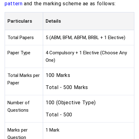
pattern
and the marking scheme ae as follows:
Particulars
Details
Total Papers
5 (ABM, BFM, ABFM, BRBL + 1 Elective)
Paper Type
4 Compulsory + 1 Elective (Choose Any
One)
100 Marks
Total Marks per
Paper
Total - 500 Marks
100 (Objective Type)
Number of
Questions
Total - 500
Marks per
1 Mark
Question