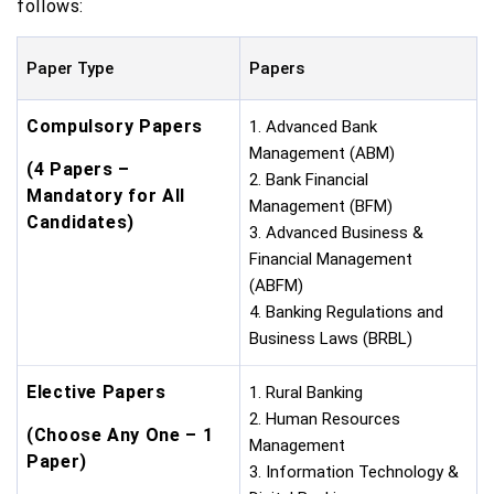
follows:
Paper Type
Papers
Compulsory Papers
1. Advanced Bank
Management (ABM)
(4 Papers –
2. Bank Financial
Mandatory for All
Management (BFM)
Candidates)
3. Advanced Business &
Financial Management
(ABFM)
4. Banking Regulations and
Business Laws (BRBL)
Elective Papers
1. Rural Banking
2. Human Resources
(Choose Any One – 1
Management
Paper)
3. Information Technology &