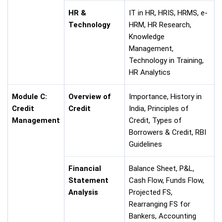
HR &
IT in HR, HRIS, HRMS, e-
Technology
HRM, HR Research,
Knowledge
Management,
Technology in Training,
HR Analytics
Module C:
Overview of
Importance, History in
Credit
Credit
India, Principles of
Management
Credit, Types of
Borrowers & Credit, RBI
Guidelines
Financial
Balance Sheet, P&L,
Statement
Cash Flow, Funds Flow,
Analysis
Projected FS,
Rearranging FS for
Bankers, Accounting