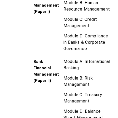
Module B: Human
Management
Resource Management
(Paper I)
Module C: Credit
Management
Module D: Compliance
in Banks & Corporate
Governance
Module A: International
Bank
Banking
Financial
Management
Module B: Risk
(Paper II)
Management
Module C: Treasury
Management
Module D: Balance
Sheet Management