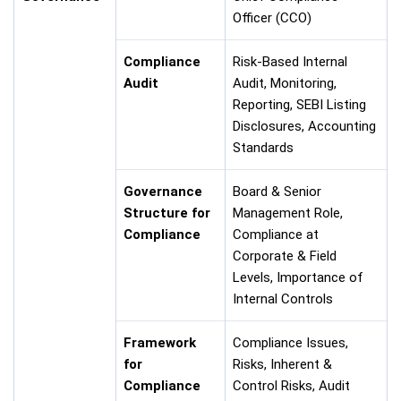
Officer (CCO)
Compliance
Risk-Based Internal
Audit
Audit, Monitoring,
Reporting, SEBI Listing
Disclosures, Accounting
Standards
Governance
Board & Senior
Structure for
Management Role,
Compliance
Compliance at
Corporate & Field
Levels, Importance of
Internal Controls
Framework
Compliance Issues,
for
Risks, Inherent &
Compliance
Control Risks, Audit