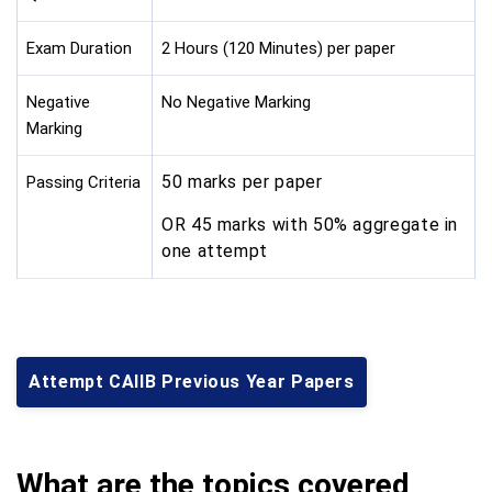
Exam Duration
2 Hours (120 Minutes) per paper
Negative
No Negative Marking
Marking
50 marks per paper
Passing Criteria
OR 45 marks with 50% aggregate in
one attempt
Attempt CAIIB Previous Year Papers
What are the topics covered