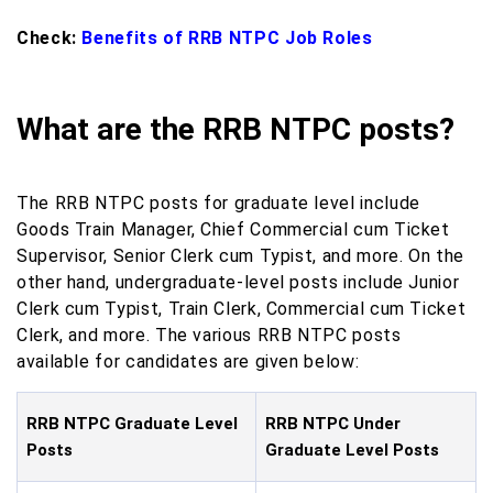
Check:
Benefits of RRB NTPC Job Roles
What are the RRB NTPC posts?
The RRB NTPC posts for graduate level include
Goods Train Manager, Chief Commercial cum Ticket
Supervisor, Senior Clerk cum Typist, and more. On the
other hand, undergraduate-level posts include Junior
Clerk cum Typist, Train Clerk, Commercial cum Ticket
Clerk, and more. The various RRB NTPC posts
available for candidates are given below:
RRB NTPC Graduate Level
RRB NTPC Under
Posts
Graduate Level Posts