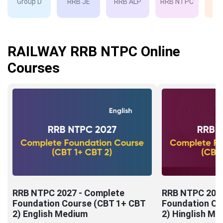
Group D
RRB JE
RRB ALP
RRB NTPC
RP
RAILWAY RRB NTPC Online
Courses
RRB NTPC 2027 - Complete
RRB NTPC 2027
Foundation Course (CBT 1+ CBT
Foundation Co
2) English Medium
2) Hinglish Me