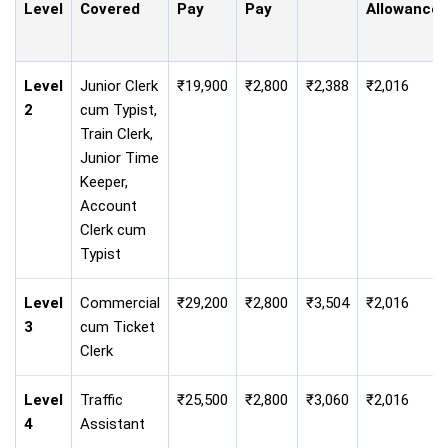
Level
Covered
Pay
Pay
Allowance
Level
Junior Clerk
₹19,900
₹2,800
₹2,388
₹2,016
2
cum Typist,
Train Clerk,
Junior Time
Keeper,
Account
Clerk cum
Typist
Level
Commercial
₹29,200
₹2,800
₹3,504
₹2,016
3
cum Ticket
Clerk
Level
Traffic
₹25,500
₹2,800
₹3,060
₹2,016
4
Assistant