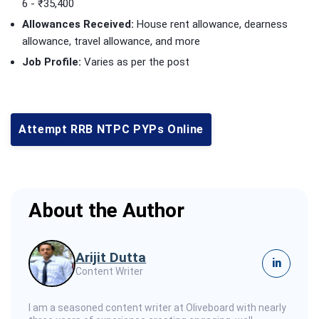
6 - ₹35,400
Allowances Received:
House rent allowance, dearness
allowance, travel allowance, and more
Job Profile:
Varies as per the post
Attempt RRB NTPC PYPs Online
About the Author
Arijit Dutta
in
Content Writer
I am a seasoned content writer at Oliveboard with nearly