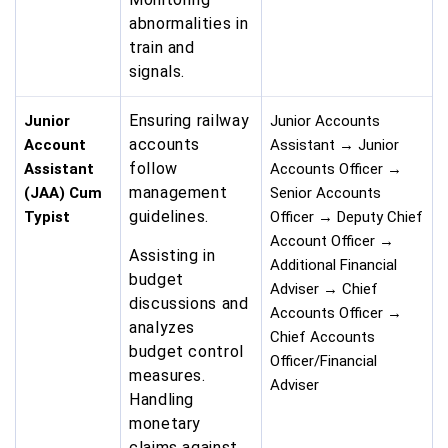
abnormalities in
train and
signals.
Ensuring railway
Junior
Junior Accounts
accounts
Account
Assistant → Junior
follow
Assistant
Accounts Officer →
management
(JAA) Cum
Senior Accounts
guidelines.
Typist
Officer → Deputy Chief
Account Officer →
Assisting in
Additional Financial
budget
Adviser → Chief
discussions and
Accounts Officer →
analyzes
Chief Accounts
budget control
Officer/Financial
measures.
Adviser
Handling
monetary
claims against