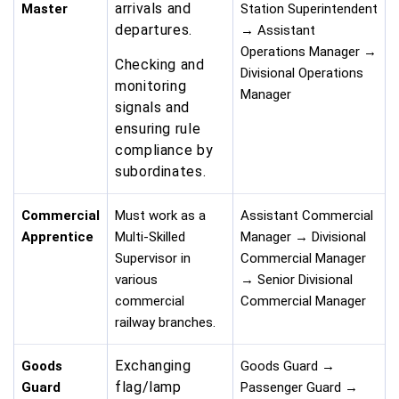
arrivals and
Master
Station Superintendent
departures.
→ Assistant
Operations Manager →
Checking and
Divisional Operations
monitoring
Manager
signals and
ensuring rule
compliance by
subordinates.
Commercial
Must work as a
Assistant Commercial
Apprentice
Multi-Skilled
Manager → Divisional
Supervisor in
Commercial Manager
various
→ Senior Divisional
commercial
Commercial Manager
railway branches.
Exchanging
Goods
Goods Guard →
flag/lamp
Guard
Passenger Guard →