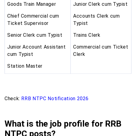
Goods Train Manager
Junior Clerk cum Typist
Chief Commercial cum
Accounts Clerk cum
Ticket Supervisor
Typist
Senior Clerk cum Typist
Trains Clerk
Junior Account Assistant
Commercial cum Ticket
cum Typist
Clerk
Station Master
Check:
RRB NTPC Notification 2026
What is the job profile for RRB
NTPC posts?