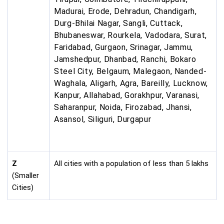
Madurai, Erode, Dehradun, Chandigarh,
Durg-Bhilai Nagar, Sangli, Cuttack,
Bhubaneswar, Rourkela, Vadodara, Surat,
Faridabad, Gurgaon, Srinagar, Jammu,
Jamshedpur, Dhanbad, Ranchi, Bokaro
Steel City, Belgaum, Malegaon, Nanded-
Waghala, Aligarh, Agra, Bareilly, Lucknow,
Kanpur, Allahabad, Gorakhpur, Varanasi,
Saharanpur, Noida, Firozabad, Jhansi,
Asansol, Siliguri, Durgapur
Z
All cities with a population of less than 5 lakhs
(Smaller
Cities)