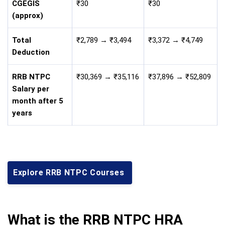
CGEGIS
₹30
₹30
(approx)
Total
₹2,789 → ₹3,494
₹3,372 → ₹4,749
Deduction
RRB NTPC
₹30,369 → ₹35,116
₹37,896 → ₹52,809
Salary per
month after 5
years
Explore RRB NTPC Courses
What is the RRB NTPC HRA