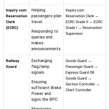
Helping
Inquiry cum
Inquiry cum
passengers plan
Reservation
Reservation Clerk →
travel.
Clerk
ECRC Grade II → ECRC
(ECRC)
Grade I → Reservation
Responding to
Supervisor
queries and
makes
announcements.
Exchanging
Railway
Goods Guard →
flag/lamp
Guard
Passenger Guard →
signals.
Express Guard OR
Goods Guard →
Ensuring
Section Controller →
sufficient Brake
Chief Controller
Power and
signs the BPC.
Monitoring