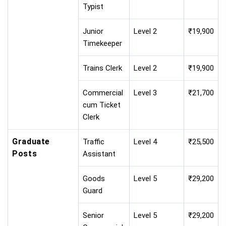
Typist
Junior
Level 2
₹19,900
Timekeeper
Trains Clerk
Level 2
₹19,900
Commercial
Level 3
₹21,700
cum Ticket
Clerk
Graduate
Traffic
Level 4
₹25,500
Posts
Assistant
Goods
Level 5
₹29,200
Guard
Senior
Level 5
₹29,200