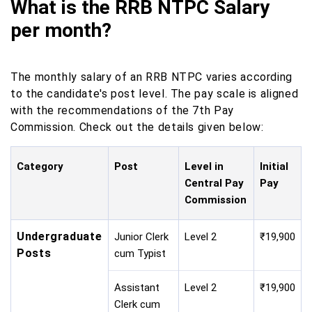
What is the RRB NTPC Salary
per month?
The monthly salary of an RRB NTPC varies according
to the candidate's post level. The pay scale is aligned
with the recommendations of the 7th Pay
Commission. Check out the details given below:
Category
Post
Level in
Initial
Central Pay
Pay
Commission
Undergraduate
Junior Clerk
Level 2
₹19,900
Posts
cum Typist
Assistant
Level 2
₹19,900
Clerk cum