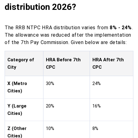
distribution 2026?
The RRB NTPC HRA distribution varies from
8% - 24%
.
The allowance was reduced after the implementation
of the 7th Pay Commission. Given below are details:
Category of
HRA Before 7th
HRA After 7th
City
CPC
CPC
X (Metro
30%
24%
Cities)
Y (Large
20%
16%
Cities)
Z (Other
10%
8%
Cities)