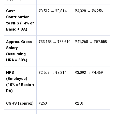
Govt.
₹3,512 → ₹3,814
₹4,328 → ₹6,256
Contribution
to NPS (14% of
Basic + DA)
Approx. Gross
₹33,158 → ₹38,610
₹41,268 → ₹57,558
Salary
(Assuming
HRA = 30%)
NPS
₹2,509 → ₹3,214
₹3,092 → ₹4,469
(Employee)
(10% of Basic +
DA)
CGHS (approx)
₹250
₹250