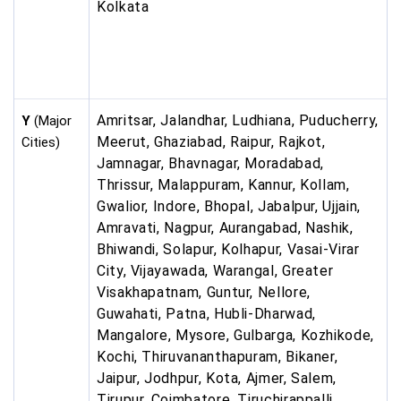
Kolkata
Amritsar, Jalandhar, Ludhiana, Puducherry,
Y
(Major
Meerut, Ghaziabad, Raipur, Rajkot,
Cities)
Jamnagar, Bhavnagar, Moradabad,
Thrissur, Malappuram, Kannur, Kollam,
Gwalior, Indore, Bhopal, Jabalpur, Ujjain,
Amravati, Nagpur, Aurangabad, Nashik,
Bhiwandi, Solapur, Kolhapur, Vasai-Virar
City, Vijayawada, Warangal, Greater
Visakhapatnam, Guntur, Nellore,
Guwahati, Patna, Hubli-Dharwad,
Mangalore, Mysore, Gulbarga, Kozhikode,
Kochi, Thiruvananthapuram, Bikaner,
Jaipur, Jodhpur, Kota, Ajmer, Salem,
Tirupur, Coimbatore, Tiruchirappalli,