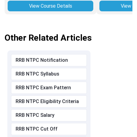
View Course Details
View Co
Other Related Articles
RRB NTPC Notification
RRB NTPC Syllabus
RRB NTPC Exam Pattern
RRB NTPC Eligibility Criteria
RRB NTPC Salary
RRB NTPC Cut Off