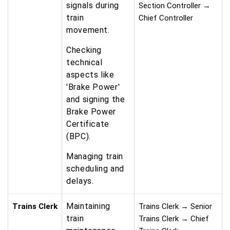
signals during
Section Controller →
train
Chief Controller
movement.
Checking
technical
aspects like
'Brake Power'
and signing the
Brake Power
Certificate
(BPC).
Managing train
scheduling and
delays.
Maintaining
Trains Clerk
Trains Clerk → Senior
train
Trains Clerk → Chief