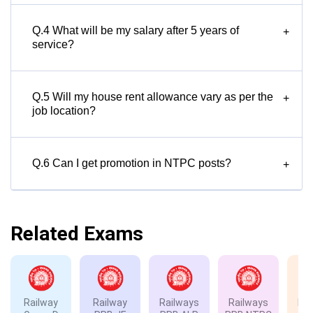
Q.4 What will be my salary after 5 years of
+
service?
Q.5 Will my house rent allowance vary as per the
+
job location?
Q.6 Can I get promotion in NTPC posts?
+
Related Exams
Railway
Railway
Railways
Railways
Rai