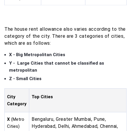
The house rent allowance also varies according to the
category of the city. There are 3 categories of cities,
which are as follows:
X - Big Metropolitan Cities
Y - Large Cities that cannot be classified as
metropolitan
Z - Small Cities
City
Top Cities
Category
Bengaluru, Greater Mumbai, Pune,
X
(Metro
Hyderabad, Delhi, Ahmedabad, Chennai,
Cities)