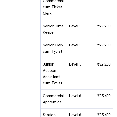
Commercial
cum Ticket
Clerk
Senior Time
Level 5
₹29,200
Keeper
Senior Clerk
Level 5
₹29,200
cum Typist
Junior
Level 5
₹29,200
Account
Assistant
cum Typist
Commercial
Level 6
₹35,400
Apprentice
Station
Level 6
₹35,400