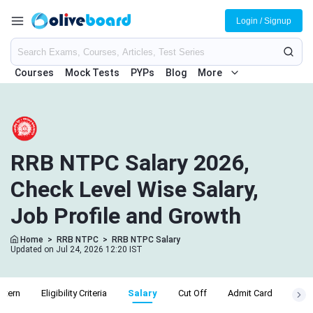
Login / Signup
Courses
Mock Tests
PYPs
Blog
More
RRB NTPC Salary 2026,
Check Level Wise Salary,
Job Profile and Growth
Home
>
RRB NTPC
>
RRB NTPC Salary
Updated on Jul 24, 2026 12:20 IST
ttern
Eligibility Criteria
Salary
Cut Off
Admit Card
Resu