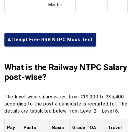
Master
Attempt Free RRB NTPC Mock Test
What is the Railway NTPC Salary
post-wise?
The level-wise salary varies from ₹19,900
to
₹35,400
according to the post a candidate is recruited for. The
details are tabulated below from Level 2 - Level 6:
Pay
Posts
Basic
Grade
DA
Travel