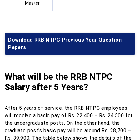
Master
Download RRB NTPC Previous Year Question
Papers
What will be the RRB NTPC
Salary after 5 Years?
After 5 years of service, the RRB NTPC employees
will receive a basic pay of Rs. 22,400 – Rs. 24,500 for
the undergraduate posts. On the other hand, the
graduate post's basic pay will be around Rs. 28,700 –
Rs. 39,900. The table below shows the details of the