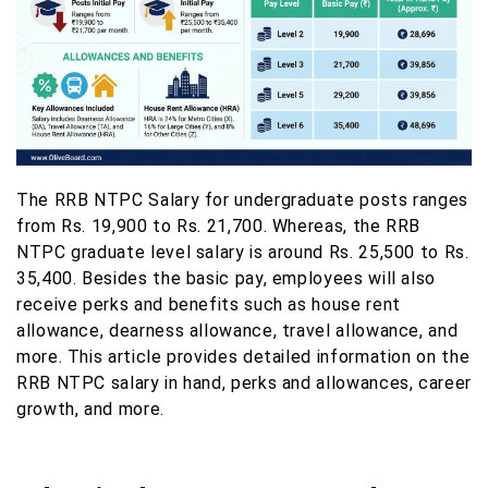
The RRB NTPC Salary for undergraduate posts ranges
from Rs. 19,900 to Rs. 21,700. Whereas, the RRB
NTPC graduate level salary is around Rs. 25,500 to Rs.
35,400. Besides the basic pay, employees will also
receive perks and benefits such as house rent
allowance, dearness allowance, travel allowance, and
more. This article provides detailed information on the
RRB NTPC salary in hand, perks and allowances, career
growth, and more.