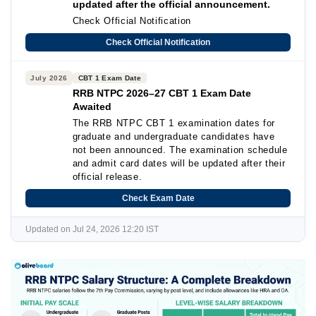
updated after the official announcement.
Check Official Notification
Check Official Notification
July 2026
CBT 1 Exam Date
RRB NTPC 2026–27 CBT 1 Exam Date
Awaited
The RRB NTPC CBT 1 examination dates for
graduate and undergraduate candidates have
not been announced. The examination schedule
and admit card dates will be updated after their
official release.
Check Exam Date
Updated on Jul 24, 2026 12:20 IST