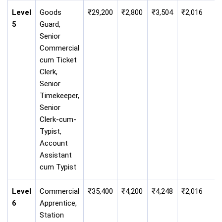
Level
Goods
₹29,200
₹2,800
₹3,504
₹2,016
5
Guard,
Senior
Commercial
cum Ticket
Clerk,
Senior
Timekeeper,
Senior
Clerk-cum-
Typist,
Account
Assistant
cum Typist
Level
Commercial
₹35,400
₹4,200
₹4,248
₹2,016
6
Apprentice,
Station