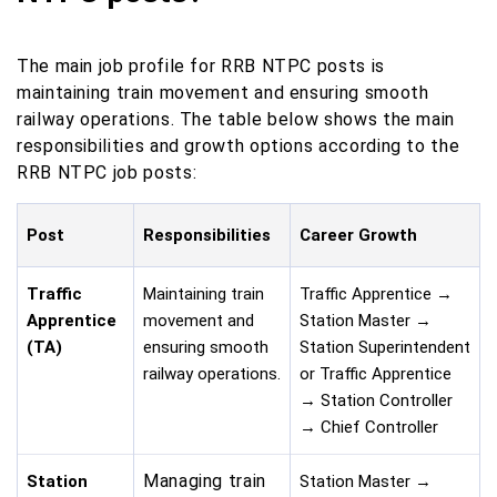
The main job profile for RRB NTPC posts is
maintaining train movement and ensuring smooth
railway operations. The table below shows the main
responsibilities and growth options according to the
RRB NTPC job posts:
Post
Responsibilities
Career Growth
Traffic
Maintaining train
Traffic Apprentice →
Apprentice
movement and
Station Master →
(TA)
ensuring smooth
Station Superintendent
railway operations.
or Traffic Apprentice
→ Station Controller
→ Chief Controller
Managing train
Station
Station Master →