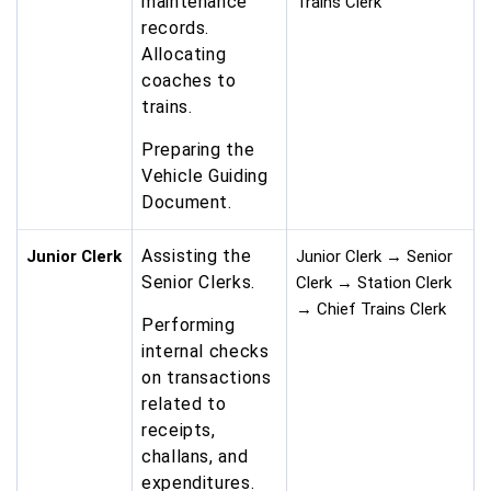
maintenance
Trains Clerk
records.
Allocating
coaches to
trains.
Preparing the
Vehicle Guiding
Document.
Assisting the
Junior Clerk
Junior Clerk → Senior
Senior Clerks.
Clerk → Station Clerk
→ Chief Trains Clerk
Performing
internal checks
on transactions
related to
receipts,
challans, and
expenditures.