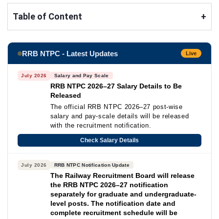
Table of Content
+
RRB NTPC - Latest Updates
Live
July 2026
Salary and Pay Scale
RRB NTPC 2026–27 Salary Details to Be
Released
The official RRB NTPC 2026–27 post-wise
salary and pay-scale details will be released
with the recruitment notification.
Check Salary Details
July 2026
RRB NTPC Notification Update
The Railway Recruitment Board will release
the RRB NTPC 2026–27 notification
separately for graduate and undergraduate-
level posts. The notification date and
complete recruitment schedule will be