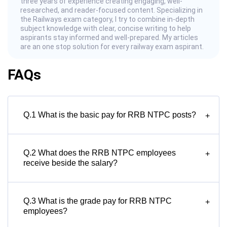
three years of experience creating engaging, well-
researched, and reader-focused content. Specializing in
the Railways exam category, I try to combine in-depth
subject knowledge with clear, concise writing to help
aspirants stay informed and well-prepared. My articles
are an one stop solution for every railway exam aspirant.
FAQs
Q.1 What is the basic pay for RRB NTPC posts?
+
Q.2 What does the RRB NTPC employees
+
receive beside the salary?
Q.3 What is the grade pay for RRB NTPC
+
employees?