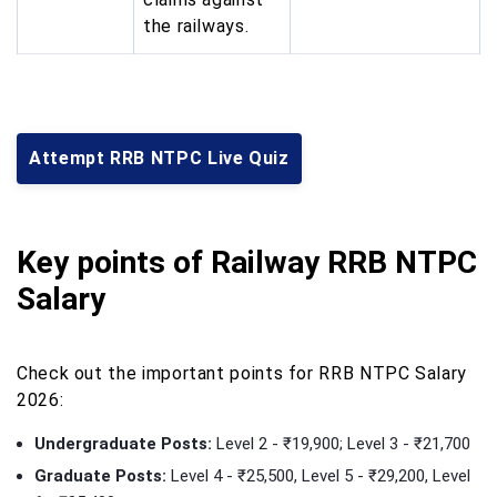
the railways.
Attempt RRB NTPC Live Quiz
Key points of Railway RRB NTPC
Salary
Check out the important points for RRB NTPC Salary
2026:
Undergraduate Posts:
Level 2 - ₹19,900; Level 3 - ₹21,700
Graduate Posts:
Level 4 - ₹25,500, Level 5 - ₹29,200, Level