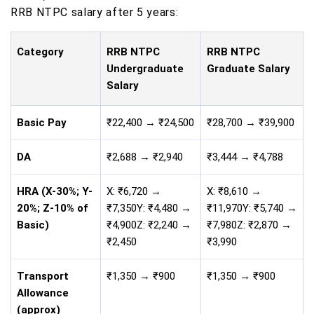
RRB NTPC salary after 5 years:
Category
RRB NTPC
RRB NTPC
Undergraduate
Graduate Salary
Salary
Basic Pay
₹22,400 → ₹24,500
₹28,700 → ₹39,900
DA
₹2,688 → ₹2,940
₹3,444 → ₹4,788
HRA (X-30%; Y-
X: ₹6,720 →
X: ₹8,610 →
20%; Z-10% of
₹7,350Y: ₹4,480 →
₹11,970Y: ₹5,740 →
Basic)
₹4,900Z: ₹2,240 →
₹7,980Z: ₹2,870 →
₹2,450
₹3,990
Transport
₹1,350 → ₹900
₹1,350 → ₹900
Allowance
(approx)