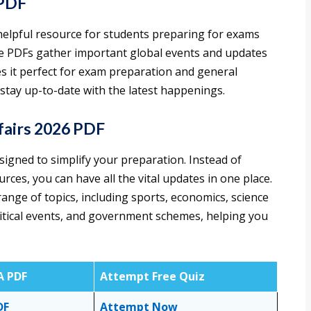
 PDF
helpful resource for students preparing for exams
se PDFs gather important global events and updates
s it perfect for exam preparation and general
tay up-to-date with the latest happenings.
airs 2026 PDF
igned to simplify your preparation. Instead of
urces, you can have all the vital updates in one place.
ange of topics, including sports, economics, science
litical events, and government schemes, helping you
A PDF
Attempt Free Quiz
DF
Attempt Now