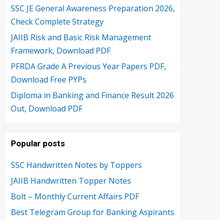
SSC JE General Awareness Preparation 2026,
Check Complete Strategy
JAIIB Risk and Basic Risk Management
Framework, Download PDF
PFRDA Grade A Previous Year Papers PDF,
Download Free PYPs
Diploma in Banking and Finance Result 2026
Out, Download PDF
Popular posts
SSC Handwritten Notes by Toppers
JAIIB Handwritten Topper Notes
Bolt – Monthly Current Affairs PDF
Best Telegram Group for Banking Aspirants