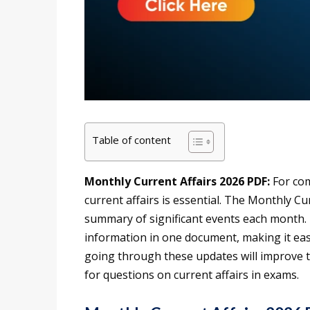
Table of content
Monthly Current Affairs 2026 PDF:
For com
current affairs is essential. The Monthly Cu
summary of significant events each month. I
information in one document, making it easi
going through these updates will improve 
for questions on current affairs in exams.