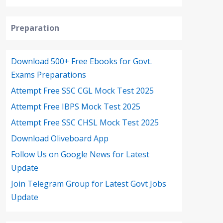
Preparation
Download 500+ Free Ebooks for Govt.
Exams Preparations
Attempt Free SSC CGL Mock Test 2025
Attempt Free IBPS Mock Test 2025
Attempt Free SSC CHSL Mock Test 2025
Download Oliveboard App
Follow Us on Google News for Latest
Update
Join Telegram Group for Latest Govt Jobs
Update