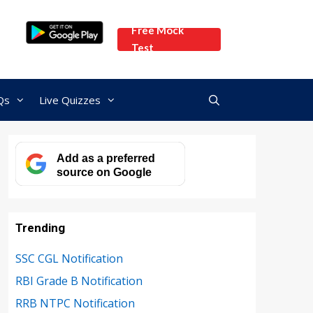
Free Mock
Test
Qs
Live Quizzes
Add as a preferred
source on Google
Trending
SSC CGL Notification
RBI Grade B Notification
RRB NTPC Notification