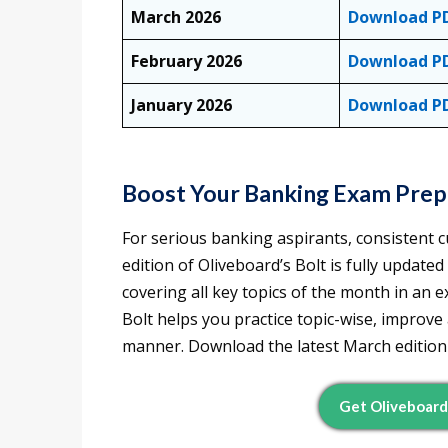
March 2026
Download P
February 2026
Download P
January 2026
Download P
Boost Your Banking Exam Prepa
For serious banking aspirants, consistent cu
edition of Oliveboard’s Bolt is fully update
covering all key topics of the month in an
Bolt helps you practice topic-wise, improve
manner. Download the latest March edition 
Get Oliveboar