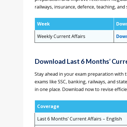
railways, insurance, defence, teaching, an
Week
Down
Weekly Current Affairs
Down
Download Last 6 Months’ Curr
Stay ahead in your exam preparation with th
exams like SSC, banking, railways, and state
in one place. Download now to revise efficien
Coverage
Last 6 Months’ Current Affairs
– English