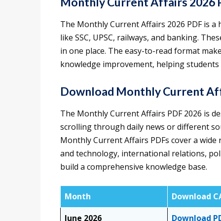
Monthly Current Affairs 2026
The Monthly Current Affairs 2026 PDF is a 
like SSC, UPSC, railways, and banking. The
in one place. The easy-to-read format make
knowledge improvement, helping students s
Download Monthly Current Aff
The Monthly Current Affairs PDF 2026 is des
scrolling through daily news or different so
Monthly Current Affairs PDFs cover a wide r
and technology, international relations, po
build a comprehensive knowledge base.
Month
Download C
June 2026
Download P