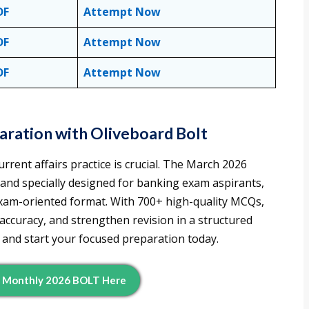
DF
Attempt Now
DF
Attempt Now
DF
Attempt Now
ration with Oliveboard Bolt
rrent affairs practice is crucial. The March 2026
d and specially designed for banking exam aspirants,
 exam-oriented format. With 700+ high-quality MCQs,
 accuracy, and strengthen revision in a structured
and start your focused preparation today.
d Monthly 2026 BOLT Here