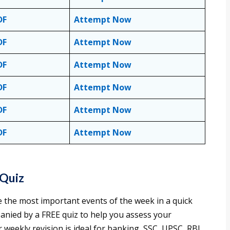
DF
Attempt Now
DF
Attempt Now
DF
Attempt Now
DF
Attempt Now
DF
Attempt Now
DF
Attempt Now
 Quiz
e the most important events of the week in a quick
anied by a FREE quiz to help you assess your
weekly revision is ideal for banking, SSC, UPSC, RBI,