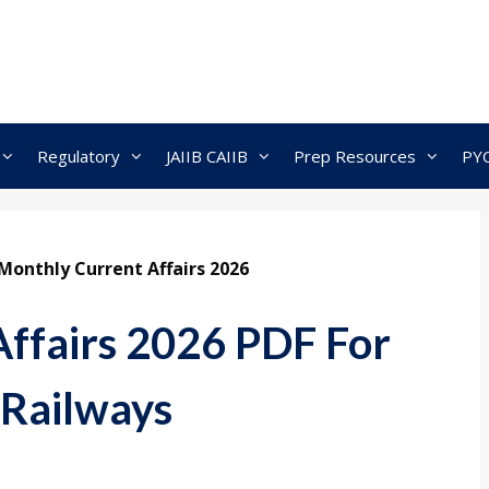
Regulatory
JAIIB CAIIB
Prep Resources
PY
Monthly Current Affairs 2026
ffairs 2026 PDF For
 Railways