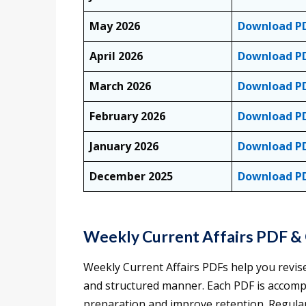
May 2026
Download P
April 2026
Download P
March 2026
Download P
February 2026
Download P
January 2026
Download P
December 2025
Download P
Weekly Current Affairs PDF &
Weekly Current Affairs PDFs help you revis
and structured manner. Each PDF is accomp
preparation and improve retention. Regular 