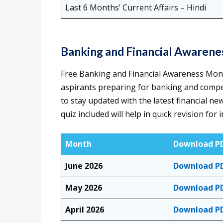
Last 6 Months’ Current Affairs – Hindi
Banking and Financial Awaren
Free Banking and Financial Awareness Monthl
aspirants preparing for banking and compe
to stay updated with the latest financial ne
quiz included will help in quick revision f
Month
Download P
June 2026
Download P
May 2026
Download P
April 2026
Download P