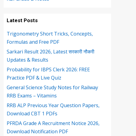
Latest Posts
Trigonometry Short Tricks, Concepts,
Formulas and Free PDF
Sarkari Result 2026, Latest सरकारी नौकरी
Updates & Results
Probability for IBPS Clerk 2026: FREE
Practice PDF & Live Quiz
General Science Study Notes for Railway
RRB Exams – Vitamins
RRB ALP Previous Year Question Papers,
Download CBT 1 PDFs
PFRDA Grade A Recruitment Notice 2026,
Download Notification PDF