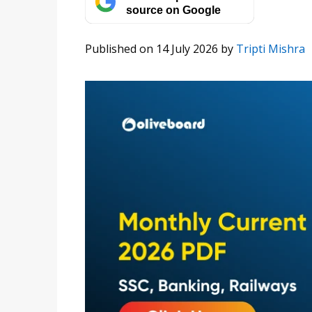
source on Google
Published on 14 July 2026
by
Tripti Mishra