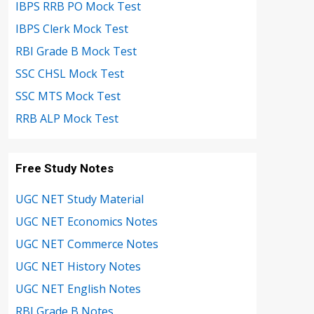
IBPS RRB PO Mock Test
IBPS Clerk Mock Test
RBI Grade B Mock Test
SSC CHSL Mock Test
SSC MTS Mock Test
RRB ALP Mock Test
Free Study Notes
UGC NET Study Material
UGC NET Economics Notes
UGC NET Commerce Notes
UGC NET History Notes
UGC NET English Notes
RBI Grade B Notes