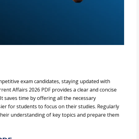
petitive exam candidates, staying updated with
rrent Affairs 2026 PDF provides a clear and concise
t saves time by offering all the necessary
er for students to focus on their studies. Regularly
their understanding of key topics and prepare them