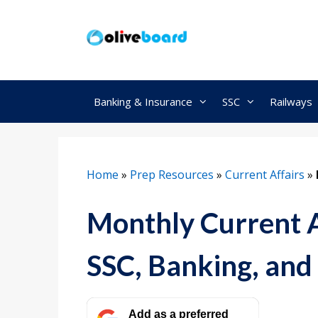
Skip
to
content
Banking & Insurance
SSC
Railways
Home
»
Prep Resources
»
Current Affairs
»
Monthly Current A
SSC, Banking, and
Add as a preferred