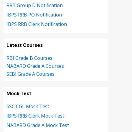
RRB Group D Notification
IBPS RRB PO Notification
IBPS RRB Clerk Notification
Latest Courses
RBI Grade B Courses
NABARD Grade A Courses
SEBI Grade A Courses
Mock Test
SSC CGL Mock Test
IBPS RRB Clerk Mock Test
NABARD Grade A Mock Test