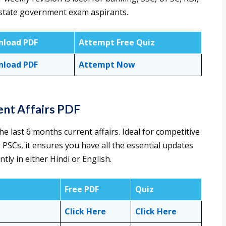
d state government exam aspirants.
load PDF
Attempt Free Quiz
load PDF
Attempt Now
ent Affairs PDF
e last 6 months current affairs. Ideal for competitive
 PSCs, it ensures you have all the essential updates
tly in either Hindi or English.
Free PDF
Quiz
Click Here
Click Here