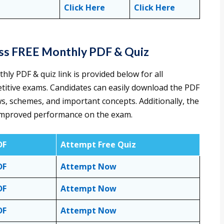
Click Here
Click Here
ess FREE Monthly PDF & Quiz
y PDF & quiz link is provided below for all
titive exams. Candidates can easily download the PDF
ws, schemes, and important concepts. Additionally, the
or improved performance on the exam.
DF
Attempt Free Quiz
DF
Attempt Now
DF
Attempt Now
DF
Attempt Now