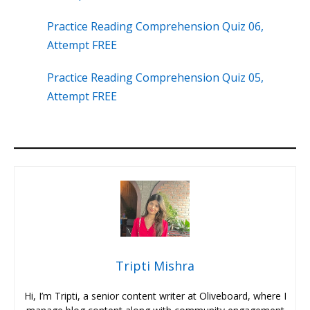
Practice Reading Comprehension Quiz 06,
Attempt FREE
Practice Reading Comprehension Quiz 05,
Attempt FREE
Tripti Mishra
Hi, I’m Tripti, a senior content writer at Oliveboard, where I