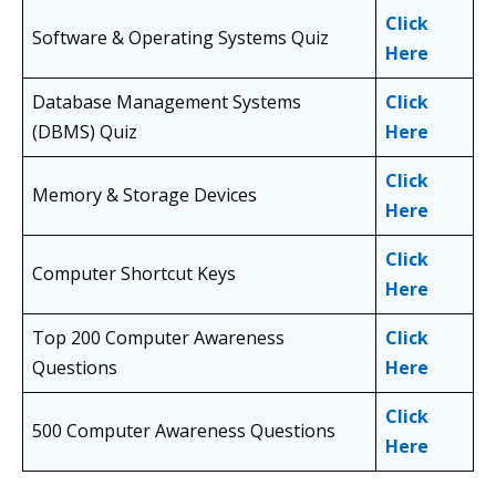
Click
Software & Operating Systems Quiz
Here
Database Management Systems
Click
(DBMS) Quiz
Here
Click
Memory & Storage Devices
Here
Click
Computer Shortcut Keys
Here
Top 200 Computer Awareness
Click
Questions
Here
Click
500 Computer Awareness Questions
Here