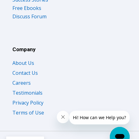
Free Ebooks
Discuss Forum
Company
About Us
Contact Us
Careers
Testimonials
Privacy Policy
Terms of Use