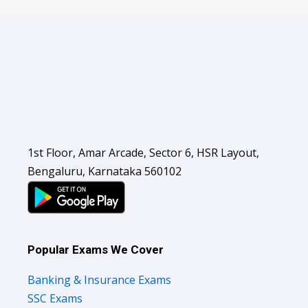
1st Floor, Amar Arcade, Sector 6, HSR Layout,
Bengaluru, Karnataka 560102
Popular Exams We Cover
Banking & Insurance Exams
SSC Exams
Railways Exams