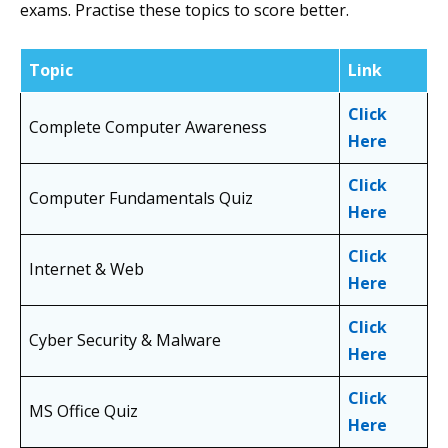
exams. Practise these topics to score better.
Topic
Link
Click
Complete Computer Awareness
Here
Click
Computer Fundamentals Quiz
Here
Click
Internet & Web
Here
Click
Cyber Security & Malware
Here
Click
MS Office Quiz
Here