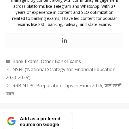
manage blog content along with community engagement
across platforms like Telegram and WhatsApp. With 3+
years of experience in content and SEO optimization
related to banking exams, I have led content for popular
exams like SSC, banking, railway, and state exams.
Categories
Bank Exams
,
Other Bank Exams
NSFE (‘National Strategy for Financial Education
2020-2025’)
RRB NTPC Preparation Tips in Hindi 2026, जानें स्टडी
प्लान
Add as a preferred
source on Google