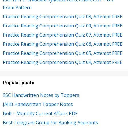
Exam Pattern
Practice Reading Comprehension Quiz 08, Attempt FREE
Practice Reading Comprehension Quiz 09, Attempt FREE
Practice Reading Comprehension Quiz 07, Attempt FREE
Practice Reading Comprehension Quiz 06, Attempt FREE
Practice Reading Comprehension Quiz 05, Attempt FREE
Practice Reading Comprehension Quiz 04, Attempt FREE
Popular posts
SSC Handwritten Notes by Toppers
JAIIB Handwritten Topper Notes
Bolt – Monthly Current Affairs PDF
Best Telegram Group for Banking Aspirants