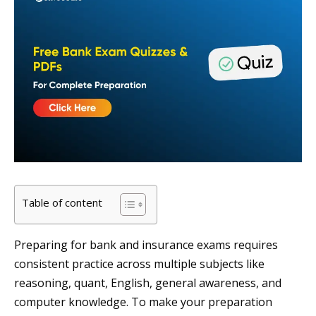
Table of content
Preparing for bank and insurance exams requires
consistent practice across multiple subjects like
reasoning, quant, English, general awareness, and
computer knowledge. To make your preparation