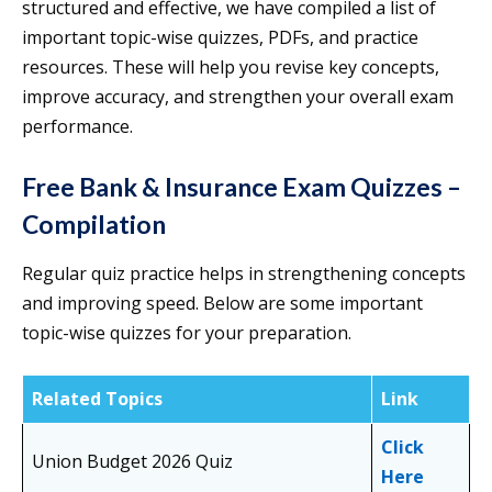
structured and effective, we have compiled a list of
important topic-wise quizzes, PDFs, and practice
resources. These will help you revise key concepts,
improve accuracy, and strengthen your overall exam
performance.
Free Bank & Insurance Exam Quizzes –
Compilation
Regular quiz practice helps in strengthening concepts
and improving speed. Below are some important
topic-wise quizzes for your preparation.
Related Topics
Link
Click
Union Budget 2026 Quiz
Here