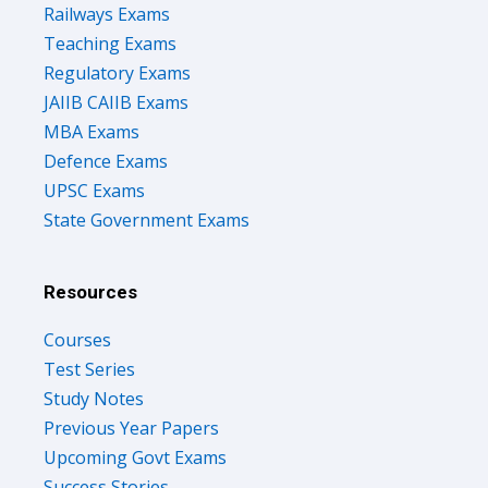
Teaching Exams
Regulatory Exams
JAIIB CAIIB Exams
MBA Exams
Defence Exams
UPSC Exams
State Government Exams
Resources
Courses
Test Series
Study Notes
Previous Year Papers
Upcoming Govt Exams
Success Stories