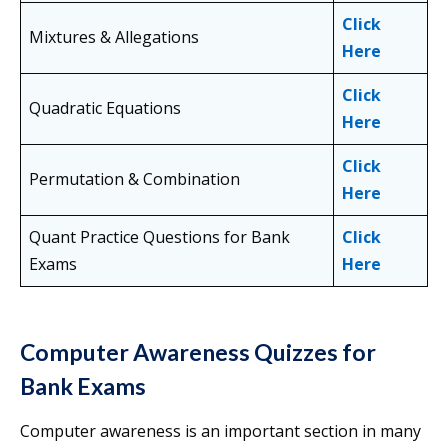
Click
Mixtures & Allegations
Here
Click
Quadratic Equations
Here
Click
Permutation & Combination
Here
Quant Practice Questions for Bank
Click
Exams
Here
Computer Awareness Quizzes for
Bank Exams
Computer awareness is an important section in many