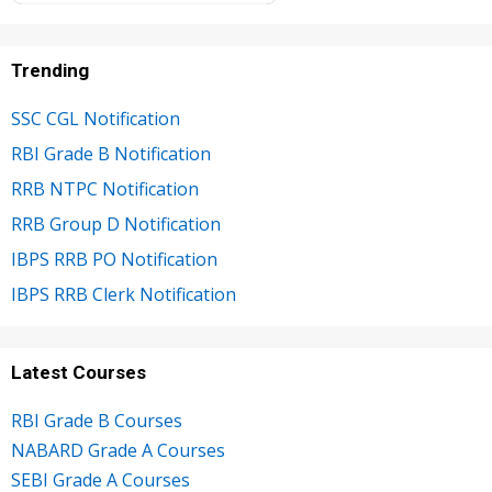
Trending
SSC CGL Notification
RBI Grade B Notification
RRB NTPC Notification
RRB Group D Notification
IBPS RRB PO Notification
IBPS RRB Clerk Notification
Latest Courses
RBI Grade B Courses
NABARD Grade A Courses
SEBI Grade A Courses