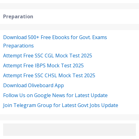
Preparation
Download 500+ Free Ebooks for Govt. Exams
Preparations
Attempt Free SSC CGL Mock Test 2025
Attempt Free IBPS Mock Test 2025
Attempt Free SSC CHSL Mock Test 2025
Download Oliveboard App
Follow Us on Google News for Latest Update
Join Telegram Group for Latest Govt Jobs Update