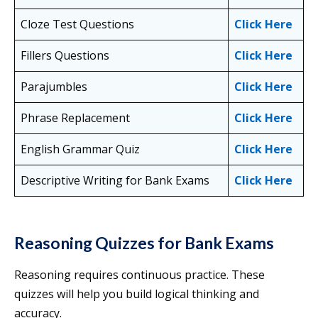
Cloze Test Questions
Click Here
Fillers Questions
Click Here
Parajumbles
Click Here
Phrase Replacement
Click Here
English Grammar Quiz
Click Here
Descriptive Writing for Bank Exams
Click Here
Reasoning Quizzes for Bank Exams
Reasoning requires continuous practice. These
quizzes will help you build logical thinking and
accuracy.