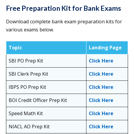
Free Preparation Kit for Bank Exams
Download complete bank exam preparation kits for
various exams below.
Topic
Landing Page
SBI PO Prep Kit
Click Here
SBI Clerk Prep Kit
Click Here
IBPS PO Prep Kit
Click Here
BOI Credit Officer Prep Kit
Click Here
Speed Math Kit
Click Here
NIACL AO Prep Kit
Click Here