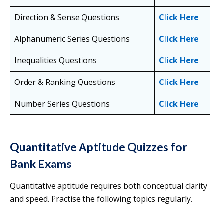
Direction & Sense Questions
Click Here
Alphanumeric Series Questions
Click Here
Inequalities Questions
Click Here
Order & Ranking Questions
Click Here
Number Series Questions
Click Here
Quantitative Aptitude Quizzes for
Bank Exams
Quantitative aptitude requires both conceptual clarity
and speed. Practise the following topics regularly.