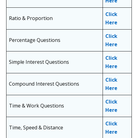
Here
Click
Ratio & Proportion
Here
Click
Percentage Questions
Here
Click
Simple Interest Questions
Here
Click
Compound Interest Questions
Here
Click
Time & Work Questions
Here
Click
Time, Speed & Distance
Here