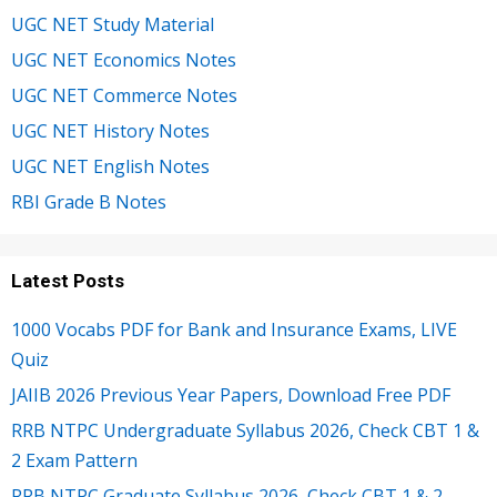
UGC NET Study Material
UGC NET Economics Notes
UGC NET Commerce Notes
UGC NET History Notes
UGC NET English Notes
RBI Grade B Notes
Latest Posts
1000 Vocabs PDF for Bank and Insurance Exams, LIVE
Quiz
JAIIB 2026 Previous Year Papers, Download Free PDF
RRB NTPC Undergraduate Syllabus 2026, Check CBT 1 &
2 Exam Pattern
RRB NTPC Graduate Syllabus 2026, Check CBT 1 & 2