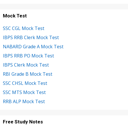
Mock Test
SSC CGL Mock Test
IBPS RRB Clerk Mock Test
NABARD Grade A Mock Test
IBPS RRB PO Mock Test
IBPS Clerk Mock Test
RBI Grade B Mock Test
SSC CHSL Mock Test
SSC MTS Mock Test
RRB ALP Mock Test
Free Study Notes