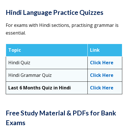
Hindi Language Practice Quizzes
For exams with Hindi sections, practising grammar is
essential.
Topic
Link
Hindi Quiz
Click Here
Hindi Grammar Quiz
Click Here
Last 6 Months Quiz in Hindi
Click Here
Free Study Material & PDFs for Bank
Exams