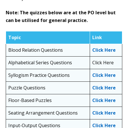
Note: The quizzes below are at the PO level but
can be utilised for general practice.
Topic
Link
Blood Relation Questions
Click Here
Alphabetical Series Questions
Click Here
Syllogism Practice Questions
Click Here
Puzzle Questions
Click Here
Floor-Based Puzzles
Click Here
Seating Arrangement Questions
Click Here
Input-Output Questions
Click Here