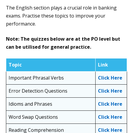
The English section plays a crucial role in banking
exams. Practise these topics to improve your
performance.
Note: The quizzes below are at the PO level but
can be utilised for general practice.
Topic
Link
Important Phrasal Verbs
Click Here
Error Detection Questions
Click Here
Idioms and Phrases
Click Here
Word Swap Questions
Click Here
Reading Comprehension
Click Here