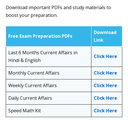
Download important PDFs and study materials to
boost your preparation.
Download
Free Exam Preparation PDFs
Link
Last 6 Months Current Affairs in
Click Here
Hindi & English
Monthly Current Affairs
Click Here
Weekly Current Affairs
Click Here
Daily Current Affairs
Click Here
Speed Math Kit
Click Here