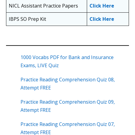
NICL Assistant Practice Papers
Click Here
IBPS SO Prep Kit
Click Here
1000 Vocabs PDF for Bank and Insurance
Exams, LIVE Quiz
Practice Reading Comprehension Quiz 08,
Attempt FREE
Practice Reading Comprehension Quiz 09,
Attempt FREE
Practice Reading Comprehension Quiz 07,
Attempt FREE