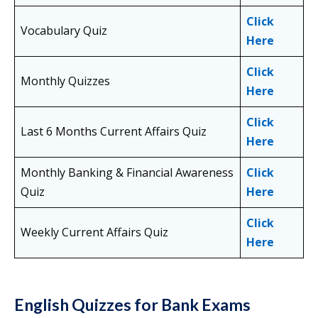
Click
Vocabulary Quiz
Here
Click
Monthly Quizzes
Here
Click
Last 6 Months Current Affairs Quiz
Here
Monthly Banking & Financial Awareness
Click
Quiz
Here
Click
Weekly Current Affairs Quiz
Here
English Quizzes for Bank Exams