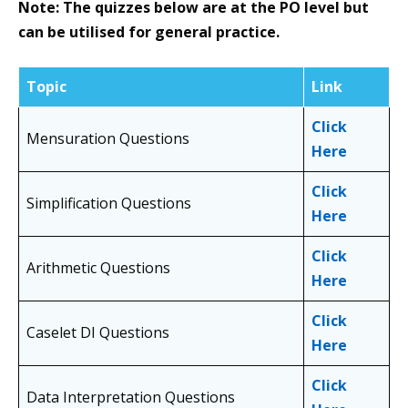
Note: The quizzes below are at the PO level but
can be utilised for general practice.
Topic
Link
Click
Mensuration Questions
Here
Click
Simplification Questions
Here
Click
Arithmetic Questions
Here
Click
Caselet DI Questions
Here
Click
Data Interpretation Questions