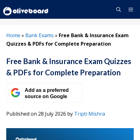
Skip
to
content
Menu
Home
»
Bank Exams
»
Free Bank & Insurance Exam
Quizzes & PDFs for Complete Preparation
Free Bank & Insurance Exam Quizzes
& PDFs for Complete Preparation
Add as a preferred
source on Google
Published on 28 July 2026
by
Tripti Mishra