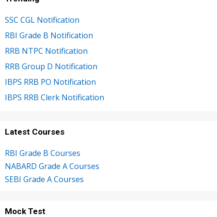
SSC CGL Notification
RBI Grade B Notification
RRB NTPC Notification
RRB Group D Notification
IBPS RRB PO Notification
IBPS RRB Clerk Notification
Latest Courses
RBI Grade B Courses
NABARD Grade A Courses
SEBI Grade A Courses
Mock Test