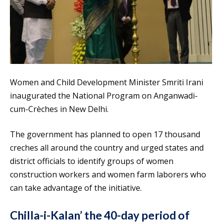
Women and Child Development Minister Smriti Irani
inaugurated the National Program on Anganwadi-
cum-Crèches in New Delhi.
The government has planned to open 17 thousand
creches all around the country and urged states and
district officials to identify groups of women
construction workers and women farm laborers who
can take advantage of the initiative.
Chilla-i-Kalan’ the 40-day period of