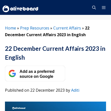
Skip
to
content
Menu
Home
»
Prep Resources
»
Current Affairs
»
22
December Current Affairs 2023 in English
22 December Current Affairs 2023 in
English
Add as a preferred
source on Google
Published on 22 December 2023
by
Aditi