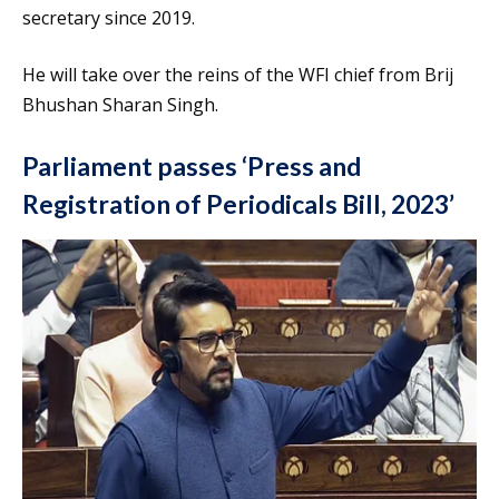
secretary since 2019.
He will take over the reins of the WFI chief from Brij
Bhushan Sharan Singh.
Parliament passes ‘Press and
Registration of Periodicals Bill, 2023’