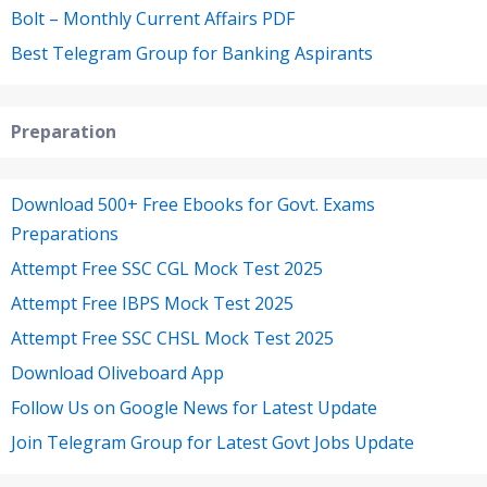
Bolt – Monthly Current Affairs PDF
Best Telegram Group for Banking Aspirants
Preparation
Download 500+ Free Ebooks for Govt. Exams
Preparations
Attempt Free SSC CGL Mock Test 2025
Attempt Free IBPS Mock Test 2025
Attempt Free SSC CHSL Mock Test 2025
Download Oliveboard App
Follow Us on Google News for Latest Update
Join Telegram Group for Latest Govt Jobs Update