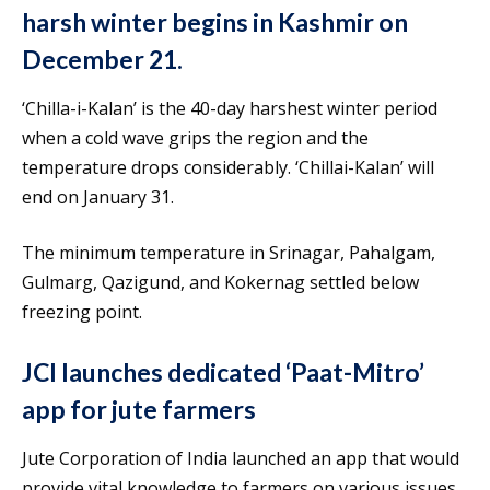
harsh winter begins in Kashmir on
December 21.
‘Chilla-i-Kalan’ is the 40-day harshest winter period
when a cold wave grips the region and the
temperature drops considerably. ‘Chillai-Kalan’ will
end on January 31.
The minimum temperature in Srinagar, Pahalgam,
Gulmarg, Qazigund, and Kokernag settled below
freezing point.
JCI launches dedicated ‘Paat-Mitro’
app for jute farmers
Jute Corporation of India launched an app that would
provide vital knowledge to farmers on various issues