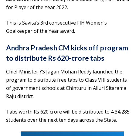
for Player of the Year 2022.
This is Savita’s 3rd consecutive FIH Women’s
Goalkeeper of the Year award.
Andhra Pradesh CM kicks off program
to distribute Rs 620-crore tabs
Chief Minister YS Jagan Mohan Reddy launched the
program to distribute free tabs to Class VIII students
of government schools at Chinturu in Alluri Sitarama
Raju district.
Tabs worth Rs 620 crore will be distributed to 4,34,285
students over the next ten days across the State.