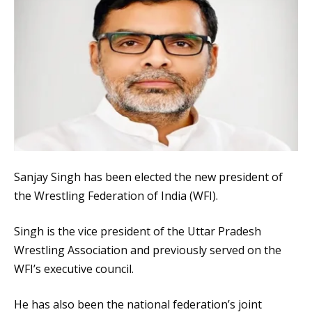
Sanjay Singh has been elected the new president of
the Wrestling Federation of India (WFI).
Singh is the vice president of the Uttar Pradesh
Wrestling Association and previously served on the
WFI’s executive council.
He has also been the national federation’s joint