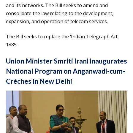
and its networks. The Bill seeks to amend and
consolidate the law relating to the development,
expansion, and operation of telecom services.
The Bill seeks to replace the ‘Indian Telegraph Act,
1885’.
Union Minister Smriti Irani inaugurates
National Program on Anganwadi-cum-
Crèches in New Delhi