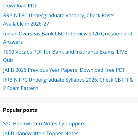
Download PDF
RRB NTPC Undergraduate Vacancy, Check Posts
Available in 2026-27
Indian Overseas Bank LBO Interview 2026 Question and
Answers
1000 Vocabs PDF for Bank and Insurance Exams, LIVE
Quiz
JAIIB 2026 Previous Year Papers, Download Free PDF
RRB NTPC Undergraduate Syllabus 2026, Check CBT 1 &
2 Exam Pattern
Popular posts
SSC Handwritten Notes by Toppers
JAIIB Handwritten Topper Notes