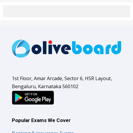
1st Floor, Amar Arcade, Sector 6, HSR Layout,
Bengaluru, Karnataka 560102
Popular Exams We Cover