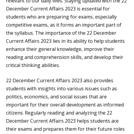
relevant to our daily lives. Staying updated with the 22
December Current Affairs 2023 is essential for
students who are preparing for exams, especially
competitive exams, as it forms an important part of
the syllabus. The importance of the 22 December
Current Affairs 2023 lies in its ability to help students
enhance their general knowledge, improve their
reading and comprehension skills, and develop their
critical thinking abilities.
22 December Current Affairs 2023 also provides
students with insights into various issues such as
politics, economics, and social issues that are
important for their overall development as informed
citizens. Regularly reading and analyzing the 22
December Current Affairs 2023 helps students ace
their exams and prepares them for their future roles