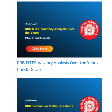
RRB NTPC Vacancy Analysis Over the Years,
Check Details