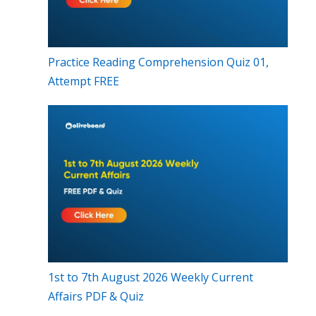
Practice Reading Comprehension Quiz 01,
Attempt FREE
1st to 7th August 2026 Weekly Current
Affairs PDF & Quiz