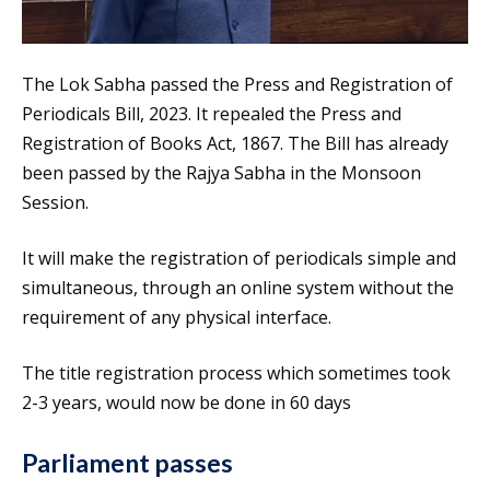
The Lok Sabha passed the Press and Registration of
Periodicals Bill, 2023. It repealed the Press and
Registration of Books Act, 1867. The Bill has already
been passed by the Rajya Sabha in the Monsoon
Session.
It will make the registration of periodicals simple and
simultaneous, through an online system without the
requirement of any physical interface.
The title registration process which sometimes took
2-3 years, would now be done in 60 days
Parliament passes