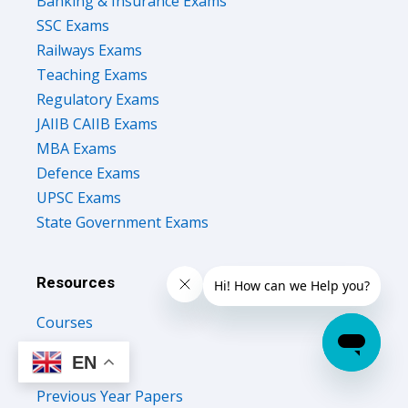
Banking & Insurance Exams
SSC Exams
Railways Exams
Teaching Exams
Regulatory Exams
JAIIB CAIIB Exams
MBA Exams
Defence Exams
UPSC Exams
State Government Exams
Resources
Courses
Test Series
EN
Study Notes
Previous Year Papers