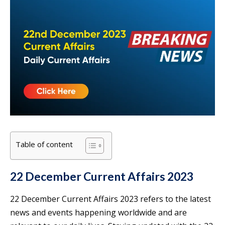
Table of content
22 December Current Affairs 2023
22 December Current Affairs 2023 refers to the latest
news and events happening worldwide and are