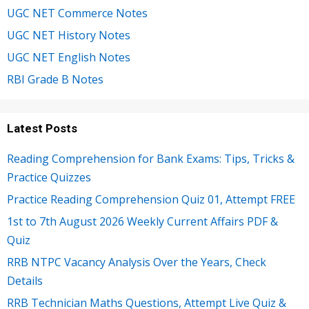
UGC NET Commerce Notes
UGC NET History Notes
UGC NET English Notes
RBI Grade B Notes
Latest Posts
Reading Comprehension for Bank Exams: Tips, Tricks &
Practice Quizzes
Practice Reading Comprehension Quiz 01, Attempt FREE
1st to 7th August 2026 Weekly Current Affairs PDF &
Quiz
RRB NTPC Vacancy Analysis Over the Years, Check
Details
RRB Technician Maths Questions, Attempt Live Quiz &