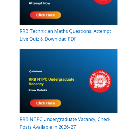
RRB Technician Maths Questions, Attempt
Live Quiz & Download PDF
RRB NTPC Undergraduate Vacancy, Check
Posts Available in 2026-27