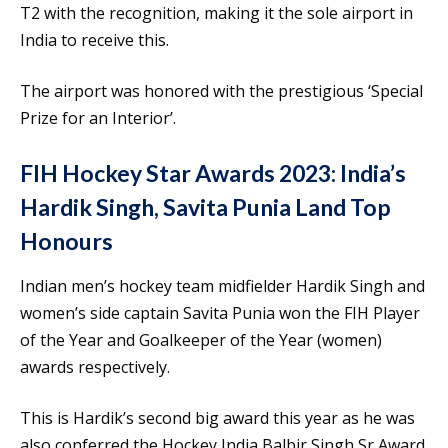
T2 with the recognition, making it the sole airport in
India to receive this.
The airport was honored with the prestigious ‘Special
Prize for an Interior’.
FIH Hockey Star Awards 2023: India’s
Hardik Singh, Savita Punia Land Top
Honours
Indian men’s hockey team midfielder Hardik Singh and
women’s side captain Savita Punia won the FIH Player
of the Year and Goalkeeper of the Year (women)
awards respectively.
This is Hardik’s second big award this year as he was
also conferred the Hockey India Balbir Singh Sr Award