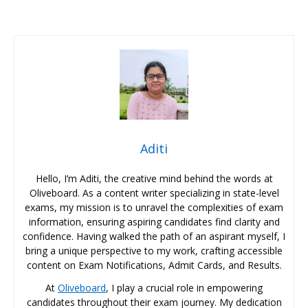
Aditi
Hello, I’m Aditi, the creative mind behind the words at
Oliveboard. As a content writer specializing in state-level
exams, my mission is to unravel the complexities of exam
information, ensuring aspiring candidates find clarity and
confidence. Having walked the path of an aspirant myself, I
bring a unique perspective to my work, crafting accessible
content on Exam Notifications, Admit Cards, and Results.
At
Oliveboard
, I play a crucial role in empowering
candidates throughout their exam journey. My dedication