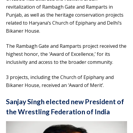
revitalization of Rambagh Gate and Ramparts in
Punjab, as well as the heritage conservation projects
related to Haryana’s Church of Epiphany and Delhi’s
Bikaner House.
The Rambagh Gate and Ramparts project received the
highest honor, the ‘Award of Excellence,’ for its
inclusivity and access to the broader community.
3 projects, including the Church of Epiphany and
Bikaner House, received an ‘Award of Merit’.
Sanjay Singh elected new President of
the Wrestling Federation of India