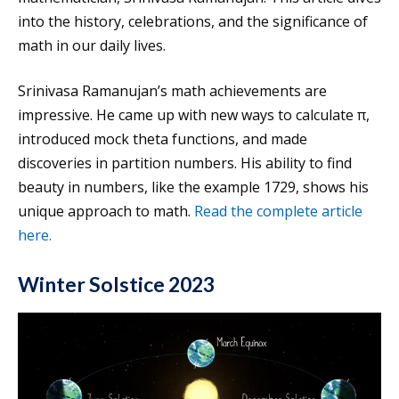
into the history, celebrations, and the significance of
math in our daily lives.
Srinivasa Ramanujan’s math achievements are
impressive. He came up with new ways to calculate π,
introduced mock theta functions, and made
discoveries in partition numbers. His ability to find
beauty in numbers, like the example 1729, shows his
unique approach to math.
Read the complete article
here.
Winter Solstice 2023