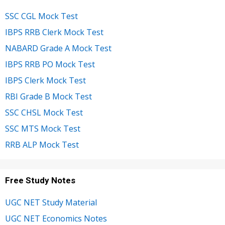
SSC CGL Mock Test
IBPS RRB Clerk Mock Test
NABARD Grade A Mock Test
IBPS RRB PO Mock Test
IBPS Clerk Mock Test
RBI Grade B Mock Test
SSC CHSL Mock Test
SSC MTS Mock Test
RRB ALP Mock Test
Free Study Notes
UGC NET Study Material
UGC NET Economics Notes