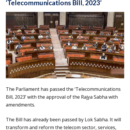
‘Telecommunications Bill, 2023’
The Parliament has passed the ‘Telecommunications
Bill, 2023’ with the approval of the Rajya Sabha with
amendments.
The Bill has already been passed by Lok Sabha. It will
transform and reform the telecom sector, services,