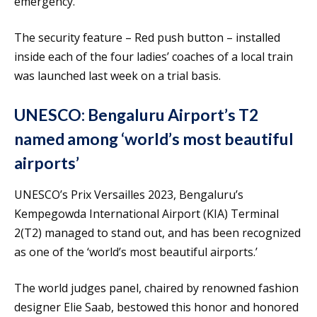
emergency.
The security feature – Red push button – installed
inside each of the four ladies’ coaches of a local train
was launched last week on a trial basis.
UNESCO: Bengaluru Airport’s T2
named among ‘world’s most beautiful
airports’
UNESCO’s Prix Versailles 2023, Bengaluru’s
Kempegowda International Airport (KIA) Terminal
2(T2) managed to stand out, and has been recognized
as one of the ‘world’s most beautiful airports.’
The world judges panel, chaired by renowned fashion
designer Elie Saab, bestowed this honor and honored