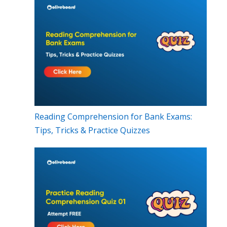
Reading Comprehension for Bank Exams:
Tips, Tricks & Practice Quizzes