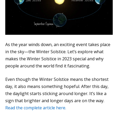
As the year winds down, an exciting event takes place
in the sky—the Winter Solstice. Let’s explore what
makes the Winter Solstice in 2023 special and why
people around the world find it fascinating.
Even though the Winter Solstice means the shortest
day, it also means something hopeful. After this day,
the daylight starts sticking around longer. It’s like a
sign that brighter and longer days are on the way.
Read the complete article here.