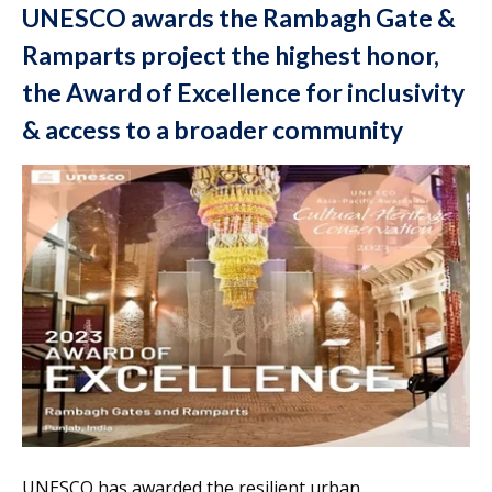
UNESCO awards the Rambagh Gate &
Ramparts project the highest honor,
the Award of Excellence for inclusivity
& access to a broader community
UNESCO has awarded the resilient urban