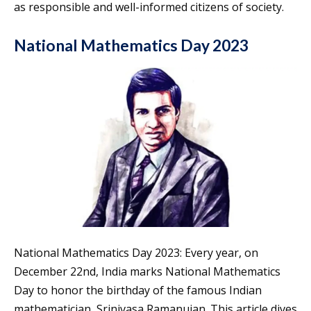
as responsible and well-informed citizens of society.
National Mathematics Day 2023
National Mathematics Day 2023: Every year, on
December 22nd, India marks National Mathematics
Day to honor the birthday of the famous Indian
mathematician, Srinivasa Ramanujan. This article dives