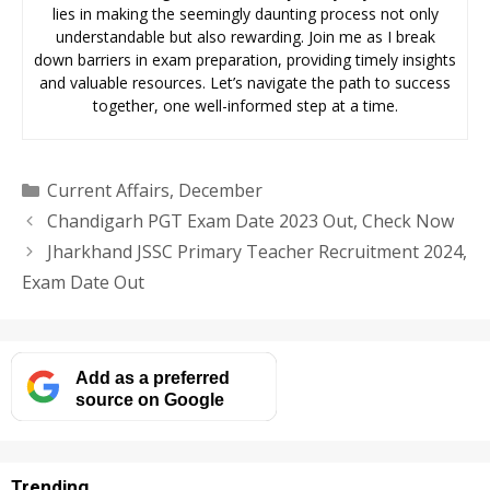
lies in making the seemingly daunting process not only
understandable but also rewarding. Join me as I break
down barriers in exam preparation, providing timely insights
and valuable resources. Let’s navigate the path to success
together, one well-informed step at a time.
Categories
Current Affairs
,
December
Chandigarh PGT Exam Date 2023 Out, Check Now
Jharkhand JSSC Primary Teacher Recruitment 2024,
Exam Date Out
Add as a preferred
source on Google
Trending