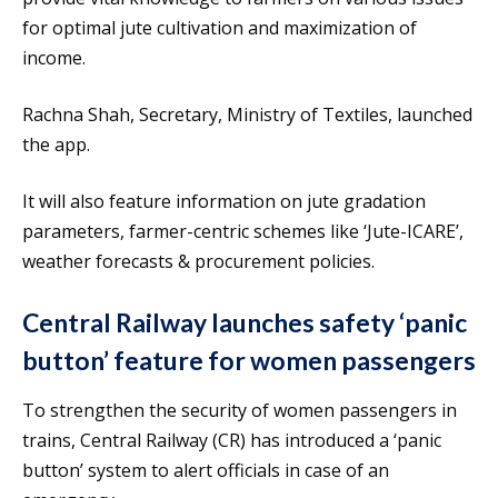
for optimal jute cultivation and maximization of
income.
Rachna Shah, Secretary, Ministry of Textiles, launched
the app.
It will also feature information on jute gradation
parameters, farmer-centric schemes like ‘Jute-ICARE’,
weather forecasts & procurement policies.
Central Railway launches safety ‘panic
button’ feature for women passengers
To strengthen the security of women passengers in
trains, Central Railway (CR) has introduced a ‘panic
button’ system to alert officials in case of an