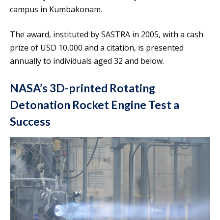
campus in Kumbakonam.
The award, instituted by SASTRA in 2005, with a cash
prize of USD 10,000 and a citation, is presented
annually to individuals aged 32 and below.
NASA’s 3D-printed Rotating
Detonation Rocket Engine Test a
Success