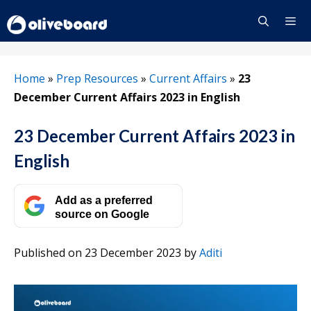
Skip
to
content
Menu
Home
»
Prep Resources
»
Current Affairs
»
23
December Current Affairs 2023 in English
23 December Current Affairs 2023 in
English
Add as a preferred
source on Google
Published on 23 December 2023
by
Aditi