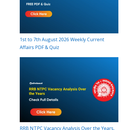
1st to 7th August 2026 Weekly Current
Affairs PDF & Quiz
RRB NTPC Vacancy Analysis Over the Years,