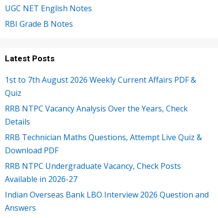
UGC NET English Notes
RBI Grade B Notes
Latest Posts
1st to 7th August 2026 Weekly Current Affairs PDF &
Quiz
RRB NTPC Vacancy Analysis Over the Years, Check
Details
RRB Technician Maths Questions, Attempt Live Quiz &
Download PDF
RRB NTPC Undergraduate Vacancy, Check Posts
Available in 2026-27
Indian Overseas Bank LBO Interview 2026 Question and
Answers