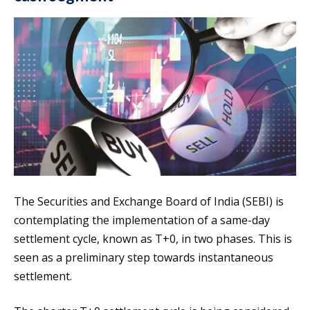
The Securities and Exchange Board of India (SEBI) is
contemplating the implementation of a same-day
settlement cycle, known as T+0, in two phases. This is
seen as a preliminary step towards instantaneous
settlement.