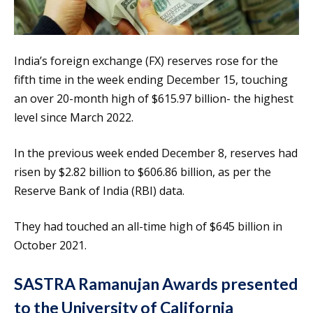
India’s foreign exchange (FX) reserves rose for the
fifth time in the week ending December 15, touching
an over 20-month high of $615.97 billion- the highest
level since March 2022.
In the previous week ended December 8, reserves had
risen by $2.82 billion to $606.86 billion, as per the
Reserve Bank of India (RBI) data.
They had touched an all-time high of $645 billion in
October 2021.
SASTRA Ramanujan Awards presented
to the University of California