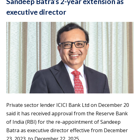
Sandeep Batra’s 2-year extension as
executive director
Private sector lender ICICI Bank Ltd on December 20
said it has received approval from the Reserve Bank
of India (RBI) for the re-appointment of Sandeep
Batra as executive director effective from December
23, 2023, to December 22, 2025.