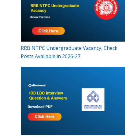
RRB NTPC Undergraduate Vacancy, Check
Posts Available in 2026-27