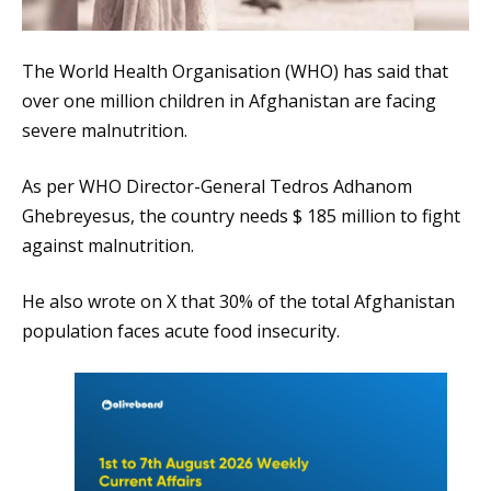
The World Health Organisation (WHO) has said that
over one million children in Afghanistan are facing
severe malnutrition.
As per WHO Director-General Tedros Adhanom
Ghebreyesus, the country needs $ 185 million to fight
against malnutrition.
He also wrote on X that 30% of the total Afghanistan
population faces acute food insecurity.