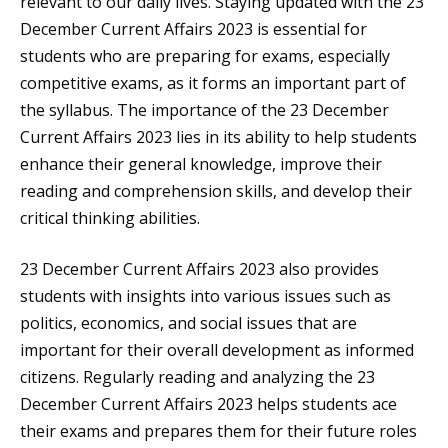
relevant to our daily lives. Staying updated with the 23
December Current Affairs 2023 is essential for
students who are preparing for exams, especially
competitive exams, as it forms an important part of
the syllabus. The importance of the 23 December
Current Affairs 2023 lies in its ability to help students
enhance their general knowledge, improve their
reading and comprehension skills, and develop their
critical thinking abilities.
23 December Current Affairs 2023 also provides
students with insights into various issues such as
politics, economics, and social issues that are
important for their overall development as informed
citizens. Regularly reading and analyzing the 23
December Current Affairs 2023 helps students ace
their exams and prepares them for their future roles