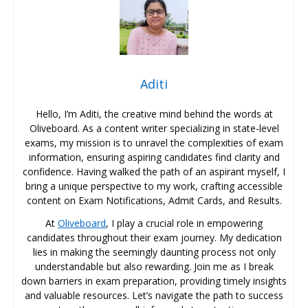
Aditi
Hello, I’m Aditi, the creative mind behind the words at
Oliveboard. As a content writer specializing in state-level
exams, my mission is to unravel the complexities of exam
information, ensuring aspiring candidates find clarity and
confidence. Having walked the path of an aspirant myself, I
bring a unique perspective to my work, crafting accessible
content on Exam Notifications, Admit Cards, and Results.
At
Oliveboard
, I play a crucial role in empowering
candidates throughout their exam journey. My dedication
lies in making the seemingly daunting process not only
understandable but also rewarding. Join me as I break
down barriers in exam preparation, providing timely insights
and valuable resources. Let’s navigate the path to success