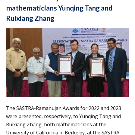
mathematicians Yunqing Tang and
Ruixiang Zhang
The SASTRA-Ramanujan Awards for 2022 and 2023
were presented, respectively, to Yunqing Tang and
Ruixiang Zhang, both mathematicians at the
University of California in Berkeley, at the SASTRA