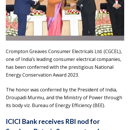
Crompton Greaves Consumer Electricals Ltd. (CGCEL),
one of India’s leading consumer electrical companies,
has been conferred with the prestigious National
Energy Conservation Award 2023.
The honor was conferred by the President of India,
Droupadi Murmu, and the Ministry of Power through
its body viz. Bureau of Energy Efficiency (BEE).
ICICI Bank receives RBI nod for