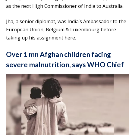
as the next High Commissioner of India to Australia.
Jha, a senior diplomat, was India’s Ambassador to the
European Union, Belgium & Luxembourg before
taking up his assignment here.
Over 1 mn Afghan children facing
severe malnutrition, says WHO Chief