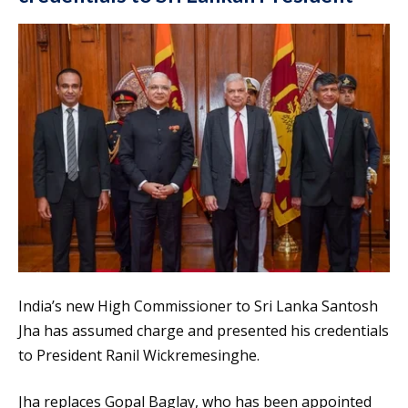
India’s new High Commissioner to Sri Lanka Santosh
Jha has assumed charge and presented his credentials
to President Ranil Wickremesinghe.
Jha replaces Gopal Baglay, who has been appointed