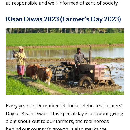
as responsible and well-informed citizens of society.
Kisan Diwas 2023 (Farmer’s Day 2023)
Every year on December 23, India celebrates Farmers’
Day or Kisan Diwas. This special day is all about giving
a big shout-out to our farmers, the real heroes
behind our country’s growth. It also marks the