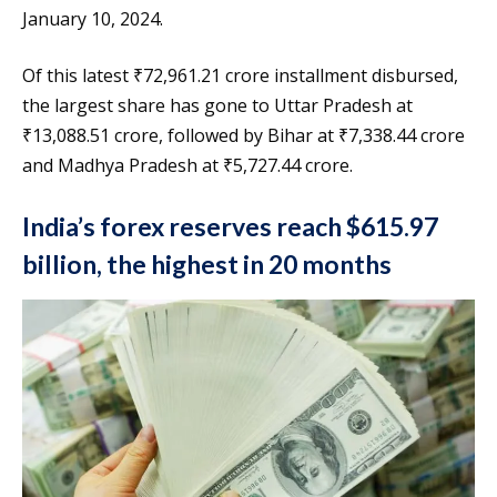
January 10, 2024.
Of this latest ₹72,961.21 crore installment disbursed,
the largest share has gone to Uttar Pradesh at
₹13,088.51 crore, followed by Bihar at ₹7,338.44 crore
and Madhya Pradesh at ₹5,727.44 crore.
India’s forex reserves reach $615.97
billion, the highest in 20 months