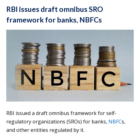
RBI issues draft omnibus SRO
framework for banks, NBFCs
RBI issued a draft omnibus framework for self-
regulatory organizations (SROs) for banks,
NBFC
s,
and other entities regulated by it.