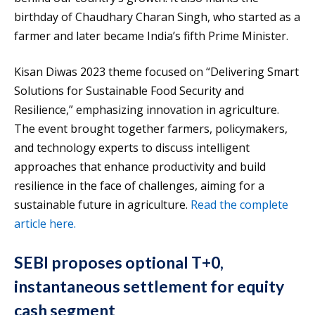
birthday of Chaudhary Charan Singh, who started as a
farmer and later became India’s fifth Prime Minister.
Kisan Diwas 2023 theme focused on “Delivering Smart
Solutions for Sustainable Food Security and
Resilience,” emphasizing innovation in agriculture.
The event brought together farmers, policymakers,
and technology experts to discuss intelligent
approaches that enhance productivity and build
resilience in the face of challenges, aiming for a
sustainable future in agriculture.
Read the complete
article here.
SEBI proposes optional T+0,
instantaneous settlement for equity
cash segment