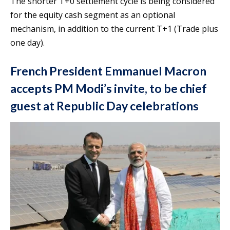
The shorter T+0 settlement cycle is being considered
for the equity cash segment as an optional
mechanism, in addition to the current T+1 (Trade plus
one day).
French President Emmanuel Macron
accepts PM Modi’s invite, to be chief
guest at Republic Day celebrations