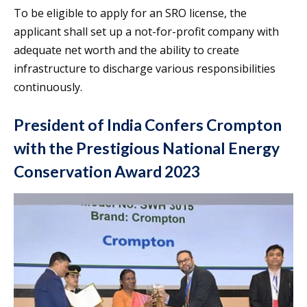
To be eligible to apply for an SRO license, the
applicant shall set up a not-for-profit company with
adequate net worth and the ability to create
infrastructure to discharge various responsibilities
continuously.
President of India Confers Crompton
with the Prestigious National Energy
Conservation Award 2023