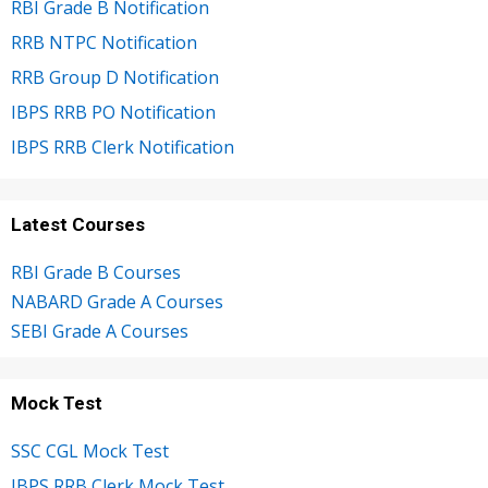
RBI Grade B Notification
RRB NTPC Notification
RRB Group D Notification
IBPS RRB PO Notification
IBPS RRB Clerk Notification
Latest Courses
RBI Grade B Courses
NABARD Grade A Courses
SEBI Grade A Courses
Mock Test
SSC CGL Mock Test
IBPS RRB Clerk Mock Test