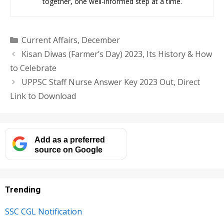
together, one well-informed step at a time.
Categories
Current Affairs
,
December
Kisan Diwas (Farmer’s Day) 2023, Its History & How
to Celebrate
UPPSC Staff Nurse Answer Key 2023 Out, Direct
Link to Download
Add as a preferred
source on Google
Trending
SSC CGL Notification