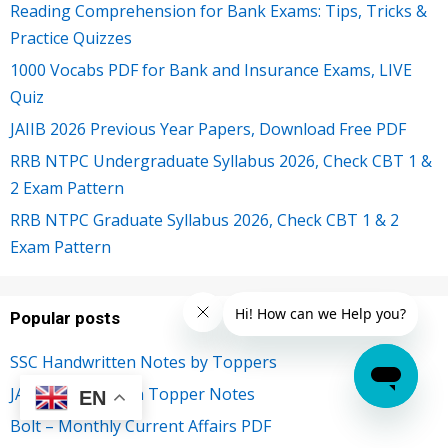
Reading Comprehension for Bank Exams: Tips, Tricks &
Practice Quizzes
1000 Vocabs PDF for Bank and Insurance Exams, LIVE
Quiz
JAIIB 2026 Previous Year Papers, Download Free PDF
RRB NTPC Undergraduate Syllabus 2026, Check CBT 1 &
2 Exam Pattern
RRB NTPC Graduate Syllabus 2026, Check CBT 1 & 2
Exam Pattern
Popular posts
SSC Handwritten Notes by Toppers
JAIIB Handwritten Topper Notes
EN
Bolt – Monthly Current Affairs PDF