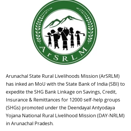
Arunachal State Rural Livelihoods Mission (ArSRLM)
has inked an MoU with the State Bank of India (SBI) to
expedite the SHG Bank Linkage on Savings, Credit,
Insurance & Remittances for 12000 self-help groups
(SHGs) promoted under the Deendayal Antyodaya
Yojana National Rural Livelihood Mission (DAY-NRLM)
in Arunachal Pradesh.