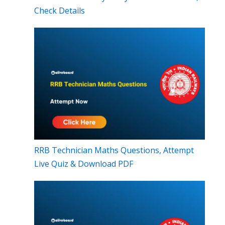
Check Details
RRB Technician Maths Questions, Attempt
Live Quiz & Download PDF