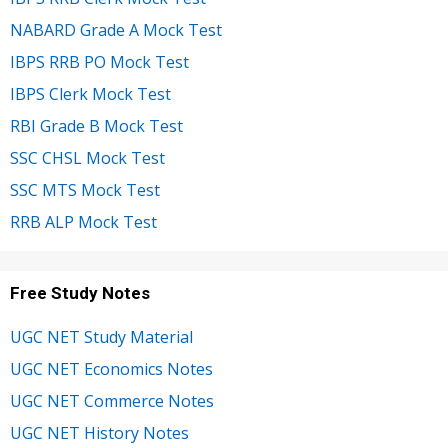
NABARD Grade A Mock Test
IBPS RRB PO Mock Test
IBPS Clerk Mock Test
RBI Grade B Mock Test
SSC CHSL Mock Test
SSC MTS Mock Test
RRB ALP Mock Test
Free Study Notes
UGC NET Study Material
UGC NET Economics Notes
UGC NET Commerce Notes
UGC NET History Notes