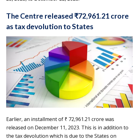
The Centre released ₹72,961.21 crore
as tax devolution to States
Earlier, an installment of ₹ 72,961.21 crore was
released on December 11, 2023. This is in addition to
the tax devolution which is due to the States on