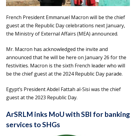
French President Emmanuel Macron will be the chief
guest at the Republic Day celebrations next January,
the Ministry of External Affairs (MEA) announced.
Mr. Macron has acknowledged the invite and
announced that he will be here on January 26 for the
festivities. Macron is the sixth French leader who will
be the chief guest at the 2024 Republic Day parade.
Egypt’s President Abdel Fattah al-Sisi was the chief
guest at the 2023 Republic Day.
ArSRLM inks MoU with SBI for banking
services to SHGs