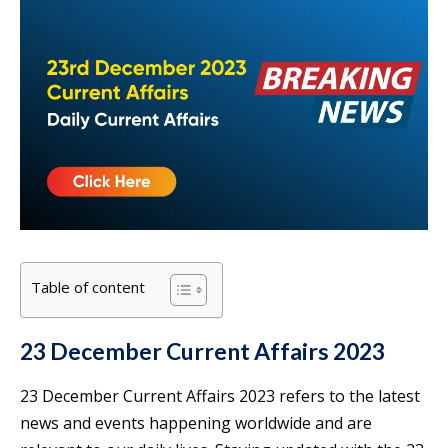
Table of content
23 December Current Affairs 2023
23 December Current Affairs 2023 refers to the latest
news and events happening worldwide and are