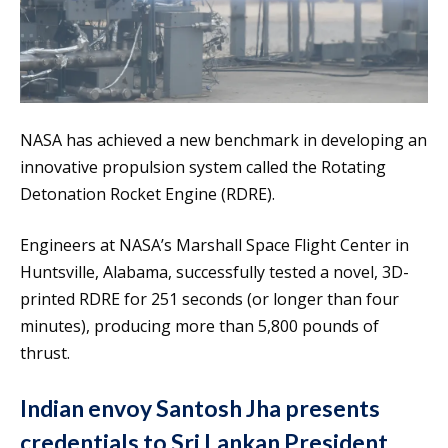
NASA has achieved a new benchmark in developing an
innovative propulsion system called the Rotating
Detonation Rocket Engine (RDRE).
Engineers at NASA’s Marshall Space Flight Center in
Huntsville, Alabama, successfully tested a novel, 3D-
printed RDRE for 251 seconds (or longer than four
minutes), producing more than 5,800 pounds of
thrust.
Indian envoy Santosh Jha presents
credentials to Sri Lankan President