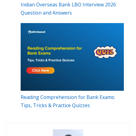
Indian Overseas Bank LBO Interview 2026
Question and Answers
Reading Comprehension for Bank Exams:
Tips, Tricks & Practice Quizzes