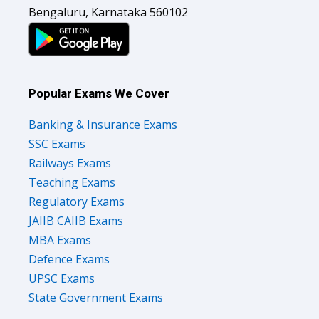
Bengaluru, Karnataka 560102
Popular Exams We Cover
Banking & Insurance Exams
SSC Exams
Railways Exams
Teaching Exams
Regulatory Exams
JAIIB CAIIB Exams
MBA Exams
Defence Exams
UPSC Exams
State Government Exams