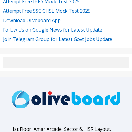
Attempt Free IBPS Mock Test 2025
Attempt Free SSC CHSL Mock Test 2025
Download Oliveboard App
Follow Us on Google News for Latest Update
Join Telegram Group for Latest Govt Jobs Update
1st Floor, Amar Arcade, Sector 6, HSR Layout,