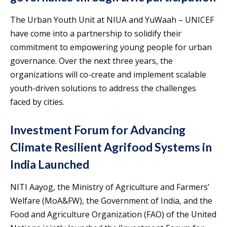
The Urban Youth Unit at NIUA and YuWaah – UNICEF
have come into a partnership to solidify their
commitment to empowering young people for urban
governance. Over the next three years, the
organizations will co-create and implement scalable
youth-driven solutions to address the challenges
faced by cities.
Investment Forum for Advancing
Climate Resilient Agrifood Systems in
India Launched
NITI Aayog, the Ministry of Agriculture and Farmers’
Welfare (MoA&FW), the Government of India, and the
Food and Agriculture Organization (FAO) of the United