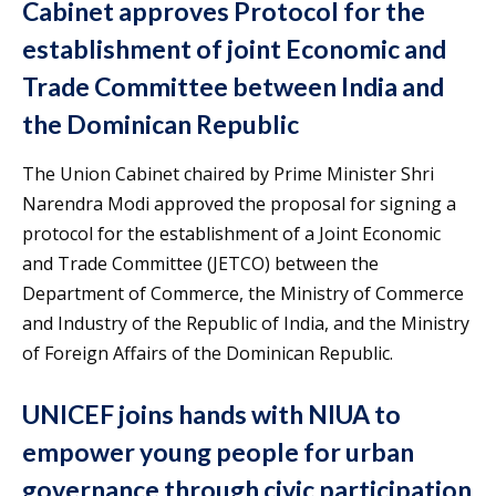
Cabinet approves Protocol for the
establishment of joint Economic and
Trade Committee between India and
the Dominican Republic
The Union Cabinet chaired by Prime Minister Shri
Narendra Modi approved the proposal for signing a
protocol for the establishment of a Joint Economic
and Trade Committee (JETCO) between the
Department of Commerce, the Ministry of Commerce
and Industry of the Republic of India, and the Ministry
of Foreign Affairs of the Dominican Republic.
UNICEF joins hands with NIUA to
empower young people for urban
governance through civic participation