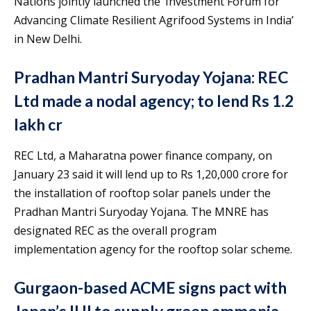
Nations jointly launched the ‘Investment Forum for
Advancing Climate Resilient Agrifood Systems in India’
in New Delhi.
Pradhan Mantri Suryoday Yojana: REC
Ltd made a nodal agency; to lend Rs 1.2
lakh cr
REC Ltd, a Maharatna power finance company, on
January 23 said it will lend up to Rs 1,20,000 crore for
the installation of rooftop solar panels under the
Pradhan Mantri Suryoday Yojana. The MNRE has
designated REC as the overall program
implementation agency for the rooftop solar scheme.
Gurgaon-based ACME signs pact with