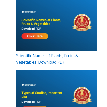
Scientific Names of Plants, Fruits &
Vegetables, Download PDF