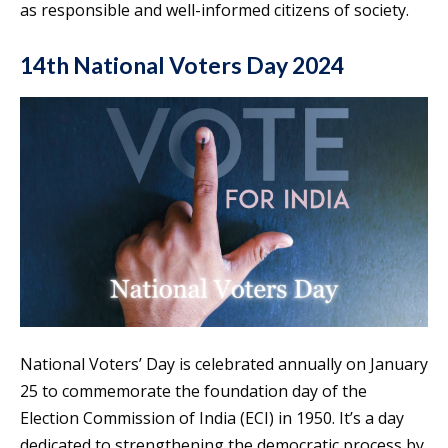
as responsible and well-informed citizens of society.
14th National Voters Day 2024
National Voters’ Day is celebrated annually on January
25 to commemorate the foundation day of the
Election Commission of India (ECI) in 1950. It’s a day
dedicated to strengthening the democratic process by