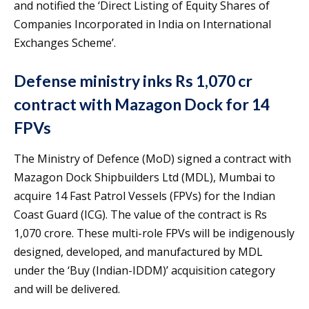
and notified the ‘Direct Listing of Equity Shares of
Companies Incorporated in India on International
Exchanges Scheme’.
Defense ministry inks Rs 1,070 cr
contract with Mazagon Dock for 14
FPVs
The Ministry of Defence (MoD) signed a contract with
Mazagon Dock Shipbuilders Ltd (MDL), Mumbai to
acquire 14 Fast Patrol Vessels (FPVs) for the Indian
Coast Guard (ICG). The value of the contract is Rs
1,070 crore. These multi-role FPVs will be indigenously
designed, developed, and manufactured by MDL
under the ‘Buy (Indian-IDDM)’ acquisition category
and will be delivered.