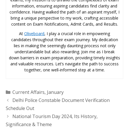
information, ensuring aspiring candidates find clarity and
confidence. Having walked the path of an aspirant myself, I
bring a unique perspective to my work, crafting accessible
content on Exam Notifications, Admit Cards, and Results.
At
Oliveboard
, I play a crucial role in empowering
candidates throughout their exam journey. My dedication
lies in making the seemingly daunting process not only
understandable but also rewarding. Join me as I break
down barriers in exam preparation, providing timely insights
and valuable resources. Let’s navigate the path to success
together, one well-informed step at a time.
Categories
Current Affairs
,
January
Delhi Police Constable Document Verification
Schedule Out
National Tourism Day 2024, Its History,
Significance & Theme