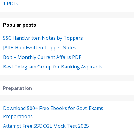
1 PDFs
Popular posts
SSC Handwritten Notes by Toppers
JAIIB Handwritten Topper Notes
Bolt – Monthly Current Affairs PDF
Best Telegram Group for Banking Aspirants
Preparation
Download 500+ Free Ebooks for Govt. Exams
Preparations
Attempt Free SSC CGL Mock Test 2025