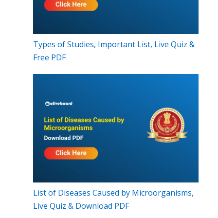
Types of Studies, Important List, Live Quiz &
Free PDF
List of Diseases Caused by Microorganisms,
Live Quiz & Download PDF