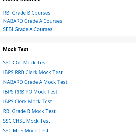
RBI Grade B Courses
NABARD Grade A Courses
SEBI Grade A Courses
Mock Test
SSC CGL Mock Test
IBPS RRB Clerk Mock Test
NABARD Grade A Mock Test
IBPS RRB PO Mock Test
IBPS Clerk Mock Test
RBI Grade B Mock Test
SSC CHSL Mock Test
SSC MTS Mock Test