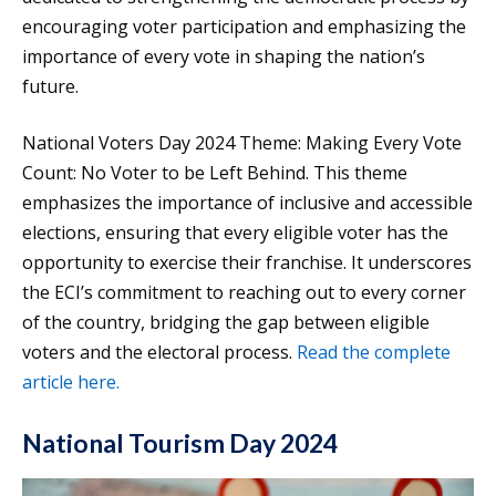
encouraging voter participation and emphasizing the
importance of every vote in shaping the nation’s
future.
National Voters Day 2024 Theme: Making Every Vote
Count: No Voter to be Left Behind. This theme
emphasizes the importance of inclusive and accessible
elections, ensuring that every eligible voter has the
opportunity to exercise their franchise. It underscores
the ECI’s commitment to reaching out to every corner
of the country, bridging the gap between eligible
voters and the electoral process.
Read the complete
article here.
National Tourism Day 2024