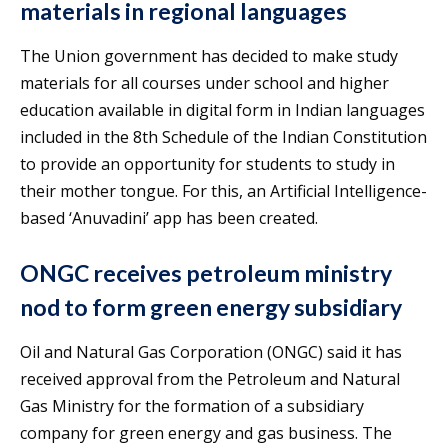
materials in regional languages
The Union government has decided to make study
materials for all courses under school and higher
education available in digital form in Indian languages
included in the 8th Schedule of the Indian Constitution
to provide an opportunity for students to study in
their mother tongue. For this, an Artificial Intelligence-
based ‘Anuvadini’ app has been created.
ONGC receives petroleum ministry
nod to form green energy subsidiary
Oil and Natural Gas Corporation (ONGC) said it has
received approval from the Petroleum and Natural
Gas Ministry for the formation of a subsidiary
company for green energy and gas business. The