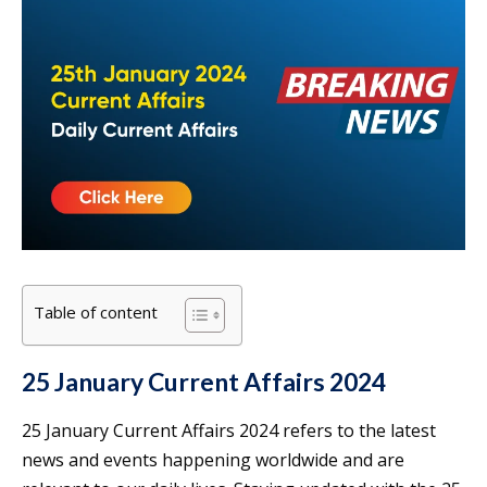
Table of content
25 January Current Affairs 2024
25 January Current Affairs 2024 refers to the latest
news and events happening worldwide and are