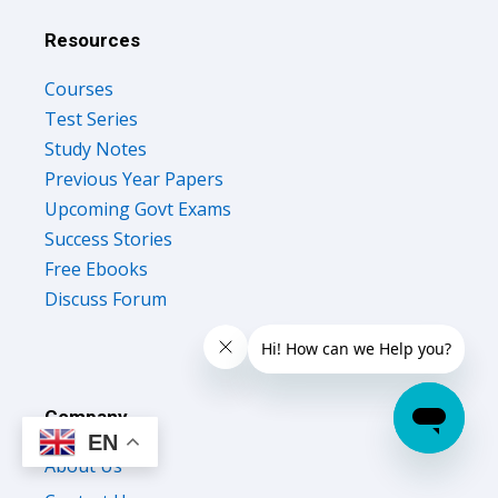
Resources
Courses
Test Series
Study Notes
Previous Year Papers
Upcoming Govt Exams
Success Stories
Free Ebooks
Discuss Forum
Company
EN
About Us