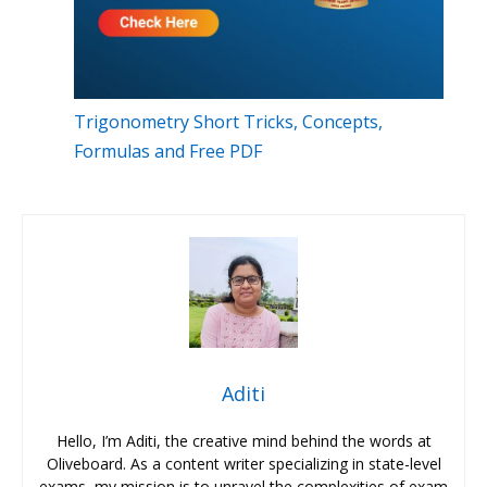
Trigonometry Short Tricks, Concepts,
Formulas and Free PDF
Aditi
Hello, I’m Aditi, the creative mind behind the words at
Oliveboard. As a content writer specializing in state-level
exams, my mission is to unravel the complexities of exam