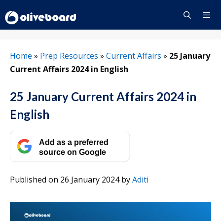
Skip
to
content
Menu
Home
»
Prep Resources
»
Current Affairs
»
25 January
Current Affairs 2024 in English
25 January Current Affairs 2024 in
English
Add as a preferred
source on Google
Published on 26 January 2024
by
Aditi