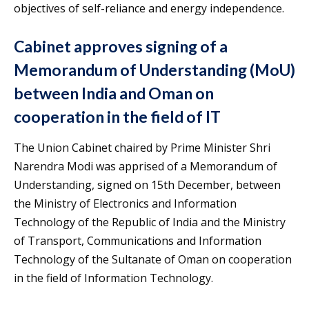
objectives of self-reliance and energy independence.
Cabinet approves signing of a
Memorandum of Understanding (MoU)
between India and Oman on
cooperation in the field of IT
The Union Cabinet chaired by Prime Minister Shri
Narendra Modi was apprised of a Memorandum of
Understanding, signed on 15th December, between
the Ministry of Electronics and Information
Technology of the Republic of India and the Ministry
of Transport, Communications and Information
Technology of the Sultanate of Oman on cooperation
in the field of Information Technology.