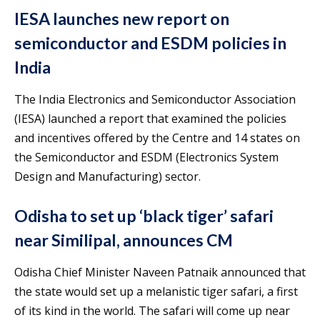
IESA launches new report on
semiconductor and ESDM policies in
India
The India Electronics and Semiconductor Association
(IESA) launched a report that examined the policies
and incentives offered by the Centre and 14 states on
the Semiconductor and ESDM (Electronics System
Design and Manufacturing) sector.
Odisha to set up ‘black tiger’ safari
near Similipal, announces CM
Odisha Chief Minister Naveen Patnaik announced that
the state would set up a melanistic tiger safari, a first
of its kind in the world. The safari will come up near