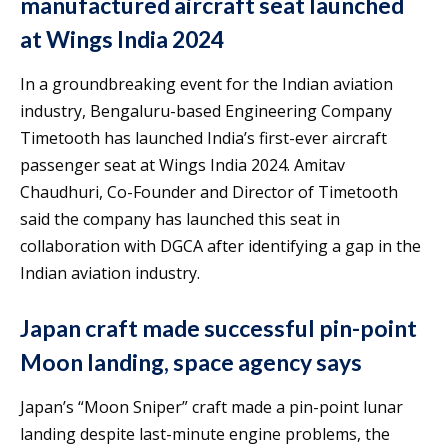
manufactured aircraft seat launched
at Wings India 2024
In a groundbreaking event for the Indian aviation
industry, Bengaluru-based Engineering Company
Timetooth has launched India’s first-ever aircraft
passenger seat at Wings India 2024. Amitav
Chaudhuri, Co-Founder and Director of Timetooth
said the company has launched this seat in
collaboration with DGCA after identifying a gap in the
Indian aviation industry.
Japan craft made successful pin-point
Moon landing, space agency says
Japan’s “Moon Sniper” craft made a pin-point lunar
landing despite last-minute engine problems, the