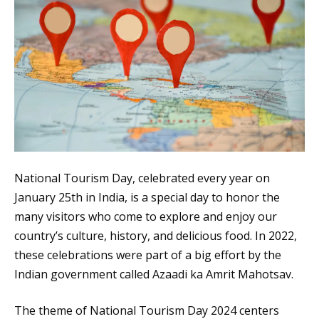
National Tourism Day, celebrated every year on
January 25th in India, is a special day to honor the
many visitors who come to explore and enjoy our
country’s culture, history, and delicious food. In 2022,
these celebrations were part of a big effort by the
Indian government called Azaadi ka Amrit Mahotsav.
The theme of National Tourism Day 2024 centers