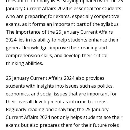
relevant to our daily lives. Staying updated with the 25
January Current Affairs 2024 is essential for students
who are preparing for exams, especially competitive
exams, as it forms an important part of the syllabus.
The importance of the 25 January Current Affairs
2024 lies in its ability to help students enhance their
general knowledge, improve their reading and
comprehension skills, and develop their critical
thinking abilities.
25 January Current Affairs 2024 also provides
students with insights into issues such as politics,
economics, and social issues that are important for
their overall development as informed citizens.
Regularly reading and analyzing the 25 January
Current Affairs 2024 not only helps students ace their
exams but also prepares them for their future roles