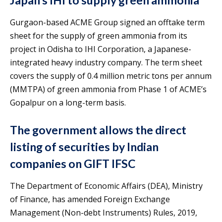
Japan’s IHI to supply green ammonia
Gurgaon-based ACME Group signed an offtake term
sheet for the supply of green ammonia from its
project in Odisha to IHI Corporation, a Japanese-
integrated heavy industry company. The term sheet
covers the supply of 0.4 million metric tons per annum
(MMTPA) of green ammonia from Phase 1 of ACME’s
Gopalpur on a long-term basis.
The government allows the direct
listing of securities by Indian
companies on GIFT IFSC
The Department of Economic Affairs (DEA), Ministry
of Finance, has amended Foreign Exchange
Management (Non-debt Instruments) Rules, 2019,