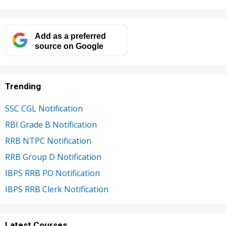
Add as a preferred
source on Google
Trending
SSC CGL Notification
RBI Grade B Notification
RRB NTPC Notification
RRB Group D Notification
IBPS RRB PO Notification
IBPS RRB Clerk Notification
Latest Courses