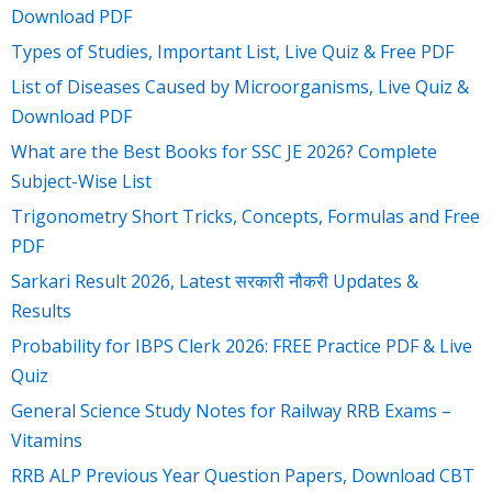
Download PDF
Types of Studies, Important List, Live Quiz & Free PDF
List of Diseases Caused by Microorganisms, Live Quiz &
Download PDF
What are the Best Books for SSC JE 2026? Complete
Subject-Wise List
Trigonometry Short Tricks, Concepts, Formulas and Free
PDF
Sarkari Result 2026, Latest सरकारी नौकरी Updates &
Results
Probability for IBPS Clerk 2026: FREE Practice PDF & Live
Quiz
General Science Study Notes for Railway RRB Exams –
Vitamins
RRB ALP Previous Year Question Papers, Download CBT