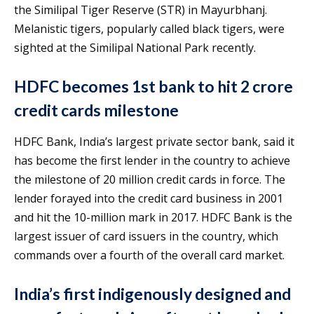
the Similipal Tiger Reserve (STR) in Mayurbhanj.
Melanistic tigers, popularly called black tigers, were
sighted at the Similipal National Park recently.
HDFC becomes 1st bank to hit 2 crore
credit cards milestone
HDFC Bank, India’s largest private sector bank, said it
has become the first lender in the country to achieve
the milestone of 20 million credit cards in force. The
lender forayed into the credit card business in 2001
and hit the 10-million mark in 2017. HDFC Bank is the
largest issuer of card issuers in the country, which
commands over a fourth of the overall card market.
India’s first indigenously designed and