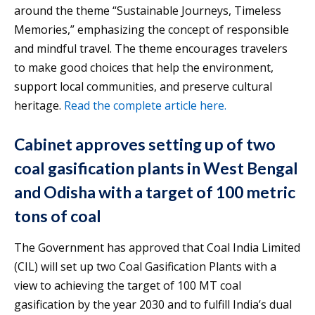
around the theme “Sustainable Journeys, Timeless
Memories,” emphasizing the concept of responsible
and mindful travel. The theme encourages travelers
to make good choices that help the environment,
support local communities, and preserve cultural
heritage.
Read the complete article here.
Cabinet approves setting up of two
coal gasification plants in West Bengal
and Odisha with a target of 100 metric
tons of coal
The Government has approved that Coal India Limited
(CIL) will set up two Coal Gasification Plants with a
view to achieving the target of 100 MT coal
gasification by the year 2030 and to fulfill India’s dual