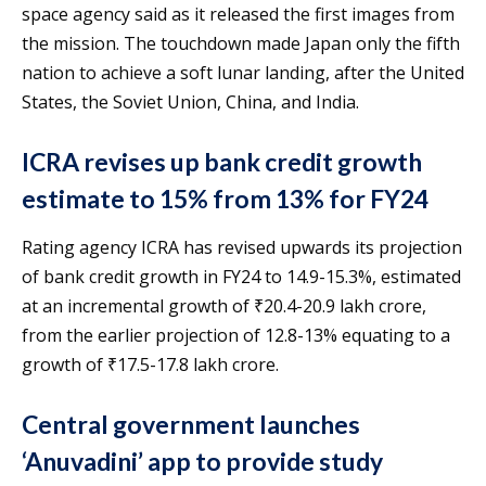
space agency said as it released the first images from
the mission. The touchdown made Japan only the fifth
nation to achieve a soft lunar landing, after the United
States, the Soviet Union, China, and India.
ICRA revises up bank credit growth
estimate to 15% from 13% for FY24
Rating agency ICRA has revised upwards its projection
of bank credit growth in FY24 to 14.9-15.3%, estimated
at an incremental growth of ₹20.4-20.9 lakh crore,
from the earlier projection of 12.8-13% equating to a
growth of ₹17.5-17.8 lakh crore.
Central government launches
‘Anuvadini’ app to provide study