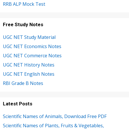
RRB ALP Mock Test
Free Study Notes
UGC NET Study Material
UGC NET Economics Notes
UGC NET Commerce Notes
UGC NET History Notes
UGC NET English Notes
RBI Grade B Notes
Latest Posts
Scientific Names of Animals, Download Free PDF
Scientific Names of Plants, Fruits & Vegetables,