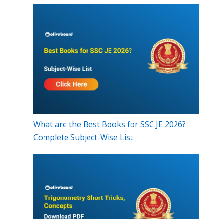
What are the Best Books for SSC JE 2026?
Complete Subject-Wise List