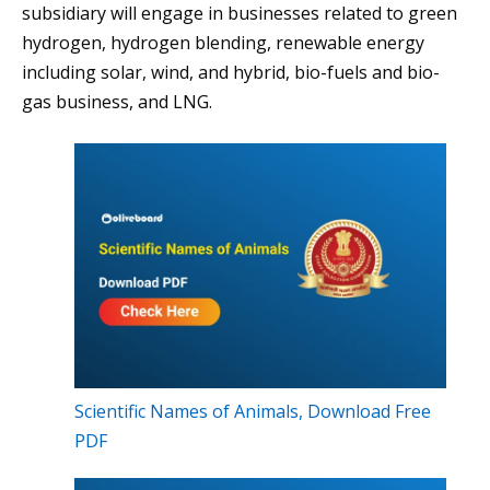
subsidiary will engage in businesses related to green
hydrogen, hydrogen blending, renewable energy
including solar, wind, and hybrid, bio-fuels and bio-
gas business, and LNG.
Scientific Names of Animals, Download Free
PDF