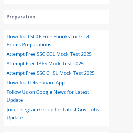
Preparation
Download 500+ Free Ebooks for Govt.
Exams Preparations
Attempt Free SSC CGL Mock Test 2025
Attempt Free IBPS Mock Test 2025
Attempt Free SSC CHSL Mock Test 2025
Download Oliveboard App
Follow Us on Google News for Latest
Update
Join Telegram Group for Latest Govt Jobs
Update