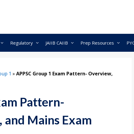
Regulatory
JAIIB CAIIB
Prep Resources
PY
oup 1
»
APPSC Group 1 Exam Pattern- Overview,
am Pattern-
s, and Mains Exam