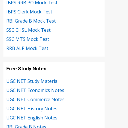
IBPS RRB PO Mock Test
IBPS Clerk Mock Test
RBI Grade B Mock Test
SSC CHSL Mock Test
SSC MTS Mock Test
RRB ALP Mock Test
Free Study Notes
UGC NET Study Material
UGC NET Economics Notes
UGC NET Commerce Notes
UGC NET History Notes
UGC NET English Notes
RBI Grade B Notes