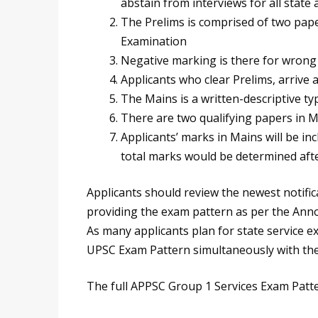
abstain from interviews for all stat
The Prelims is comprised of two pape
Examination
Negative marking is there for wrong
Applicants who clear Prelims, arrive 
The Mains is a written-descriptive t
There are two qualifying papers in 
Applicants’ marks in Mains will be incl
total marks would be determined aft
Applicants should review the newest notific
providing the exam pattern as per the Ann
As many applicants plan for state service e
UPSC Exam Pattern simultaneously with th
The full APPSC Group 1 Services Exam Patte