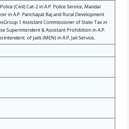
lice (Civil) Cat-2 in A.P. Police Service, Mandal
cer in A.P. Panchayat Raj and Rural Development
iesGroup 1 Assistant Commissioner of State Tax in
cise Superintendent & Assistant Prohibition in A.P.
intendent of Jails (MEN) in A.P. Jail Service,