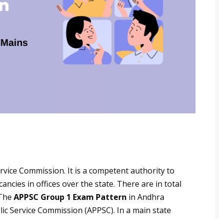
vice Commission. It is a competent authority to
ncies in offices over the state. There are in total
 The
APPSC Group 1 Exam Pattern
in Andhra
lic Service Commission (APPSC). In a main state