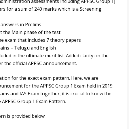
e administration assessments including APPSC Group 1]
rs for a sum of 240 marks which is a Screening
 answers in Prelims
at the Main phase of the test
ype exam that includes 7 theory papers
Mains – Telugu and English
uded in the ultimate merit list. Added clarity on the
er the official APPSC announcement.
ation for the exact exam pattern. Here, we are
ouncement for the APPSC Group 1 Exam held in 2019.
xams and IAS Exam together, it is crucial to know the
e APPSC Group 1 Exam Pattern.
rn is provided below.