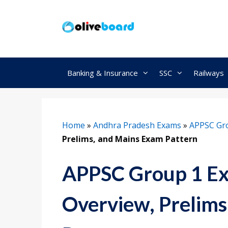
Skip
to
content
Banking & Insurance
SSC
Railways
Home
»
Andhra Pradesh Exams
»
APPSC Gr
Prelims, and Mains Exam Pattern
APPSC Group 1 Ex
Overview, Prelim