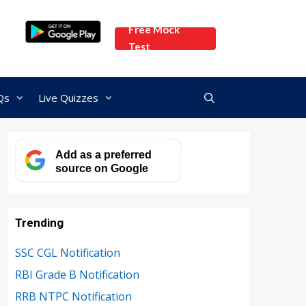
Free Mock
Test
Qs
Live Quizzes
Add as a preferred
source on Google
Trending
SSC CGL Notification
RBI Grade B Notification
RRB NTPC Notification