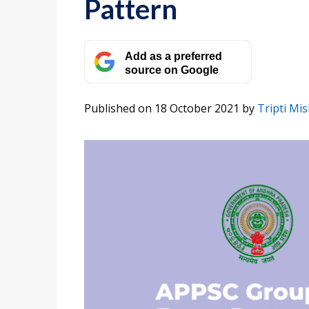
Pattern
Add as a preferred
source on Google
Published on 18 October 2021
by
Tripti Mi