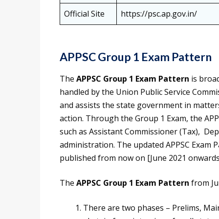
Official Site
https://psc.ap.gov.in/
APPSC Group 1 Exam Pattern
The
APPSC Group 1 Exam Pattern
is broad
handled by the Union Public Service Commi
and assists the state government in matters
action. Through the Group 1 Exam, the APPSC 
such as Assistant Commissioner (Tax), Deput
administration. The updated APPSC Exam Patt
published from now on [June 2021 onwards
The
APPSC Group 1 Exam Pattern
from Ju
There are two phases – Prelims, Mai