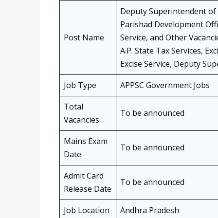
Deputy Superintendent of Po
Parishad Development Offi
Post Name
Service, and Other Vacanc
A.P. State Tax Services, Ex
Excise Service, Deputy Super
Job Type
APPSC Government Jobs
Total
To be announced
Vacancies
Mains Exam
To be announced
Date
Admit Card
To be announced
Release Date
Job Location
Andhra Pradesh