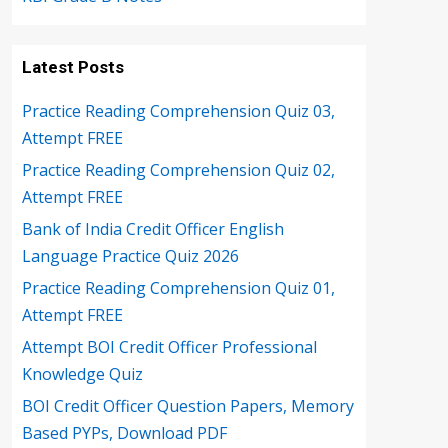
Latest Posts
Practice Reading Comprehension Quiz 03,
Attempt FREE
Practice Reading Comprehension Quiz 02,
Attempt FREE
Bank of India Credit Officer English
Language Practice Quiz 2026
Practice Reading Comprehension Quiz 01,
Attempt FREE
Attempt BOI Credit Officer Professional
Knowledge Quiz
BOI Credit Officer Question Papers, Memory
Based PYPs, Download PDF