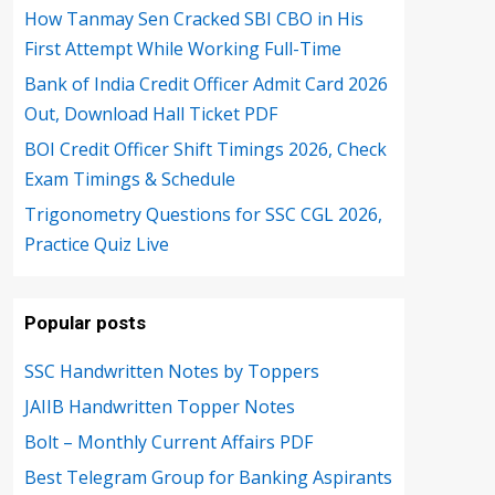
How Tanmay Sen Cracked SBI CBO in His
First Attempt While Working Full-Time
Bank of India Credit Officer Admit Card 2026
Out, Download Hall Ticket PDF
BOI Credit Officer Shift Timings 2026, Check
Exam Timings & Schedule
Trigonometry Questions for SSC CGL 2026,
Practice Quiz Live
Popular posts
SSC Handwritten Notes by Toppers
JAIIB Handwritten Topper Notes
Bolt – Monthly Current Affairs PDF
Best Telegram Group for Banking Aspirants