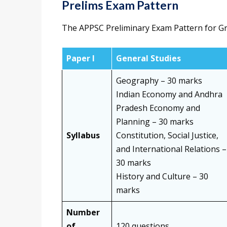
Prelims Exam Pattern
The APPSC Preliminary Exam Pattern for Gro
Paper I
General Studies
Geography – 30 marks
Indian Economy and Andhra
Pradesh Economy and
Planning – 30 marks
Syllabus
Constitution, Social Justice,
and International Relations –
30 marks
History and Culture – 30
marks
Number
of
120 questions