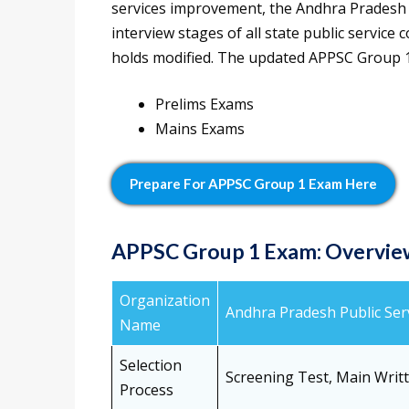
services improvement, the Andhra Pradesh
interview stages of all state public servi
holds modified. The updated APPSC Group 1 
Prelims Exams
Mains Exams
Prepare For APPSC Group 1 Exam Here
APPSC Group 1 Exam: Overvie
Organization
Andhra Pradesh Public Se
Name
Selection
Screening Test, Main Writ
Process