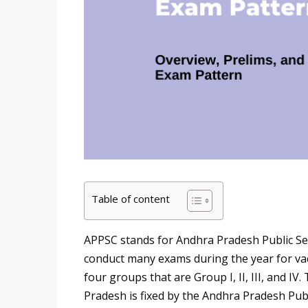
Table of content
APPSC stands for Andhra Pradesh Public Ser
conduct many exams during the year for vaca
four groups that are Group I, II, III, and IV.
Pradesh is fixed by the Andhra Pradesh Pub