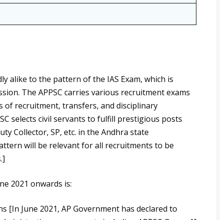
ly alike to the pattern of the IAS Exam, which is
ssion. The APPSC carries various recruitment exams
 of recruitment, transfers, and disciplinary
selects civil servants to fulfill prestigious posts
y Collector, SP, etc. in the Andhra state
ern will be relevant for all recruitments to be
.]
ne 2021 onwards is:
ns [In June 2021, AP Government has declared to