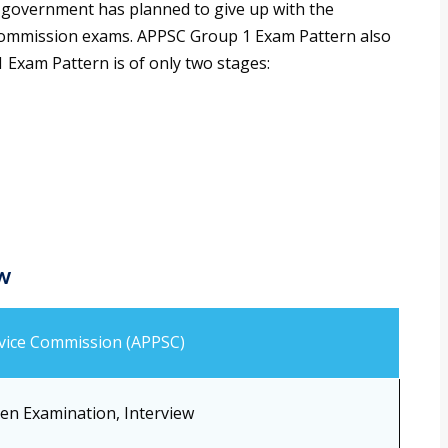
 government has planned to give up with the
ce commission exams. APPSC Group 1 Exam Pattern also
Exam Pattern is of only two stages:
w
rvice Commission (APPSC)
ten Examination, Interview