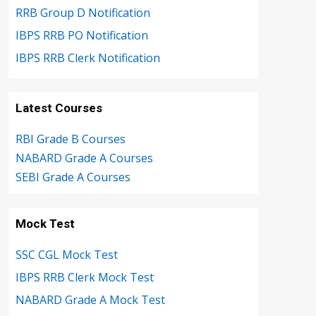
RRB Group D Notification
IBPS RRB PO Notification
IBPS RRB Clerk Notification
Latest Courses
RBI Grade B Courses
NABARD Grade A Courses
SEBI Grade A Courses
Mock Test
SSC CGL Mock Test
IBPS RRB Clerk Mock Test
NABARD Grade A Mock Test