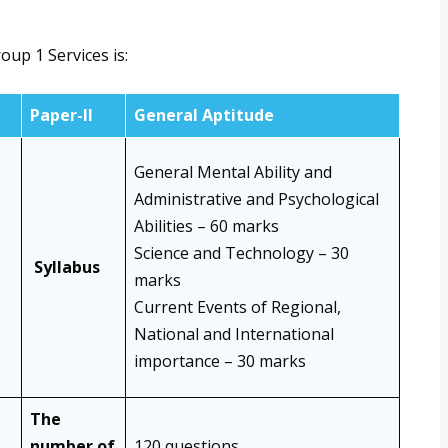
up 1 Services is:
Paper-II
General Aptitude
General Mental Ability and
Administrative and Psychological
Abilities – 60 marks
Science and Technology – 30
Syllabus
marks
Current Events of Regional,
National and International
importance – 30 marks
The
number of
120 questions