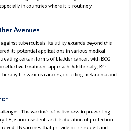
specially in countries where it is routinely
Other Avenues
against tuberculosis, its utility extends beyond this
red its potential applications in various medical
in treating certain forms of bladder cancer, with BCG
 an effective treatment approach. Additionally, BCG
therapy for various cancers, including melanoma and
rch
allenges. The vaccine’s effectiveness in preventing
ry TB, is inconsistent, and its duration of protection
mproved TB vaccines that provide more robust and