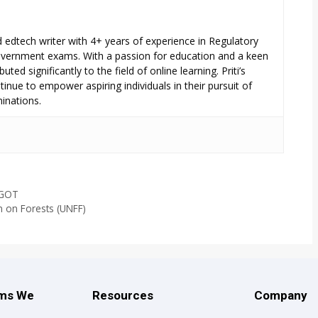
ed edtech writer with 4+ years of experience in Regulatory
overnment exams. With a passion for education and a keen
uted significantly to the field of online learning. Priti’s
inue to empower aspiring individuals in their pursuit of
inations.
SGOT
m on Forests (UNFF)
ams We
Resources
Company