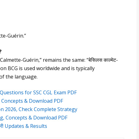
tte-Guérin.”
?
s Calmette-Guérin,” remains the same: “बेसिलस काल्मेट-
iation BCG is used worldwide and is typically
 of the language.
g Questions for SSC CGL Exam PDF
, Concepts & Download PDF
on 2026, Check Complete Strategy
g, Concepts & Download PDF
करी Updates & Results