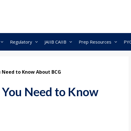
Regulatory
JAIIB CAIIB
Prep Resources
PY
ou Need to Know About BCG
l You Need to Know