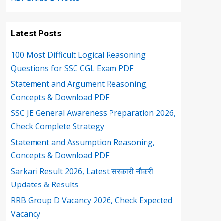
Latest Posts
100 Most Difficult Logical Reasoning
Questions for SSC CGL Exam PDF
Statement and Argument Reasoning,
Concepts & Download PDF
SSC JE General Awareness Preparation 2026,
Check Complete Strategy
Statement and Assumption Reasoning,
Concepts & Download PDF
Sarkari Result 2026, Latest सरकारी नौकरी
Updates & Results
RRB Group D Vacancy 2026, Check Expected
Vacancy