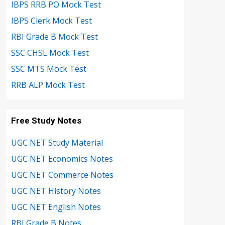
IBPS RRB PO Mock Test
IBPS Clerk Mock Test
RBI Grade B Mock Test
SSC CHSL Mock Test
SSC MTS Mock Test
RRB ALP Mock Test
Free Study Notes
UGC NET Study Material
UGC NET Economics Notes
UGC NET Commerce Notes
UGC NET History Notes
UGC NET English Notes
RBI Grade B Notes