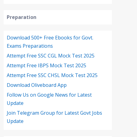
Preparation
Download 500+ Free Ebooks for Govt.
Exams Preparations
Attempt Free SSC CGL Mock Test 2025
Attempt Free IBPS Mock Test 2025
Attempt Free SSC CHSL Mock Test 2025
Download Oliveboard App
Follow Us on Google News for Latest
Update
Join Telegram Group for Latest Govt Jobs
Update