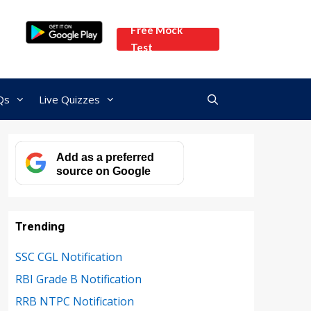
Free Mock
Test
Qs
Live Quizzes
Add as a preferred
source on Google
Trending
SSC CGL Notification
RBI Grade B Notification
RRB NTPC Notification