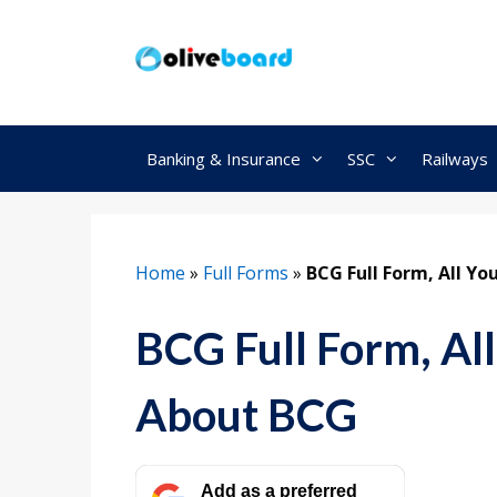
Skip
to
content
Banking & Insurance
SSC
Railways
Home
»
Full Forms
»
BCG Full Form, All Y
BCG Full Form, Al
About BCG
Add as a preferred