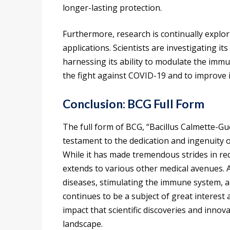
longer-lasting protection.
Furthermore, research is continually explor
applications. Scientists are investigating i
harnessing its ability to modulate the immu
the fight against COVID-19 and to improve 
Conclusion: BCG Full Form
The full form of BCG, “Bacillus Calmette-Gué
testament to the dedication and ingenuity o
While it has made tremendous strides in red
extends to various other medical avenues. 
diseases, stimulating the immune system, an
continues to be a subject of great interest
impact that scientific discoveries and innov
landscape.