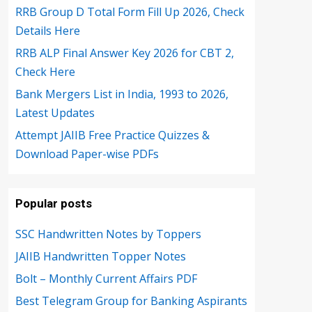
RRB Group D Total Form Fill Up 2026, Check
Details Here
RRB ALP Final Answer Key 2026 for CBT 2,
Check Here
Bank Mergers List in India, 1993 to 2026,
Latest Updates
Attempt JAIIB Free Practice Quizzes &
Download Paper-wise PDFs
Popular posts
SSC Handwritten Notes by Toppers
JAIIB Handwritten Topper Notes
Bolt – Monthly Current Affairs PDF
Best Telegram Group for Banking Aspirants