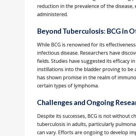
reduction in the prevalence of the disease, e
administered.
Beyond Tuberculosis: BCG in 
While BCG is renowned for its effectiveness 
infectious disease. Researchers have discove
fields. Studies have suggested its efficacy 
instillations into the bladder proving to be
has shown promise in the realm of immuno
certain types of lymphoma.
Challenges and Ongoing Resea
Despite its successes, BCG is not without ch
tuberculosis in adults, particularly pulmona
can vary. Efforts are ongoing to develop i