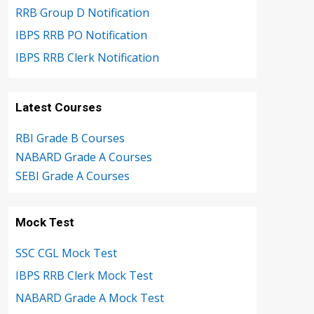
RRB Group D Notification
IBPS RRB PO Notification
IBPS RRB Clerk Notification
Latest Courses
RBI Grade B Courses
NABARD Grade A Courses
SEBI Grade A Courses
Mock Test
SSC CGL Mock Test
IBPS RRB Clerk Mock Test
NABARD Grade A Mock Test