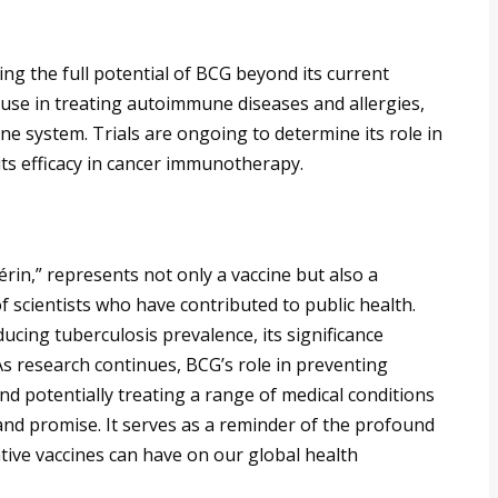
ing the full potential of BCG beyond its current
ts use in treating autoimmune diseases and allergies,
ne system. Trials are ongoing to determine its role in
its efficacy in cancer immunotherapy.
rin,” represents not only a vaccine but also a
f scientists who have contributed to public health.
ucing tuberculosis prevalence, its significance
As research continues, BCG’s role in preventing
d potentially treating a range of medical conditions
 and promise. It serves as a reminder of the profound
ative vaccines can have on our global health