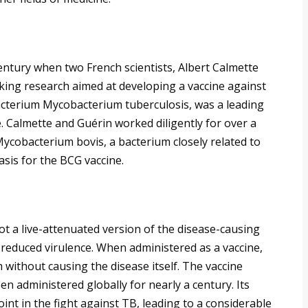
entury when two French scientists, Albert Calmette
ing research aimed at developing a vaccine against
bacterium Mycobacterium tuberculosis, was a leading
e. Calmette and Guérin worked diligently for over a
ycobacterium bovis, a bacterium closely related to
asis for the BCG vaccine.
not a live-attenuated version of the disease-causing
 reduced virulence. When administered as a vaccine,
without causing the disease itself. The vaccine
een administered globally for nearly a century. Its
int in the fight against TB, leading to a considerable