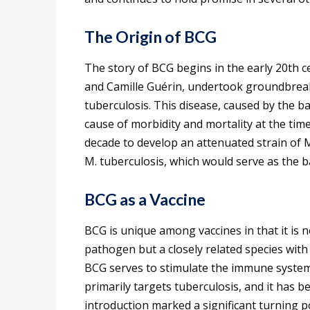
The Origin of BCG
The story of BCG begins in the early 20th c
and Camille Guérin, undertook groundbreak
tuberculosis. This disease, caused by the 
cause of morbidity and mortality at the tim
decade to develop an attenuated strain of M
M. tuberculosis, which would serve as the b
BCG as a Vaccine
BCG is unique among vaccines in that it is 
pathogen but a closely related species with
BCG serves to stimulate the immune system 
primarily targets tuberculosis, and it has b
introduction marked a significant turning po