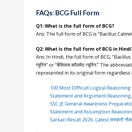
FAQs: BCG Full Form
Q1:
What is the full form of
BCG
?
Ans: The full form of BCG is “Bacillus Calme
Q2:
What is the
full form of BCG
in Hindi
Ans: In Hindi, the full form of BCG, “Bacillu
ग्युरिन” or “बेसिलस कॉलमेट-ग्यूरिन.” The abbrev
represented in its original form regardless
100 Most Difficult Logical Reasonin
Statement and Argument Reasoning
SSC JE General Awareness Preparati
Statement and Assumption Reasonin
Sarkari Result 2026, Latest सरकारी नौ