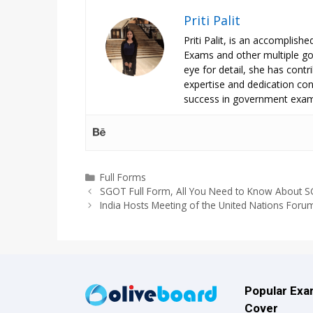
Priti Palit
Priti Palit, is an accomplish
Exams and other multiple g
eye for detail, she has contrib
expertise and dedication cont
success in government exam
Categories
Full Forms
SGOT Full Form, All You Need to Know About 
India Hosts Meeting of the United Nations Foru
Popular Ex
Cover