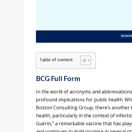
Table of content
BCG Full Form
In the world of acronyms and abbreviations
profound implications for public health. Wh
Boston Consulting Group, there’s another B
health, particularly in the context of infect
Guérin,” a remarkable vaccine that has playe
and continues to hold promise in several oth