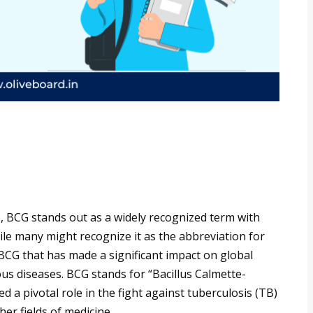
, BCG stands out as a widely recognized term with
ile many might recognize it as the abbreviation for
CG that has made a significant impact on global
ious diseases. BCG stands for “Bacillus Calmette-
d a pivotal role in the fight against tuberculosis (TB)
er fields of medicine.