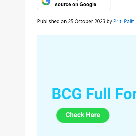
source on Google
Published on 25 October 2023
by
Priti Palit