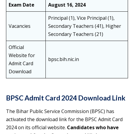
Exam Date
August 16, 2024
Principal (1), Vice Principal (1),
Vacancies
Secondary Teachers (41), Higher
Secondary Teachers (21)
Official
Website for
bpsc.bih.nic.in
Admit Card
Download
BPSC Admit Card 2024 Download Link
The Bihar Public Service Commission (BPSC) has
activated the download link for the BPSC Admit Card
2024 on its official website.
Candidates who have