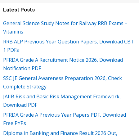
Latest Posts
General Science Study Notes for Railway RRB Exams –
Vitamins
RRB ALP Previous Year Question Papers, Download CBT
1 PDFs
PFRDA Grade A Recruitment Notice 2026, Download
Notification PDF
SSC JE General Awareness Preparation 2026, Check
Complete Strategy
JAIIB Risk and Basic Risk Management Framework,
Download PDF
PFRDA Grade A Previous Year Papers PDF, Download
Free PYPs
Diploma in Banking and Finance Result 2026 Out,