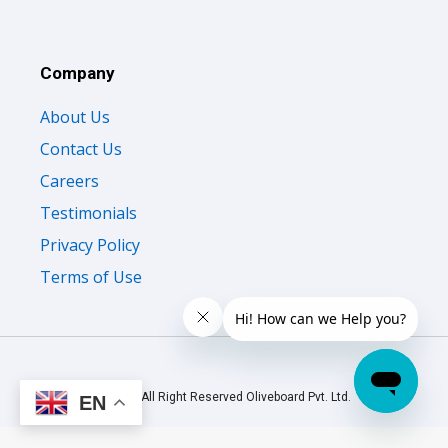
Company
About Us
Contact Us
Careers
Testimonials
Privacy Policy
Terms of Use
© 2026 All Right Reserved Oliveboard Pvt. Ltd.
EN