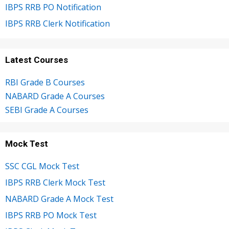
IBPS RRB PO Notification
IBPS RRB Clerk Notification
Latest Courses
RBI Grade B Courses
NABARD Grade A Courses
SEBI Grade A Courses
Mock Test
SSC CGL Mock Test
IBPS RRB Clerk Mock Test
NABARD Grade A Mock Test
IBPS RRB PO Mock Test