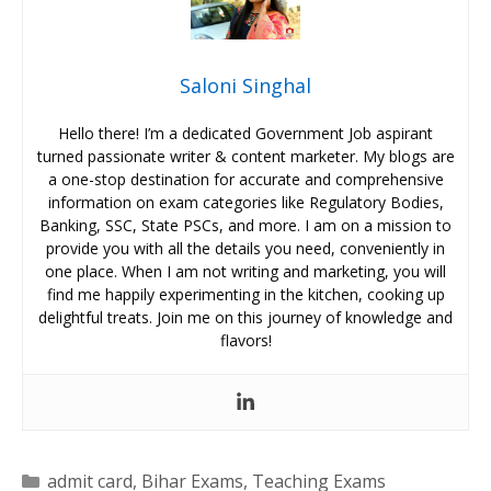
Saloni Singhal
Hello there! I’m a dedicated Government Job aspirant
turned passionate writer & content marketer. My blogs are
a one-stop destination for accurate and comprehensive
information on exam categories like Regulatory Bodies,
Banking, SSC, State PSCs, and more. I am on a mission to
provide you with all the details you need, conveniently in
one place. When I am not writing and marketing, you will
find me happily experimenting in the kitchen, cooking up
delightful treats. Join me on this journey of knowledge and
flavors!
Categories
admit card
,
Bihar Exams
,
Teaching Exams