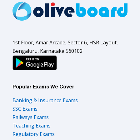
1st Floor, Amar Arcade, Sector 6, HSR Layout,
Bengaluru, Karnataka 560102
Popular Exams We Cover
Banking & Insurance Exams
SSC Exams
Railways Exams
Teaching Exams
Regulatory Exams