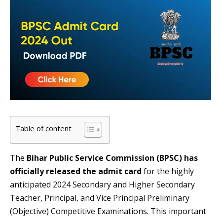
Table of content
The
Bihar Public Service Commission (BPSC) has
officially released the admit card
for the highly
anticipated 2024 Secondary and Higher Secondary
Teacher, Principal, and Vice Principal Preliminary
(Objective) Competitive Examinations. This important