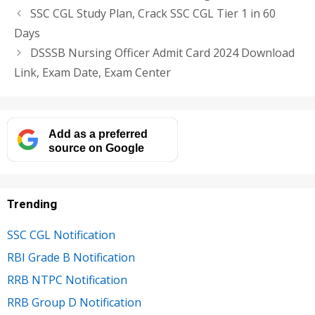
SSC CGL Study Plan, Crack SSC CGL Tier 1 in 60
Days
DSSSB Nursing Officer Admit Card 2024 Download
Link, Exam Date, Exam Center
Add as a preferred
source on Google
Trending
SSC CGL Notification
RBI Grade B Notification
RRB NTPC Notification
RRB Group D Notification