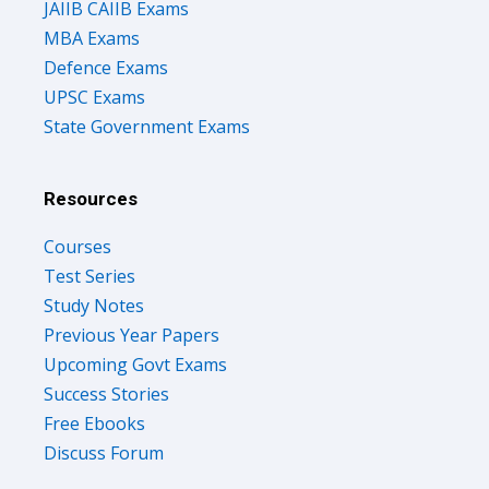
JAIIB CAIIB Exams
MBA Exams
Defence Exams
UPSC Exams
State Government Exams
Resources
Courses
Test Series
Study Notes
Previous Year Papers
Upcoming Govt Exams
Success Stories
Free Ebooks
Discuss Forum