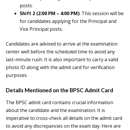
posts.
Shift 2 (2:00 PM – 4:00 PM)
: This session will be
for candidates applying for the Principal and
Vice Principal posts.
Candidates are advised to arrive at the examination
center well before the scheduled time to avoid any
last-minute rush. It is also important to carry a valid
photo ID along with the admit card for verification
purposes.
Details Mentioned on the BPSC Admit Card
The BPSC admit card contains crucial information
about the candidate and the examination. It is
imperative to cross-check all details on the admit card
to avoid any discrepancies on the exam day. Here are