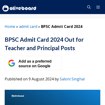
Skip
to
content
Menu
Home
»
admit card
»
BPSC Admit Card 2024
BPSC Admit Card 2024 Out for
Teacher and Principal Posts
Add as a preferred
source on Google
Published on 9 August 2024
by
Saloni Singhal