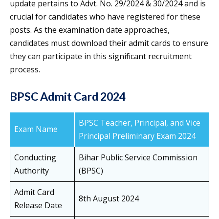
update pertains to Advt. No. 29/2024 & 30/2024 and is
crucial for candidates who have registered for these
posts. As the examination date approaches,
candidates must download their admit cards to ensure
they can participate in this significant recruitment
process.
BPSC Admit Card 2024
BPSC Teacher, Principal, and Vice
Exam Name
Principal Preliminary Exam 2024
Conducting
Bihar Public Service Commission
Authority
(BPSC)
Admit Card
8th August 2024
Release Date