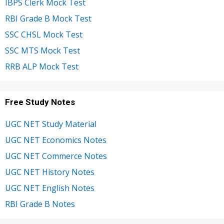
IBPS Clerk Mock Test
RBI Grade B Mock Test
SSC CHSL Mock Test
SSC MTS Mock Test
RRB ALP Mock Test
Free Study Notes
UGC NET Study Material
UGC NET Economics Notes
UGC NET Commerce Notes
UGC NET History Notes
UGC NET English Notes
RBI Grade B Notes