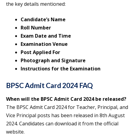
the key details mentioned:
Candidate’s Name
Roll Number
Exam Date and Time
Examination Venue
Post Applied For
Photograph and Signature
Instructions for the Examination
BPSC Admit Card 2024 FAQ
When will the BPSC Admit Card 2024 be released?
The BPSC Admit Card 2024 for Teacher, Principal, and
Vice Principal posts has been released in 8th August
2024. Candidates can download it from the official
website.