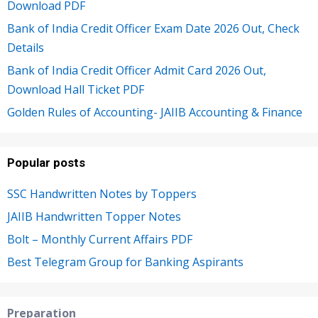
Download PDF
Bank of India Credit Officer Exam Date 2026 Out, Check
Details
Bank of India Credit Officer Admit Card 2026 Out,
Download Hall Ticket PDF
Golden Rules of Accounting- JAIIB Accounting & Finance
Popular posts
SSC Handwritten Notes by Toppers
JAIIB Handwritten Topper Notes
Bolt – Monthly Current Affairs PDF
Best Telegram Group for Banking Aspirants
Preparation