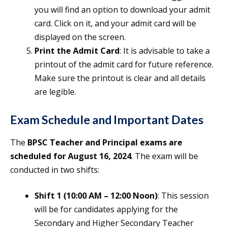
you will find an option to download your admit
card. Click on it, and your admit card will be
displayed on the screen.
Print the Admit Card
: It is advisable to take a
printout of the admit card for future reference.
Make sure the printout is clear and all details
are legible.
Exam Schedule and Important Dates
The
BPSC Teacher and Principal exams are
scheduled for August 16, 2024
. The exam will be
conducted in two shifts:
Shift 1 (10:00 AM – 12:00 Noon)
: This session
will be for candidates applying for the
Secondary and Higher Secondary Teacher