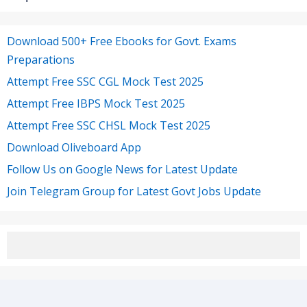
Download 500+ Free Ebooks for Govt. Exams
Preparations
Attempt Free SSC CGL Mock Test 2025
Attempt Free IBPS Mock Test 2025
Attempt Free SSC CHSL Mock Test 2025
Download Oliveboard App
Follow Us on Google News for Latest Update
Join Telegram Group for Latest Govt Jobs Update