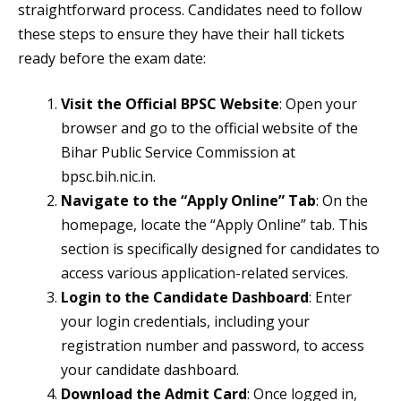
straightforward process. Candidates need to follow
these steps to ensure they have their hall tickets
ready before the exam date:
Visit the Official BPSC Website
: Open your
browser and go to the official website of the
Bihar Public Service Commission at
bpsc.bih.nic.in.
Navigate to the “Apply Online” Tab
: On the
homepage, locate the “Apply Online” tab. This
section is specifically designed for candidates to
access various application-related services.
Login to the Candidate Dashboard
: Enter
your login credentials, including your
registration number and password, to access
your candidate dashboard.
Download the Admit Card
: Once logged in,