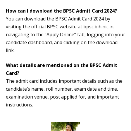
How can I download the BPSC Admit Card 2024?
You can download the BPSC Admit Card 2024 by
visiting the official BPSC website at bpsc.bih.nic.in,
navigating to the “Apply Online” tab, logging into your
candidate dashboard, and clicking on the download
link.
What details are mentioned on the BPSC Admit
Card?
The admit card includes important details such as the
candidate’s name, roll number, exam date and time,
examination venue, post applied for, and important
instructions.