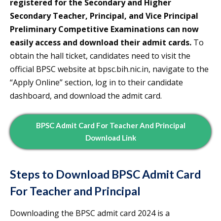
registered for the Secondary and Higher
Secondary Teacher, Principal, and Vice Principal
Preliminary Competitive Examinations can now
easily access and download their admit cards.
To
obtain the hall ticket, candidates need to visit the
official BPSC website at bpsc.bih.nic.in, navigate to the
“Apply Online” section, log in to their candidate
dashboard, and download the admit card.
BPSC Admit Card For Teacher And Principal
Download Link
Steps to Download BPSC Admit Card
For Teacher and Principal
Downloading the BPSC admit card 2024 is a