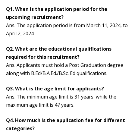
Q1.
When is the application period for the
upcoming recruitment?
Ans. The application period is from March 11, 2024, to
April 2, 2024.
Q2.
What are the educational qualifications
required for this recruitment?
Ans. Applicants must hold a Post Graduation degree
along with B.Ed/B.A.Ed./B.Sc. Ed qualifications.
Q3.
What is the age limit for applicants?
Ans. The minimum age limit is 31 years, while the
maximum age limit is 47 years.
Q4.
How much is the application fee for different
categories?