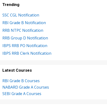
Trending
SSC CGL Notification
RBI Grade B Notification
RRB NTPC Notification
RRB Group D Notification
IBPS RRB PO Notification
IBPS RRB Clerk Notification
Latest Courses
RBI Grade B Courses
NABARD Grade A Courses
SEBI Grade A Courses