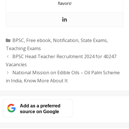
flavors!
Categories
BPSC
,
Free ebook
,
Notification
,
State Exams
,
Teaching Exams
BPSC Head Teacher Recruitment 2024 for 40247
Vacancies
National Mission on Edible Oils – Oil Palm Scheme
in India, Know More About It
Add as a preferred
source on Google