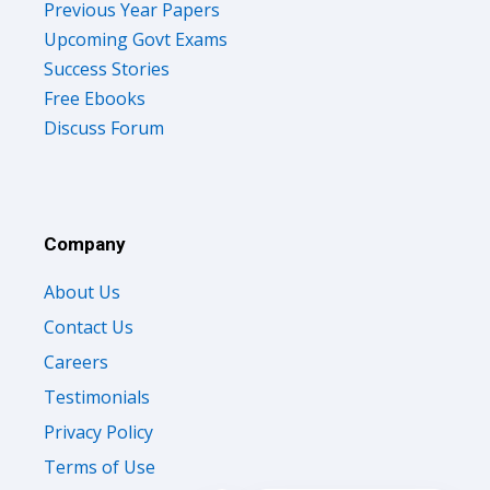
Previous Year Papers
Upcoming Govt Exams
Success Stories
Free Ebooks
Discuss Forum
Company
About Us
Contact Us
Careers
Testimonials
Privacy Policy
Terms of Use