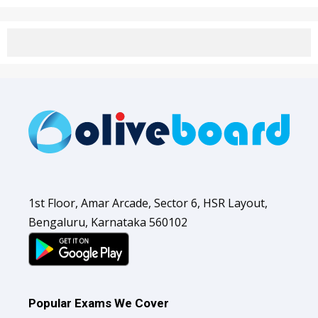
1st Floor, Amar Arcade, Sector 6, HSR Layout,
Bengaluru, Karnataka 560102
Popular Exams We Cover