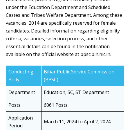
under the Education Department and Scheduled
Castes and Tribes Welfare Department. Among these
vacancies, 2014 are specifically reserved for female
candidates. Detailed information regarding eligibility
criteria, vacancies, selection process, and other
essential details can be found in the notification
available on the official website at bpsc.bih.nic.in.
Conducting
Bihar Public Service Commission
Body
(BPSC)
Department
Education, SC, ST Department
Posts
6061 Posts.
Application
March 11, 2024 to April 2, 2024
Period