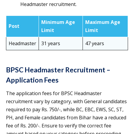
Headmaster recruitment.
Minimum Age
Maximum Age
Post
Limit
Limit
Headmaster
31 years
47 years
BPSC Headmaster Recruitment –
Application Fees
The application fees for BPSC Headmaster
recruitment vary by category, with General candidates
required to pay Rs. 750/-, while BC, EBC, EWS, SC, ST,
PH, and Female candidates from Bihar have a reduced
fee of Rs. 200/-. Ensure to verify the correct fee
amount based on your category before proceeding