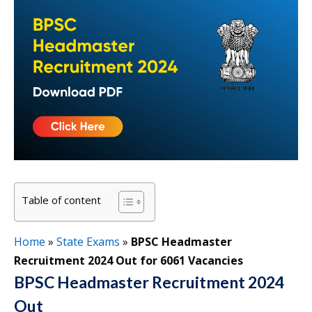
Table of content
Home
»
State Exams
»
BPSC Headmaster
Recruitment 2024 Out for 6061 Vacancies
BPSC Headmaster Recruitment 2024
Out