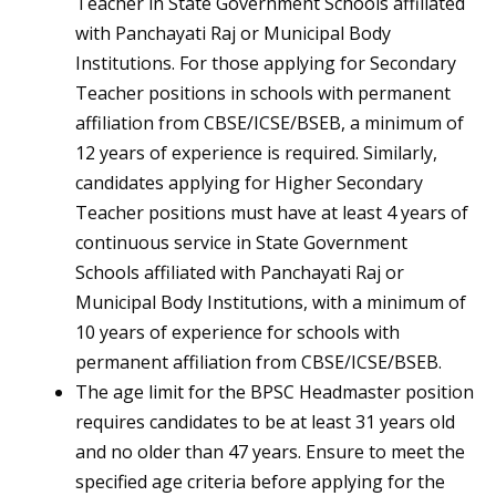
Teacher in State Government Schools affiliated
with Panchayati Raj or Municipal Body
Institutions. For those applying for Secondary
Teacher positions in schools with permanent
affiliation from CBSE/ICSE/BSEB, a minimum of
12 years of experience is required. Similarly,
candidates applying for Higher Secondary
Teacher positions must have at least 4 years of
continuous service in State Government
Schools affiliated with Panchayati Raj or
Municipal Body Institutions, with a minimum of
10 years of experience for schools with
permanent affiliation from CBSE/ICSE/BSEB.
The age limit for the BPSC Headmaster position
requires candidates to be at least 31 years old
and no older than 47 years. Ensure to meet the
specified age criteria before applying for the