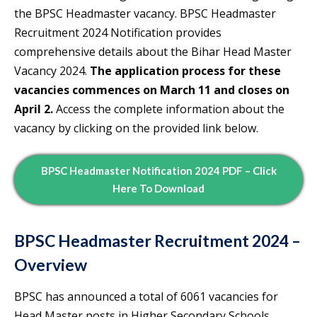
the BPSC Headmaster vacancy. BPSC Headmaster
Recruitment 2024 Notification provides
comprehensive details about the Bihar Head Master
Vacancy 2024.
The application process for these
vacancies commences on March 11 and closes on
April 2.
Access the complete information about the
vacancy by clicking on the provided link below.
BPSC Headmaster Notification 2024 PDF – Click
Here To Download
BPSC Headmaster Recruitment 2024 –
Overview
BPSC has announced a total of 6061 vacancies for
Head Master posts in Higher Secondary Schools