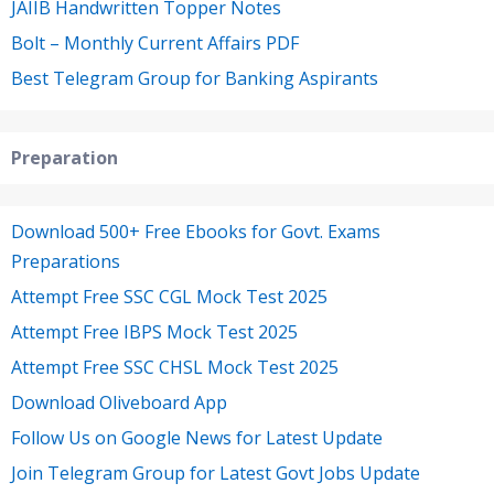
JAIIB Handwritten Topper Notes
Bolt – Monthly Current Affairs PDF
Best Telegram Group for Banking Aspirants
Preparation
Download 500+ Free Ebooks for Govt. Exams
Preparations
Attempt Free SSC CGL Mock Test 2025
Attempt Free IBPS Mock Test 2025
Attempt Free SSC CHSL Mock Test 2025
Download Oliveboard App
Follow Us on Google News for Latest Update
Join Telegram Group for Latest Govt Jobs Update