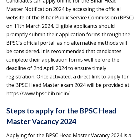
Candidates can apply online for the Bihar Head
Master Notification 2024 by accessing the official
website of the Bihar Public Service Commission (BPSC)
on 11th March 2024. Eligible applicants should
promptly submit their application forms through the
BPSC’s official portal, as no alternative methods will
be considered. It is recommended that candidates
complete their application forms well before the
deadline of 2nd April 2024 to ensure timely
registration. Once activated, a direct link to apply for
the BPSC Head Master exam 2024 will be provided at
https://www.bpsc.bih.nic.in/.
Steps to apply for the BPSC Head
Master Vacancy 2024
Applying for the BPSC Head Master Vacancy 2024 is a