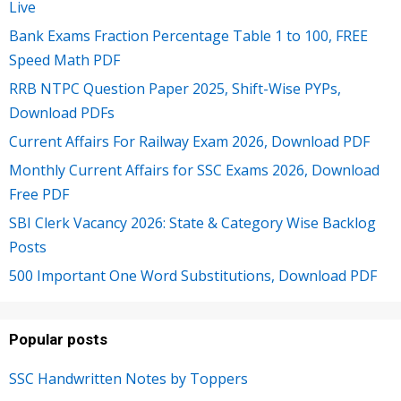
Live
Bank Exams Fraction Percentage Table 1 to 100, FREE
Speed Math PDF
RRB NTPC Question Paper 2025, Shift-Wise PYPs,
Download PDFs
Current Affairs For Railway Exam 2026, Download PDF
Monthly Current Affairs for SSC Exams 2026, Download
Free PDF
SBI Clerk Vacancy 2026: State & Category Wise Backlog
Posts
500 Important One Word Substitutions, Download PDF
Popular posts
SSC Handwritten Notes by Toppers