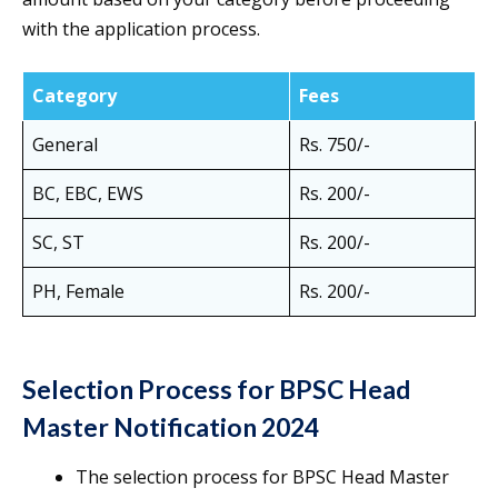
with the application process.
Category
Fees
General
Rs. 750/-
BC, EBC, EWS
Rs. 200/-
SC, ST
Rs. 200/-
PH, Female
Rs. 200/-
Selection Process for BPSC Head
Master Notification 2024
The selection process for BPSC Head Master