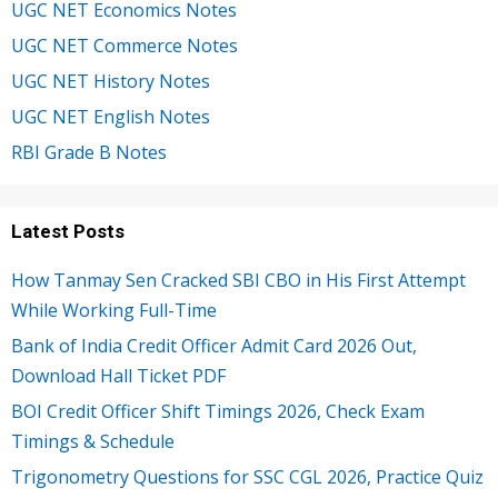
UGC NET Economics Notes
UGC NET Commerce Notes
UGC NET History Notes
UGC NET English Notes
RBI Grade B Notes
Latest Posts
How Tanmay Sen Cracked SBI CBO in His First Attempt
While Working Full-Time
Bank of India Credit Officer Admit Card 2026 Out,
Download Hall Ticket PDF
BOI Credit Officer Shift Timings 2026, Check Exam
Timings & Schedule
Trigonometry Questions for SSC CGL 2026, Practice Quiz