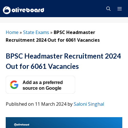
Skip
to
content
Menu
Home
»
State Exams
»
BPSC Headmaster
Recruitment 2024 Out for 6061 Vacancies
BPSC Headmaster Recruitment 2024
Out for 6061 Vacancies
Add as a preferred
source on Google
Published on 11 March 2024
by
Saloni Singhal