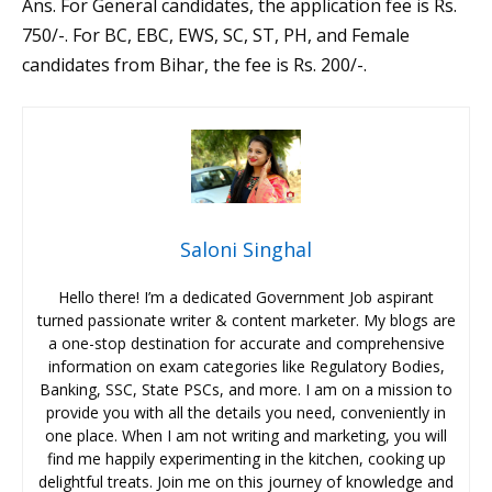
Ans. For General candidates, the application fee is Rs.
750/-. For BC, EBC, EWS, SC, ST, PH, and Female
candidates from Bihar, the fee is Rs. 200/-.
Saloni Singhal
Hello there! I’m a dedicated Government Job aspirant
turned passionate writer & content marketer. My blogs are
a one-stop destination for accurate and comprehensive
information on exam categories like Regulatory Bodies,
Banking, SSC, State PSCs, and more. I am on a mission to
provide you with all the details you need, conveniently in
one place. When I am not writing and marketing, you will
find me happily experimenting in the kitchen, cooking up
delightful treats. Join me on this journey of knowledge and