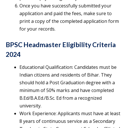
Once you have successfully submitted your
application and paid the fees, make sure to
print a copy of the completed application form
for your records.
BPSC Headmaster Eligibility Criteria
2024
Educational Qualification: Candidates must be
Indian citizens and residents of Bihar. They
should hold a Post Graduation degree with a
minimum of 50% marks and have completed
B.Ed/B.A.Ed./B.Sc. Ed from a recognized
university.
Work Experience: Applicants must have at least
8 years of continuous service as a Secondary