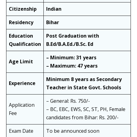
Citizenship
Indian
Residency
Bihar
Education
Post Graduation with
Qualification
B.Ed/B.A.Ed./B.Sc. Ed
– Minimum: 31 years
Age Limit
– Maximum: 47 years
Minimum 8 years as Secondary
Experience
Teacher in State Govt. Schools
– General: Rs. 750/-
Application
– BC, EBC, EWS, SC, ST, PH, Female
Fee
candidates from Bihar: Rs. 200/-
Exam Date
To be announced soon