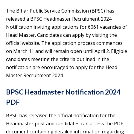
The Bihar Public Service Commission (BPSC) has
released a BPSC Headmaster Recruitment 2024
Notification inviting applications for 6061 vacancies of
Head Master. Candidates can apply by visiting the
official website. The application process commences
on March 11 and will remain open until April 2. Eligible
candidates meeting the criteria outlined in the
notification are encouraged to apply for the Head
Master Recruitment 2024.
BPSC Headmaster Notification 2024
PDF
BPSC has released the official notification for the
Headmaster post and candidates can access the PDF
document containing detailed information regarding