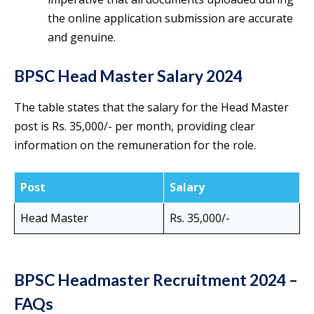
the online application submission are accurate
and genuine.
BPSC Head Master Salary 2024
The table states that the salary for the Head Master
post is Rs. 35,000/- per month, providing clear
information on the remuneration for the role.
Post
Salary
Head Master
Rs. 35,000/-
BPSC Headmaster Recruitment 2024 –
FAQs