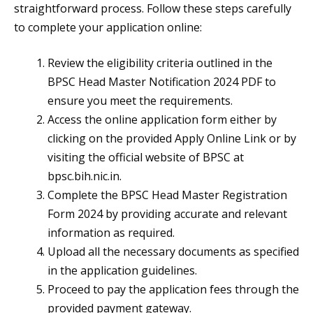
straightforward process. Follow these steps carefully
to complete your application online:
Review the eligibility criteria outlined in the
BPSC Head Master Notification 2024 PDF to
ensure you meet the requirements.
Access the online application form either by
clicking on the provided Apply Online Link or by
visiting the official website of BPSC at
bpsc.bih.nic.in.
Complete the BPSC Head Master Registration
Form 2024 by providing accurate and relevant
information as required.
Upload all the necessary documents as specified
in the application guidelines.
Proceed to pay the application fees through the
provided payment gateway.