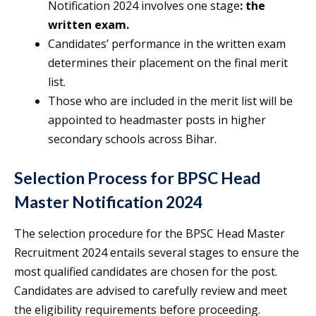
Notification 2024 involves one stage
: the
written exam.
Candidates’ performance in the written exam
determines their placement on the final merit
list.
Those who are included in the merit list will be
appointed to headmaster posts in higher
secondary schools across Bihar.
Selection Process for BPSC Head
Master Notification 2024
The selection procedure for the BPSC Head Master
Recruitment 2024 entails several stages to ensure the
most qualified candidates are chosen for the post.
Candidates are advised to carefully review and meet
the eligibility requirements before proceeding.