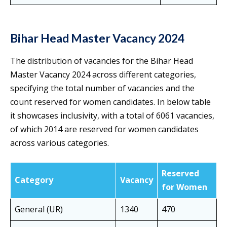
Bihar Head Master Vacancy 2024
The distribution of vacancies for the Bihar Head
Master Vacancy 2024 across different categories,
specifying the total number of vacancies and the
count reserved for women candidates. In below table
it showcases inclusivity, with a total of 6061 vacancies,
of which 2014 are reserved for women candidates
across various categories.
Reserved
Category
Vacancy
for Women
General (UR)
1340
470