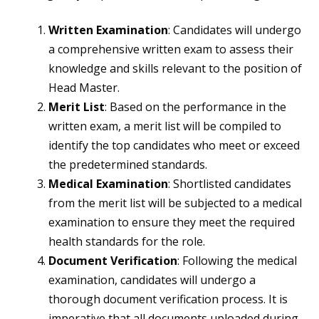
Written Examination
: Candidates will undergo
a comprehensive written exam to assess their
knowledge and skills relevant to the position of
Head Master.
Merit List
: Based on the performance in the
written exam, a merit list will be compiled to
identify the top candidates who meet or exceed
the predetermined standards.
Medical Examination
: Shortlisted candidates
from the merit list will be subjected to a medical
examination to ensure they meet the required
health standards for the role.
Document Verification
: Following the medical
examination, candidates will undergo a
thorough document verification process. It is
imperative that all documents uploaded during