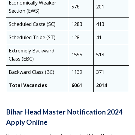
Economically Weaker
576
201
Section (EWS)
Scheduled Caste (SC)
1283
413
Scheduled Tribe (ST)
128
41
Extremely Backward
1595
518
Class (EBC)
Backward Class (BC)
1139
371
Total Vacancies
6061
2014
Bihar Head Master Notification 2024
Apply Online