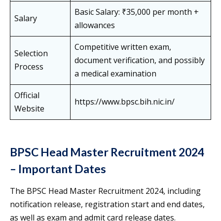
Basic Salary: ₹35,000 per month +
Salary
allowances
Competitive written exam,
Selection
document verification, and possibly
Process
a medical examination
Official
https://www.bpsc.bih.nic.in/
Website
BPSC Head Master Recruitment 2024
– Important Dates
The BPSC Head Master Recruitment 2024, including
notification release, registration start and end dates,
as well as exam and admit card release dates.