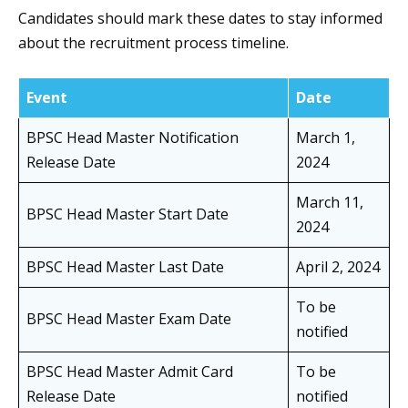
Candidates should mark these dates to stay informed
about the recruitment process timeline.
Event
Date
BPSC Head Master Notification
March 1,
Release Date
2024
March 11,
BPSC Head Master Start Date
2024
BPSC Head Master Last Date
April 2, 2024
To be
BPSC Head Master Exam Date
notified
BPSC Head Master Admit Card
To be
Release Date
notified