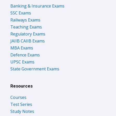
Banking & Insurance Exams
SSC Exams
Railways Exams
Teaching Exams
Regulatory Exams
JAIIB CAIIB Exams
MBA Exams
Defence Exams
UPSC Exams
State Government Exams
Resources
Courses
Test Series
Study Notes