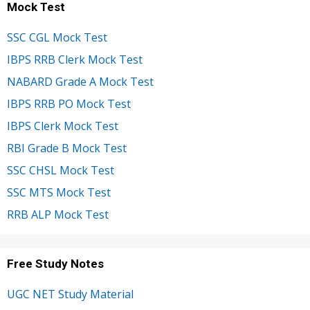
Mock Test
SSC CGL Mock Test
IBPS RRB Clerk Mock Test
NABARD Grade A Mock Test
IBPS RRB PO Mock Test
IBPS Clerk Mock Test
RBI Grade B Mock Test
SSC CHSL Mock Test
SSC MTS Mock Test
RRB ALP Mock Test
Free Study Notes
UGC NET Study Material