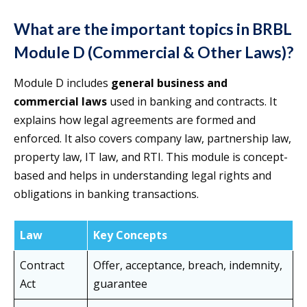
What are the important topics in BRBL
Module D (Commercial & Other Laws)?
Module D includes
general business and
commercial laws
used in banking and contracts. It
explains how legal agreements are formed and
enforced. It also covers company law, partnership law,
property law, IT law, and RTI. This module is concept-
based and helps in understanding legal rights and
obligations in banking transactions.
Law
Key Concepts
Contract
Offer, acceptance, breach, indemnity,
Act
guarantee