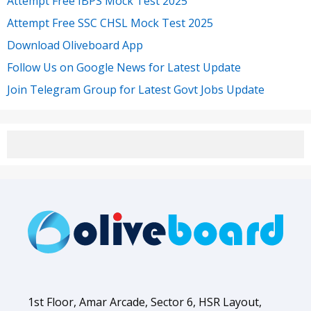
Attempt Free IBPS Mock Test 2025
Attempt Free SSC CHSL Mock Test 2025
Download Oliveboard App
Follow Us on Google News for Latest Update
Join Telegram Group for Latest Govt Jobs Update
1st Floor, Amar Arcade, Sector 6, HSR Layout,