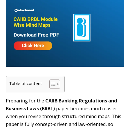
Table of content
Preparing for the
CAIIB Banking Regulations and
Business Laws (BRBL)
paper becomes much easier
when you revise through structured mind maps. This
paper is fully concept-driven and law-oriented, so