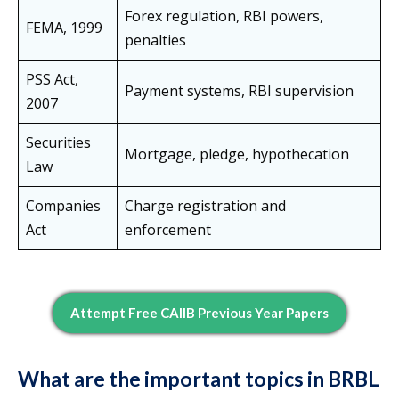
Forex regulation, RBI powers,
FEMA, 1999
penalties
PSS Act,
Payment systems, RBI supervision
2007
Securities
Mortgage, pledge, hypothecation
Law
Companies
Charge registration and
Act
enforcement
Attempt Free CAIIB Previous Year Papers
What are the important topics in BRBL