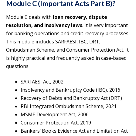
Module C (Important Acts Part B)?
Module C deals with
loan recovery, dispute
resolution, and insolvency laws
. It is very important
for banking operations and credit recovery processes.
This module includes SARFAESI, IBC, DRT,
Ombudsman Scheme, and Consumer Protection Act. It
is highly practical and frequently asked in case-based
questions.
SARFAESI Act, 2002
Insolvency and Bankruptcy Code (IBC), 2016
Recovery of Debts and Bankruptcy Act (DRT)
RBI Integrated Ombudsman Scheme, 2021
MSME Development Act, 2006
Consumer Protection Act, 2019
Bankers’ Books Evidence Act and Limitation Act