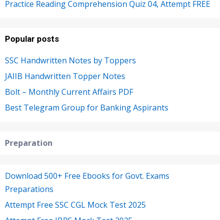
Practice Reading Comprehension Quiz 04, Attempt FREE
Popular posts
SSC Handwritten Notes by Toppers
JAIIB Handwritten Topper Notes
Bolt – Monthly Current Affairs PDF
Best Telegram Group for Banking Aspirants
Preparation
Download 500+ Free Ebooks for Govt. Exams
Preparations
Attempt Free SSC CGL Mock Test 2025