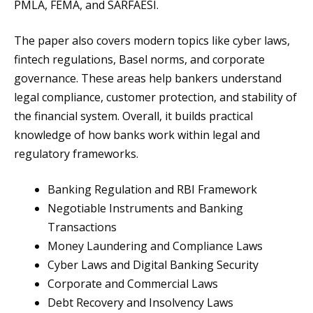
PMLA, FEMA, and SARFAESI.
The paper also covers modern topics like cyber laws,
fintech regulations, Basel norms, and corporate
governance. These areas help bankers understand
legal compliance, customer protection, and stability of
the financial system. Overall, it builds practical
knowledge of how banks work within legal and
regulatory frameworks.
Banking Regulation and RBI Framework
Negotiable Instruments and Banking
Transactions
Money Laundering and Compliance Laws
Cyber Laws and Digital Banking Security
Corporate and Commercial Laws
Debt Recovery and Insolvency Laws