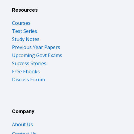
Resources
Courses
Test Series
Study Notes
Previous Year Papers
Upcoming Govt Exams
Success Stories
Free Ebooks
Discuss Forum
Company
About Us
Contact Us