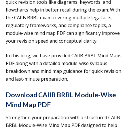
quick revision tools like diagrams, keywords, and
flowcharts help in better recall during the exam. With
the CAIIB BRBL exam covering multiple legal acts,
regulatory frameworks, and compliance topics, a
module-wise mind map PDF can significantly improve
your revision speed and conceptual clarity.
In this blog, we have provided CAIIB BRBL Mind Maps
PDF along with a detailed module-wise syllabus
breakdown and mind map guidance for quick revision
and last-minute preparation.
Download CAIIB BRBL Module-Wise
Mind Map PDF
Strengthen your preparation with a structured CAIIB
BRBL Module-Wise Mind Map PDF designed to help