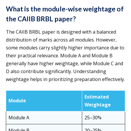
What is the module-wise weightage of
the CAIIB BRBL paper?
The CAIIB BRBL paper is designed with a balanced
distribution of marks across all modules. However,
some modules carry slightly higher importance due to
their practical relevance. Module A and Module B
generally have higher weightage, while Module C and
D also contribute significantly. Understanding
weightage helps in prioritizing preparation effectively.
Estimated
Module
Weightage
Module A
25–30%
Module B
20–25%