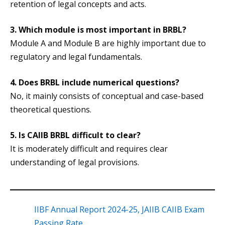
retention of legal concepts and acts.
3. Which module is most important in BRBL?
Module A and Module B are highly important due to
regulatory and legal fundamentals.
4. Does BRBL include numerical questions?
No, it mainly consists of conceptual and case-based
theoretical questions.
5.
Is CAIIB BRBL difficult to clear?
It is moderately difficult and requires clear
understanding of legal provisions.
IIBF Annual Report 2024-25, JAIIB CAIIB Exam
Passing Rate