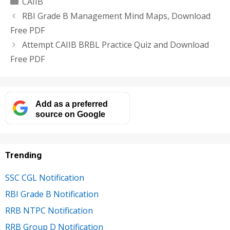
Categories
CAIIB
RBI Grade B Management Mind Maps, Download
Free PDF
Attempt CAIIB BRBL Practice Quiz and Download
Free PDF
Add as a preferred
source on Google
Trending
SSC CGL Notification
RBI Grade B Notification
RRB NTPC Notification
RRB Group D Notification