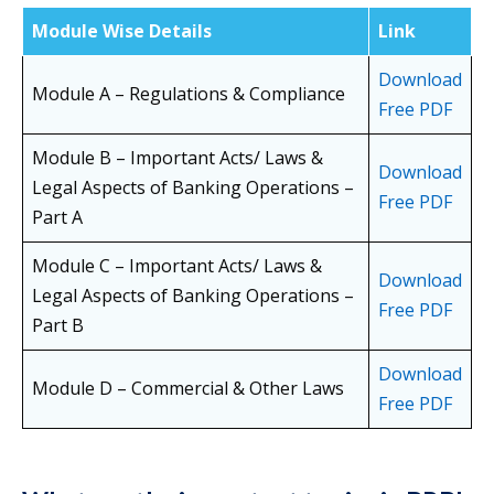
Module Wise Details
Link
Download
Module A – Regulations & Compliance
Free PDF
Module B – Important Acts/ Laws &
Download
Legal Aspects of Banking Operations –
Free PDF
Part A
Module C – Important Acts/ Laws &
Download
Legal Aspects of Banking Operations –
Free PDF
Part B
Download
Module D – Commercial & Other Laws
Free PDF