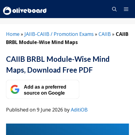
Skip
to
content
Menu
Home
»
JAIIB-CAIIB / Promotion Exams
»
CAIIB
»
CAIIB
BRBL Module-Wise Mind Maps
CAIIB BRBL Module-Wise Mind
Maps, Download Free PDF
Add as a preferred
source on Google
Published on 9 June 2026
by
AditiOB