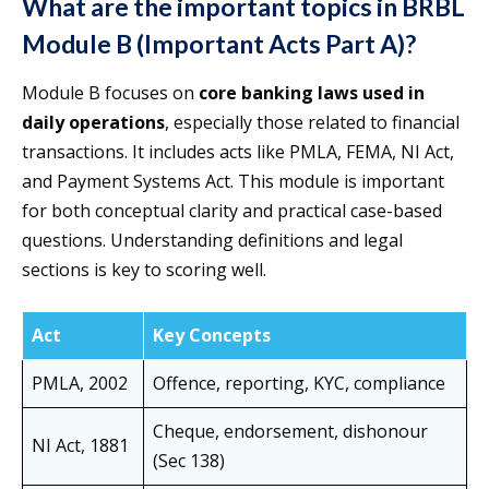
What are the important topics in BRBL
Module B (Important Acts Part A)?
Module B focuses on
core banking laws used in
daily operations
, especially those related to financial
transactions. It includes acts like PMLA, FEMA, NI Act,
and Payment Systems Act. This module is important
for both conceptual clarity and practical case-based
questions. Understanding definitions and legal
sections is key to scoring well.
Act
Key Concepts
PMLA, 2002
Offence, reporting, KYC, compliance
Cheque, endorsement, dishonour
NI Act, 1881
(Sec 138)