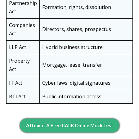
Partnership
Formation, rights, dissolution
Act
Companies
Directors, shares, prospectus
Act
LLP Act
Hybrid business structure
Property
Mortgage, lease, transfer
Act
IT Act
Cyber laws, digital signatures
RTI Act
Public information access
Attempt A Free CAIIB Online Mock Test