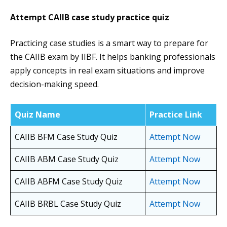
Attempt CAIIB case study practice quiz
Practicing case studies is a smart way to prepare for
the CAIIB exam by IIBF. It helps banking professionals
apply concepts in real exam situations and improve
decision-making speed.
Quiz Name
Practice Link
CAIIB BFM Case Study Quiz
Attempt Now
CAIIB ABM Case Study Quiz
Attempt Now
CAIIB ABFM Case Study Quiz
Attempt Now
CAIIB BRBL Case Study Quiz
Attempt Now