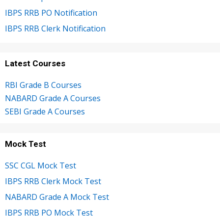
IBPS RRB PO Notification
IBPS RRB Clerk Notification
Latest Courses
RBI Grade B Courses
NABARD Grade A Courses
SEBI Grade A Courses
Mock Test
SSC CGL Mock Test
IBPS RRB Clerk Mock Test
NABARD Grade A Mock Test
IBPS RRB PO Mock Test