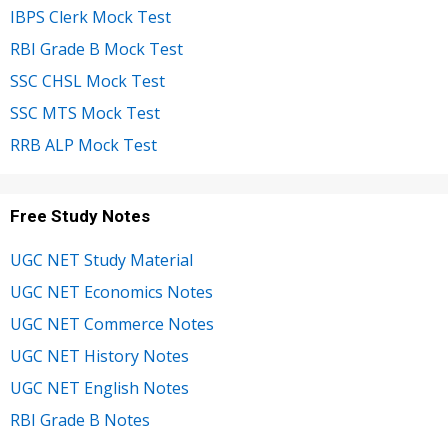
IBPS Clerk Mock Test
RBI Grade B Mock Test
SSC CHSL Mock Test
SSC MTS Mock Test
RRB ALP Mock Test
Free Study Notes
UGC NET Study Material
UGC NET Economics Notes
UGC NET Commerce Notes
UGC NET History Notes
UGC NET English Notes
RBI Grade B Notes