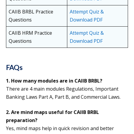
CAIIB BRBL Practice
Attempt Quiz &
Questions
Download PDF
CAIIB HRM Practice
Attempt Quiz &
Questions
Download PDF
FAQs
1. How many modules are in CAIIB BRBL?
There are 4 main modules Regulations, Important
Banking Laws Part A, Part B, and Commercial Laws.
2. Are mind maps useful for CAIIB BRBL
preparation?
Yes, mind maps help in quick revision and better