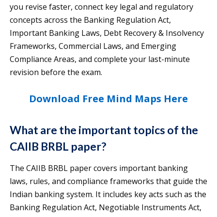
you revise faster, connect key legal and regulatory
concepts across the Banking Regulation Act,
Important Banking Laws, Debt Recovery & Insolvency
Frameworks, Commercial Laws, and Emerging
Compliance Areas, and complete your last-minute
revision before the exam.
Download Free Mind Maps Here
What are the important topics of the
CAIIB BRBL paper?
The CAIIB BRBL paper covers important banking
laws, rules, and compliance frameworks that guide the
Indian banking system. It includes key acts such as the
Banking Regulation Act, Negotiable Instruments Act,