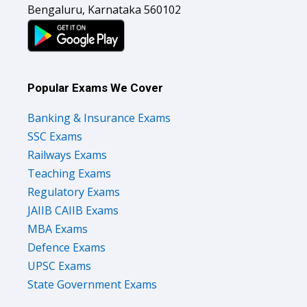
Bengaluru, Karnataka 560102
Popular Exams We Cover
Banking & Insurance Exams
SSC Exams
Railways Exams
Teaching Exams
Regulatory Exams
JAIIB CAIIB Exams
MBA Exams
Defence Exams
UPSC Exams
State Government Exams