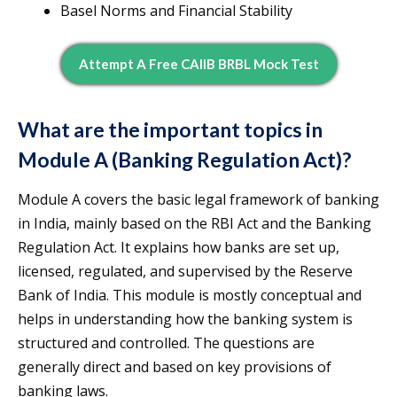
Basel Norms and Financial Stability
Attempt A Free CAIIB BRBL Mock Test
What are the important topics in
Module A (Banking Regulation Act)?
Module A covers the basic legal framework of banking
in India, mainly based on the RBI Act and the Banking
Regulation Act. It explains how banks are set up,
licensed, regulated, and supervised by the Reserve
Bank of India. This module is mostly conceptual and
helps in understanding how the banking system is
structured and controlled. The questions are
generally direct and based on key provisions of
banking laws.