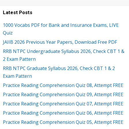
Latest Posts
1000 Vocabs PDF for Bank and Insurance Exams, LIVE
Quiz
JAIIB 2026 Previous Year Papers, Download Free PDF
RRB NTPC Undergraduate Syllabus 2026, Check CBT 1 &
2 Exam Pattern
RRB NTPC Graduate Syllabus 2026, Check CBT 1 & 2
Exam Pattern
Practice Reading Comprehension Quiz 08, Attempt FREE
Practice Reading Comprehension Quiz 09, Attempt FREE
Practice Reading Comprehension Quiz 07, Attempt FREE
Practice Reading Comprehension Quiz 06, Attempt FREE
Practice Reading Comprehension Quiz 05, Attempt FREE