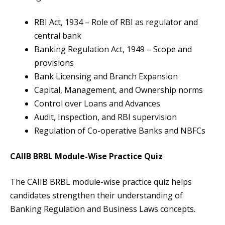
RBI Act, 1934 – Role of RBI as regulator and
central bank
Banking Regulation Act, 1949 – Scope and
provisions
Bank Licensing and Branch Expansion
Capital, Management, and Ownership norms
Control over Loans and Advances
Audit, Inspection, and RBI supervision
Regulation of Co-operative Banks and NBFCs
CAIIB BRBL Module-Wise Practice Quiz
The CAIIB BRBL module-wise practice quiz helps
candidates strengthen their understanding of
Banking Regulation and Business Laws concepts.