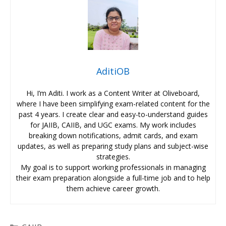
AditiOB
Hi, I’m Aditi. I work as a Content Writer at Oliveboard,
where I have been simplifying exam-related content for the
past 4 years. I create clear and easy-to-understand guides
for JAIIB, CAIIB, and UGC exams. My work includes
breaking down notifications, admit cards, and exam
updates, as well as preparing study plans and subject-wise
strategies.
My goal is to support working professionals in managing
their exam preparation alongside a full-time job and to help
them achieve career growth.