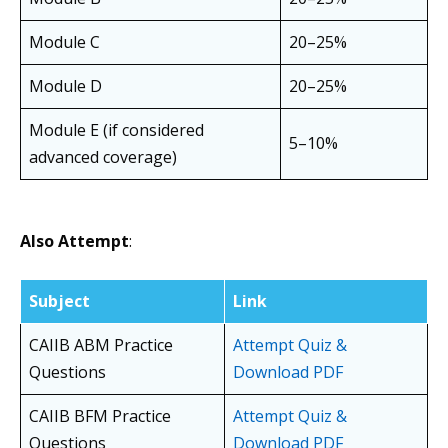
Module C
20–25%
Module D
20–25%
Module E (if considered
5–10%
advanced coverage)
Also Attempt
:
Subject
Link
CAIIB ABM Practice
Attempt Quiz &
Questions
Download PDF
CAIIB BFM Practice
Attempt Quiz &
Questions
Download PDF