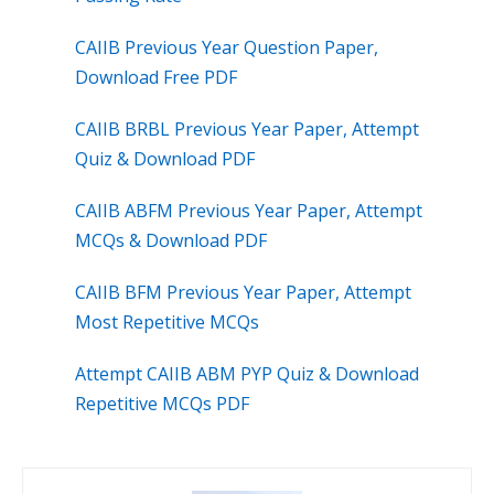
CAIIB Previous Year Question Paper,
Download Free PDF
CAIIB BRBL Previous Year Paper, Attempt
Quiz & Download PDF
CAIIB ABFM Previous Year Paper, Attempt
MCQs & Download PDF
CAIIB BFM Previous Year Paper, Attempt
Most Repetitive MCQs
Attempt CAIIB ABM PYP Quiz & Download
Repetitive MCQs PDF