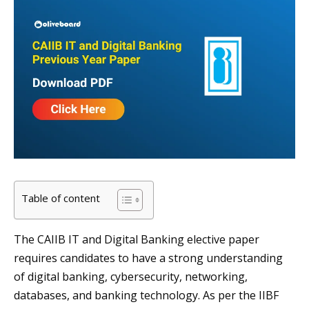
Table of content
The CAIIB IT and Digital Banking elective paper
requires candidates to have a strong understanding
of digital banking, cybersecurity, networking,
databases, and banking technology. As per the IIBF