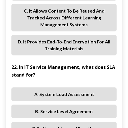
C. It Allows Content To Be Reused And
Tracked Across Different Learning
Management Systems
D. It Provides End-To-End Encryption For All
Training Materials
22. In IT Service Management, what does SLA
stand for?
A. System Load Assessment
B. Service Level Agreement