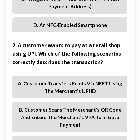
Payment Address)
D. An NFC-Enabled Smartphone
2. A customer wants to pay at a retail shop
using UPI. Which of the following scenarios
correctly describes the transaction?
A. Customer Transfers Funds Via NEFT Using
The Merchant’s UPI ID
B. Customer Scans The Merchant’s QR Code
And Enters The Merchant’s VPA To Initiate
Payment