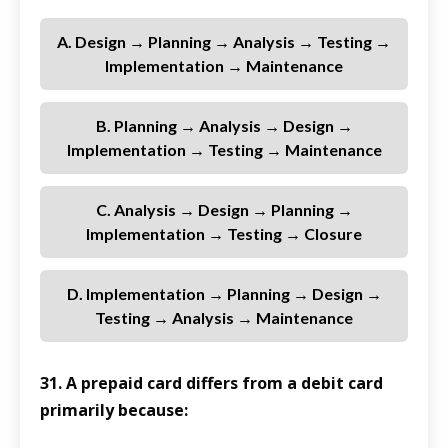
A. Design → Planning → Analysis → Testing →
Implementation → Maintenance
B. Planning → Analysis → Design →
Implementation → Testing → Maintenance
C. Analysis → Design → Planning →
Implementation → Testing → Closure
D. Implementation → Planning → Design →
Testing → Analysis → Maintenance
31. A prepaid card differs from a debit card
primarily because: