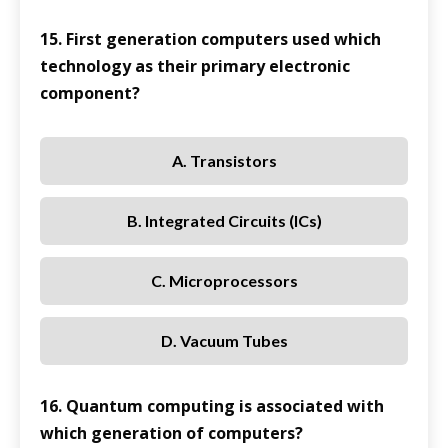
15. First generation computers used which
technology as their primary electronic
component?
A. Transistors
B. Integrated Circuits (ICs)
C. Microprocessors
D. Vacuum Tubes
16. Quantum computing is associated with
which generation of computers?