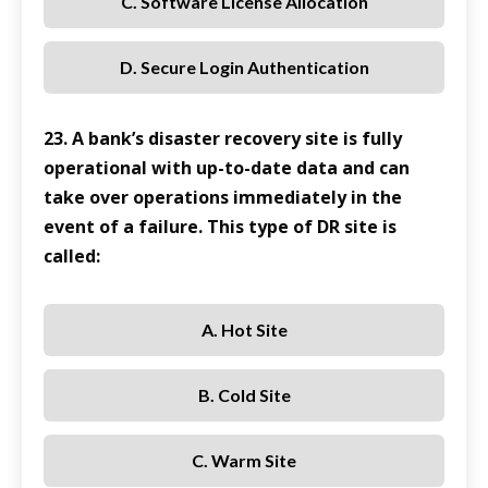
C. Software License Allocation
D. Secure Login Authentication
23. A bank’s disaster recovery site is fully
operational with up-to-date data and can
take over operations immediately in the
event of a failure. This type of DR site is
called:
A. Hot Site
B. Cold Site
C. Warm Site