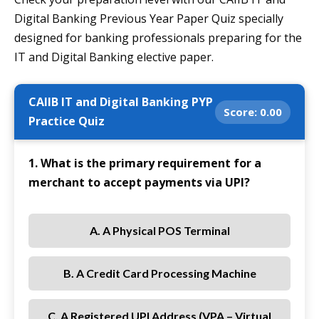
Digital Banking Previous Year Paper Quiz specially
designed for banking professionals preparing for the
IT and Digital Banking elective paper.
CAIIB IT and Digital Banking PYP
Score:
0.00
Practice Quiz
1. What is the primary requirement for a
merchant to accept payments via UPI?
A. A Physical POS Terminal
B. A Credit Card Processing Machine
C. A Registered UPI Address (VPA – Virtual