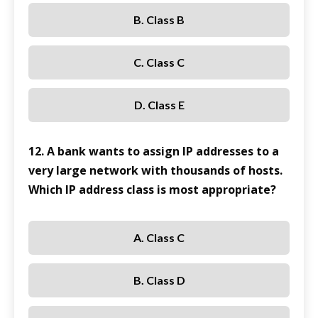
B. Class B
C. Class C
D. Class E
12. A bank wants to assign IP addresses to a
very large network with thousands of hosts.
Which IP address class is most appropriate?
A. Class C
B. Class D