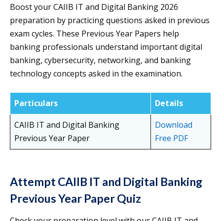
Boost your CAIIB IT and Digital Banking 2026
preparation by practicing questions asked in previous
exam cycles. These Previous Year Papers help
banking professionals understand important digital
banking, cybersecurity, networking, and banking
technology concepts asked in the examination.
Particulars
Details
CAIIB IT and Digital Banking
Download
Previous Year Paper
Free PDF
Attempt CAIIB IT and Digital Banking
Previous Year Paper Quiz
Check your preparation level with our CAIIB IT and