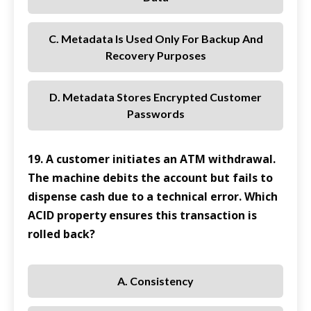
C. Metadata Is Used Only For Backup And
Recovery Purposes
D. Metadata Stores Encrypted Customer
Passwords
19. A customer initiates an ATM withdrawal.
The machine debits the account but fails to
dispense cash due to a technical error. Which
ACID property ensures this transaction is
rolled back?
A. Consistency