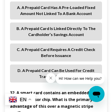
A. A Prepaid Card Has A Pre-Loaded Fixed
Amount Not Linked To A Bank Account
B. A Prepaid Card Is Linked Directly To The
Cardholder’s Savings Account
C. A Prepaid Card Requires A Credit Check
Before Issuance
D. A Prepaid Card Can Be Used For Credit
Transactions Only
32. A smart card contains an embedded
EN
microprocessor chip. What is the primary
advantage of this over a magnetic stripe