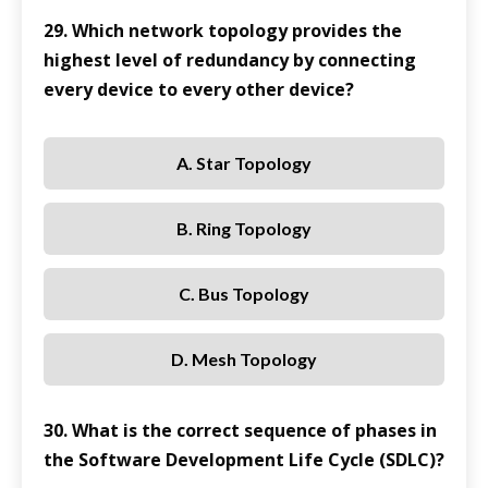
29. Which network topology provides the
highest level of redundancy by connecting
every device to every other device?
A. Star Topology
B. Ring Topology
C. Bus Topology
D. Mesh Topology
30. What is the correct sequence of phases in
the Software Development Life Cycle (SDLC)?