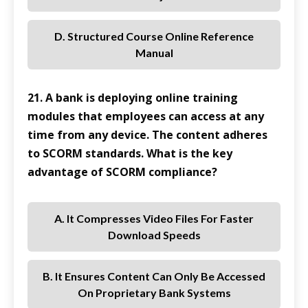
D. Structured Course Online Reference
Manual
21. A bank is deploying online training
modules that employees can access at any
time from any device. The content adheres
to SCORM standards. What is the key
advantage of SCORM compliance?
A. It Compresses Video Files For Faster
Download Speeds
B. It Ensures Content Can Only Be Accessed
On Proprietary Bank Systems