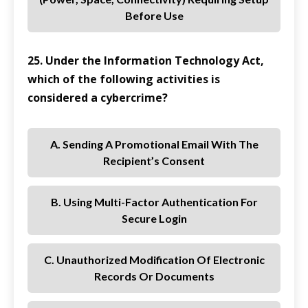
Before Use
25. Under the Information Technology Act,
which of the following activities is
considered a cybercrime?
A. Sending A Promotional Email With The
Recipient’s Consent
B. Using Multi-Factor Authentication For
Secure Login
C. Unauthorized Modification Of Electronic
Records Or Documents