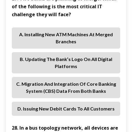
of the following is the most critical IT
challenge they will face?
A. Installing New ATM Machines At Merged
Branches
B. Updating The Bank’s Logo On All Digital
Platforms
C. Migration And Integration Of Core Banking
System (CBS) Data From Both Banks
D. Issuing New Debit Cards To All Customers
28. In a bus topology network, all devices are