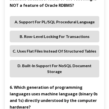
NOT a feature of Oracle RDBMS?
A. Support For PL/SQL Procedural Language
B. Row-Level Locking For Transactions
C. Uses Flat Files Instead Of Structured Tables
D. Built-In Support For NoSQL Document
Storage
6. Which generation of programming
languages uses machine language (binary 0s
and 1s) directly understood by the computer
hardware?