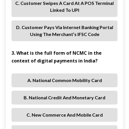
C. Customer Swipes A Card At A POS Terminal
Linked To UPI
D. Customer Pays Via Internet Banking Portal
Using The Merchant’s IFSC Code
3. What is the full form of NCMC in the
context of digital payments in India?
A. National Common Mobility Card
B. National Credit And Monetary Card
C. New Commerce And Mobile Card