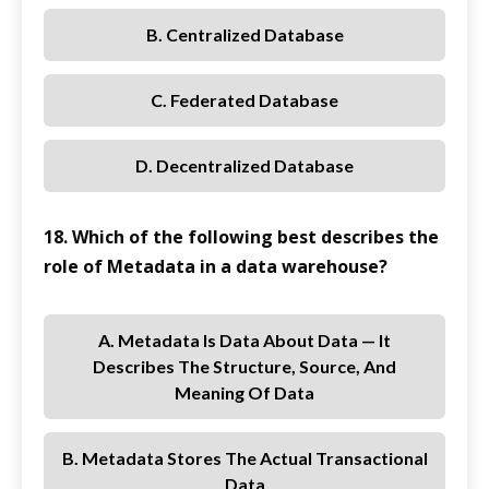
B. Centralized Database
C. Federated Database
D. Decentralized Database
18. Which of the following best describes the
role of Metadata in a data warehouse?
A. Metadata Is Data About Data — It
Describes The Structure, Source, And
Meaning Of Data
B. Metadata Stores The Actual Transactional
Data