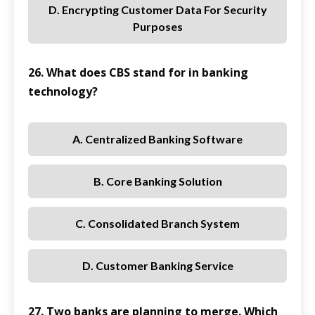
D. Encrypting Customer Data For Security
Purposes
26. What does CBS stand for in banking
technology?
A. Centralized Banking Software
B. Core Banking Solution
C. Consolidated Branch System
D. Customer Banking Service
27. Two banks are planning to merge. Which