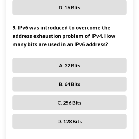
D. 16 Bits
9. IPv6 was introduced to overcome the
address exhaustion problem of IPv4. How
many bits are used in an IPv6 address?
A. 32 Bits
B. 64 Bits
C. 256 Bits
D. 128 Bits