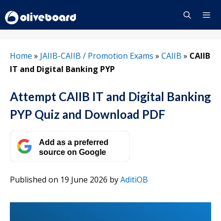
Skip
to
content
Menu
Home
»
JAIIB-CAIIB / Promotion Exams
»
CAIIB
»
CAIIB
IT and Digital Banking PYP
Attempt CAIIB IT and Digital Banking
PYP Quiz and Download PDF
Add as a preferred
source on Google
Published on 19 June 2026
by
AditiOB