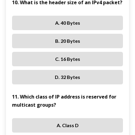
10. What is the header size of an IPv4 packet?
A. 40 Bytes
B. 20 Bytes
C. 16 Bytes
D. 32 Bytes
11. Which class of IP address is reserved for
multicast groups?
A. Class D