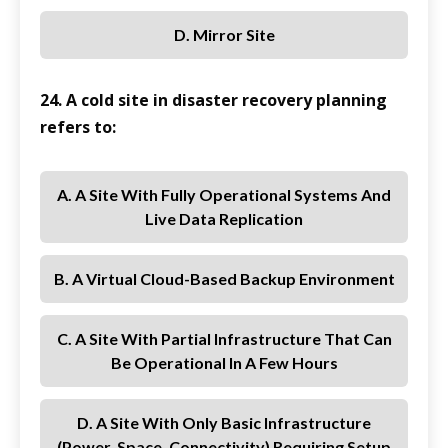
D. Mirror Site
24. A cold site in disaster recovery planning
refers to:
A. A Site With Fully Operational Systems And
Live Data Replication
B. A Virtual Cloud-Based Backup Environment
C. A Site With Partial Infrastructure That Can
Be Operational In A Few Hours
D. A Site With Only Basic Infrastructure
(power, Space, Connectivity) Requiring Setup