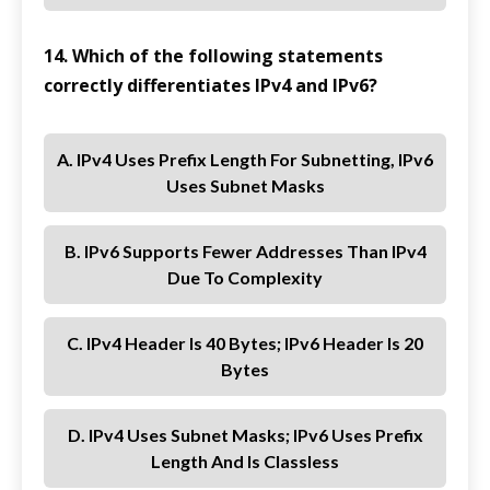
14. Which of the following statements
correctly differentiates IPv4 and IPv6?
A. IPv4 Uses Prefix Length For Subnetting, IPv6
Uses Subnet Masks
B. IPv6 Supports Fewer Addresses Than IPv4
Due To Complexity
C. IPv4 Header Is 40 Bytes; IPv6 Header Is 20
Bytes
D. IPv4 Uses Subnet Masks; IPv6 Uses Prefix
Length And Is Classless