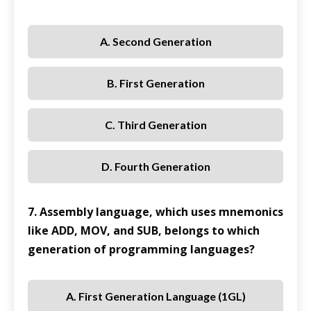
A. Second Generation
B. First Generation
C. Third Generation
D. Fourth Generation
7. Assembly language, which uses mnemonics
like ADD, MOV, and SUB, belongs to which
generation of programming languages?
A. First Generation Language (1GL)