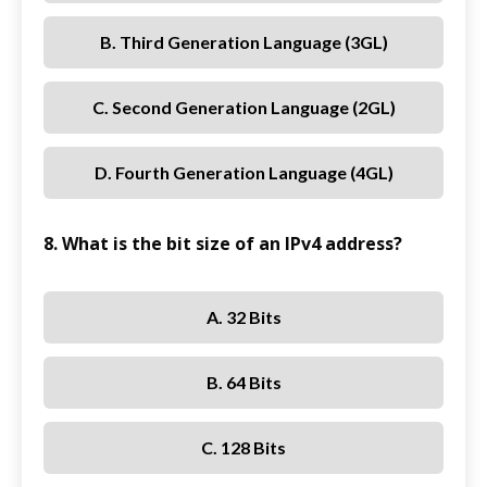
B. Third Generation Language (3GL)
C. Second Generation Language (2GL)
D. Fourth Generation Language (4GL)
8. What is the bit size of an IPv4 address?
A. 32 Bits
B. 64 Bits
C. 128 Bits