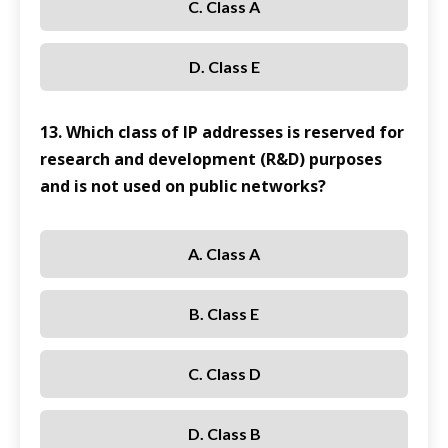
C. Class A
D. Class E
13. Which class of IP addresses is reserved for
research and development (R&D) purposes
and is not used on public networks?
A. Class A
B. Class E
C. Class D
D. Class B