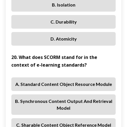
B. Isolation
C. Durability
D. Atomicity
20. What does SCORM stand for in the
context of e-learning standards?
A. Standard Content Object Resource Module
B. Synchronous Content Output And Retrieval
Model
C. Sharable Content Object Reference Model