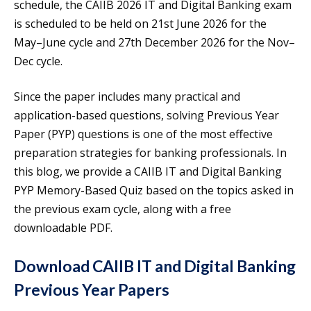
schedule, the CAIIB 2026 IT and Digital Banking exam
is scheduled to be held on 21st June 2026 for the
May–June cycle and 27th December 2026 for the Nov–
Dec cycle.
Since the paper includes many practical and
application-based questions, solving Previous Year
Paper (PYP) questions is one of the most effective
preparation strategies for banking professionals. In
this blog, we provide a CAIIB IT and Digital Banking
PYP Memory-Based Quiz based on the topics asked in
the previous exam cycle, along with a free
downloadable PDF.
Download CAIIB IT and Digital Banking
Previous Year Papers