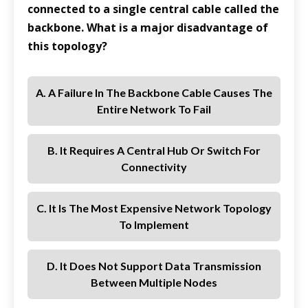
connected to a single central cable called the
backbone. What is a major disadvantage of
this topology?
A. A Failure In The Backbone Cable Causes The
Entire Network To Fail
B. It Requires A Central Hub Or Switch For
Connectivity
C. It Is The Most Expensive Network Topology
To Implement
D. It Does Not Support Data Transmission
Between Multiple Nodes