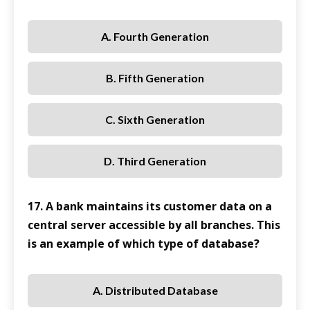
A. Fourth Generation
B. Fifth Generation
C. Sixth Generation
D. Third Generation
17. A bank maintains its customer data on a
central server accessible by all branches. This
is an example of which type of database?
A. Distributed Database