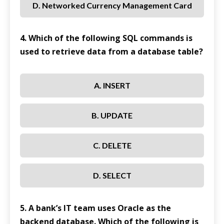
D. Networked Currency Management Card
4. Which of the following SQL commands is
used to retrieve data from a database table?
A. INSERT
B. UPDATE
C. DELETE
D. SELECT
5. A bank’s IT team uses Oracle as the
backend database. Which of the following is