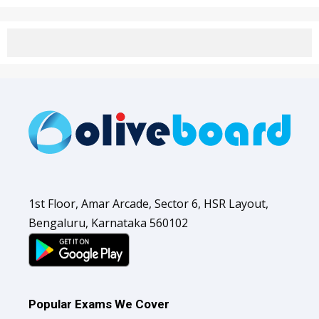
1st Floor, Amar Arcade, Sector 6, HSR Layout,
Bengaluru, Karnataka 560102
Popular Exams We Cover