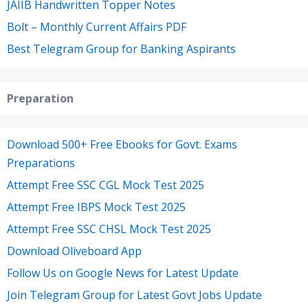
JAIIB Handwritten Topper Notes
Bolt – Monthly Current Affairs PDF
Best Telegram Group for Banking Aspirants
Preparation
Download 500+ Free Ebooks for Govt. Exams
Preparations
Attempt Free SSC CGL Mock Test 2025
Attempt Free IBPS Mock Test 2025
Attempt Free SSC CHSL Mock Test 2025
Download Oliveboard App
Follow Us on Google News for Latest Update
Join Telegram Group for Latest Govt Jobs Update