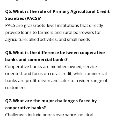
Q5. What is the role of Primary Agricultural Credit
Societies (PACS)?
PACS are grassroots-level institutions that directly
provide loans to farmers and rural borrowers for
agriculture, allied activities, and small needs.
Q6. What is the difference between cooperative
banks and commercial banks?
Cooperative banks are member-owned, service-
oriented, and focus on rural credit, while commercial
banks are profit-driven and cater to a wider range of
customers.
Q7. What are the major challenges faced by
cooperative banks?
Challenges include poor governance, political