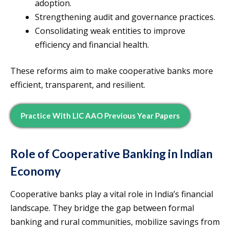
adoption.
Strengthening audit and governance practices.
Consolidating weak entities to improve
efficiency and financial health.
These reforms aim to make cooperative banks more
efficient, transparent, and resilient.
Practice With LIC AAO Previous Year Papers
Role of Cooperative Banking in Indian
Economy
Cooperative banks play a vital role in India’s financial
landscape. They bridge the gap between formal
banking and rural communities, mobilize savings from