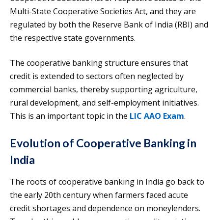
Multi-State Cooperative Societies Act, and they are
regulated by both the Reserve Bank of India (RBI) and
the respective state governments.
The cooperative banking structure ensures that
credit is extended to sectors often neglected by
commercial banks, thereby supporting agriculture,
rural development, and self-employment initiatives.
This is an important topic in the
LIC AAO Exam
.
Evolution of Cooperative Banking in
India
The roots of cooperative banking in India go back to
the early 20th century when farmers faced acute
credit shortages and dependence on moneylenders.