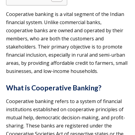
Cooperative banking is a vital segment of the Indian
financial system. Unlike commercial banks,
cooperative banks are owned and operated by their
members, who are both the customers and
stakeholders. Their primary objective is to promote
financial inclusion, especially in rural and semi-urban
areas, by providing affordable credit to farmers, small
businesses, and low-income households.
What is Cooperative Banking?
Cooperative banking refers to a system of financial
institutions established on cooperative principles of
mutual help, democratic decision-making, and profit-
sharing. These banks are registered under the
Cooperative Societies Act of respective states or the