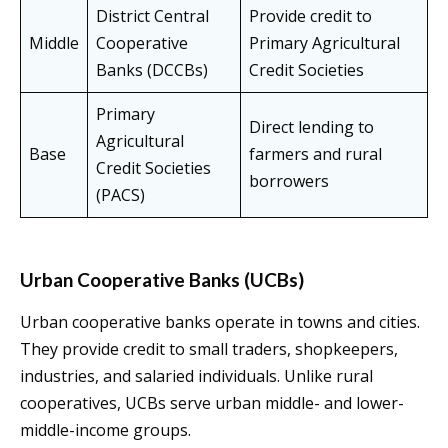
District Central
Provide credit to
Middle
Cooperative
Primary Agricultural
Banks (DCCBs)
Credit Societies
Primary
Direct lending to
Agricultural
Base
farmers and rural
Credit Societies
borrowers
(PACS)
Urban Cooperative Banks (UCBs)
Urban cooperative banks operate in towns and cities.
They provide credit to small traders, shopkeepers,
industries, and salaried individuals. Unlike rural
cooperatives, UCBs serve urban middle- and lower-
middle-income groups.