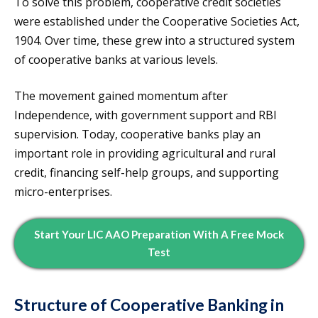
To solve this problem, cooperative credit societies
were established under the Cooperative Societies Act,
1904. Over time, these grew into a structured system
of cooperative banks at various levels.
The movement gained momentum after
Independence, with government support and RBI
supervision. Today, cooperative banks play an
important role in providing agricultural and rural
credit, financing self-help groups, and supporting
micro-enterprises.
Start Your LIC AAO Preparation With A Free Mock
Test
Structure of Cooperative Banking in