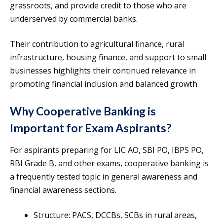
grassroots, and provide credit to those who are
underserved by commercial banks.
Their contribution to agricultural finance, rural
infrastructure, housing finance, and support to small
businesses highlights their continued relevance in
promoting financial inclusion and balanced growth.
Why Cooperative Banking is
Important for Exam Aspirants?
For aspirants preparing for LIC AO, SBI PO, IBPS PO,
RBI Grade B, and other exams, cooperative banking is
a frequently tested topic in general awareness and
financial awareness sections.
Structure: PACS, DCCBs, SCBs in rural areas,