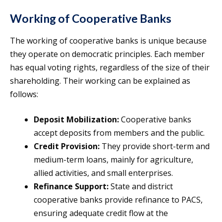
Working of Cooperative Banks
The working of cooperative banks is unique because
they operate on democratic principles. Each member
has equal voting rights, regardless of the size of their
shareholding. Their working can be explained as
follows:
Deposit Mobilization:
Cooperative banks
accept deposits from members and the public.
Credit Provision:
They provide short-term and
medium-term loans, mainly for agriculture,
allied activities, and small enterprises.
Refinance Support:
State and district
cooperative banks provide refinance to PACS,
ensuring adequate credit flow at the