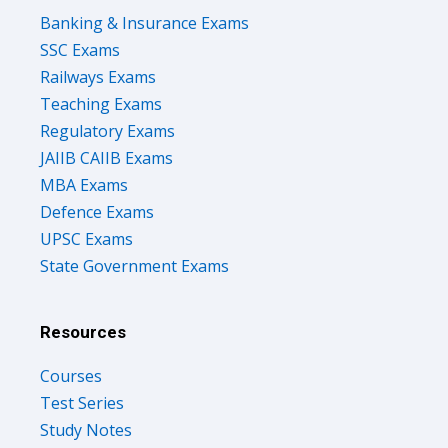
Banking & Insurance Exams
SSC Exams
Railways Exams
Teaching Exams
Regulatory Exams
JAIIB CAIIB Exams
MBA Exams
Defence Exams
UPSC Exams
State Government Exams
Resources
Courses
Test Series
Study Notes