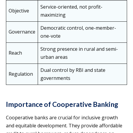
Service-oriented, not profit-
Objective
maximizing
Democratic control, one-member-
Governance
one-vote
Strong presence in rural and semi-
Reach
urban areas
Dual control by RBI and state
Regulation
governments
Importance of Cooperative Banking
Cooperative banks are crucial for inclusive growth
and equitable development. They provide affordable