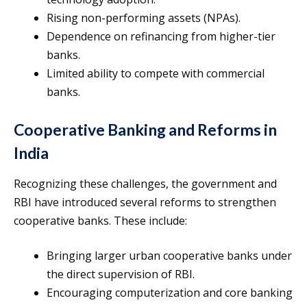
Rising non-performing assets (NPAs).
Dependence on refinancing from higher-tier
banks.
Limited ability to compete with commercial
banks.
Cooperative Banking and Reforms in
India
Recognizing these challenges, the government and
RBI have introduced several reforms to strengthen
cooperative banks. These include:
Bringing larger urban cooperative banks under
the direct supervision of RBI.
Encouraging computerization and core banking