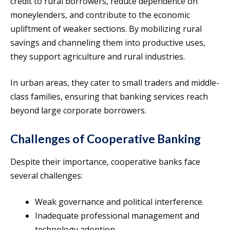
credit to rural borrowers, reduce dependence on
moneylenders, and contribute to the economic
upliftment of weaker sections. By mobilizing rural
savings and channeling them into productive uses,
they support agriculture and rural industries.
In urban areas, they cater to small traders and middle-
class families, ensuring that banking services reach
beyond large corporate borrowers.
Challenges of Cooperative Banking
Despite their importance, cooperative banks face
several challenges:
Weak governance and political interference.
Inadequate professional management and
technology adoption.