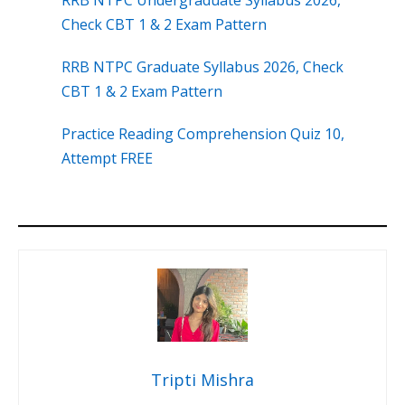
RRB NTPC Undergraduate Syllabus 2026,
Check CBT 1 & 2 Exam Pattern
RRB NTPC Graduate Syllabus 2026, Check
CBT 1 & 2 Exam Pattern
Practice Reading Comprehension Quiz 10,
Attempt FREE
Tripti Mishra