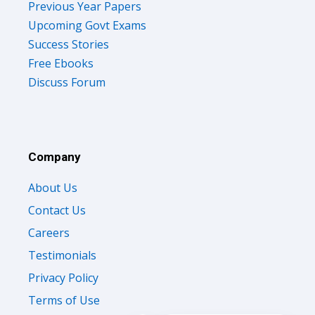
Previous Year Papers
Upcoming Govt Exams
Success Stories
Free Ebooks
Discuss Forum
Company
About Us
Contact Us
Careers
Testimonials
Privacy Policy
Terms of Use