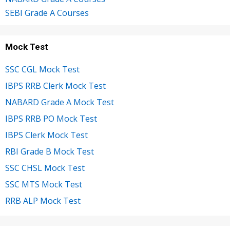
SEBI Grade A Courses
Mock Test
SSC CGL Mock Test
IBPS RRB Clerk Mock Test
NABARD Grade A Mock Test
IBPS RRB PO Mock Test
IBPS Clerk Mock Test
RBI Grade B Mock Test
SSC CHSL Mock Test
SSC MTS Mock Test
RRB ALP Mock Test