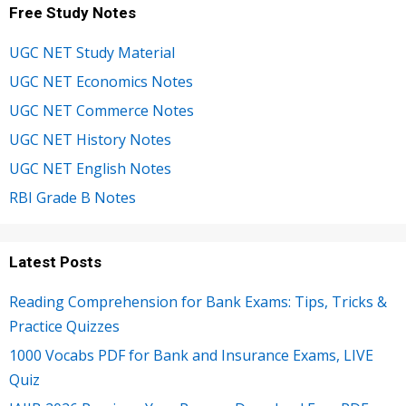
Free Study Notes
UGC NET Study Material
UGC NET Economics Notes
UGC NET Commerce Notes
UGC NET History Notes
UGC NET English Notes
RBI Grade B Notes
Latest Posts
Reading Comprehension for Bank Exams: Tips, Tricks &
Practice Quizzes
1000 Vocabs PDF for Bank and Insurance Exams, LIVE
Quiz