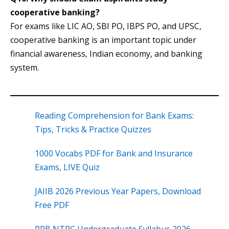
cooperative banking?
For exams like LIC AO, SBI PO, IBPS PO, and UPSC,
cooperative banking is an important topic under
financial awareness, Indian economy, and banking
system.
Reading Comprehension for Bank Exams:
Tips, Tricks & Practice Quizzes
1000 Vocabs PDF for Bank and Insurance
Exams, LIVE Quiz
JAIIB 2026 Previous Year Papers, Download
Free PDF