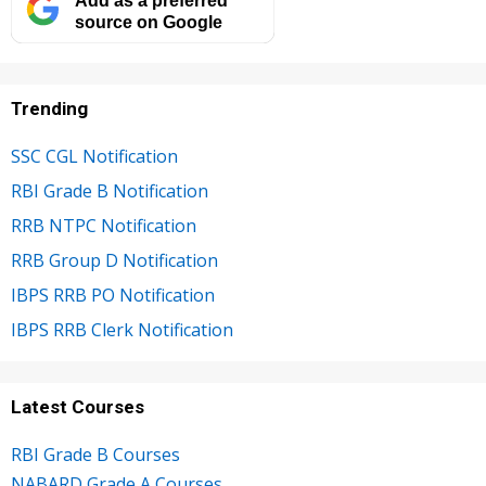
source on Google
Trending
SSC CGL Notification
RBI Grade B Notification
RRB NTPC Notification
RRB Group D Notification
IBPS RRB PO Notification
IBPS RRB Clerk Notification
Latest Courses
RBI Grade B Courses
NABARD Grade A Courses