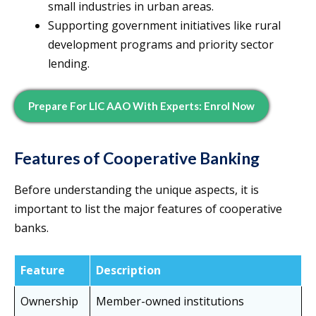
small industries in urban areas.
Supporting government initiatives like rural
development programs and priority sector
lending.
Prepare For LIC AAO With Experts: Enrol Now
Features of Cooperative Banking
Before understanding the unique aspects, it is
important to list the major features of cooperative
banks.
Feature
Description
Ownership
Member-owned institutions