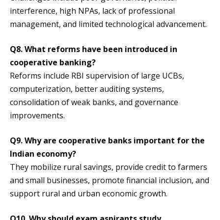
interference, high NPAs, lack of professional
management, and limited technological advancement.
Q8. What reforms have been introduced in
cooperative banking?
Reforms include RBI supervision of large UCBs,
computerization, better auditing systems,
consolidation of weak banks, and governance
improvements.
Q9. Why are cooperative banks important for the
Indian economy?
They mobilize rural savings, provide credit to farmers
and small businesses, promote financial inclusion, and
support rural and urban economic growth.
Q10. Why should exam aspirants study