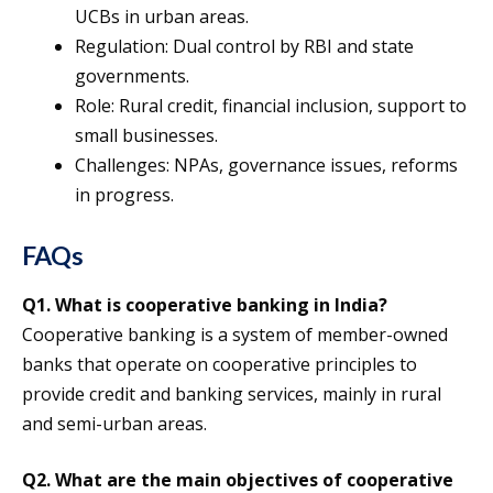
UCBs in urban areas.
Regulation: Dual control by RBI and state
governments.
Role: Rural credit, financial inclusion, support to
small businesses.
Challenges: NPAs, governance issues, reforms
in progress.
FAQs
Q1. What is cooperative banking in India?
Cooperative banking is a system of member-owned
banks that operate on cooperative principles to
provide credit and banking services, mainly in rural
and semi-urban areas.
Q2. What are the main objectives of cooperative