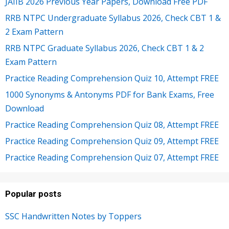
JAIIB 2026 Previous Year Papers, Download Free PDF
RRB NTPC Undergraduate Syllabus 2026, Check CBT 1 &
2 Exam Pattern
RRB NTPC Graduate Syllabus 2026, Check CBT 1 & 2
Exam Pattern
Practice Reading Comprehension Quiz 10, Attempt FREE
1000 Synonyms & Antonyms PDF for Bank Exams, Free
Download
Practice Reading Comprehension Quiz 08, Attempt FREE
Practice Reading Comprehension Quiz 09, Attempt FREE
Practice Reading Comprehension Quiz 07, Attempt FREE
Popular posts
SSC Handwritten Notes by Toppers