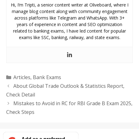
Hi, I’m Tripti, a senior content writer at Oliveboard, where I
manage blog content along with community engagement
across platforms like Telegram and WhatsApp. With 3+
years of experience in content and SEO optimization
related to banking exams, I have led content for popular
exams like SSC, banking, railway, and state exams.
Categories
Articles
,
Bank Exams
About Global Trade Outlook & Statistics Report,
Check Detail
Mistakes to Avoid in RC for RBI Grade B Exam 2025,
Check Steps
Add as a preferred