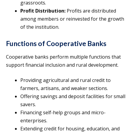
grassroots.
Profit Distribution:
Profits are distributed
among members or reinvested for the growth
of the institution.
Functions of Cooperative Banks
Cooperative banks perform multiple functions that
support financial inclusion and rural development.
Providing agricultural and rural credit to
farmers, artisans, and weaker sections.
Offering savings and deposit facilities for small
savers.
Financing self-help groups and micro-
enterprises.
Extending credit for housing, education, and