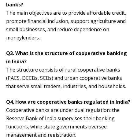
banks?
The main objectives are to provide affordable credit,
promote financial inclusion, support agriculture and
small businesses, and reduce dependence on
moneylenders.
Q3. What is the structure of cooperative banking
in India?
The structure consists of rural cooperative banks
(PACS, DCCBs, SCBs) and urban cooperative banks
that serve small traders, industries, and households.
Q4. How are cooperative banks regulated in India?
Cooperative banks are under dual regulation: the
Reserve Bank of India supervises their banking
functions, while state governments oversee
management and registration.