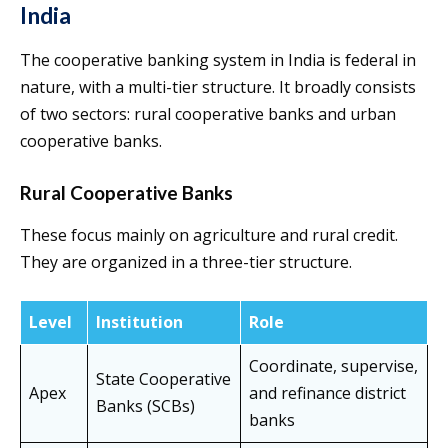
India
The cooperative banking system in India is federal in
nature, with a multi-tier structure. It broadly consists
of two sectors: rural cooperative banks and urban
cooperative banks.
Rural Cooperative Banks
These focus mainly on agriculture and rural credit.
They are organized in a three-tier structure.
Level
Institution
Role
Coordinate, supervise,
State Cooperative
Apex
and refinance district
Banks (SCBs)
banks