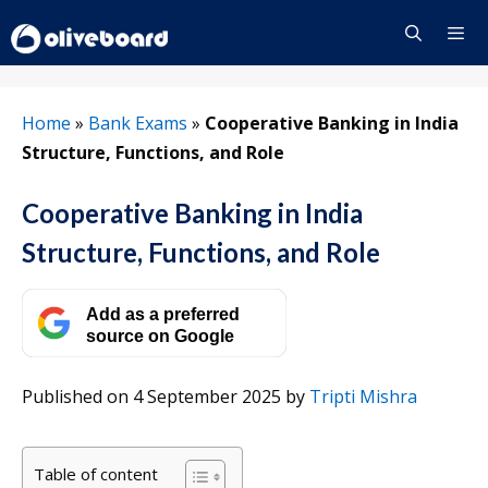
Skip
to
content
Menu
Home
»
Bank Exams
»
Cooperative Banking in India
Structure, Functions, and Role
Cooperative Banking in India
Structure, Functions, and Role
Add as a preferred
source on Google
Published on 4 September 2025
by
Tripti Mishra
Table of content