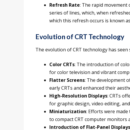
Refresh Rate
: The rapid movement o
series of lines, which, when refresh
which this refresh occurs is known as
Evolution of CRT Technology
The evolution of CRT technology has seen s
Color CRTs
: The introduction of col
for color television and vibrant comp
Flatter Screens
: The development of
early CRTs and enhanced their aesthe
High-Resolution Displays
: CRTs off
for graphic design, video editing, and
Miniaturization
: Efforts were made 
to compact CRT computer monitors an
Introduction of Flat-Panel Display