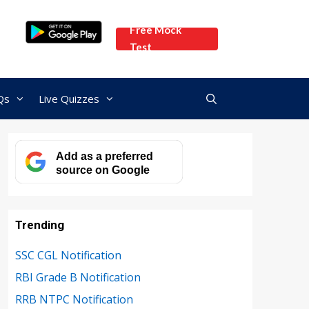
Free Mock
Test
Qs
Live Quizzes
Add as a preferred
source on Google
Trending
SSC CGL Notification
RBI Grade B Notification
RRB NTPC Notification