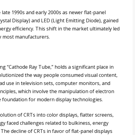
 late 1990s and early 2000s as newer flat-panel
rystal Display) and LED (Light Emitting Diode), gained
ergy efficiency. This shift in the market ultimately led
by most manufacturers.
eing “Cathode Ray Tube,” holds a significant place in
volutionized the way people consumed visual content,
ad use in television sets, computer monitors, and
nciples, which involve the manipulation of electron
 foundation for modern display technologies.
volution of CRTs into color displays, flatter screens,
gy faced challenges related to bulkiness, energy
he decline of CRTs in favor of flat-panel displays