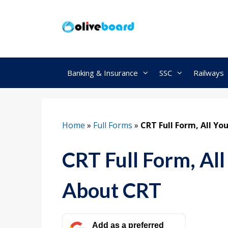
Skip
to
content
Banking & Insurance
SSC
Railways
Home
»
Full Forms
»
CRT Full Form, All Y
CRT Full Form, Al
About CRT
Add as a preferred