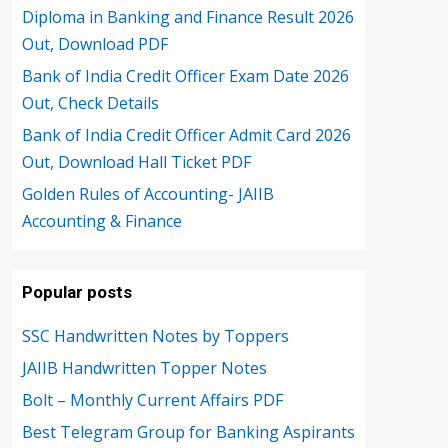
Diploma in Banking and Finance Result 2026
Out, Download PDF
Bank of India Credit Officer Exam Date 2026
Out, Check Details
Bank of India Credit Officer Admit Card 2026
Out, Download Hall Ticket PDF
Golden Rules of Accounting- JAIIB
Accounting & Finance
Popular posts
SSC Handwritten Notes by Toppers
JAIIB Handwritten Topper Notes
Bolt – Monthly Current Affairs PDF
Best Telegram Group for Banking Aspirants