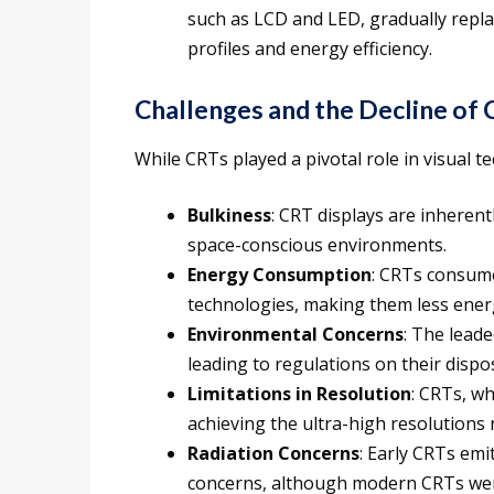
such as LCD and LED, gradually repla
profiles and energy efficiency.
Challenges and the Decline of
While CRTs played a pivotal role in visual t
Bulkiness
: CRT displays are inherent
space-conscious environments.
Energy Consumption
: CRTs consum
technologies, making them less energ
Environmental Concerns
: The lead
leading to regulations on their dispos
Limitations in Resolution
: CRTs, wh
achieving the ultra-high resolution
Radiation Concerns
: Early CRTs emit
concerns, although modern CRTs were