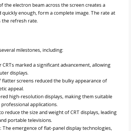
f the electron beam across the screen creates a
ed quickly enough, form a complete image. The rate at
 the refresh rate.
everal milestones, including:
or CRTs marked a significant advancement, allowing
uter displays.
 flatter screens reduced the bulky appearance of
tic appeal.
ered high-resolution displays, making them suitable
 professional applications.
to reduce the size and weight of CRT displays, leading
d portable televisions.
s
: The emergence of flat-panel display technologies,