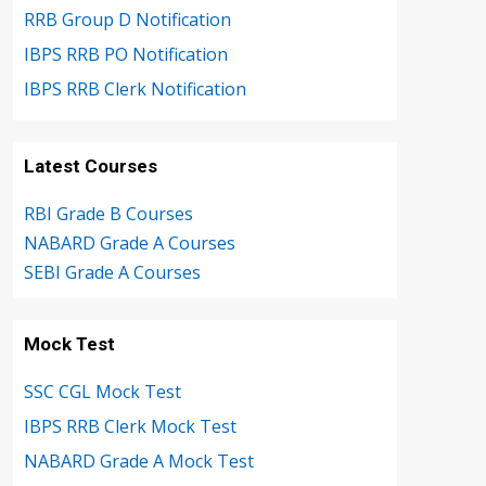
RRB Group D Notification
IBPS RRB PO Notification
IBPS RRB Clerk Notification
Latest Courses
RBI Grade B Courses
NABARD Grade A Courses
SEBI Grade A Courses
Mock Test
SSC CGL Mock Test
IBPS RRB Clerk Mock Test
NABARD Grade A Mock Test