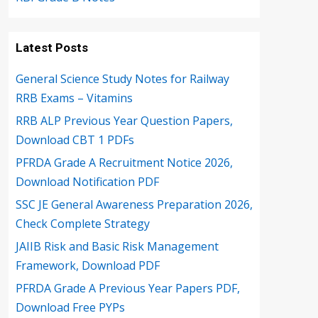
Latest Posts
General Science Study Notes for Railway
RRB Exams – Vitamins
RRB ALP Previous Year Question Papers,
Download CBT 1 PDFs
PFRDA Grade A Recruitment Notice 2026,
Download Notification PDF
SSC JE General Awareness Preparation 2026,
Check Complete Strategy
JAIIB Risk and Basic Risk Management
Framework, Download PDF
PFRDA Grade A Previous Year Papers PDF,
Download Free PYPs