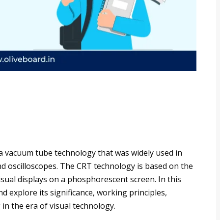
 a vacuum tube technology that was widely used in
nd oscilloscopes. The CRT technology is based on the
sual displays on a phosphorescent screen. In this
and explore its significance, working principles,
 in the era of visual technology.