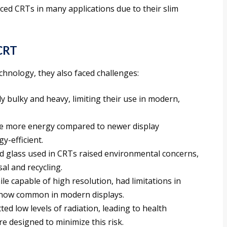
ced CRTs in many applications due to their slim
 CRT
echnology, they also faced challenges:
ly bulky and heavy, limiting their use in modern,
e more energy compared to newer display
y-efficient.
ed glass used in CRTs raised environmental concerns,
al and recycling.
ile capable of high resolution, had limitations in
s now common in modern displays.
ted low levels of radiation, leading to health
 designed to minimize this risk.