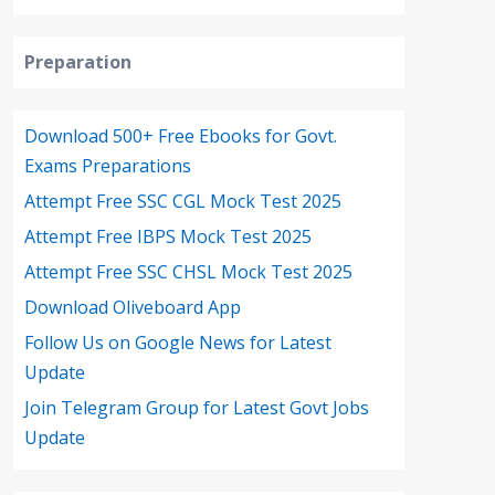
Preparation
Download 500+ Free Ebooks for Govt.
Exams Preparations
Attempt Free SSC CGL Mock Test 2025
Attempt Free IBPS Mock Test 2025
Attempt Free SSC CHSL Mock Test 2025
Download Oliveboard App
Follow Us on Google News for Latest
Update
Join Telegram Group for Latest Govt Jobs
Update