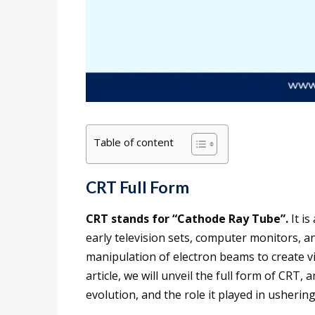
Table of content
CRT Full Form
CRT stands for “Cathode Ray Tube”.
It is
early television sets, computer monitors, a
manipulation of electron beams to create vi
article, we will unveil the full form of CRT, 
evolution, and the role it played in ushering