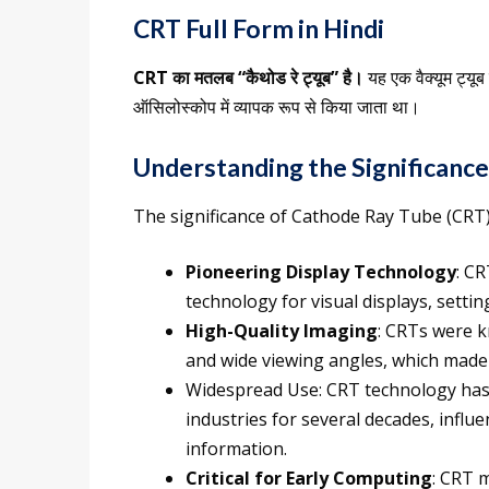
CRT Full Form in Hindi
CRT का मतलब “कैथोड रे ट्यूब” है।
यह एक वैक्यूम ट्यू
ऑसिलोस्कोप में व्यापक रूप से किया जाता था।
Understanding the Significance
The significance of Cathode Ray Tube (CRT) 
Pioneering Display Technology
: C
technology for visual displays, setti
High-Quality Imaging
: CRTs were k
and wide viewing angles, which made 
Widespread Use: CRT technology has 
industries for several decades, infl
information.
Critical for Early Computing
: CRT m