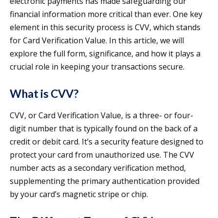
electronic payments has made safeguarding our
financial information more critical than ever. One key
element in this security process is CVV, which stands
for Card Verification Value. In this article, we will
explore the full form, significance, and how it plays a
crucial role in keeping your transactions secure.
What is CVV?
CVV, or Card Verification Value, is a three- or four-
digit number that is typically found on the back of a
credit or debit card. It’s a security feature designed to
protect your card from unauthorized use. The CVV
number acts as a secondary verification method,
supplementing the primary authentication provided
by your card’s magnetic stripe or chip.