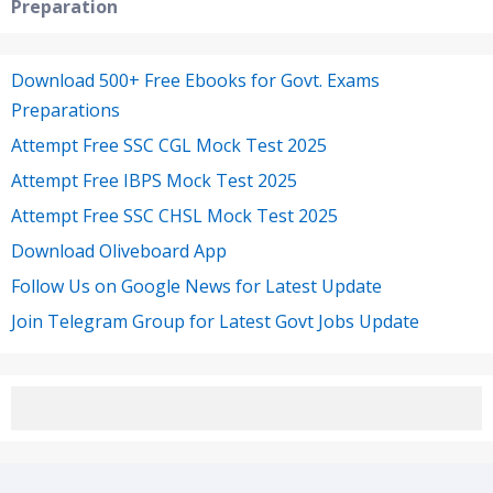
Preparation
Download 500+ Free Ebooks for Govt. Exams
Preparations
Attempt Free SSC CGL Mock Test 2025
Attempt Free IBPS Mock Test 2025
Attempt Free SSC CHSL Mock Test 2025
Download Oliveboard App
Follow Us on Google News for Latest Update
Join Telegram Group for Latest Govt Jobs Update