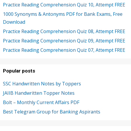
Practice Reading Comprehension Quiz 10, Attempt FREE
1000 Synonyms & Antonyms PDF for Bank Exams, Free
Download
Practice Reading Comprehension Quiz 08, Attempt FREE
Practice Reading Comprehension Quiz 09, Attempt FREE
Practice Reading Comprehension Quiz 07, Attempt FREE
Popular posts
SSC Handwritten Notes by Toppers
JAIIB Handwritten Topper Notes
Bolt – Monthly Current Affairs PDF
Best Telegram Group for Banking Aspirants