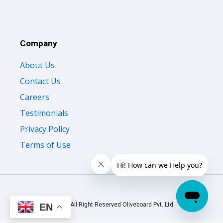
Company
About Us
Contact Us
Careers
Testimonials
Privacy Policy
Terms of Use
© 2026 All Right Reserved Oliveboard Pvt. Ltd.
EN