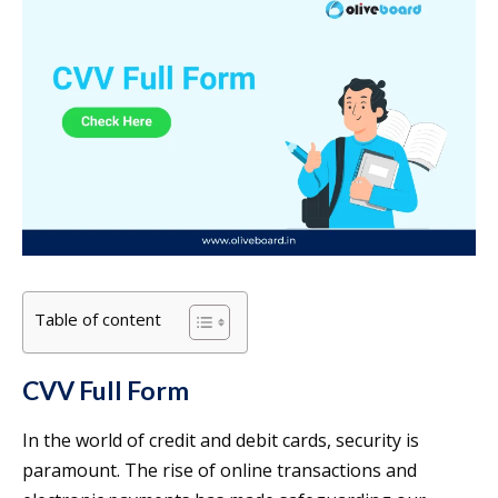
Table of content
CVV Full Form
In the world of credit and debit cards, security is
paramount. The rise of online transactions and