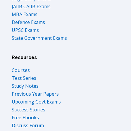
JAIIB CAIIB Exams
MBA Exams
Defence Exams
UPSC Exams
State Government Exams
Resources
Courses
Test Series
Study Notes
Previous Year Papers
Upcoming Govt Exams
Success Stories
Free Ebooks
Discuss Forum