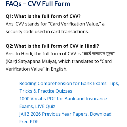
FAQs – CVV Full Form
Q1:
What is the full form of
CVV
?
Ans: CVV stands for “Card Verification Value,” a
security code used in card transactions.
Q2:
What is the
full form of
CVV
in Hindi?
Ans: In Hindi, the full form of CVV is “कार्ड सत्यापन मूल्य”
(Kārḍ Satyāpana Mūlya), which translates to “Card
Verification Value” in English.
Reading Comprehension for Bank Exams: Tips,
Tricks & Practice Quizzes
1000 Vocabs PDF for Bank and Insurance
Exams, LIVE Quiz
JAIIB 2026 Previous Year Papers, Download
Free PDF