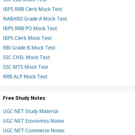
IBPS RRB Clerk Mock Test
NABARD Grade A Mock Test
IBPS RRB PO Mock Test
IBPS Clerk Mock Test
RBI Grade B Mock Test
SSC CHSL Mock Test
SSC MTS Mock Test
RRB ALP Mock Test
Free Study Notes
UGC NET Study Material
UGC NET Economics Notes
UGC NET Commerce Notes