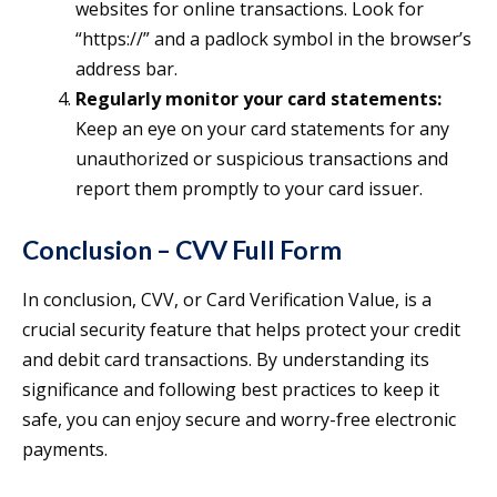
websites for online transactions. Look for
“https://” and a padlock symbol in the browser’s
address bar.
Regularly monitor your card statements:
Keep an eye on your card statements for any
unauthorized or suspicious transactions and
report them promptly to your card issuer.
Conclusion – CVV Full Form
In conclusion, CVV, or Card Verification Value, is a
crucial security feature that helps protect your credit
and debit card transactions. By understanding its
significance and following best practices to keep it
safe, you can enjoy secure and worry-free electronic
payments.