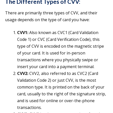
The Different Types of CVV:
There are primarily three types of CVV, and their
usage depends on the type of card you have:
CVV1:
Also known as CVC1 (Card Validation
Code 1) or CVC (Card Verification Code), this
type of CVV is encoded on the magnetic stripe
of your card. It is used for in-person
transactions where you physically swipe or
insert your card into a payment terminal.
CVV2:
CVV2, also referred to as CVC2 (Card
Validation Code 2) or just CVV, is the most
common type. It is printed on the back of your
card, usually to the right of the signature strip,
and is used for online or over-the-phone
transactions.