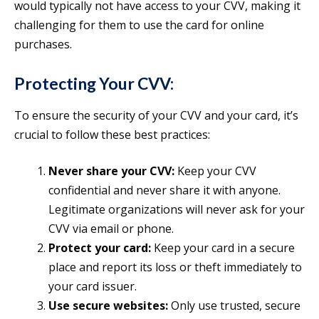
would typically not have access to your CVV, making it
challenging for them to use the card for online
purchases.
Protecting Your CVV:
To ensure the security of your CVV and your card, it’s
crucial to follow these best practices:
Never share your CVV:
Keep your CVV
confidential and never share it with anyone.
Legitimate organizations will never ask for your
CVV via email or phone.
Protect your card:
Keep your card in a secure
place and report its loss or theft immediately to
your card issuer.
Use secure websites:
Only use trusted, secure