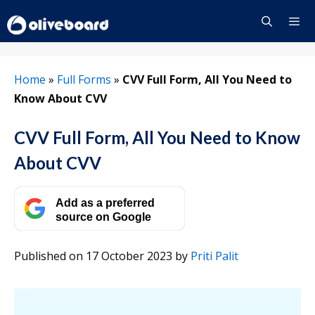
Skip
to
content
Menu
Home
»
Full Forms
»
CVV Full Form, All You Need to
Know About CVV
CVV Full Form, All You Need to Know
About CVV
Add as a preferred
source on Google
Published on 17 October 2023
by
Priti Palit