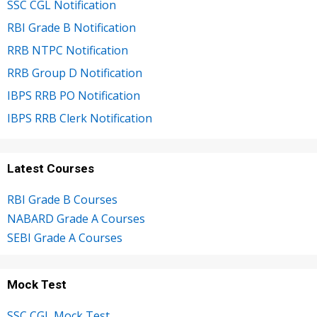
SSC CGL Notification
RBI Grade B Notification
RRB NTPC Notification
RRB Group D Notification
IBPS RRB PO Notification
IBPS RRB Clerk Notification
Latest Courses
RBI Grade B Courses
NABARD Grade A Courses
SEBI Grade A Courses
Mock Test
SSC CGL Mock Test