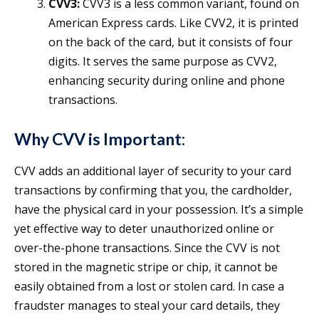
CVV3:
CVV3 is a less common variant, found on
American Express cards. Like CVV2, it is printed
on the back of the card, but it consists of four
digits. It serves the same purpose as CVV2,
enhancing security during online and phone
transactions.
Why CVV is Important:
CVV adds an additional layer of security to your card
transactions by confirming that you, the cardholder,
have the physical card in your possession. It’s a simple
yet effective way to deter unauthorized online or
over-the-phone transactions. Since the CVV is not
stored in the magnetic stripe or chip, it cannot be
easily obtained from a lost or stolen card. In case a
fraudster manages to steal your card details, they