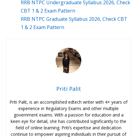
RRB NTPC Undergraduate Syllabus 2026, Check
CBT 1 & 2 Exam Pattern
RRB NTPC Graduate Syllabus 2026, Check CBT
1 & 2 Exam Pattern
Priti Palit
Priti Palit, is an accomplished edtech writer with 4+ years of
experience in Regulatory Exams and other multiple
government exams. With a passion for education and a
keen eye for detail, she has contributed significantly to the
field of online learning. Priti’s expertise and dedication
continue to empower aspiring individuals in their pursuit of