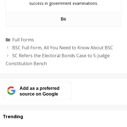
success in government examinations.
Categories
Full Forms
BSC Full Form, All You Need to Know About BSC
SC Refers the Electoral Bonds Case to 5-Judge
Constitution Bench
Add as a preferred
source on Google
Trending