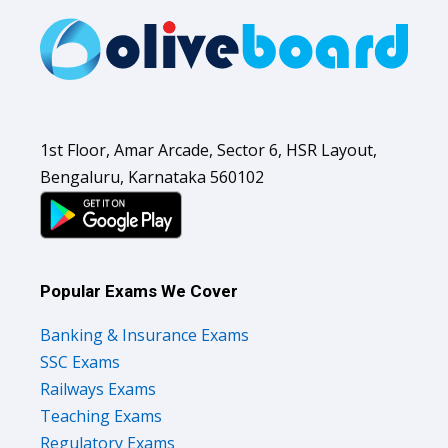
1st Floor, Amar Arcade, Sector 6, HSR Layout,
Bengaluru, Karnataka 560102
Popular Exams We Cover
Banking & Insurance Exams
SSC Exams
Railways Exams
Teaching Exams
Regulatory Exams