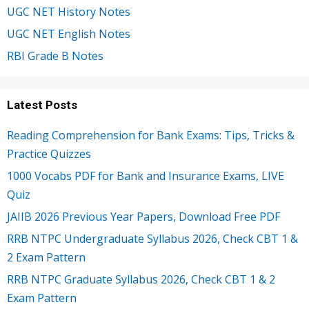
UGC NET History Notes
UGC NET English Notes
RBI Grade B Notes
Latest Posts
Reading Comprehension for Bank Exams: Tips, Tricks &
Practice Quizzes
1000 Vocabs PDF for Bank and Insurance Exams, LIVE
Quiz
JAIIB 2026 Previous Year Papers, Download Free PDF
RRB NTPC Undergraduate Syllabus 2026, Check CBT 1 &
2 Exam Pattern
RRB NTPC Graduate Syllabus 2026, Check CBT 1 & 2
Exam Pattern