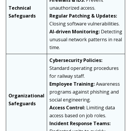
Firewalls & IDS:
Prevent
Technical
unauthorized access.
Safeguards
Regular Patching & Updates:
Closing software vulnerabilities.
AI-driven Monitoring:
Detecting
unusual network patterns in real
time.
Cybersecurity Policies:
Standard operating procedures
for railway staff.
Employee Training:
Awareness
programs against phishing and
Organizational
social engineering.
Safeguards
Access Control:
Limiting data
access based on job roles.
Incident Response Teams: