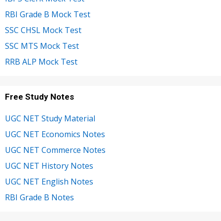
RBI Grade B Mock Test
SSC CHSL Mock Test
SSC MTS Mock Test
RRB ALP Mock Test
Free Study Notes
UGC NET Study Material
UGC NET Economics Notes
UGC NET Commerce Notes
UGC NET History Notes
UGC NET English Notes
RBI Grade B Notes