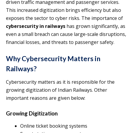
driven traffic management and passenger services.
This increased digitization brings efficiency but also
exposes the sector to cyber risks. The importance of
cybersecurity in railways
has grown significantly, as
even a small breach can cause large-scale disruptions,
financial losses, and threats to passenger safety.
Why Cybersecurity Matters in
Railways?
Cybersecurity matters as it is responsible for the
growing digitization of Indian Railways. Other
important reasons are given below:
Growing Digitization
Online ticket booking systems