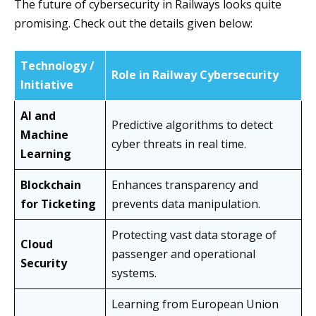
The future of cybersecurity in Railways looks quite
promising. Check out the details given below:
Technology /
Role in Railway Cybersecurity
Initiative
AI and
Predictive algorithms to detect
Machine
cyber threats in real time.
Learning
Blockchain
Enhances transparency and
for Ticketing
prevents data manipulation.
Protecting vast data storage of
Cloud
passenger and operational
Security
systems.
Learning from European Union