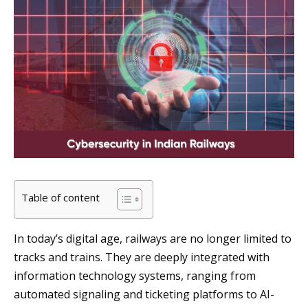
Table of content
In today’s digital age, railways are no longer limited to
tracks and trains. They are deeply integrated with
information technology systems, ranging from
automated signaling and ticketing platforms to AI-