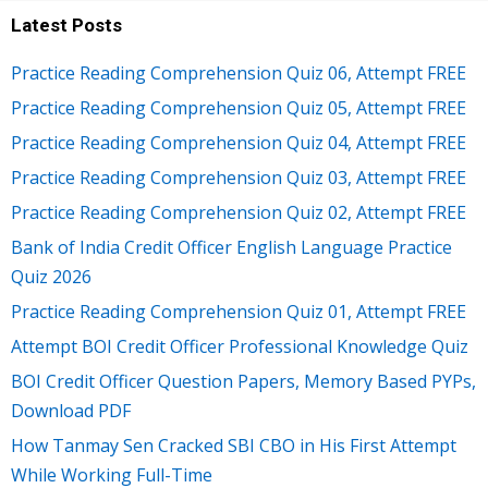
Latest Posts
Practice Reading Comprehension Quiz 06, Attempt FREE
Practice Reading Comprehension Quiz 05, Attempt FREE
Practice Reading Comprehension Quiz 04, Attempt FREE
Practice Reading Comprehension Quiz 03, Attempt FREE
Practice Reading Comprehension Quiz 02, Attempt FREE
Bank of India Credit Officer English Language Practice
Quiz 2026
Practice Reading Comprehension Quiz 01, Attempt FREE
Attempt BOI Credit Officer Professional Knowledge Quiz
BOI Credit Officer Question Papers, Memory Based PYPs,
Download PDF
How Tanmay Sen Cracked SBI CBO in His First Attempt
While Working Full-Time