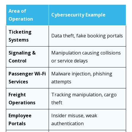
Area of
Cybersecurity Example
Operation
Ticketing
Data theft, fake booking portals
Systems
Signaling &
Manipulation causing collisions
Control
or service delays
Passenger Wi-Fi
Malware injection, phishing
Services
attempts
Freight
Tracking manipulation, cargo
Operations
theft
Employee
Insider misuse, weak
Portals
authentication