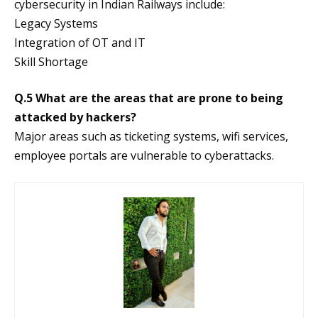
cybersecurity in Indian Railways include:
Legacy Systems
Integration of OT and IT
Skill Shortage
Q.5 What are the areas that are prone to being
attacked by hackers?
Major areas such as ticketing systems, wifi services,
employee portals are vulnerable to cyberattacks.