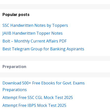
Popular posts
SSC Handwritten Notes by Toppers
JAIIB Handwritten Topper Notes
Bolt – Monthly Current Affairs PDF
Best Telegram Group for Banking Aspirants
Preparation
Download 500+ Free Ebooks for Govt. Exams
Preparations
Attempt Free SSC CGL Mock Test 2025
Attempt Free IBPS Mock Test 2025