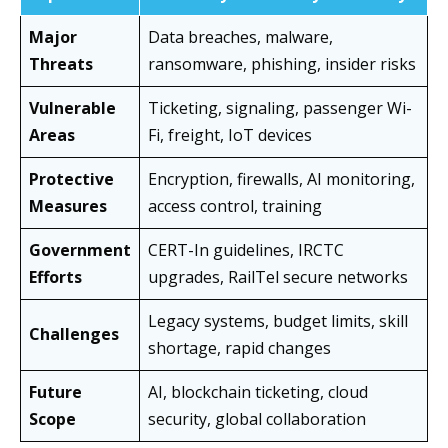
Major
Data breaches, malware,
Threats
ransomware, phishing, insider risks
Vulnerable
Ticketing, signaling, passenger Wi-
Areas
Fi, freight, IoT devices
Protective
Encryption, firewalls, AI monitoring,
Measures
access control, training
Government
CERT-In guidelines, IRCTC
Efforts
upgrades, RailTel secure networks
Legacy systems, budget limits, skill
Challenges
shortage, rapid changes
Future
AI, blockchain ticketing, cloud
Scope
security, global collaboration