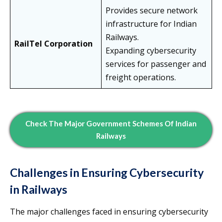
Provides secure network
infrastructure for Indian
Railways.
RailTel Corporation
Expanding cybersecurity
services for passenger and
freight operations.
Check The Major Government Schemes Of Indian
Railways
Challenges in Ensuring Cybersecurity
in Railways
The major challenges faced in ensuring cybersecurity