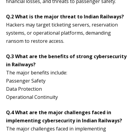
financial losses, and threats to passenger safety.
Q.2 What is the major threat to Indian Railways?
Hackers may target ticketing servers, reservation
systems, or operational platforms, demanding
ransom to restore access.
Q.3 What are the benefits of strong cybersecurity
in Railways?
The major benefits include:
Passenger Safety
Data Protection
Operational Continuity
Q.4 What are the major challenges faced in
implementing cybersecurity in Indian Railways?
The major challenges faced in implementing