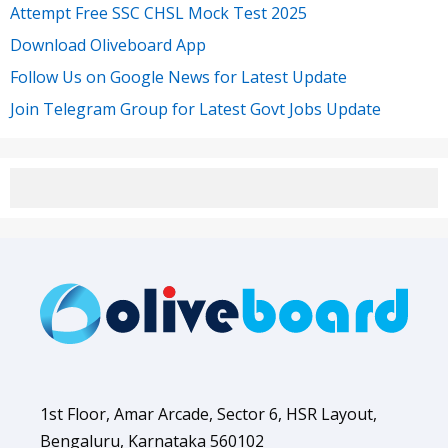
Attempt Free SSC CHSL Mock Test 2025
Download Oliveboard App
Follow Us on Google News for Latest Update
Join Telegram Group for Latest Govt Jobs Update
1st Floor, Amar Arcade, Sector 6, HSR Layout,
Bengaluru, Karnataka 560102