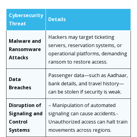
Cybersecurity
Details
Threat
Hackers may target ticketing
Malware and
servers, reservation systems, or
Ransomware
operational platforms, demanding
Attacks
ransom to restore access.
Passenger data—such as Aadhaar,
Data
bank details, and travel history—
Breaches
can be stolen if security is weak.
Disruption of
– Manipulation of automated
Signaling and
signaling can cause accidents.-
Control
Unauthorized access can halt train
Systems
movements across regions.