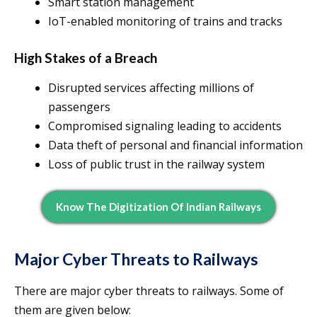
Smart station management
IoT-enabled monitoring of trains and tracks
High Stakes of a Breach
Disrupted services affecting millions of
passengers
Compromised signaling leading to accidents
Data theft of personal and financial information
Loss of public trust in the railway system
Know The Digitization Of Indian Railways
Major Cyber Threats to Railways
There are major cyber threats to railways. Some of
them are given below: