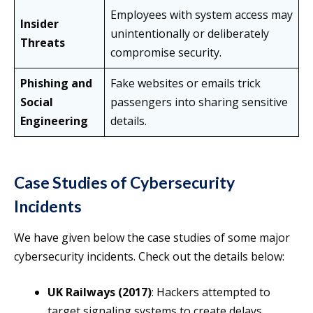
Employees with system access may
Insider
unintentionally or deliberately
Threats
compromise security.
Phishing and
Fake websites or emails trick
Social
passengers into sharing sensitive
Engineering
details.
Case Studies of Cybersecurity
Incidents
We have given below the case studies of some major
cybersecurity incidents. Check out the details below:
UK Railways (2017)
: Hackers attempted to
target signaling systems to create delays.