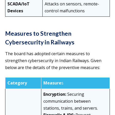
SCADA/IoT
Attacks on sensors, remote-
Devices
control malfunctions
Measures to Strengthen
Cybersecurity in Railways
The board has adopted certain measures to
strengthen cybersecurity in Indian Railways. Given
below are the details of the preventive measures:
Category
Measure
s
Encryption:
Securing
communication between
stations, trains, and servers.