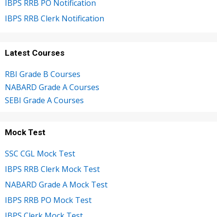
IBPS RRB PO Notification
IBPS RRB Clerk Notification
Latest Courses
RBI Grade B Courses
NABARD Grade A Courses
SEBI Grade A Courses
Mock Test
SSC CGL Mock Test
IBPS RRB Clerk Mock Test
NABARD Grade A Mock Test
IBPS RRB PO Mock Test
IBPS Clerk Mock Test