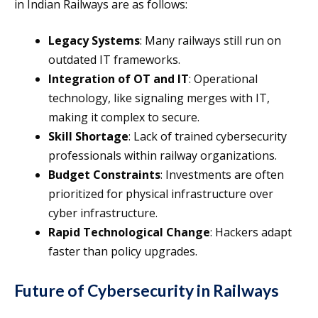
in Indian Railways are as follows:
Legacy Systems
: Many railways still run on
outdated IT frameworks.
Integration of OT and IT
: Operational
technology, like signaling merges with IT,
making it complex to secure.
Skill Shortage
: Lack of trained cybersecurity
professionals within railway organizations.
Budget Constraints
: Investments are often
prioritized for physical infrastructure over
cyber infrastructure.
Rapid Technological Change
: Hackers adapt
faster than policy upgrades.
Future of Cybersecurity in Railways