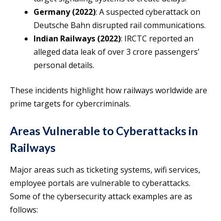
Germany (2022)
: A suspected cyberattack on
Deutsche Bahn disrupted rail communications.
Indian Railways (2022)
: IRCTC reported an
alleged data leak of over 3 crore passengers’
personal details.
These incidents highlight how railways worldwide are
prime targets for cybercriminals.
Areas Vulnerable to Cyberattacks in
Railways
Major areas such as ticketing systems, wifi services,
employee portals are vulnerable to cyberattacks.
Some of the cybersecurity attack examples are as
follows: