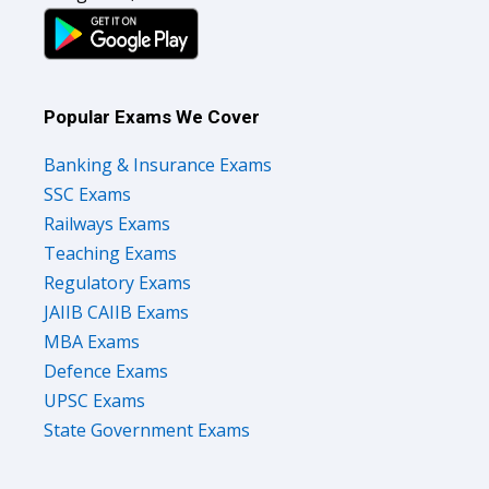
Popular Exams We Cover
Banking & Insurance Exams
SSC Exams
Railways Exams
Teaching Exams
Regulatory Exams
JAIIB CAIIB Exams
MBA Exams
Defence Exams
UPSC Exams
State Government Exams