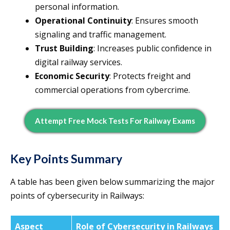
personal information.
Operational Continuity
: Ensures smooth
signaling and traffic management.
Trust Building
: Increases public confidence in
digital railway services.
Economic Security
: Protects freight and
commercial operations from cybercrime.
Attempt Free Mock Tests For Railway Exams
Key Points Summary
A table has been given below summarizing the major
points of cybersecurity in Railways:
Aspect
Role of Cybersecurity in Railways