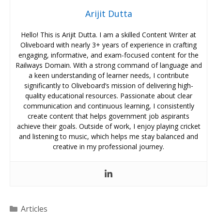
Arijit Dutta
Hello! This is Arijit Dutta. I am a skilled Content Writer at
Oliveboard with nearly 3+ years of experience in crafting
engaging, informative, and exam-focused content for the
Railways Domain. With a strong command of language and
a keen understanding of learner needs, I contribute
significantly to Oliveboard’s mission of delivering high-
quality educational resources. Passionate about clear
communication and continuous learning, I consistently
create content that helps government job aspirants
achieve their goals. Outside of work, I enjoy playing cricket
and listening to music, which helps me stay balanced and
creative in my professional journey.
Categories
Articles