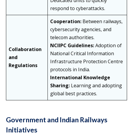
Dedicated units to quickly
respond to cyberattacks.
Cooperation:
Between railways,
cybersecurity agencies, and
telecom authorities.
NCIIPC Guidelines:
Adoption of
Collaboration
National Critical Information
and
Infrastructure Protection Centre
Regulations
protocols in India.
International Knowledge
Sharing:
Learning and adopting
global best practices.
Government and Indian Railways
Initiatives