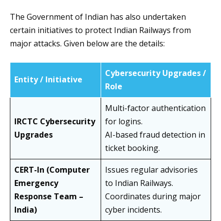
The Government of Indian has also undertaken
certain initiatives to protect Indian Railways from
major attacks. Given below are the details:
Cybersecurity Upgrades /
Entity / Initiative
Role
Multi-factor authentication
IRCTC Cybersecurity
for logins.
Upgrades
AI-based fraud detection in
ticket booking.
CERT-In (Computer
Issues regular advisories
Emergency
to Indian Railways.
Response Team –
Coordinates during major
India)
cyber incidents.