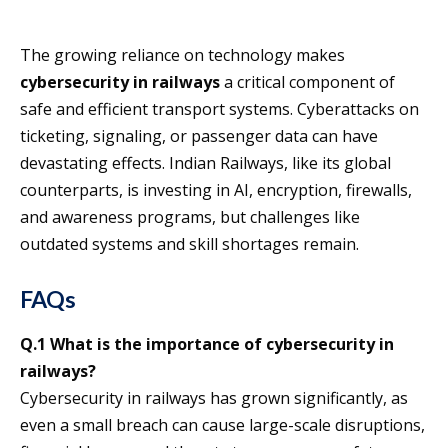
The growing reliance on technology makes
cybersecurity in railways
a critical component of
safe and efficient transport systems. Cyberattacks on
ticketing, signaling, or passenger data can have
devastating effects. Indian Railways, like its global
counterparts, is investing in AI, encryption, firewalls,
and awareness programs, but challenges like
outdated systems and skill shortages remain.
FAQs
Q.1 What is the importance of cybersecurity in
railways?
Cybersecurity in railways has grown significantly, as
even a small breach can cause large-scale disruptions,