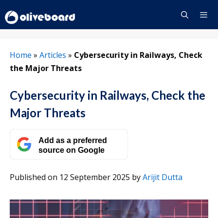
Skip
to
content
Menu
Home
»
Articles
»
Cybersecurity in Railways, Check
the Major Threats
Cybersecurity in Railways, Check the
Major Threats
Add as a preferred
source on Google
Published on 12 September 2025
by
Arijit Dutta