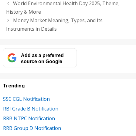
World Environmental Health Day 2025, Theme,
History & More
Money Market Meaning, Types, and Its
Instruments in Details
Add as a preferred
source on Google
Trending
SSC CGL Notification
RBI Grade B Notification
RRB NTPC Notification
RRB Group D Notification