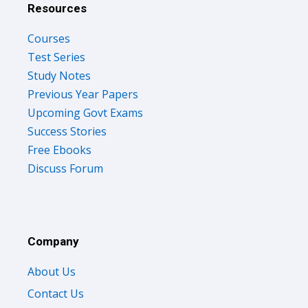
Resources
Courses
Test Series
Study Notes
Previous Year Papers
Upcoming Govt Exams
Success Stories
Free Ebooks
Discuss Forum
Company
About Us
Contact Us