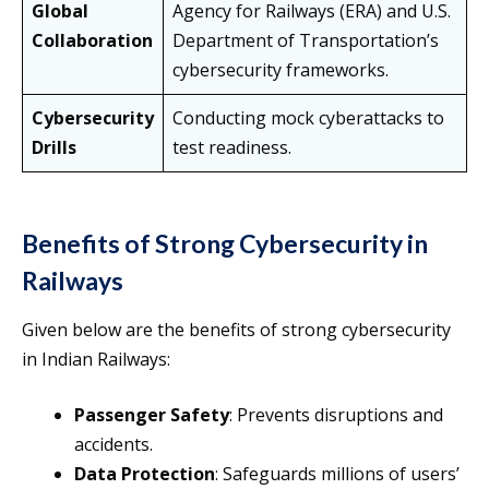
Global
Agency for Railways (ERA) and U.S.
Collaboration
Department of Transportation’s
cybersecurity frameworks.
Cybersecurity
Conducting mock cyberattacks to
Drills
test readiness.
Benefits of Strong Cybersecurity in
Railways
Given below are the benefits of strong cybersecurity
in Indian Railways:
Passenger Safety
: Prevents disruptions and
accidents.
Data Protection
: Safeguards millions of users’