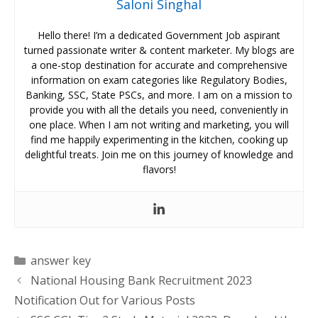
Saloni Singhal
Hello there! I’m a dedicated Government Job aspirant
turned passionate writer & content marketer. My blogs are
a one-stop destination for accurate and comprehensive
information on exam categories like Regulatory Bodies,
Banking, SSC, State PSCs, and more. I am on a mission to
provide you with all the details you need, conveniently in
one place. When I am not writing and marketing, you will
find me happily experimenting in the kitchen, cooking up
delightful treats. Join me on this journey of knowledge and
flavors!
Categories
answer key
National Housing Bank Recruitment 2023
Notification Out for Various Posts