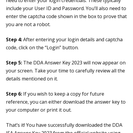
need to enter your login credentials. These typically
include your User ID and Password. You’ll also need to
enter the captcha code shown in the box to prove that
you are not a robot.
Step 4:
After entering your login details and captcha
code, click on the “Login” button.
Step 5:
The DDA Answer Key 2023 will now appear on
your screen. Take your time to carefully review all the
details mentioned on it.
Step 6:
If you wish to keep a copy for future
reference, you can either download the answer key to
your computer or print it out.
That’s it! You have successfully downloaded the DDA