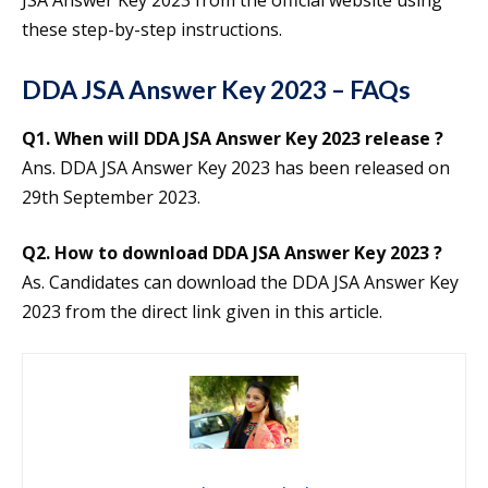
JSA Answer Key 2023 from the official website using
these step-by-step instructions.
DDA JSA Answer Key 2023 – FAQs
Q1. When will DDA JSA Answer Key 2023 release ?
Ans. DDA JSA Answer Key 2023 has been released on
29th September 2023.
Q2. How to download DDA JSA Answer Key 2023 ?
As. Candidates can download the DDA JSA Answer Key
2023 from the direct link given in this article.