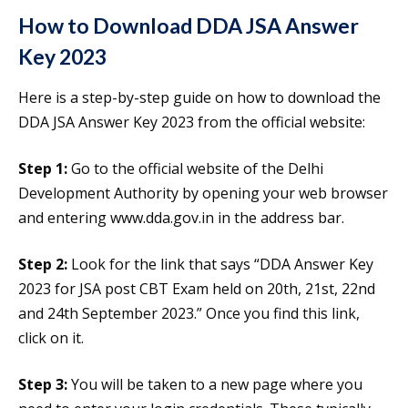
How to Download DDA JSA Answer
Key 2023
Here is a step-by-step guide on how to download the
DDA JSA Answer Key 2023 from the official website:
Step 1:
Go to the official website of the Delhi
Development Authority by opening your web browser
and entering www.dda.gov.in in the address bar.
Step 2:
Look for the link that says “DDA Answer Key
2023 for JSA post CBT Exam held on 20th, 21st, 22nd
and 24th September 2023.” Once you find this link,
click on it.
Step 3:
You will be taken to a new page where you