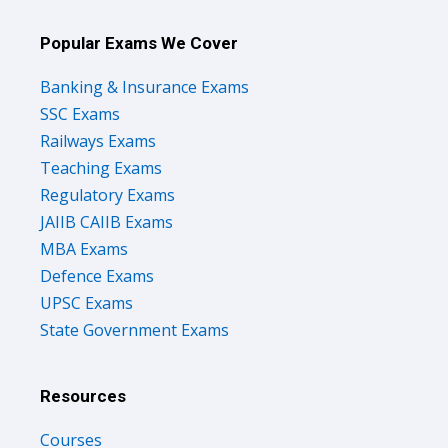
Popular Exams We Cover
Banking & Insurance Exams
SSC Exams
Railways Exams
Teaching Exams
Regulatory Exams
JAIIB CAIIB Exams
MBA Exams
Defence Exams
UPSC Exams
State Government Exams
Resources
Courses