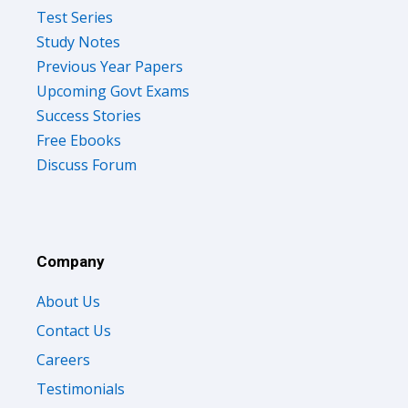
Test Series
Study Notes
Previous Year Papers
Upcoming Govt Exams
Success Stories
Free Ebooks
Discuss Forum
Company
About Us
Contact Us
Careers
Testimonials