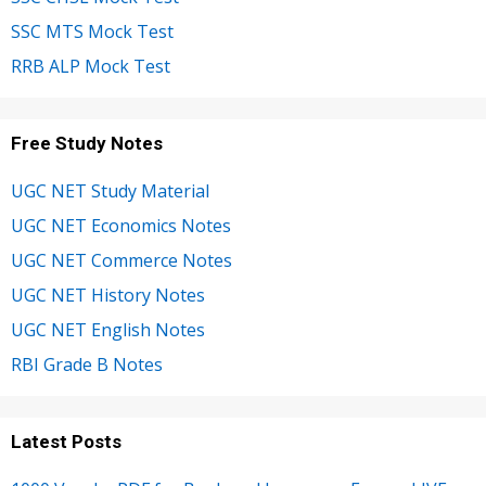
SSC MTS Mock Test
RRB ALP Mock Test
Free Study Notes
UGC NET Study Material
UGC NET Economics Notes
UGC NET Commerce Notes
UGC NET History Notes
UGC NET English Notes
RBI Grade B Notes
Latest Posts