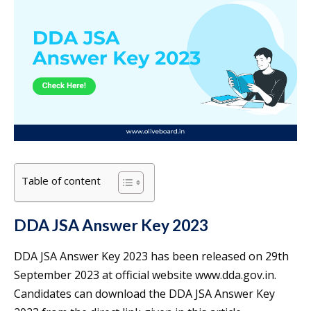
Table of content
DDA JSA Answer Key 2023
DDA JSA Answer Key 2023 has been released on 29th
September 2023 at official website www.dda.gov.in.
Candidates can download the DDA JSA Answer Key