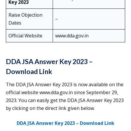
Key 2023
Raise Objection
–
Dates
Official Website
www.dda.gov.in
DDA JSA Answer Key 2023 –
Download Link
The DDA JSA Answer Key 2023 is now available on the
official website www.dda.gov.in since September 29,
2023. You can easily get the DDA JSA Answer Key 2023
by clicking on the direct link given below.
DDA JSA Answer Key 2023 – Download Link