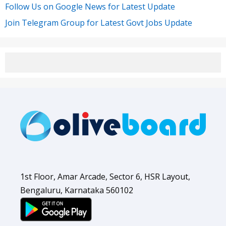
Follow Us on Google News for Latest Update
Join Telegram Group for Latest Govt Jobs Update
1st Floor, Amar Arcade, Sector 6, HSR Layout,
Bengaluru, Karnataka 560102