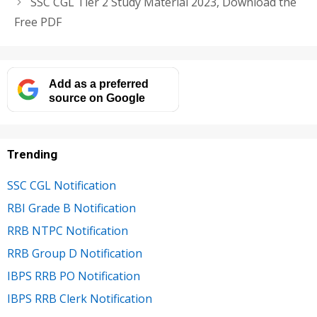
SSC CGL Tier 2 Study Material 2023, Download the
Free PDF
Add as a preferred
source on Google
Trending
SSC CGL Notification
RBI Grade B Notification
RRB NTPC Notification
RRB Group D Notification
IBPS RRB PO Notification
IBPS RRB Clerk Notification