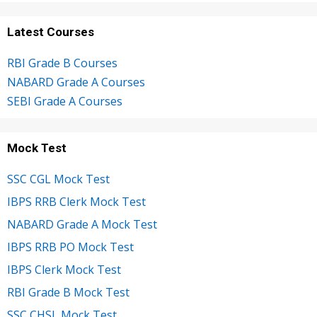
Latest Courses
RBI Grade B Courses
NABARD Grade A Courses
SEBI Grade A Courses
Mock Test
SSC CGL Mock Test
IBPS RRB Clerk Mock Test
NABARD Grade A Mock Test
IBPS RRB PO Mock Test
IBPS Clerk Mock Test
RBI Grade B Mock Test
SSC CHSL Mock Test