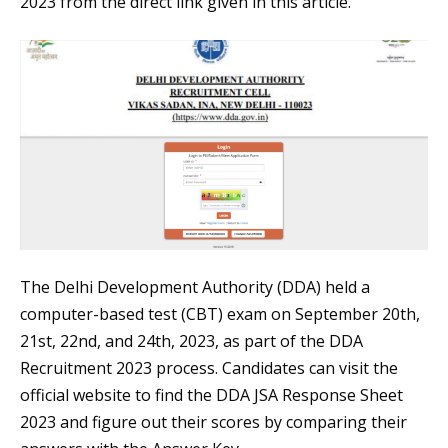
2023 from the direct link given in this article.
The Delhi Development Authority (DDA) held a
computer-based test (CBT) exam on September 20th,
21st, 22nd, and 24th, 2023, as part of the DDA
Recruitment 2023 process. Candidates can visit the
official website to find the DDA JSA Response Sheet
2023 and figure out their scores by comparing their