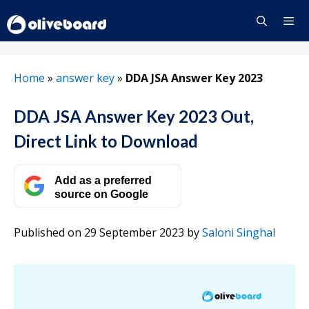
Skip
to
content
Menu
Home
»
answer key
»
DDA JSA Answer Key 2023
DDA JSA Answer Key 2023 Out,
Direct Link to Download
Add as a preferred
source on Google
Published on 29 September 2023
by
Saloni Singhal