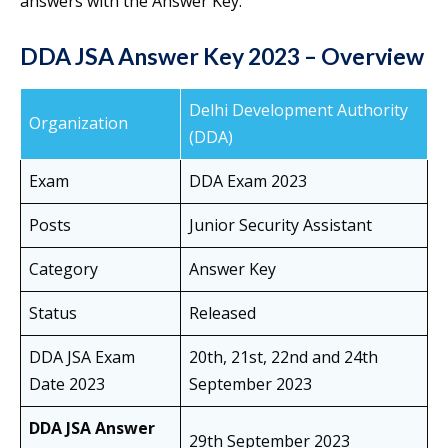
answers with the Answer Key.
DDA JSA Answer Key 2023 – Overview
Delhi Development Authority
Organization
(DDA)
Exam
DDA Exam 2023
Posts
Junior Security Assistant
Category
Answer Key
Status
Released
DDA JSA Exam
20th, 21st, 22nd and 24th
Date 2023
September 2023
DDA JSA Answer
29th September 2023