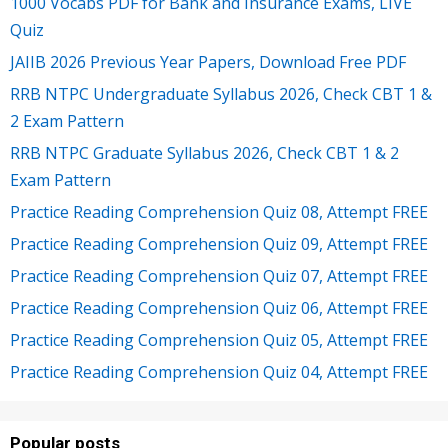
1000 Vocabs PDF for Bank and Insurance Exams, LIVE
Quiz
JAIIB 2026 Previous Year Papers, Download Free PDF
RRB NTPC Undergraduate Syllabus 2026, Check CBT 1 &
2 Exam Pattern
RRB NTPC Graduate Syllabus 2026, Check CBT 1 & 2
Exam Pattern
Practice Reading Comprehension Quiz 08, Attempt FREE
Practice Reading Comprehension Quiz 09, Attempt FREE
Practice Reading Comprehension Quiz 07, Attempt FREE
Practice Reading Comprehension Quiz 06, Attempt FREE
Practice Reading Comprehension Quiz 05, Attempt FREE
Practice Reading Comprehension Quiz 04, Attempt FREE
Popular posts