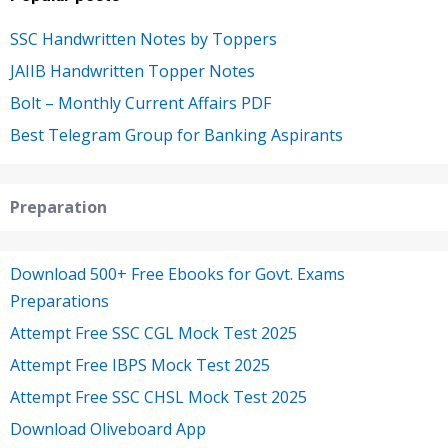
SSC Handwritten Notes by Toppers
JAIIB Handwritten Topper Notes
Bolt – Monthly Current Affairs PDF
Best Telegram Group for Banking Aspirants
Preparation
Download 500+ Free Ebooks for Govt. Exams
Preparations
Attempt Free SSC CGL Mock Test 2025
Attempt Free IBPS Mock Test 2025
Attempt Free SSC CHSL Mock Test 2025
Download Oliveboard App