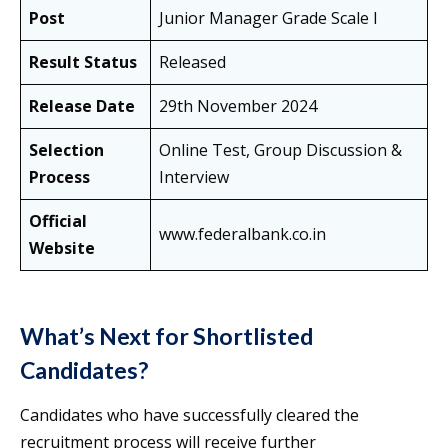
Post
Junior Manager Grade Scale I
Result Status
Released
Release Date
29th November 2024
Selection
Online Test, Group Discussion &
Process
Interview
Official
www.federalbank.co.in
Website
What’s Next for Shortlisted
Candidates?
Candidates who have successfully cleared the
recruitment process will receive further