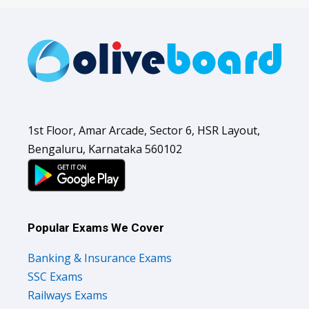
1st Floor, Amar Arcade, Sector 6, HSR Layout,
Bengaluru, Karnataka 560102
Popular Exams We Cover
Banking & Insurance Exams
SSC Exams
Railways Exams