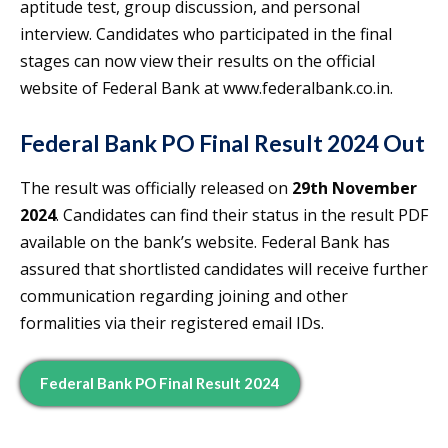
aptitude test, group discussion, and personal
interview. Candidates who participated in the final
stages can now view their results on the official
website of Federal Bank at www.federalbank.co.in.
Federal Bank PO Final Result 2024 Out
The result was officially released on
29th November
2024
. Candidates can find their status in the result PDF
available on the bank’s website. Federal Bank has
assured that shortlisted candidates will receive further
communication regarding joining and other
formalities via their registered email IDs.
Federal Bank PO Final Result 2024