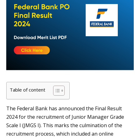
Table of content
The Federal Bank has announced the Final Result
2024 for the recruitment of Junior Manager Grade
Scale I (JMGS I). This marks the culmination of the
recruitment process, which included an online