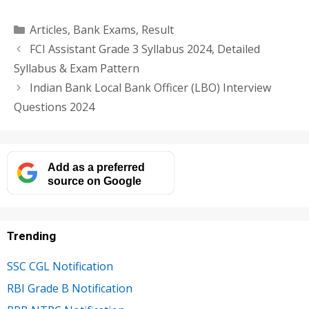
Categories
Articles
,
Bank Exams
,
Result
FCI Assistant Grade 3 Syllabus 2024, Detailed
Syllabus & Exam Pattern
Indian Bank Local Bank Officer (LBO) Interview
Questions 2024
Add as a preferred
source on Google
Trending
SSC CGL Notification
RBI Grade B Notification