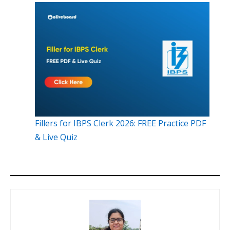
Fillers for IBPS Clerk 2026: FREE Practice PDF
& Live Quiz