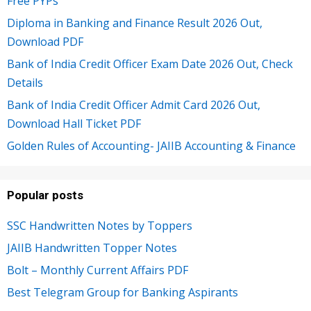
Free PYPs
Diploma in Banking and Finance Result 2026 Out,
Download PDF
Bank of India Credit Officer Exam Date 2026 Out, Check
Details
Bank of India Credit Officer Admit Card 2026 Out,
Download Hall Ticket PDF
Golden Rules of Accounting- JAIIB Accounting & Finance
Popular posts
SSC Handwritten Notes by Toppers
JAIIB Handwritten Topper Notes
Bolt – Monthly Current Affairs PDF
Best Telegram Group for Banking Aspirants