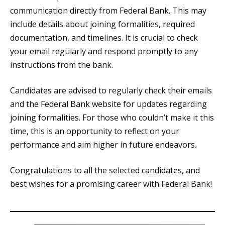
communication directly from Federal Bank. This may
include details about joining formalities, required
documentation, and timelines. It is crucial to check
your email regularly and respond promptly to any
instructions from the bank.
Candidates are advised to regularly check their emails
and the Federal Bank website for updates regarding
joining formalities. For those who couldn’t make it this
time, this is an opportunity to reflect on your
performance and aim higher in future endeavors.
Congratulations to all the selected candidates, and
best wishes for a promising career with Federal Bank!