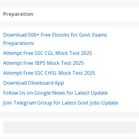
Preparation
Download 500+ Free Ebooks for Govt. Exams
Preparations
Attempt Free SSC CGL Mock Test 2025
Attempt Free IBPS Mock Test 2025
Attempt Free SSC CHSL Mock Test 2025
Download Oliveboard App
Follow Us on Google News for Latest Update
Join Telegram Group for Latest Govt Jobs Update