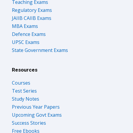
Teaching Exams
Regulatory Exams
JAIIB CAIIB Exams
MBA Exams
Defence Exams
UPSC Exams
State Government Exams
Resources
Courses
Test Series
Study Notes
Previous Year Papers
Upcoming Govt Exams
Success Stories
Free Ebooks