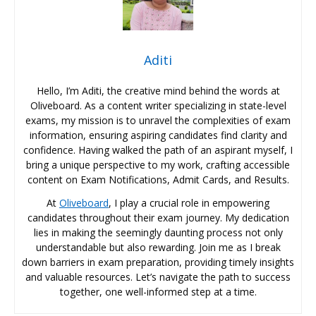
Aditi
Hello, I’m Aditi, the creative mind behind the words at
Oliveboard. As a content writer specializing in state-level
exams, my mission is to unravel the complexities of exam
information, ensuring aspiring candidates find clarity and
confidence. Having walked the path of an aspirant myself, I
bring a unique perspective to my work, crafting accessible
content on Exam Notifications, Admit Cards, and Results.
At
Oliveboard
, I play a crucial role in empowering
candidates throughout their exam journey. My dedication
lies in making the seemingly daunting process not only
understandable but also rewarding. Join me as I break
down barriers in exam preparation, providing timely insights
and valuable resources. Let’s navigate the path to success
together, one well-informed step at a time.