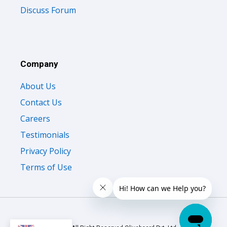
Discuss Forum
Company
About Us
Contact Us
Careers
Testimonials
Privacy Policy
Terms of Use