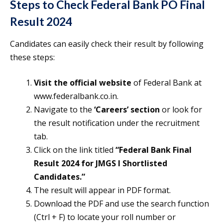
Steps to Check Federal Bank PO Final
Result 2024
Candidates can easily check their result by following
these steps:
Visit the official website
of Federal Bank at
www.federalbank.co.in.
Navigate to the
‘Careers’ section
or look for
the result notification under the recruitment
tab.
Click on the link titled
“Federal Bank Final
Result 2024 for JMGS I Shortlisted
Candidates.”
The result will appear in PDF format.
Download the PDF and use the search function
(Ctrl + F) to locate your roll number or