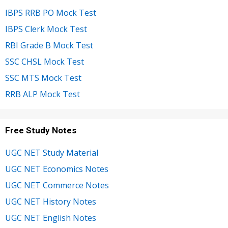
IBPS RRB PO Mock Test
IBPS Clerk Mock Test
RBI Grade B Mock Test
SSC CHSL Mock Test
SSC MTS Mock Test
RRB ALP Mock Test
Free Study Notes
UGC NET Study Material
UGC NET Economics Notes
UGC NET Commerce Notes
UGC NET History Notes
UGC NET English Notes