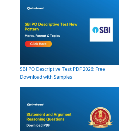
SBI PO Descriptive Test PDF 2026: Free
Download with Samples