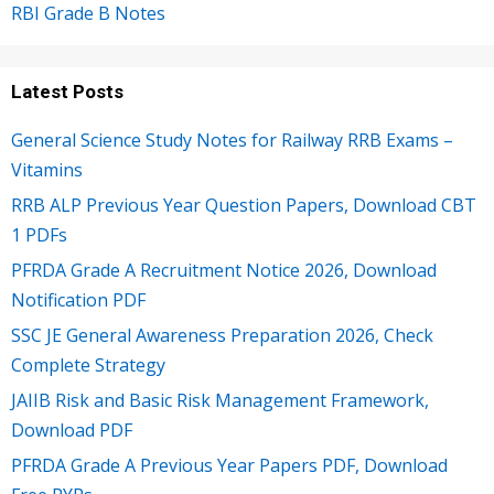
RBI Grade B Notes
Latest Posts
General Science Study Notes for Railway RRB Exams –
Vitamins
RRB ALP Previous Year Question Papers, Download CBT
1 PDFs
PFRDA Grade A Recruitment Notice 2026, Download
Notification PDF
SSC JE General Awareness Preparation 2026, Check
Complete Strategy
JAIIB Risk and Basic Risk Management Framework,
Download PDF
PFRDA Grade A Previous Year Papers PDF, Download