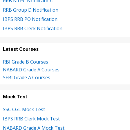
RRB NTPC Notification
RRB Group D Notification
IBPS RRB PO Notification
IBPS RRB Clerk Notification
Latest Courses
RBI Grade B Courses
NABARD Grade A Courses
SEBI Grade A Courses
Mock Test
SSC CGL Mock Test
IBPS RRB Clerk Mock Test
NABARD Grade A Mock Test