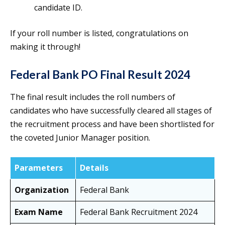
candidate ID.
If your roll number is listed, congratulations on
making it through!
Federal Bank PO Final Result 2024
The final result includes the roll numbers of
candidates who have successfully cleared all stages of
the recruitment process and have been shortlisted for
the coveted Junior Manager position.
Parameters
Details
Organization
Federal Bank
Exam Name
Federal Bank Recruitment 2024