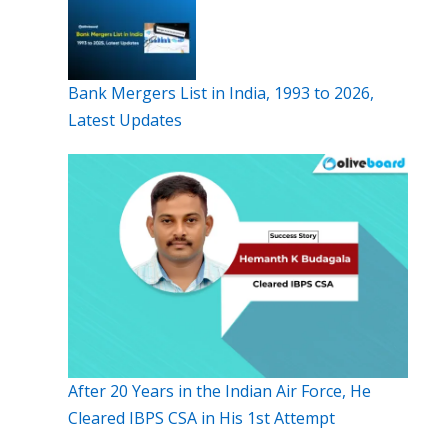
Bank Mergers List in India, 1993 to 2026,
Latest Updates
After 20 Years in the Indian Air Force, He
Cleared IBPS CSA in His 1st Attempt