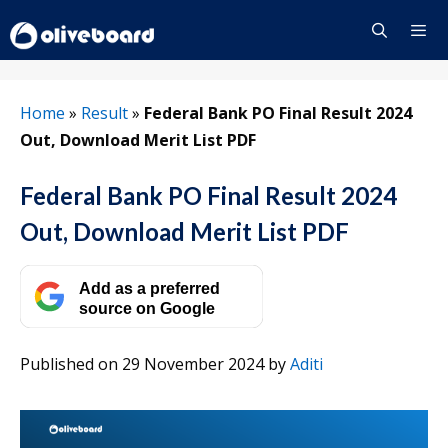
Skip
to
content
Menu
Home
»
Result
»
Federal Bank PO Final Result 2024
Out, Download Merit List PDF
Federal Bank PO Final Result 2024
Out, Download Merit List PDF
Add as a preferred
source on Google
Published on 29 November 2024
by
Aditi