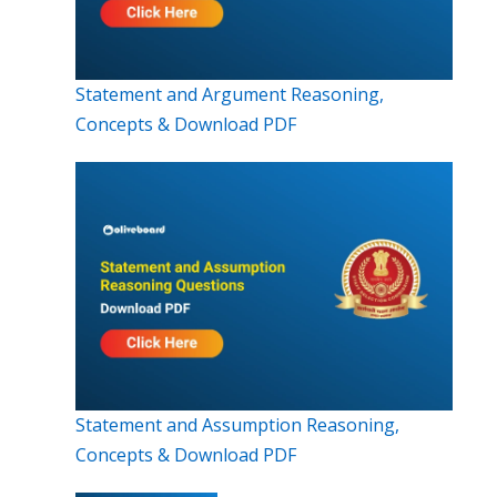
Statement and Argument Reasoning,
Concepts & Download PDF
Statement and Assumption Reasoning,
Concepts & Download PDF