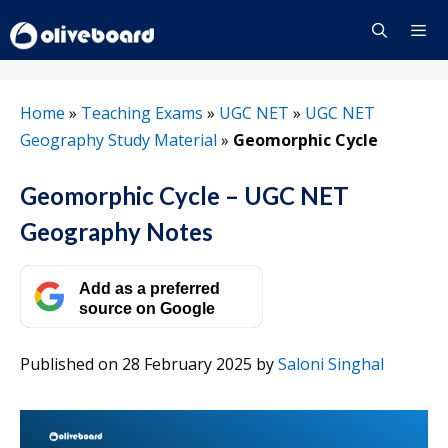
Skip
to
content
Menu
Home
»
Teaching Exams
»
UGC NET
»
UGC NET
Geography Study Material
»
Geomorphic Cycle
Geomorphic Cycle – UGC NET
Geography Notes
Add as a preferred
source on Google
Published on 28 February 2025
by
Saloni Singhal