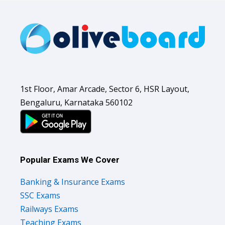
1st Floor, Amar Arcade, Sector 6, HSR Layout,
Bengaluru, Karnataka 560102
Popular Exams We Cover
Banking & Insurance Exams
SSC Exams
Railways Exams
Teaching Exams