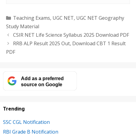
Categories
Teaching Exams
,
UGC NET
,
UGC NET Geography
Study Material
CSIR NET Life Science Syllabus 2025 Download PDF
RRB ALP Result 2025 Out, Download CBT 1 Result
PDF
Add as a preferred
source on Google
Trending
SSC CGL Notification
RBI Grade B Notification