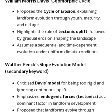
William Morris Davis’ Geomorphic Cycle
Proposed the
Cycle of Erosion
, explaining
landform evolution through youth, maturity,
and old age.
Highlights the role of
tectonic uplift
, followed
by gradual erosion shaping the landscape.
Assumes a sequential and time-dependent
evolution under uniform climatic conditions.
Walther Penck’s Slope Evolution Model
(secondary keyword)
Criticized
Davis’ model
for being too rigid and
ignoring continuous uplift.
Emphasized
endogenic forces (tectonics)
as a
dominant factor in landform development.
Proposed that landforms evolve through