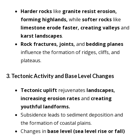
Harder rocks
like
granite resist erosion,
forming highlands,
while
softer rocks
like
limestone erode faster, creating valleys
and
karst landscapes
.
Rock fractures, joints,
and
bedding planes
influence the formation of ridges, cliffs, and
plateaus.
3. Tectonic Activity and Base Level Changes
Tectonic uplift
rejuvenates
landscapes,
increasing erosion rates
and
creating
youthful landforms.
Subsidence leads to sediment deposition and
the formation of coastal plains.
Changes in
base level (sea level rise or fall)