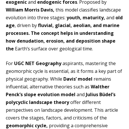
exogenic
and
endogenic forces
. Proposed by
William Morris Davis,
this model classifies landscape
evolution into three stages:
youth, maturity,
and
old
age
, driven by
fluvial, glacial, aeolian, and marine
processes. The concept helps in understanding
how denudation, erosion, and deposition shape
the
Earth’s surface over geological time.
For
UGC NET Geography
aspirants, mastering the
geomorphic cycle is essential, as it forms a key part of
physical geography. While
Davis’ model
remains
influential, alternative theories such as
Walther
Penck’s slope evolution model
and
Julius Büdel’s
polycyclic landscape theory
offer different
perspectives on landscape development. This article
covers the stages, factors, and criticisms of the
geomorphic cycle,
providing a comprehensive