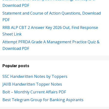
Download PDF
Statement and Course of Action Questions, Download
PDF
RRB ALP CBT 2 Answer Key 2026 Out, Find Response
Sheet Link
Attempt PFRDA Grade A Management Practice Quiz &
Download PDF
Popular posts
SSC Handwritten Notes by Toppers
JAIIB Handwritten Topper Notes
Bolt – Monthly Current Affairs PDF
Best Telegram Group for Banking Aspirants