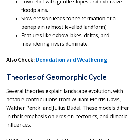
Low relief with gentle slopes and extensive
floodplains.
Slow erosion leads to the formation of a
peneplain (almost levelled landform).
Features like oxbow lakes, deltas, and
meandering rivers dominate.
Also Check:
Denudation and Weathering
Theories of Geomorphic Cycle
Several theories explain landscape evolution, with
notable contributions from William Morris Davis,
Walther Penck, and Julius Büdel. These models differ
in their emphasis on erosion, tectonics, and climatic
influences.