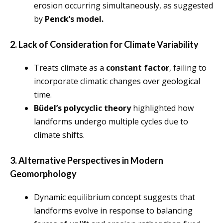
erosion occurring simultaneously, as suggested
by
Penck’s model.
2. Lack of Consideration for Climate Variability
Treats climate as a
constant factor
, failing to
incorporate climatic changes over geological
time.
Büdel’s polycyclic theory
highlighted how
landforms undergo multiple cycles due to
climate shifts.
3. Alternative Perspectives in Modern
Geomorphology
Dynamic equilibrium concept suggests that
landforms evolve in response to balancing