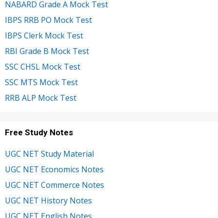
NABARD Grade A Mock Test
IBPS RRB PO Mock Test
IBPS Clerk Mock Test
RBI Grade B Mock Test
SSC CHSL Mock Test
SSC MTS Mock Test
RRB ALP Mock Test
Free Study Notes
UGC NET Study Material
UGC NET Economics Notes
UGC NET Commerce Notes
UGC NET History Notes
UGC NET English Notes