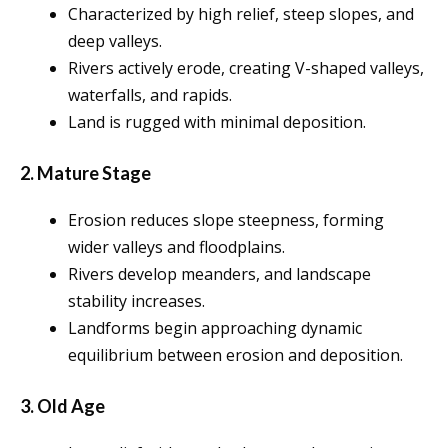
Characterized by high relief, steep slopes, and
deep valleys.
Rivers actively erode, creating V-shaped valleys,
waterfalls, and rapids.
Land is rugged with minimal deposition.
2. Mature Stage
Erosion reduces slope steepness, forming
wider valleys and floodplains.
Rivers develop meanders, and landscape
stability increases.
Landforms begin approaching dynamic
equilibrium between erosion and deposition.
3. Old Age