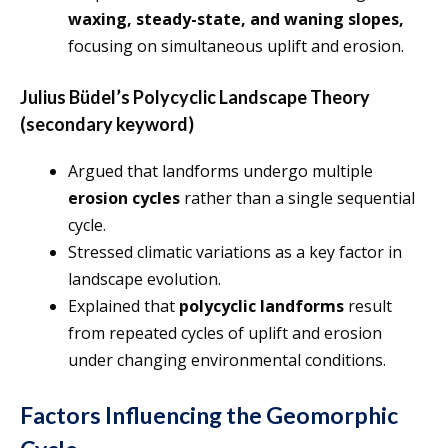
waxing, steady-state, and waning slopes,
focusing on simultaneous uplift and erosion.
Julius Büdel’s Polycyclic Landscape Theory
(secondary keyword)
Argued that landforms undergo multiple
erosion cycles
rather than a single sequential
cycle.
Stressed climatic variations as a key factor in
landscape evolution.
Explained that
polycyclic landforms
result
from repeated cycles of uplift and erosion
under changing environmental conditions.
Factors Influencing the Geomorphic