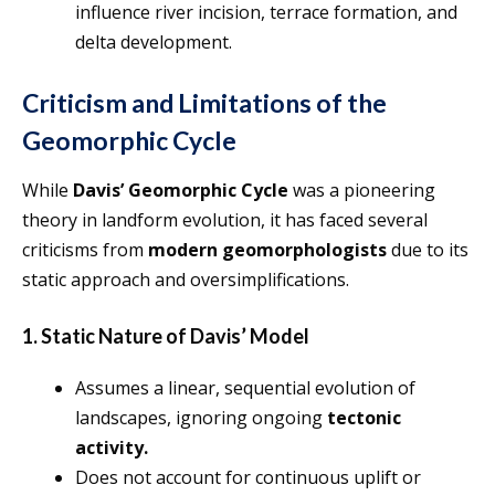
influence river incision, terrace formation, and
delta development.
Criticism and Limitations of the
Geomorphic Cycle
While
Davis’ Geomorphic Cycle
was a pioneering
theory in landform evolution, it has faced several
criticisms from
modern geomorphologists
due to its
static approach and oversimplifications.
1. Static Nature of Davis’ Model
Assumes a linear, sequential evolution of
landscapes, ignoring ongoing
tectonic
activity.
Does not account for continuous uplift or