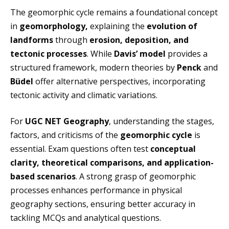
The geomorphic cycle remains a foundational concept
in
geomorphology,
explaining the
evolution of
landforms
through
erosion, deposition, and
tectonic processes
. While
Davis’ model
provides a
structured framework, modern theories by
Penck
and
Büdel
offer alternative perspectives, incorporating
tectonic activity and climatic variations.
For
UGC NET Geography
, understanding the stages,
factors, and criticisms of the
geomorphic cycle
is
essential. Exam questions often test
conceptual
clarity, theoretical comparisons, and application-
based scenarios
. A strong grasp of geomorphic
processes enhances performance in physical
geography sections, ensuring better accuracy in
tackling MCQs and analytical questions.