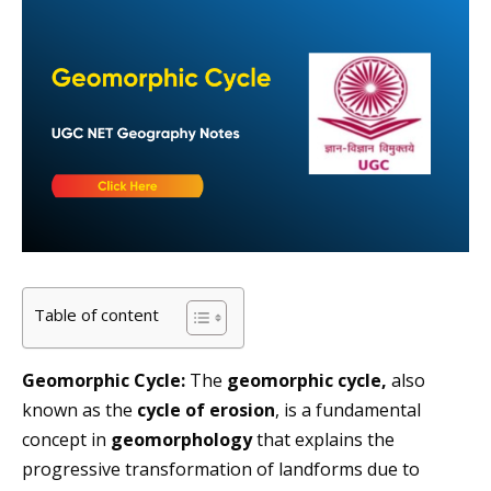
Table of content
Geomorphic Cycle:
The
geomorphic cycle,
also
known as the
cycle of erosion
, is a fundamental
concept in
geomorphology
that explains the
progressive transformation of landforms due to