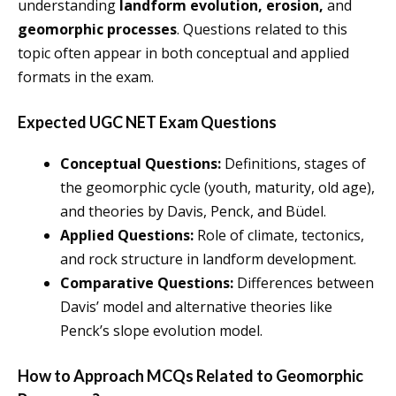
understanding
landform evolution, erosion,
and
geomorphic processes
. Questions related to this
topic often appear in both conceptual and applied
formats in the exam.
Expected UGC NET Exam Questions
Conceptual Questions:
Definitions, stages of
the geomorphic cycle (youth, maturity, old age),
and theories by Davis, Penck, and Büdel.
Applied Questions:
Role of climate, tectonics,
and rock structure in landform development.
Comparative Questions:
Differences between
Davis’ model and alternative theories like
Penck’s slope evolution model.
How to Approach MCQs Related to Geomorphic