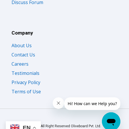
Discuss Forum
Company
About Us
Contact Us
Careers
Testimonials
Privacy Policy
Terms of Use
© 2026 All Right Reserved Oliveboard Pvt. Ltd.
EN