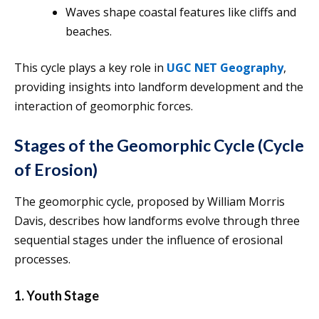
Waves shape coastal features like cliffs and
beaches.
This cycle plays a key role in
UGC NET Geography
,
providing insights into landform development and the
interaction of geomorphic forces.
Stages of the Geomorphic Cycle (Cycle
of Erosion)
The geomorphic cycle, proposed by William Morris
Davis, describes how landforms evolve through three
sequential stages under the influence of erosional
processes.
1. Youth Stage