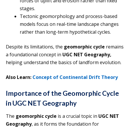
forces of uplift and erosion rather than fixed
stages.
Tectonic geomorphology and process-based
models focus on real-time landscape changes
rather than long-term hypothetical cycles.
Despite its limitations, the
geomorphic cycle
remains
a foundational concept in
UGC NET Geography,
helping understand the basics of landform evolution.
Also Learn:
Concept of Continental Drift Theory
Importance of the Geomorphic Cycle
in UGC NET Geography
The
geomorphic cycle
is a crucial topic in
UGC NET
Geography
, as it forms the foundation for