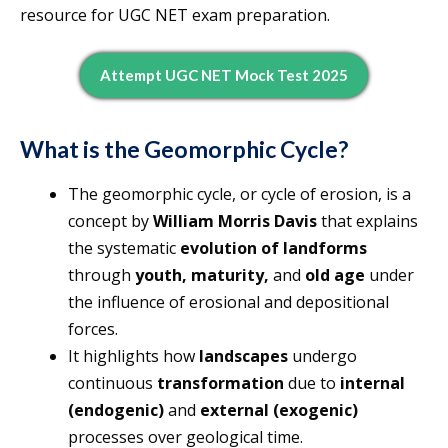
resource for UGC NET exam preparation.
Attempt UGC NET Mock Test 2025
What is the Geomorphic Cycle?
The geomorphic cycle, or cycle of erosion, is a
concept by
William Morris Davis
that explains
the systematic
evolution of landforms
through
youth, maturity,
and
old age
under
the influence of erosional and depositional
forces.
It highlights how
landscapes
undergo
continuous
transformation
due to
internal
(endogenic)
and
external (exogenic)
processes over geological time.