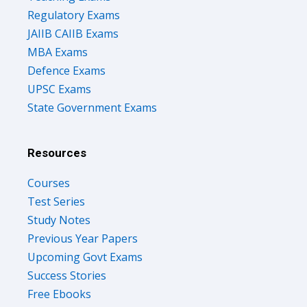
Regulatory Exams
JAIIB CAIIB Exams
MBA Exams
Defence Exams
UPSC Exams
State Government Exams
Resources
Courses
Test Series
Study Notes
Previous Year Papers
Upcoming Govt Exams
Success Stories
Free Ebooks