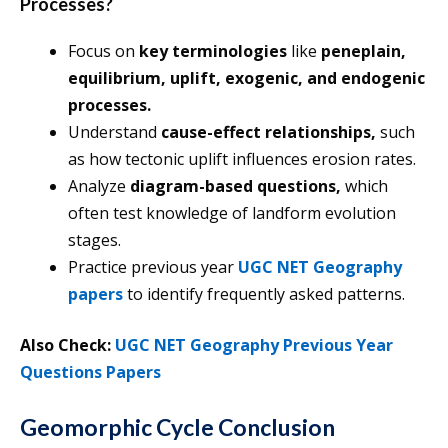
Processes?
Focus on
key terminologies
like
peneplain,
equilibrium, uplift, exogenic, and endogenic
processes.
Understand
cause-effect relationships,
such
as how tectonic uplift influences erosion rates.
Analyze
diagram-based questions,
which
often test knowledge of landform evolution
stages.
Practice previous year
UGC NET Geography
papers
to identify frequently asked patterns.
Also Check:
UGC NET Geography Previous Year
Questions Papers
Geomorphic Cycle Conclusion