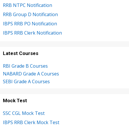
RRB NTPC Notification
RRB Group D Notification
IBPS RRB PO Notification
IBPS RRB Clerk Notification
Latest Courses
RBI Grade B Courses
NABARD Grade A Courses
SEBI Grade A Courses
Mock Test
SSC CGL Mock Test
IBPS RRB Clerk Mock Test