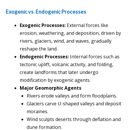
Exogenic vs. Endogenic Processes
Exogenic Processes:
External forces like
erosion, weathering, and deposition, driven by
rivers, glaciers, wind, and waves, gradually
reshape the land.
Endogenic Processes:
Internal forces such as
tectonic uplift, volcanic activity, and folding,
create landforms that later undergo
modification by exogenic agents.
Major Geomorphic Agents
Rivers erode valleys and form floodplains.
Glaciers carve U-shaped valleys and deposit
moraines.
Wind sculpts deserts through deflation and
dune formation.