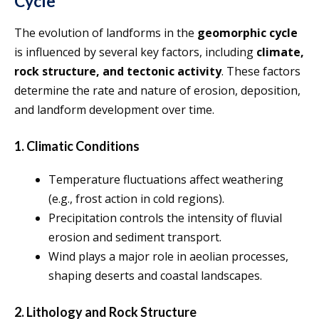
Cycle
The evolution of landforms in the
geomorphic cycle
is influenced by several key factors, including
climate,
rock structure, and tectonic activity
. These factors
determine the rate and nature of erosion, deposition,
and landform development over time.
1. Climatic Conditions
Temperature fluctuations affect weathering
(e.g., frost action in cold regions).
Precipitation controls the intensity of fluvial
erosion and sediment transport.
Wind plays a major role in aeolian processes,
shaping deserts and coastal landscapes.
2. Lithology and Rock Structure