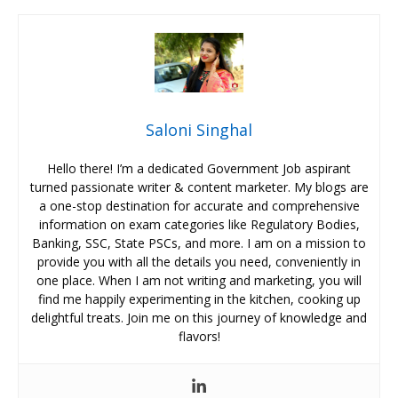
Saloni Singhal
Hello there! I’m a dedicated Government Job aspirant
turned passionate writer & content marketer. My blogs are
a one-stop destination for accurate and comprehensive
information on exam categories like Regulatory Bodies,
Banking, SSC, State PSCs, and more. I am on a mission to
provide you with all the details you need, conveniently in
one place. When I am not writing and marketing, you will
find me happily experimenting in the kitchen, cooking up
delightful treats. Join me on this journey of knowledge and
flavors!