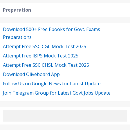
Preparation
Download 500+ Free Ebooks for Govt. Exams
Preparations
Attempt Free SSC CGL Mock Test 2025
Attempt Free IBPS Mock Test 2025
Attempt Free SSC CHSL Mock Test 2025
Download Oliveboard App
Follow Us on Google News for Latest Update
Join Telegram Group for Latest Govt Jobs Update