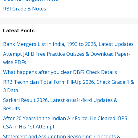
RBI Grade B Notes
Latest Posts
Bank Mergers List in India, 1993 to 2026, Latest Updates
Attempt JAIIB Free Practice Quizzes & Download Paper-
wise PDFs
What happens after you clear DBF? Check Details
RRB Technician Total Form Fill-Up 2026, Check Grade 1 &
3 Data
Sarkari Result 2026, Latest सरकारी नौकरी Updates &
Results
After 20 Years in the Indian Air Force, He Cleared IBPS
CSA in His 1st Attempt
Statement and Assumption Reasoning, Concepts &