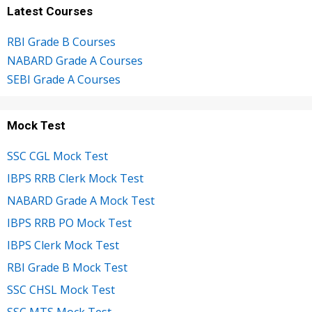
Latest Courses
RBI Grade B Courses
NABARD Grade A Courses
SEBI Grade A Courses
Mock Test
SSC CGL Mock Test
IBPS RRB Clerk Mock Test
NABARD Grade A Mock Test
IBPS RRB PO Mock Test
IBPS Clerk Mock Test
RBI Grade B Mock Test
SSC CHSL Mock Test