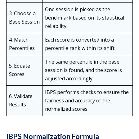
One session is picked as the
3. Choose a
benchmark based on its statistical
Base Session
reliability.
4. Match
Each score is converted into a
Percentiles
percentile rank within its shift.
The same percentile in the base
5. Equate
session is found, and the score is
Scores
adjusted accordingly.
IBPS performs checks to ensure the
6. Validate
fairness and accuracy of the
Results
normalized scores.
IBPS Normalization Formula