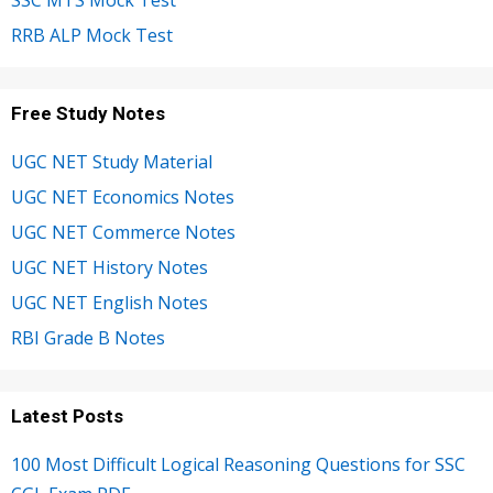
SSC MTS Mock Test
RRB ALP Mock Test
Free Study Notes
UGC NET Study Material
UGC NET Economics Notes
UGC NET Commerce Notes
UGC NET History Notes
UGC NET English Notes
RBI Grade B Notes
Latest Posts
100 Most Difficult Logical Reasoning Questions for SSC