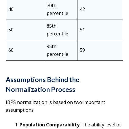
70th
40
42
percentile
85th
50
51
percentile
95th
60
59
percentile
Assumptions Behind the
Normalization Process
IBPS normalization is based on two important
assumptions:
Population Comparability
: The ability level of