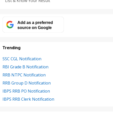
List & Know Your Result
Add as a preferred
source on Google
Trending
SSC CGL Notification
RBI Grade B Notification
RRB NTPC Notification
RRB Group D Notification
IBPS RRB PO Notification
IBPS RRB Clerk Notification