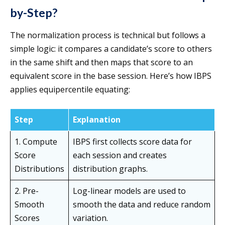
by-Step?
The normalization process is technical but follows a
simple logic: it compares a candidate’s score to others
in the same shift and then maps that score to an
equivalent score in the base session. Here’s how IBPS
applies equipercentile equating:
Step
Explanation
1. Compute
IBPS first collects score data for
Score
each session and creates
Distributions
distribution graphs.
2. Pre-
Log-linear models are used to
Smooth
smooth the data and reduce random
Scores
variation.