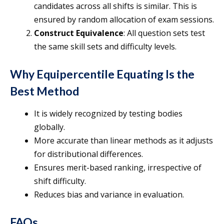
candidates across all shifts is similar. This is
ensured by random allocation of exam sessions.
Construct Equivalence
: All question sets test
the same skill sets and difficulty levels.
Why Equipercentile Equating Is the
Best Method
It is widely recognized by testing bodies
globally.
More accurate than linear methods as it adjusts
for distributional differences.
Ensures merit-based ranking, irrespective of
shift difficulty.
Reduces bias and variance in evaluation.
FAQs