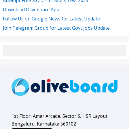
Attempt Free SSC CHSL Mock Test 2025
Download Oliveboard App
Follow Us on Google News for Latest Update
Join Telegram Group for Latest Govt Jobs Update
1st Floor, Amar Arcade, Sector 6, HSR Layout,
Bengaluru, Karnataka 560102