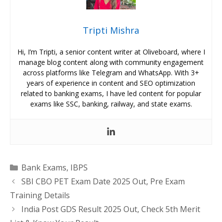
Tripti Mishra
Hi, I’m Tripti, a senior content writer at Oliveboard, where I
manage blog content along with community engagement
across platforms like Telegram and WhatsApp. With 3+
years of experience in content and SEO optimization
related to banking exams, I have led content for popular
exams like SSC, banking, railway, and state exams.
Categories
Bank Exams
,
IBPS
SBI CBO PET Exam Date 2025 Out, Pre Exam
Training Details
India Post GDS Result 2025 Out, Check 5th Merit