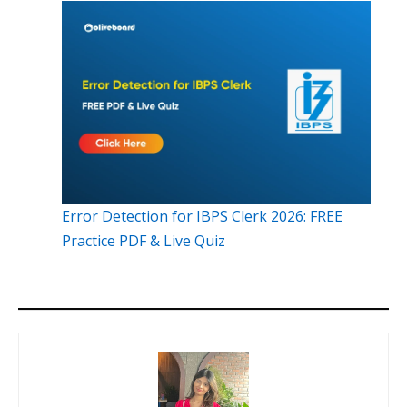
Error Detection for IBPS Clerk 2026: FREE
Practice PDF & Live Quiz