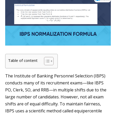
Table of content
The Institute of Banking Personnel Selection (IBPS)
conducts many of its recruitment exams—like IBPS
PO, Clerk, SO, and RRB—in multiple shifts due to the
large number of candidates. However, not all exam
shifts are of equal difficulty. To maintain fairness,
IBPS uses a scientific method called equipercentile