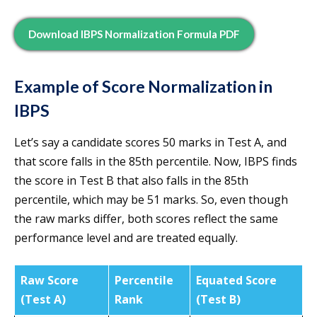
Download IBPS Normalization Formula PDF
Example of Score Normalization in
IBPS
Let’s say a candidate scores 50 marks in Test A, and
that score falls in the 85th percentile. Now, IBPS finds
the score in Test B that also falls in the 85th
percentile, which may be 51 marks. So, even though
the raw marks differ, both scores reflect the same
performance level and are treated equally.
Raw Score
Percentile
Equated Score
(Test A)
Rank
(Test B)