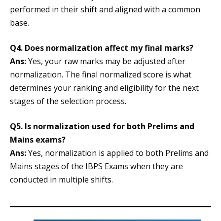
performed in their shift and aligned with a common
base.
Q4. Does normalization affect my final marks?
Ans:
Yes, your raw marks may be adjusted after
normalization. The final normalized score is what
determines your ranking and eligibility for the next
stages of the selection process.
Q5. Is normalization used for both Prelims and
Mains exams?
Ans:
Yes, normalization is applied to both Prelims and
Mains stages of the IBPS Exams when they are
conducted in multiple shifts.