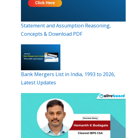
Statement and Assumption Reasoning,
Concepts & Download PDF
Bank Mergers List in India, 1993 to 2026,
Latest Updates