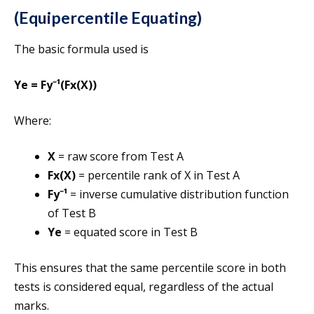
(Equipercentile Equating)
The basic formula used is
Ye = Fy⁻¹(Fx(X))
Where:
X
= raw score from Test A
Fx(X)
= percentile rank of X in Test A
Fy⁻¹
= inverse cumulative distribution function
of Test B
Ye
= equated score in Test B
This ensures that the same percentile score in both
tests is considered equal, regardless of the actual
marks.