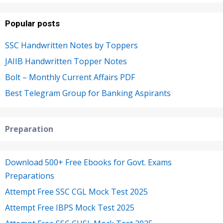
Popular posts
SSC Handwritten Notes by Toppers
JAIIB Handwritten Topper Notes
Bolt – Monthly Current Affairs PDF
Best Telegram Group for Banking Aspirants
Preparation
Download 500+ Free Ebooks for Govt. Exams
Preparations
Attempt Free SSC CGL Mock Test 2025
Attempt Free IBPS Mock Test 2025