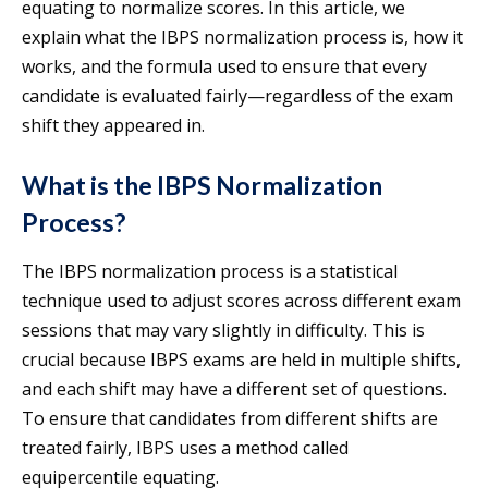
equating to normalize scores. In this article, we
explain what the IBPS normalization process is, how it
works, and the formula used to ensure that every
candidate is evaluated fairly—regardless of the exam
shift they appeared in.
What is the IBPS Normalization
Process?
The IBPS normalization process is a statistical
technique used to adjust scores across different exam
sessions that may vary slightly in difficulty. This is
crucial because IBPS exams are held in multiple shifts,
and each shift may have a different set of questions.
To ensure that candidates from different shifts are
treated fairly, IBPS uses a method called
equipercentile equating.