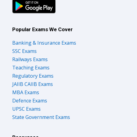
Popular Exams We Cover
Banking & Insurance Exams
SSC Exams
Railways Exams
Teaching Exams
Regulatory Exams
JAIIB CAIIB Exams
MBA Exams
Defence Exams
UPSC Exams
State Government Exams