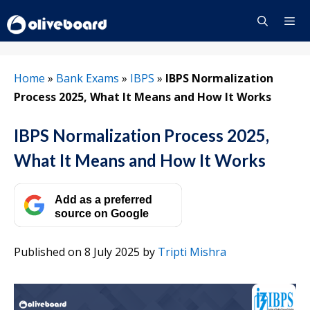
Skip
to
content
Menu
Home
»
Bank Exams
»
IBPS
»
IBPS Normalization
Process 2025, What It Means and How It Works
IBPS Normalization Process 2025,
What It Means and How It Works
Add as a preferred
source on Google
Published on 8 July 2025
by
Tripti Mishra