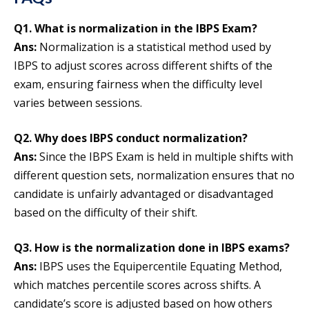
Q1. What is normalization in the IBPS Exam?
Ans:
Normalization is a statistical method used by
IBPS to adjust scores across different shifts of the
exam, ensuring fairness when the difficulty level
varies between sessions.
Q2. Why does IBPS conduct normalization?
Ans:
Since the IBPS Exam is held in multiple shifts with
different question sets, normalization ensures that no
candidate is unfairly advantaged or disadvantaged
based on the difficulty of their shift.
Q3. How is the normalization done in IBPS exams?
Ans:
IBPS uses the Equipercentile Equating Method,
which matches percentile scores across shifts. A
candidate’s score is adjusted based on how others