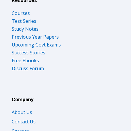
Resources
Courses
Test Series
Study Notes
Previous Year Papers
Upcoming Govt Exams
Success Stories
Free Ebooks
Discuss Forum
Company
About Us
Contact Us