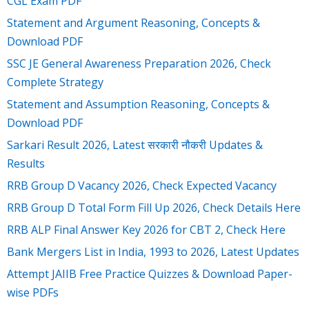
CGL Exam PDF
Statement and Argument Reasoning, Concepts &
Download PDF
SSC JE General Awareness Preparation 2026, Check
Complete Strategy
Statement and Assumption Reasoning, Concepts &
Download PDF
Sarkari Result 2026, Latest सरकारी नौकरी Updates &
Results
RRB Group D Vacancy 2026, Check Expected Vacancy
RRB Group D Total Form Fill Up 2026, Check Details Here
RRB ALP Final Answer Key 2026 for CBT 2, Check Here
Bank Mergers List in India, 1993 to 2026, Latest Updates
Attempt JAIIB Free Practice Quizzes & Download Paper-
wise PDFs