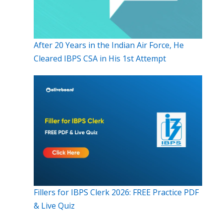
After 20 Years in the Indian Air Force, He
Cleared IBPS CSA in His 1st Attempt
Fillers for IBPS Clerk 2026: FREE Practice PDF
& Live Quiz