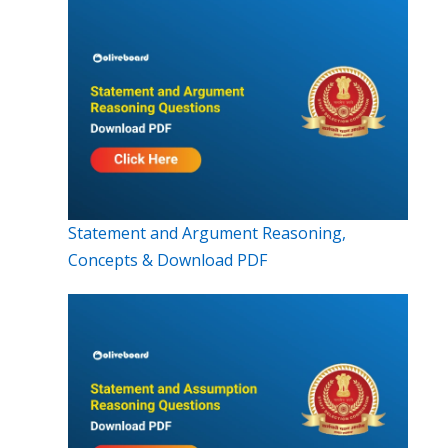
Statement and Argument Reasoning,
Concepts & Download PDF