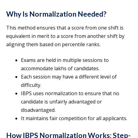
Why Is Normalization Needed?
This method ensures that a score from one shift is
equivalent in merit to a score from another shift by
aligning them based on percentile ranks.
Exams are held in multiple sessions to
accommodate lakhs of candidates.
Each session may have a different level of
difficulty.
IBPS uses normalization to ensure that no
candidate is unfairly advantaged or
disadvantaged.
It maintains fair competition for all applicants.
How IBPS Normalization Works: Step-