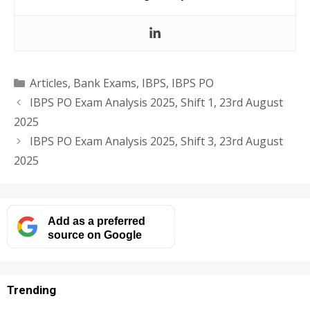
Categories
Articles
,
Bank Exams
,
IBPS
,
IBPS PO
IBPS PO Exam Analysis 2025, Shift 1, 23rd August
2025
IBPS PO Exam Analysis 2025, Shift 3, 23rd August
2025
Add as a preferred
source on Google
Trending