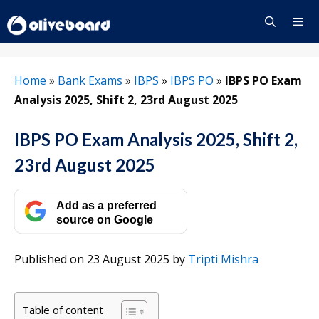
Skip
to
content
Menu
Home
»
Bank Exams
»
IBPS
»
IBPS PO
»
IBPS PO Exam
Analysis 2025, Shift 2, 23rd August 2025
IBPS PO Exam Analysis 2025, Shift 2,
23rd August 2025
Add as a preferred
source on Google
Published on 23 August 2025
by
Tripti Mishra
Table of content