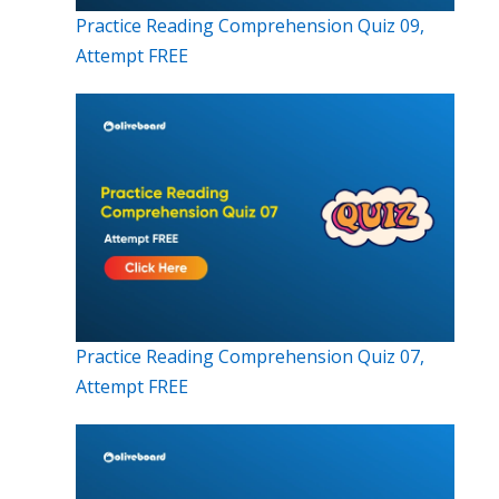
Practice Reading Comprehension Quiz 09,
Attempt FREE
Practice Reading Comprehension Quiz 07,
Attempt FREE