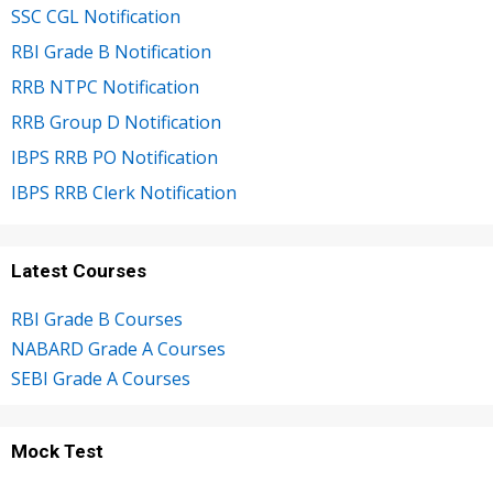
SSC CGL Notification
RBI Grade B Notification
RRB NTPC Notification
RRB Group D Notification
IBPS RRB PO Notification
IBPS RRB Clerk Notification
Latest Courses
RBI Grade B Courses
NABARD Grade A Courses
SEBI Grade A Courses
Mock Test