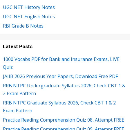
UGC NET History Notes
UGC NET English Notes
RBI Grade B Notes
Latest Posts
1000 Vocabs PDF for Bank and Insurance Exams, LIVE
Quiz
JAIIB 2026 Previous Year Papers, Download Free PDF
RRB NTPC Undergraduate Syllabus 2026, Check CBT 1 &
2 Exam Pattern
RRB NTPC Graduate Syllabus 2026, Check CBT 1 & 2
Exam Pattern
Practice Reading Comprehension Quiz 08, Attempt FREE
Practice Reading Comprehension Quiz 09, Attempt FREE