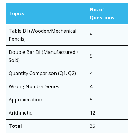
No. of
Topics
Questions
Table DI (Wooden/Mechanical
5
Pencils)
Double Bar DI (Manufactured +
5
Sold)
Quantity Comparison (Q1, Q2)
4
Wrong Number Series
4
Approximation
5
Arithmetic
12
Total
35