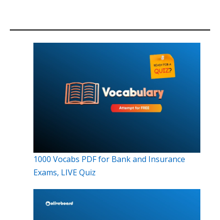
1000 Vocabs PDF for Bank and Insurance
Exams, LIVE Quiz