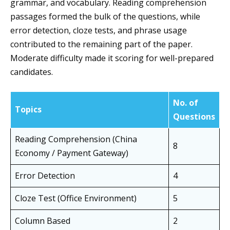
grammar, and vocabulary. Reading comprehension
passages formed the bulk of the questions, while
error detection, cloze tests, and phrase usage
contributed to the remaining part of the paper.
Moderate difficulty made it scoring for well-prepared
candidates.
No. of
Topics
Questions
Reading Comprehension (China
8
Economy / Payment Gateway)
Error Detection
4
Cloze Test (Office Environment)
5
Column Based
2