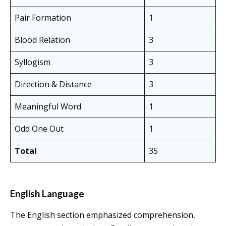
Pair Formation
1
Blood Relation
3
Syllogism
3
Direction & Distance
3
Meaningful Word
1
Odd One Out
1
Total
35
English Language
The English section emphasized comprehension,