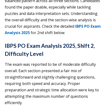
balanced pattern across all three sections. Candidates
found the paper doable, especially while tackling
puzzles and data interpretation sets. Understanding
the overall difficulty and the section-wise analysis is
crucial for aspirants. Check the detailed
IBPS PO Exam
Analysis 2025
for 2nd shift below.
IBPS PO Exam Analysis 2025, Shift 2,
Difficulty Level
The exam was reported to be of moderate difficulty
overall. Each section presented a fair mix of
straightforward and slightly challenging questions,
requiring both speed and accuracy. Proper
preparation and strategic time allocation were key to
attempting the maximum number of questions
efficiently.