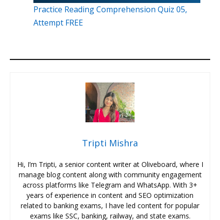
Practice Reading Comprehension Quiz 05,
Attempt FREE
Tripti Mishra
Hi, I’m Tripti, a senior content writer at Oliveboard, where I
manage blog content along with community engagement
across platforms like Telegram and WhatsApp. With 3+
years of experience in content and SEO optimization
related to banking exams, I have led content for popular
exams like SSC, banking, railway, and state exams.