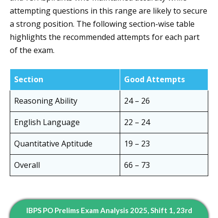
attempting questions in this range are likely to secure
a strong position. The following section-wise table
highlights the recommended attempts for each part
of the exam.
Section
Good Attempts
Reasoning Ability
24 – 26
English Language
22 – 24
Quantitative Aptitude
19 – 23
Overall
66 – 73
IBPS PO Prelims Exam Analysis 2025, Shift 1, 23rd