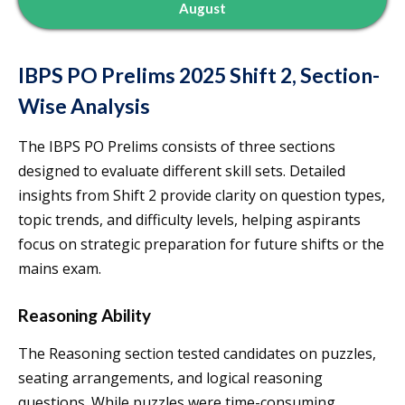
August
IBPS PO Prelims 2025 Shift 2, Section-
Wise Analysis
The IBPS PO Prelims consists of three sections
designed to evaluate different skill sets. Detailed
insights from Shift 2 provide clarity on question types,
topic trends, and difficulty levels, helping aspirants
focus on strategic preparation for future shifts or the
mains exam.
Reasoning Ability
The Reasoning section tested candidates on puzzles,
seating arrangements, and logical reasoning
questions. While puzzles were time-consuming,