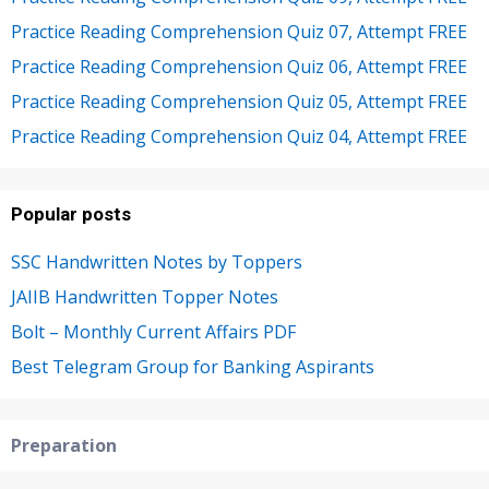
Practice Reading Comprehension Quiz 07, Attempt FREE
Practice Reading Comprehension Quiz 06, Attempt FREE
Practice Reading Comprehension Quiz 05, Attempt FREE
Practice Reading Comprehension Quiz 04, Attempt FREE
Popular posts
SSC Handwritten Notes by Toppers
JAIIB Handwritten Topper Notes
Bolt – Monthly Current Affairs PDF
Best Telegram Group for Banking Aspirants
Preparation