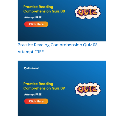
Practice Reading Comprehension Quiz 08,
Attempt FREE