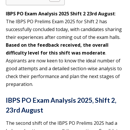
IBPS PO Exam Analysis 2025 Shift 2 23rd August
:
The IBPS PO Prelims Exam 2025 for Shift 2 has
successfully concluded today, with candidates sharing
their experiences after coming out of the exam halls.
Based on the feedback received, the overall
difficulty level for this shift was moderate
.
Aspirants are now keen to know the ideal number of
good attempts and a detailed section-wise analysis to
check their performance and plan the next stages of
preparation.
IBPS PO Exam Analysis 2025, Shift 2,
23rd August
The second shift of the IBPS PO Prelims 2025 had a