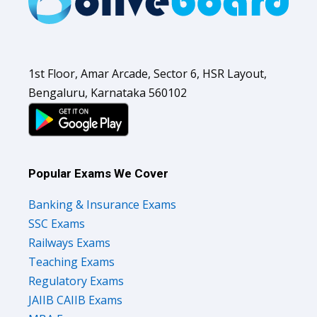
1st Floor, Amar Arcade, Sector 6, HSR Layout,
Bengaluru, Karnataka 560102
Popular Exams We Cover
Banking & Insurance Exams
SSC Exams
Railways Exams
Teaching Exams
Regulatory Exams
JAIIB CAIIB Exams