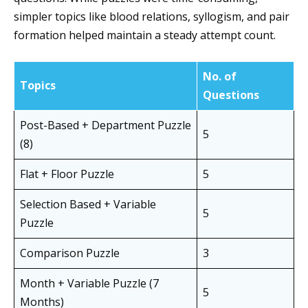
simpler topics like blood relations, syllogism, and pair
formation helped maintain a steady attempt count.
No. of
Topics
Questions
Post-Based + Department Puzzle
5
(8)
Flat + Floor Puzzle
5
Selection Based + Variable
5
Puzzle
Comparison Puzzle
3
Month + Variable Puzzle (7
5
Months)