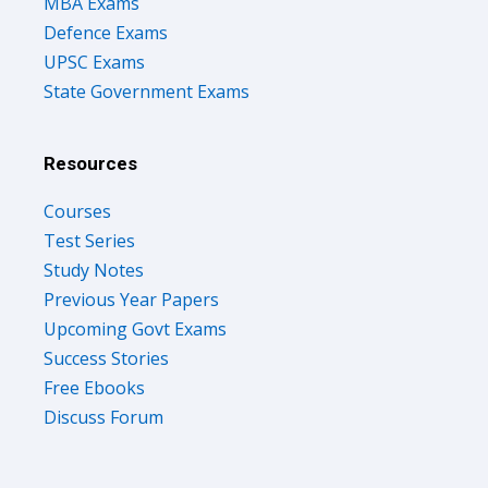
MBA Exams
Defence Exams
UPSC Exams
State Government Exams
Resources
Courses
Test Series
Study Notes
Previous Year Papers
Upcoming Govt Exams
Success Stories
Free Ebooks
Discuss Forum