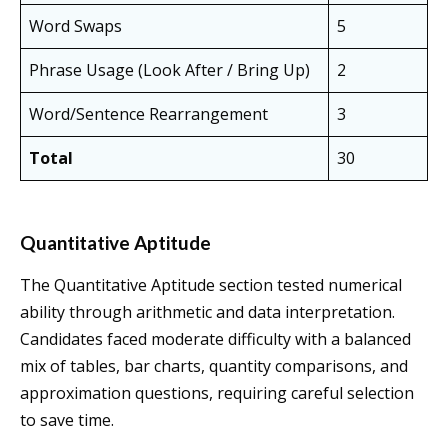
Word Swaps
5
Phrase Usage (Look After / Bring Up)
2
Word/Sentence Rearrangement
3
Total
30
Quantitative Aptitude
The Quantitative Aptitude section tested numerical
ability through arithmetic and data interpretation.
Candidates faced moderate difficulty with a balanced
mix of tables, bar charts, quantity comparisons, and
approximation questions, requiring careful selection
to save time.