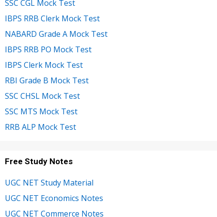
SSC CGL Mock Test
IBPS RRB Clerk Mock Test
NABARD Grade A Mock Test
IBPS RRB PO Mock Test
IBPS Clerk Mock Test
RBI Grade B Mock Test
SSC CHSL Mock Test
SSC MTS Mock Test
RRB ALP Mock Test
Free Study Notes
UGC NET Study Material
UGC NET Economics Notes
UGC NET Commerce Notes