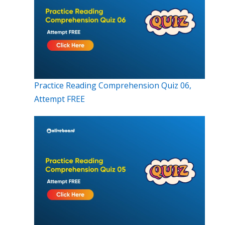
Practice Reading Comprehension Quiz 06,
Attempt FREE