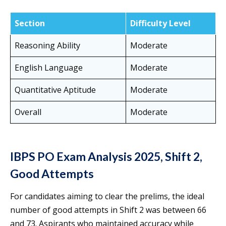
Section
Difficulty Level
Reasoning Ability
Moderate
English Language
Moderate
Quantitative Aptitude
Moderate
Overall
Moderate
IBPS PO Exam Analysis 2025, Shift 2,
Good Attempts
For candidates aiming to clear the prelims, the ideal
number of good attempts in Shift 2 was between 66
and 73. Aspirants who maintained accuracy while