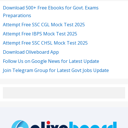
Download 500+ Free Ebooks for Govt. Exams
Preparations
Attempt Free SSC CGL Mock Test 2025
Attempt Free IBPS Mock Test 2025
Attempt Free SSC CHSL Mock Test 2025
Download Oliveboard App
Follow Us on Google News for Latest Update
Join Telegram Group for Latest Govt Jobs Update