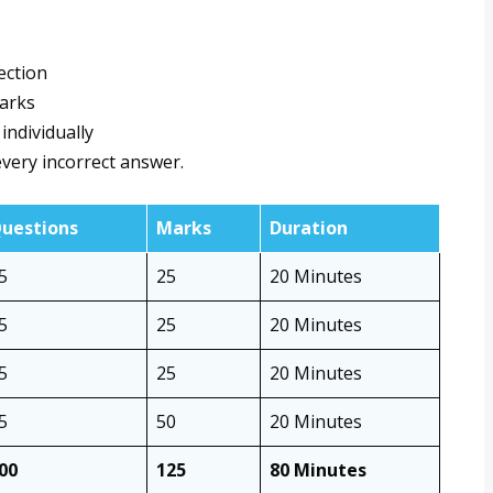
ection
marks
individually
very incorrect answer.
uestions
Marks
Duration
5
25
20 Minutes
5
25
20 Minutes
5
25
20 Minutes
5
50
20 Minutes
00
125
80 Minutes