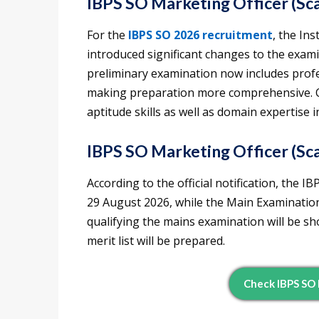
IBPS SO Marketing Officer (Sca
For the
IBPS SO 2026 recruitment
, the In
introduced significant changes to the exami
preliminary examination now includes profe
making preparation more comprehensive. C
aptitude skills as well as domain expertise 
IBPS SO Marketing Officer (Sca
According to the official notification, the 
29 August 2026, while the Main Examinatio
qualifying the mains examination will be sho
merit list will be prepared.
Check IBPS SO