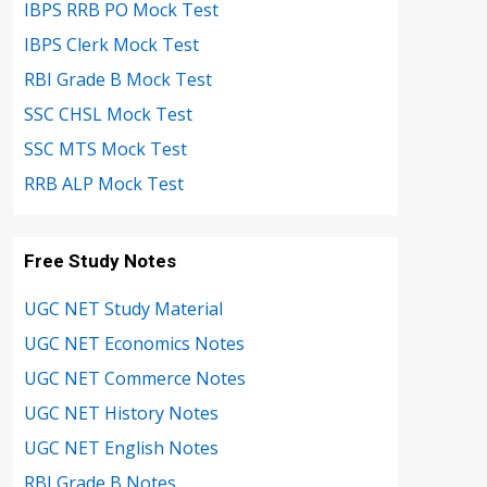
IBPS RRB PO Mock Test
IBPS Clerk Mock Test
RBI Grade B Mock Test
SSC CHSL Mock Test
SSC MTS Mock Test
RRB ALP Mock Test
Free Study Notes
UGC NET Study Material
UGC NET Economics Notes
UGC NET Commerce Notes
UGC NET History Notes
UGC NET English Notes
RBI Grade B Notes