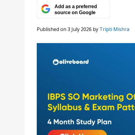
Add as a preferred
source on Google
Published on 3 July 2026
by
Tripti Mishra