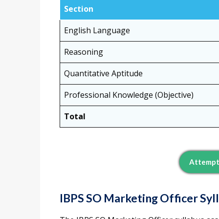
Section
English Language
Reasoning
Quantitative Aptitude
Professional Knowledge (Objective)
Total
Attempt
IBPS SO Marketing Officer Syl