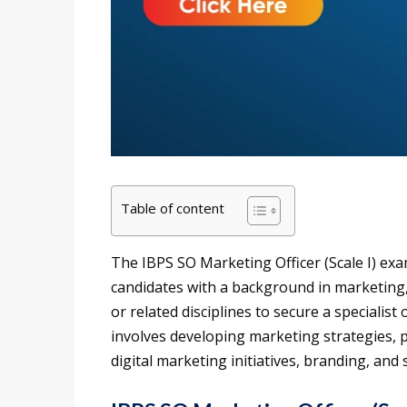
Table of content
The IBPS SO Marketing Officer (Scale I) exa
candidates with a background in marketin
or related disciplines to secure a specialist 
involves developing marketing strategies, 
digital marketing initiatives, branding, a