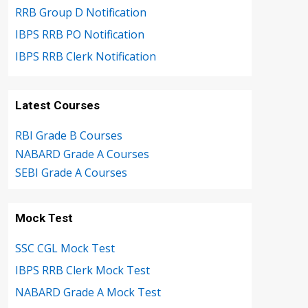
RRB Group D Notification
IBPS RRB PO Notification
IBPS RRB Clerk Notification
Latest Courses
RBI Grade B Courses
NABARD Grade A Courses
SEBI Grade A Courses
Mock Test
SSC CGL Mock Test
IBPS RRB Clerk Mock Test
NABARD Grade A Mock Test