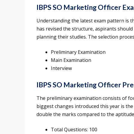
IBPS SO Marketing Officer Ex
Understanding the latest exam pattern is th
has revised the structure, aspirants shoul
planning their studies. The selection proces
Preliminary Examination
Main Examination
Interview
IBPS SO Marketing Officer Pre
The preliminary examination consists of fou
biggest changes introduced this year is the
double the marks compared to the aptitude
Total Questions: 100