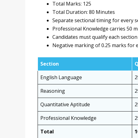
Total Marks: 125
Total Duration: 80 Minutes
Separate sectional timing for every s
Professional Knowledge carries 50 
Candidates must qualify each section 
Negative marking of 0.25 marks for e
Section
Q
English Language
2
Reasoning
2
Quantitative Aptitude
2
Professional Knowledge
2
Total
1