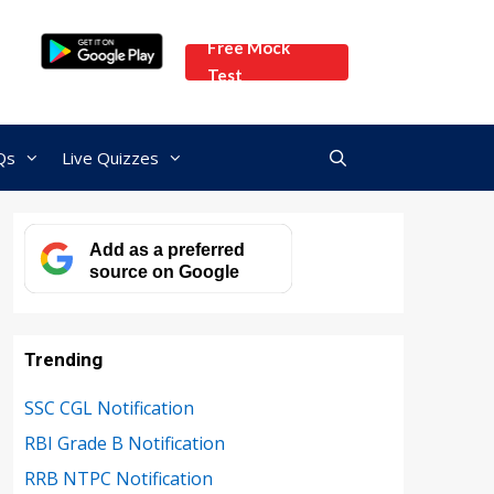
Free Mock
Test
Qs
Live Quizzes
Add as a preferred
source on Google
Trending
SSC CGL Notification
RBI Grade B Notification
RRB NTPC Notification