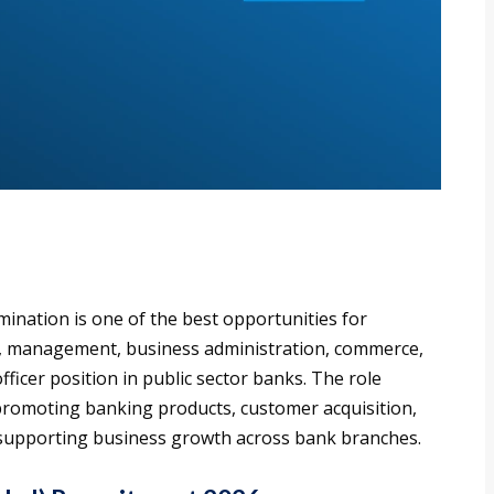
mination is one of the best opportunities for
g, management, business administration, commerce,
officer position in public sector banks. The role
promoting banking products, customer acquisition,
nd supporting business growth across bank branches.