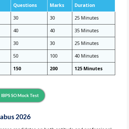
Questions
Marks
Duration
30
30
25 Minutes
40
40
35 Minutes
30
30
25 Minutes
50
100
40 Minutes
150
200
125 Minutes
 IBPS SO Mock Test
labus 2026