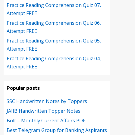
Practice Reading Comprehension Quiz 07,
Attempt FREE
Practice Reading Comprehension Quiz 06,
Attempt FREE
Practice Reading Comprehension Quiz 05,
Attempt FREE
Practice Reading Comprehension Quiz 04,
Attempt FREE
Popular posts
SSC Handwritten Notes by Toppers
JAIIB Handwritten Topper Notes
Bolt – Monthly Current Affairs PDF
Best Telegram Group for Banking Aspirants