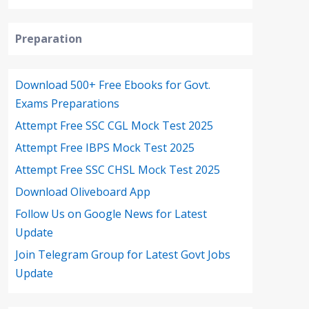
Preparation
Download 500+ Free Ebooks for Govt.
Exams Preparations
Attempt Free SSC CGL Mock Test 2025
Attempt Free IBPS Mock Test 2025
Attempt Free SSC CHSL Mock Test 2025
Download Oliveboard App
Follow Us on Google News for Latest
Update
Join Telegram Group for Latest Govt Jobs
Update