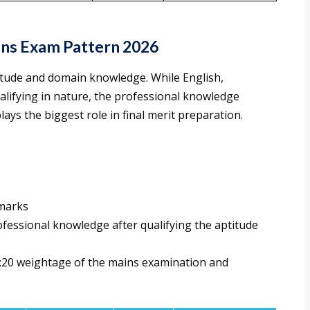
ins Exam Pattern 2026
tude and domain knowledge. While English,
alifying in nature, the professional knowledge
ays the biggest role in final merit preparation.
 marks
rofessional knowledge after qualifying the aptitude
80:20 weightage of the mains examination and