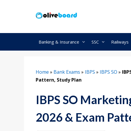
Skip
to
content
Banking & Insurance
SSC
Railways
Home
»
Bank Exams
»
IBPS
»
IBPS SO
»
IBP
Pattern, Study Plan
IBPS SO Marketing
2026 & Exam Patte