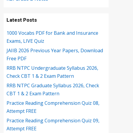
Latest Posts
1000 Vocabs PDF for Bank and Insurance
Exams, LIVE Quiz
JAIIB 2026 Previous Year Papers, Download
Free PDF
RRB NTPC Undergraduate Syllabus 2026,
Check CBT 1 & 2 Exam Pattern
RRB NTPC Graduate Syllabus 2026, Check
CBT 1 & 2 Exam Pattern
Practice Reading Comprehension Quiz 08,
Attempt FREE
Practice Reading Comprehension Quiz 09,
Attempt FREE