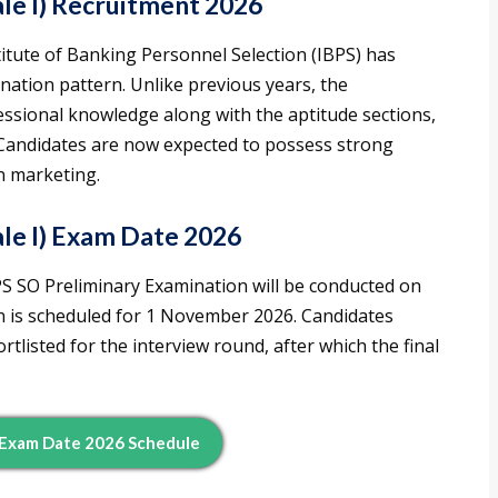
le I) Recruitment 2026
stitute of Banking Personnel Selection (IBPS) has
nation pattern. Unlike previous years, the
ssional knowledge along with the aptitude sections,
andidates are now expected to possess strong
in marketing.
le I) Exam Date 2026
IBPS SO Preliminary Examination will be conducted on
n is scheduled for 1 November 2026. Candidates
rtlisted for the interview round, after which the final
 Exam Date 2026 Schedule