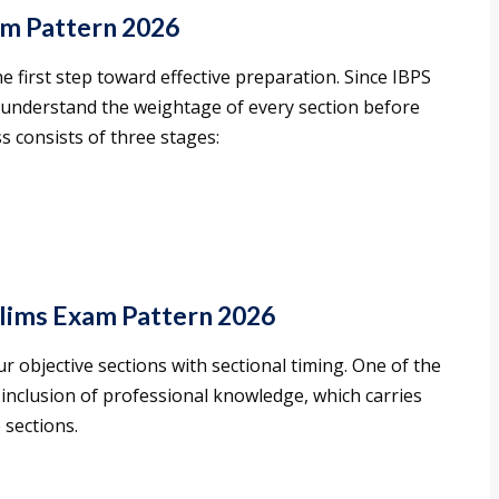
am Pattern 2026
e first step toward effective preparation. Since IBPS
d understand the weightage of every section before
s consists of three stages:
lims Exam Pattern 2026
r objective sections with sectional timing. One of the
 inclusion of professional knowledge, which carries
 sections.