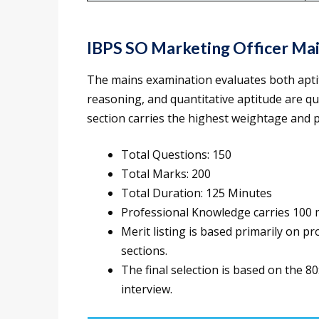
IBPS SO Marketing Officer Ma
The mains examination evaluates both apti
reasoning, and quantitative aptitude are qu
section carries the highest weightage and pl
Total Questions: 150
Total Marks: 200
Total Duration: 125 Minutes
Professional Knowledge carries 100
Merit listing is based primarily on p
sections.
The final selection is based on the 
interview.