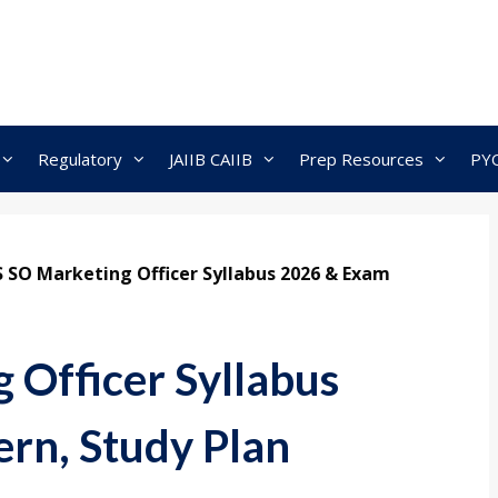
Regulatory
JAIIB CAIIB
Prep Resources
PY
S SO Marketing Officer Syllabus 2026 & Exam
 Officer Syllabus
rn, Study Plan