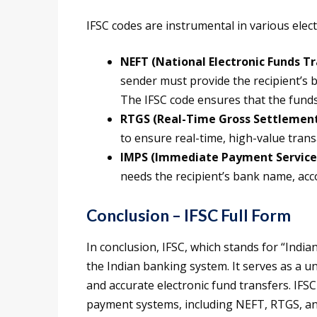
IFSC codes are instrumental in various elec
NEFT (National Electronic Funds Tr
sender must provide the recipient’s
The IFSC code ensures that the funds
RTGS (Real-Time Gross Settlemen
to ensure real-time, high-value trans
IMPS (Immediate Payment Service
needs the recipient’s bank name, acco
Conclusion – IFSC Full Form
In conclusion, IFSC, which stands for “India
the Indian banking system. It serves as a u
and accurate electronic fund transfers. IFSC 
payment systems, including NEFT, RTGS, an