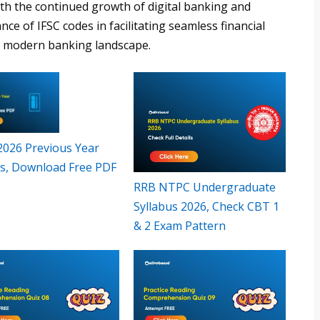
ith the continued growth of digital banking and
ance of IFSC codes in facilitating seamless financial
he modern banking landscape.
 2026 Previous Year
s, Download Free PDF
RRB NTPC Undergraduate
Syllabus 2026, Check CBT 1
& 2 Exam Pattern