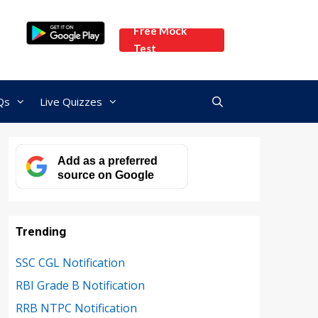
Free Mock
Test
Qs
Live Quizzes
Add as a preferred
source on Google
Trending
SSC CGL Notification
RBI Grade B Notification
RRB NTPC Notification