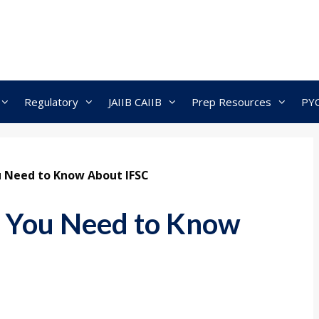
Regulatory
JAIIB CAIIB
Prep Resources
PY
ou Need to Know About IFSC
ll You Need to Know