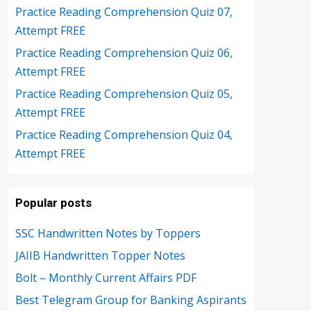
Practice Reading Comprehension Quiz 07,
Attempt FREE
Practice Reading Comprehension Quiz 06,
Attempt FREE
Practice Reading Comprehension Quiz 05,
Attempt FREE
Practice Reading Comprehension Quiz 04,
Attempt FREE
Popular posts
SSC Handwritten Notes by Toppers
JAIIB Handwritten Topper Notes
Bolt – Monthly Current Affairs PDF
Best Telegram Group for Banking Aspirants