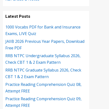
Latest Posts
1000 Vocabs PDF for Bank and Insurance
Exams, LIVE Quiz
JAIIB 2026 Previous Year Papers, Download
Free PDF
RRB NTPC Undergraduate Syllabus 2026,
Check CBT 1 & 2 Exam Pattern
RRB NTPC Graduate Syllabus 2026, Check
CBT 1 & 2 Exam Pattern
Practice Reading Comprehension Quiz 08,
Attempt FREE
Practice Reading Comprehension Quiz 09,
Attempt FREE