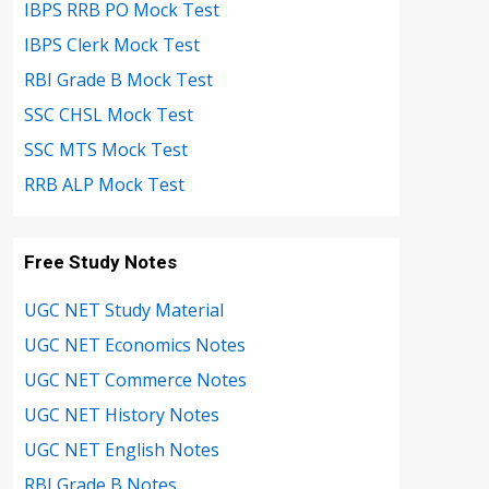
IBPS RRB PO Mock Test
IBPS Clerk Mock Test
RBI Grade B Mock Test
SSC CHSL Mock Test
SSC MTS Mock Test
RRB ALP Mock Test
Free Study Notes
UGC NET Study Material
UGC NET Economics Notes
UGC NET Commerce Notes
UGC NET History Notes
UGC NET English Notes
RBI Grade B Notes