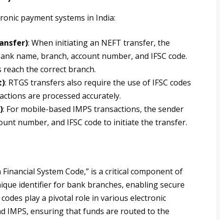
tronic payment systems in India:
ansfer)
: When initiating an NEFT transfer, the
 bank name, branch, account number, and IFSC code.
 reach the correct branch.
t)
: RTGS transfers also require the use of IFSC codes
actions are processed accurately.
)
: For mobile-based IMPS transactions, the sender
unt number, and IFSC code to initiate the transfer.
n Financial System Code,” is a critical component of
nique identifier for bank branches, enabling secure
codes play a pivotal role in various electronic
d IMPS, ensuring that funds are routed to the