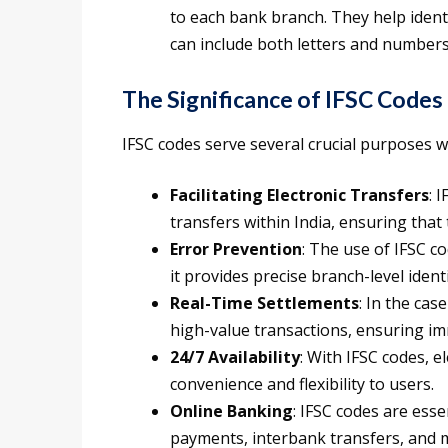
to each bank branch. They help identi
can include both letters and numbers
The Significance of IFSC Codes
IFSC codes serve several crucial purposes w
Facilitating Electronic Transfers
: 
transfers within India, ensuring that
Error Prevention
: The use of IFSC co
it provides precise branch-level identi
Real-Time Settlements
: In the cas
high-value transactions, ensuring im
24/7 Availability
: With IFSC codes, e
convenience and flexibility to users.
Online Banking
: IFSC codes are esse
payments, interbank transfers, and m