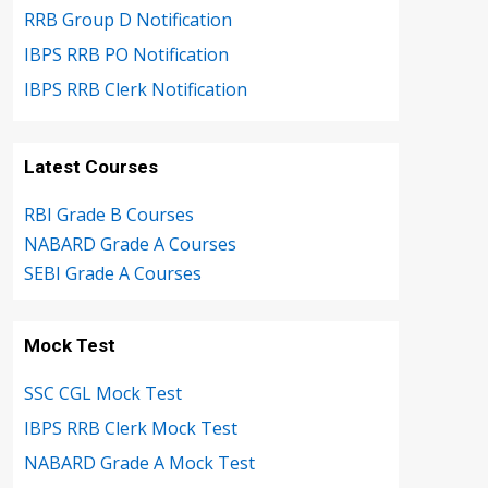
RRB Group D Notification
IBPS RRB PO Notification
IBPS RRB Clerk Notification
Latest Courses
RBI Grade B Courses
NABARD Grade A Courses
SEBI Grade A Courses
Mock Test
SSC CGL Mock Test
IBPS RRB Clerk Mock Test
NABARD Grade A Mock Test