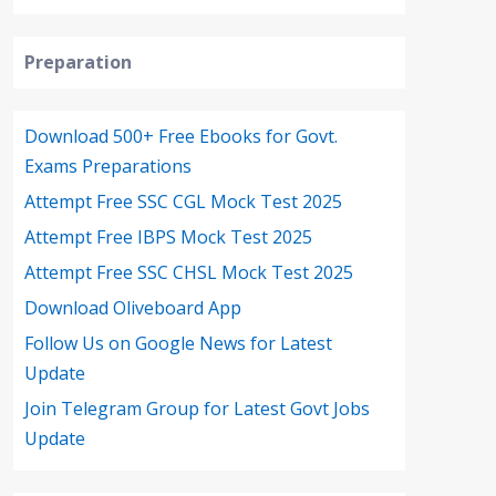
Preparation
Download 500+ Free Ebooks for Govt.
Exams Preparations
Attempt Free SSC CGL Mock Test 2025
Attempt Free IBPS Mock Test 2025
Attempt Free SSC CHSL Mock Test 2025
Download Oliveboard App
Follow Us on Google News for Latest
Update
Join Telegram Group for Latest Govt Jobs
Update