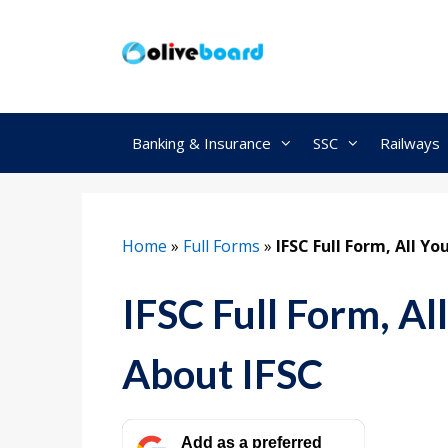
Skip
to
content
Banking & Insurance
SSC
Railways
Home
»
Full Forms
»
IFSC Full Form, All Y
IFSC Full Form, A
About IFSC
Add as a preferred