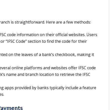
branch is straightforward. Here are a few methods:
FSC code information on their official websites. Users
or “IFSC Code” section to find the code for their
inted on the leaves of a bank’s checkbook, making it
Several online platforms and websites offer IFSC code
k’s name and branch location to retrieve the IFSC
ng apps provided by banks typically include a feature
es.
 Payments