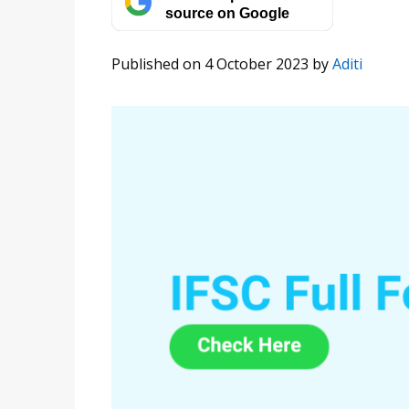
source on Google
Published on 4 October 2023
by
Aditi