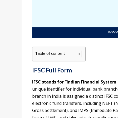
Table of content
IFSC Full Form
IFSC stands for “Indian Financial System
unique identifier for individual bank branc
branch in India is assigned a distinct IFSC c
electronic fund transfers, including NEFT (
Gross Settlement), and IMPS (Immediate Paymen
form of IFSC, and delve into its significanc