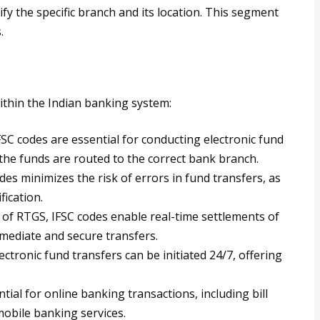
fy the specific branch and its location. This segment
.
ithin the Indian banking system:
IFSC codes are essential for conducting electronic fund
 the funds are routed to the correct bank branch.
des minimizes the risk of errors in fund transfers, as
fication.
e of RTGS, IFSC codes enable real-time settlements of
mediate and secure transfers.
lectronic fund transfers can be initiated 24/7, offering
ntial for online banking transactions, including bill
obile banking services.