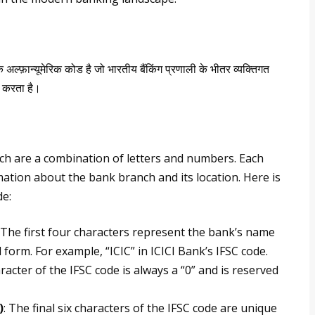
अल्फ़ान्यूमेरिक कोड है जो भारतीय बैंकिंग प्रणाली के भीतर व्यक्तिगत
य करता है।
ch are a combination of letters and numbers. Each
ation about the bank branch and its location. Here is
de:
: The first four characters represent the bank’s name
form. For example, “ICIC” in ICICI Bank’s IFSC code.
aracter of the IFSC code is always a “0” and is reserved
)
: The final six characters of the IFSC code are unique