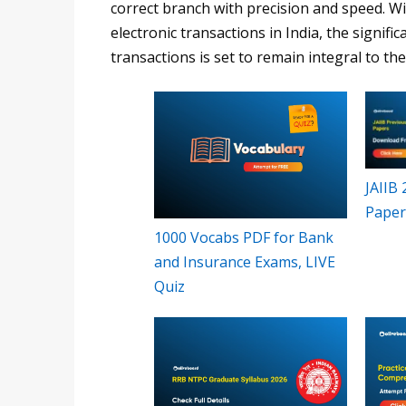
correct branch with precision and speed. W
electronic transactions in India, the signific
transactions is set to remain integral to t
JAIIB
Paper
1000 Vocabs PDF for Bank
and Insurance Exams, LIVE
Quiz