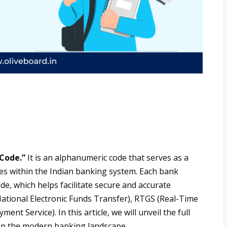
 Code.”
It is an alphanumeric code that serves as a
hes within the Indian banking system. Each bank
ode, which helps facilitate secure and accurate
National Electronic Funds Transfer), RTGS (Real-Time
t Service). In this article, we will unveil the full
e in the modern banking landscape.