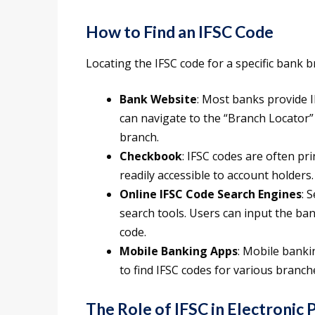
How to Find an IFSC Code
Locating the IFSC code for a specific bank 
Bank Website
: Most banks provide I
can navigate to the “Branch Locator” 
branch.
Checkbook
: IFSC codes are often pr
readily accessible to account holders.
Online IFSC Code Search Engines
: 
search tools. Users can input the ban
code.
Mobile Banking Apps
: Mobile banki
to find IFSC codes for various branch
The Role of IFSC in Electronic