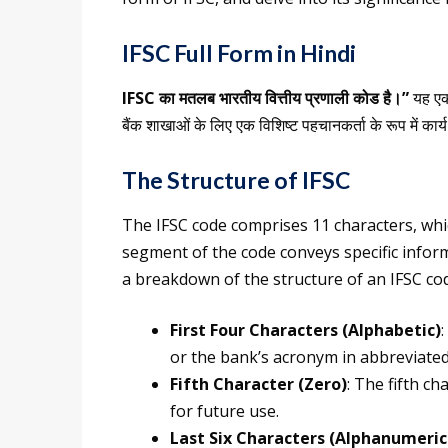
IFSC Full Form in Hindi
IFSC का मतलब भारतीय वित्तीय प्रणाली कोड है।”
यह एक 
बैंक शाखाओं के लिए एक विशिष्ट पहचानकर्ता के रूप में कार्
The Structure of IFSC
The IFSC code comprises 11 characters, whi
segment of the code conveys specific inform
a breakdown of the structure of an IFSC co
First Four Characters (Alphabetic)
or the bank’s acronym in abbreviated 
Fifth Character (Zero)
: The fifth ch
for future use.
Last Six Characters (Alphanumeric