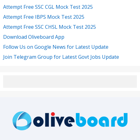
Attempt Free SSC CGL Mock Test 2025
Attempt Free IBPS Mock Test 2025
Attempt Free SSC CHSL Mock Test 2025
Download Oliveboard App
Follow Us on Google News for Latest Update
Join Telegram Group for Latest Govt Jobs Update