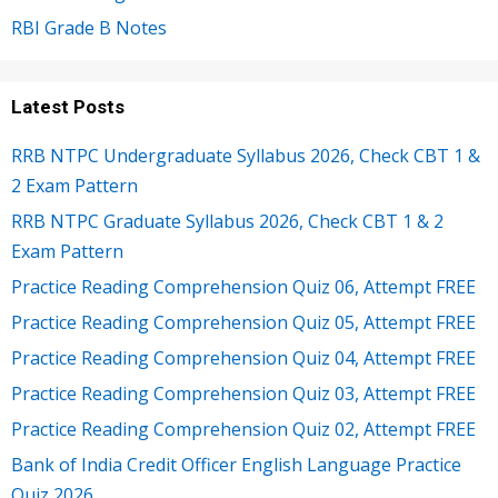
RBI Grade B Notes
Latest Posts
RRB NTPC Undergraduate Syllabus 2026, Check CBT 1 &
2 Exam Pattern
RRB NTPC Graduate Syllabus 2026, Check CBT 1 & 2
Exam Pattern
Practice Reading Comprehension Quiz 06, Attempt FREE
Practice Reading Comprehension Quiz 05, Attempt FREE
Practice Reading Comprehension Quiz 04, Attempt FREE
Practice Reading Comprehension Quiz 03, Attempt FREE
Practice Reading Comprehension Quiz 02, Attempt FREE
Bank of India Credit Officer English Language Practice
Quiz 2026