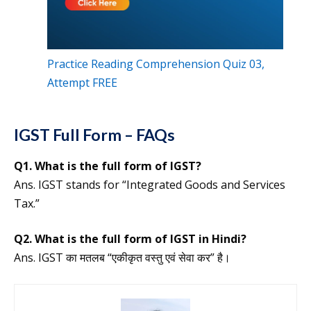
Practice Reading Comprehension Quiz 03,
Attempt FREE
IGST Full Form – FAQs
Q1. What is the full form of IGST?
Ans. IGST stands for “Integrated Goods and Services
Tax.”
Q2. What is the full form of IGST in Hindi?
Ans. IGST का मतलब “एकीकृत वस्तु एवं सेवा कर” है।