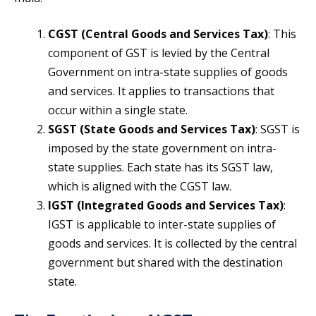
CGST (Central Goods and Services Tax)
: This
component of GST is levied by the Central
Government on intra-state supplies of goods
and services. It applies to transactions that
occur within a single state.
SGST (State Goods and Services Tax)
: SGST is
imposed by the state government on intra-
state supplies. Each state has its SGST law,
which is aligned with the CGST law.
IGST (Integrated Goods and Services Tax)
:
IGST is applicable to inter-state supplies of
goods and services. It is collected by the central
government but shared with the destination
state.