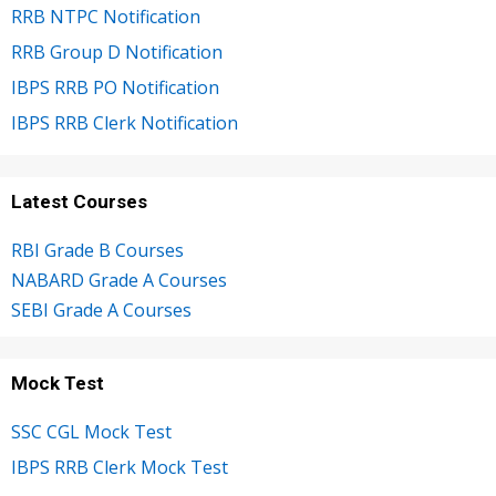
RRB NTPC Notification
RRB Group D Notification
IBPS RRB PO Notification
IBPS RRB Clerk Notification
Latest Courses
RBI Grade B Courses
NABARD Grade A Courses
SEBI Grade A Courses
Mock Test
SSC CGL Mock Test
IBPS RRB Clerk Mock Test