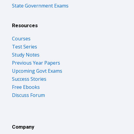
State Government Exams
Resources
Courses
Test Series
Study Notes
Previous Year Papers
Upcoming Govt Exams
Success Stories
Free Ebooks
Discuss Forum
Company