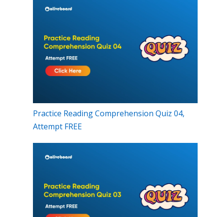
Practice Reading Comprehension Quiz 04,
Attempt FREE