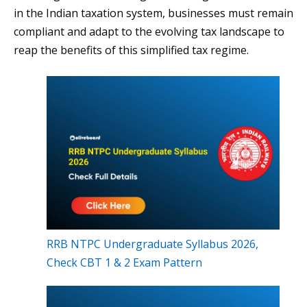
in the Indian taxation system, businesses must remain
compliant and adapt to the evolving tax landscape to
reap the benefits of this simplified tax regime.
RRB NTPC Undergraduate Syllabus 2026,
Check CBT 1 & 2 Exam Pattern