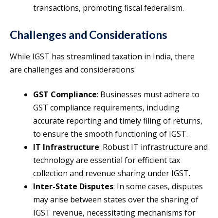
transactions, promoting fiscal federalism.
Challenges and Considerations
While IGST has streamlined taxation in India, there
are challenges and considerations:
GST Compliance
: Businesses must adhere to
GST compliance requirements, including
accurate reporting and timely filing of returns,
to ensure the smooth functioning of IGST.
IT Infrastructure
: Robust IT infrastructure and
technology are essential for efficient tax
collection and revenue sharing under IGST.
Inter-State Disputes
: In some cases, disputes
may arise between states over the sharing of
IGST revenue, necessitating mechanisms for