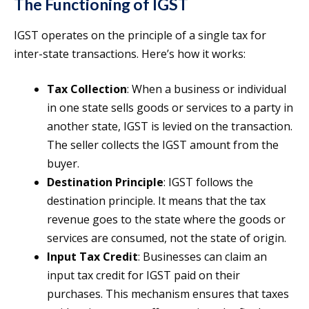
The Functioning of IGST
IGST operates on the principle of a single tax for
inter-state transactions. Here’s how it works:
Tax Collection
: When a business or individual
in one state sells goods or services to a party in
another state, IGST is levied on the transaction.
The seller collects the IGST amount from the
buyer.
Destination Principle
: IGST follows the
destination principle. It means that the tax
revenue goes to the state where the goods or
services are consumed, not the state of origin.
Input Tax Credit
: Businesses can claim an
input tax credit for IGST paid on their
purchases. This mechanism ensures that taxes