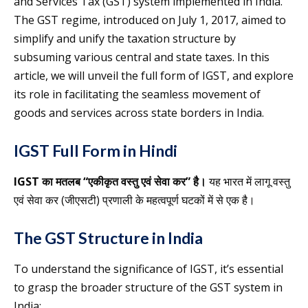
and Services Tax (GST) system implemented in India.
The GST regime, introduced on July 1, 2017, aimed to
simplify and unify the taxation structure by
subsuming various central and state taxes. In this
article, we will unveil the full form of IGST, and explore
its role in facilitating the seamless movement of
goods and services across state borders in India.
IGST Full Form in Hindi
IGST का मतलब “एकीकृत वस्तु एवं सेवा कर” है।
यह भारत में लागू वस्तु
एवं सेवा कर (जीएसटी) प्रणाली के महत्वपूर्ण घटकों में से एक है।
The GST Structure in India
To understand the significance of IGST, it’s essential
to grasp the broader structure of the GST system in
India: