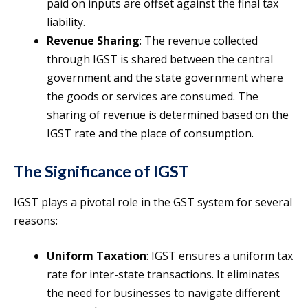
paid on inputs are offset against the final tax
liability.
Revenue Sharing
: The revenue collected
through IGST is shared between the central
government and the state government where
the goods or services are consumed. The
sharing of revenue is determined based on the
IGST rate and the place of consumption.
The Significance of IGST
IGST plays a pivotal role in the GST system for several
reasons:
Uniform Taxation
: IGST ensures a uniform tax
rate for inter-state transactions. It eliminates
the need for businesses to navigate different