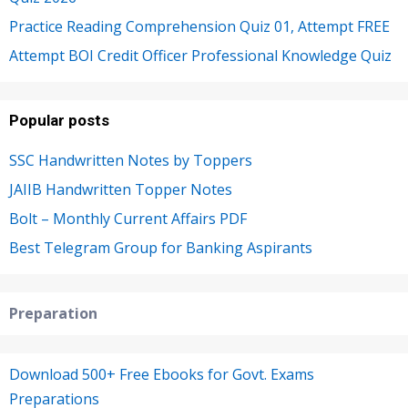
Practice Reading Comprehension Quiz 01, Attempt FREE
Attempt BOI Credit Officer Professional Knowledge Quiz
Popular posts
SSC Handwritten Notes by Toppers
JAIIB Handwritten Topper Notes
Bolt – Monthly Current Affairs PDF
Best Telegram Group for Banking Aspirants
Preparation
Download 500+ Free Ebooks for Govt. Exams
Preparations