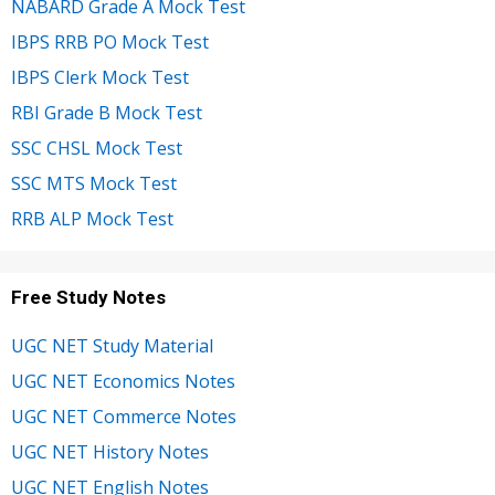
NABARD Grade A Mock Test
IBPS RRB PO Mock Test
IBPS Clerk Mock Test
RBI Grade B Mock Test
SSC CHSL Mock Test
SSC MTS Mock Test
RRB ALP Mock Test
Free Study Notes
UGC NET Study Material
UGC NET Economics Notes
UGC NET Commerce Notes
UGC NET History Notes
UGC NET English Notes