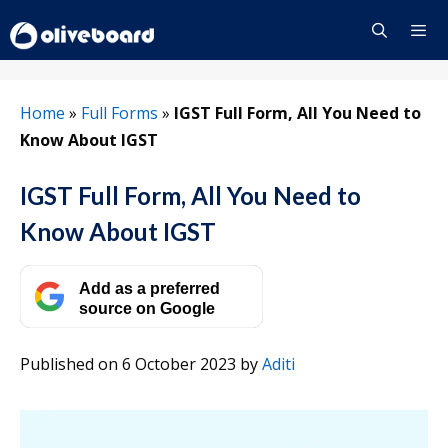
Skip
to
content
Menu
Home
»
Full Forms
»
IGST Full Form, All You Need to
Know About IGST
IGST Full Form, All You Need to
Know About IGST
Add as a preferred
source on Google
Published on 6 October 2023
by
Aditi