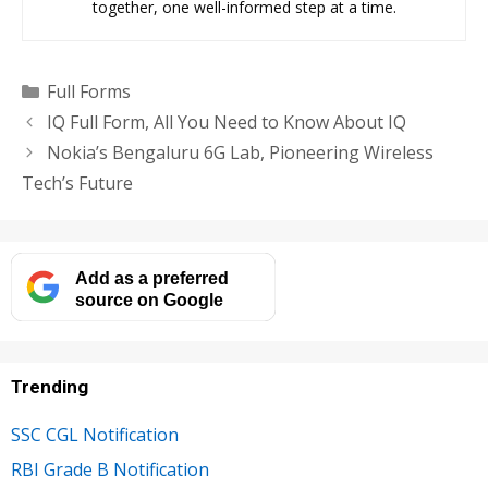
together, one well-informed step at a time.
Categories
Full Forms
IQ Full Form, All You Need to Know About IQ
Nokia’s Bengaluru 6G Lab, Pioneering Wireless
Tech’s Future
Add as a preferred
source on Google
Trending
SSC CGL Notification
RBI Grade B Notification