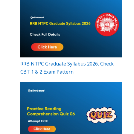
RRB NTPC Graduate Syllabus 2026, Check
CBT 1 & 2 Exam Pattern