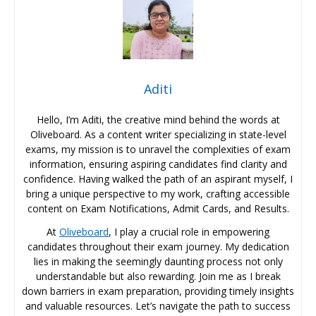
Aditi
Hello, I’m Aditi, the creative mind behind the words at
Oliveboard. As a content writer specializing in state-level
exams, my mission is to unravel the complexities of exam
information, ensuring aspiring candidates find clarity and
confidence. Having walked the path of an aspirant myself, I
bring a unique perspective to my work, crafting accessible
content on Exam Notifications, Admit Cards, and Results.
At
Oliveboard
, I play a crucial role in empowering
candidates throughout their exam journey. My dedication
lies in making the seemingly daunting process not only
understandable but also rewarding. Join me as I break
down barriers in exam preparation, providing timely insights
and valuable resources. Let’s navigate the path to success