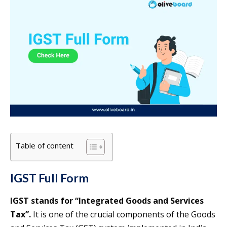
Table of content
IGST Full Form
IGST stands for “Integrated Goods and Services
Tax”.
It is one of the crucial components of the Goods