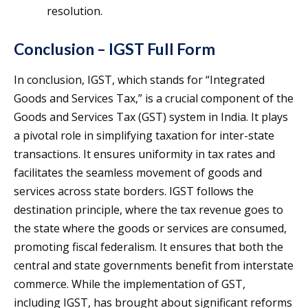
resolution.
Conclusion – IGST Full Form
In conclusion, IGST, which stands for “Integrated
Goods and Services Tax,” is a crucial component of the
Goods and Services Tax (GST) system in India. It plays
a pivotal role in simplifying taxation for inter-state
transactions. It ensures uniformity in tax rates and
facilitates the seamless movement of goods and
services across state borders. IGST follows the
destination principle, where the tax revenue goes to
the state where the goods or services are consumed,
promoting fiscal federalism. It ensures that both the
central and state governments benefit from interstate
commerce. While the implementation of GST,
including IGST, has brought about significant reforms