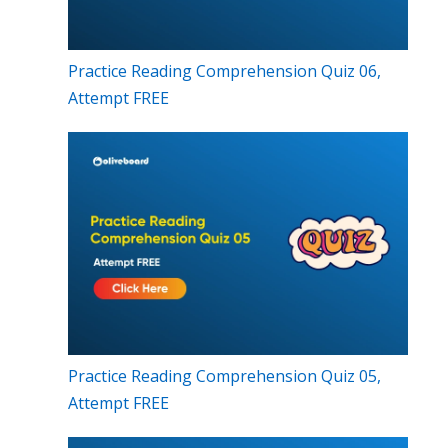
Practice Reading Comprehension Quiz 06,
Attempt FREE
Practice Reading Comprehension Quiz 05,
Attempt FREE