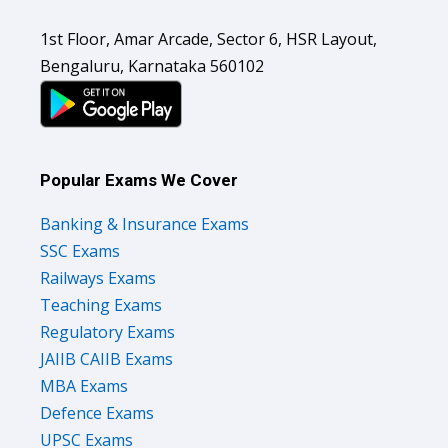
1st Floor, Amar Arcade, Sector 6, HSR Layout,
Bengaluru, Karnataka 560102
Popular Exams We Cover
Banking & Insurance Exams
SSC Exams
Railways Exams
Teaching Exams
Regulatory Exams
JAIIB CAIIB Exams
MBA Exams
Defence Exams
UPSC Exams