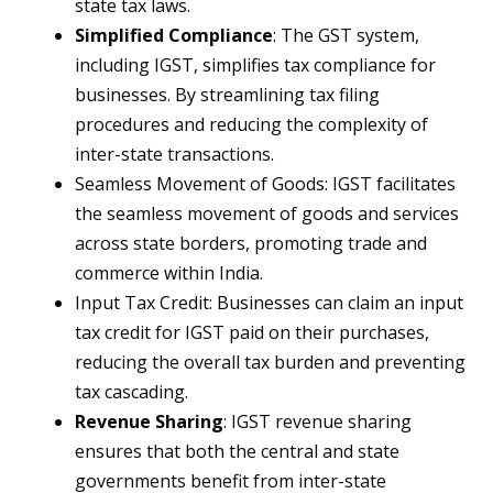
state tax laws.
Simplified Compliance
: The GST system,
including IGST, simplifies tax compliance for
businesses. By streamlining tax filing
procedures and reducing the complexity of
inter-state transactions.
Seamless Movement of Goods: IGST facilitates
the seamless movement of goods and services
across state borders, promoting trade and
commerce within India.
Input Tax Credit: Businesses can claim an input
tax credit for IGST paid on their purchases,
reducing the overall tax burden and preventing
tax cascading.
Revenue Sharing
: IGST revenue sharing
ensures that both the central and state
governments benefit from inter-state