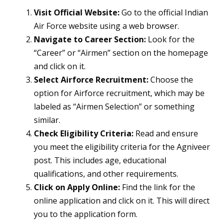
Visit Official Website:
Go to the official Indian
Air Force website using a web browser.
Navigate to Career Section:
Look for the
“Career” or “Airmen” section on the homepage
and click on it.
Select Airforce Recruitment:
Choose the
option for Airforce recruitment, which may be
labeled as “Airmen Selection” or something
similar.
Check Eligibility Criteria:
Read and ensure
you meet the eligibility criteria for the Agniveer
post. This includes age, educational
qualifications, and other requirements.
Click on Apply Online:
Find the link for the
online application and click on it. This will direct
you to the application form.