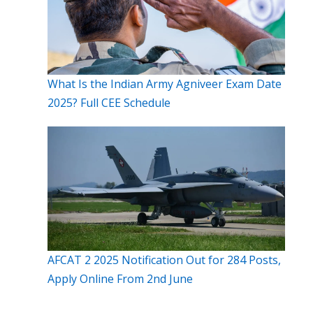
What Is the Indian Army Agniveer Exam Date
2025? Full CEE Schedule
AFCAT 2 2025 Notification Out for 284 Posts,
Apply Online From 2nd June