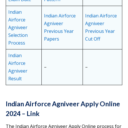
Indian
Indian Airforce
Indian Airforce
Airforce
Agniveer
Agniveer
Agniveer
Previous Year
Previous Year
Selection
Papers
Cut Off
Process
Indian
Airforce
–
–
Agniveer
Result
Indian Airforce Agniveer Apply Online
2024 – Link
The Indian Airforce Agniveer Apply Online process for