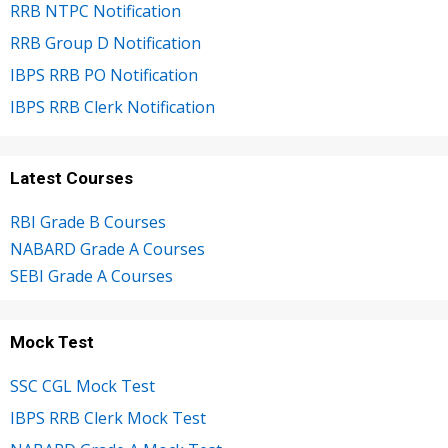
RRB NTPC Notification
RRB Group D Notification
IBPS RRB PO Notification
IBPS RRB Clerk Notification
Latest Courses
RBI Grade B Courses
NABARD Grade A Courses
SEBI Grade A Courses
Mock Test
SSC CGL Mock Test
IBPS RRB Clerk Mock Test