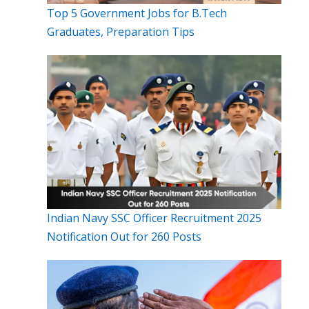
Top 5 Government Jobs for B.Tech
Graduates, Preparation Tips
Indian Navy SSC Officer Recruitment 2025
Notification Out for 260 Posts