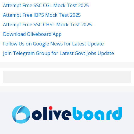
Attempt Free SSC CGL Mock Test 2025
Attempt Free IBPS Mock Test 2025
Attempt Free SSC CHSL Mock Test 2025
Download Oliveboard App
Follow Us on Google News for Latest Update
Join Telegram Group for Latest Govt Jobs Update