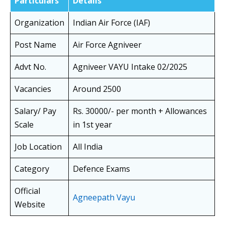
Particulars
Details
Organization
Indian Air Force (IAF)
Post Name
Air Force Agniveer
Advt No.
Agniveer VAYU Intake 02/2025
Vacancies
Around 2500
Salary/ Pay
Rs. 30000/- per month + Allowances
Scale
in 1st year
Job Location
All India
Category
Defence Exams
Official
Agneepath Vayu
Website