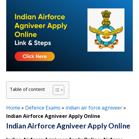
Table of content
Home
»
Defence Exams
»
indian air force agniveer
»
Indian Airforce Agniveer Apply Online
Indian Airforce Agniveer Apply Online