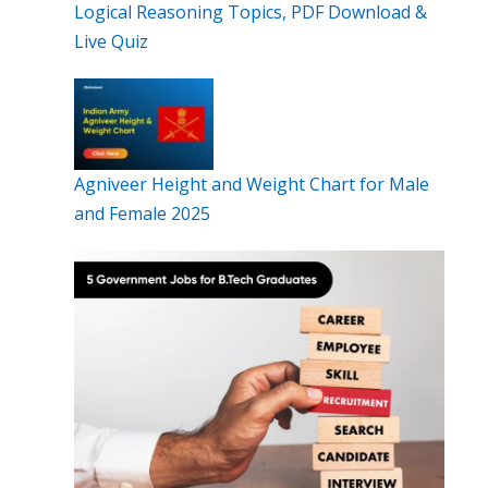
Logical Reasoning Topics, PDF Download &
Live Quiz
Agniveer Height and Weight Chart for Male
and Female 2025