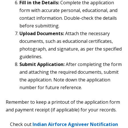
Fill in the Details:
Complete the application
form with accurate personal, educational, and
contact information. Double-check the details
before submitting.
Upload Documents:
Attach the necessary
documents, such as educational certificates,
photograph, and signature, as per the specified
guidelines.
Submit Application:
After completing the form
and attaching the required documents, submit
the application. Note down the application
number for future reference.
Remember to keep a printout of the application form
and payment receipt (if applicable) for your records.
Check out
Indian Airforce Agniveer Notification