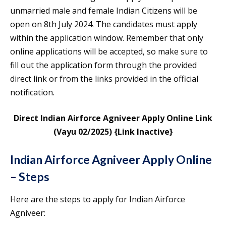
unmarried male and female Indian Citizens will be
open on 8th July 2024. The candidates must apply
within the application window. Remember that only
online applications will be accepted, so make sure to
fill out the application form through the provided
direct link or from the links provided in the official
notification.
Direct Indian Airforce Agniveer Apply Online Link
(Vayu 02/2025)
{Link Inactive}
Indian Airforce Agniveer Apply Online
– Steps
Here are the steps to apply for Indian Airforce
Agniveer: