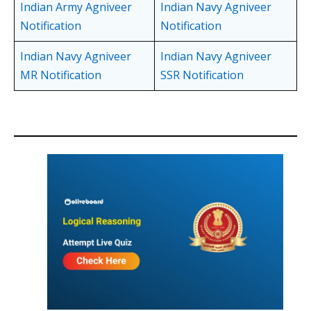
Indian Army Agniveer
Indian Navy Agniveer
Notification
Notification
Indian Navy Agniveer
Indian Navy Agniveer
MR Notification
SSR Notification