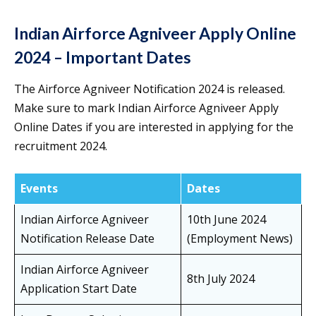
Indian Airforce Agniveer Apply Online
2024 – Important Dates
The Airforce Agniveer Notification 2024 is released.
Make sure to mark Indian Airforce Agniveer Apply
Online Dates if you are interested in applying for the
recruitment 2024.
Events
Dates
Indian Airforce Agniveer
10th June 2024
Notification Release Date
(Employment News)
Indian Airforce Agniveer
8th July 2024
Application Start Date