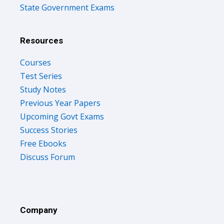
State Government Exams
Resources
Courses
Test Series
Study Notes
Previous Year Papers
Upcoming Govt Exams
Success Stories
Free Ebooks
Discuss Forum
Company