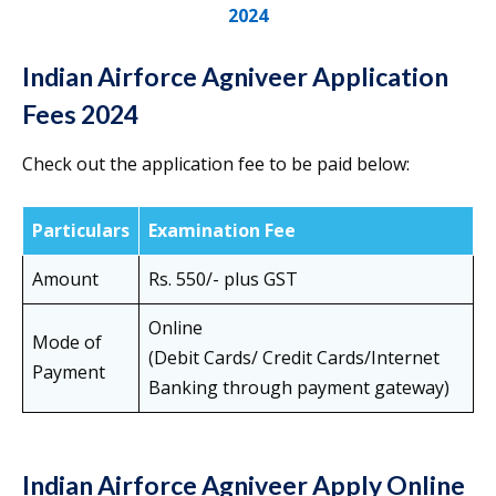
2024
Indian Airforce Agniveer Application
Fees 2024
Check out the application fee to be paid below:
Particulars
Examination Fee
Amount
Rs. 550/- plus GST
Online
Mode of
(Debit Cards/ Credit Cards/Internet
Payment
Banking through payment gateway)
Indian Airforce Agniveer Apply Online