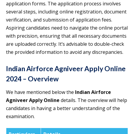
application forms. The application process involves
several steps, including online registration, document
verification, and submission of application fees.
Aspiring candidates need to navigate the online portal
with precision, ensuring that all necessary documents
are uploaded correctly. It’s advisable to double-check
the provided information to avoid any discrepancies.
Indian Airforce Agniveer Apply Online
2024 – Overview
We have mentioned below the
Indian Airforce
Agniveer Apply Online
details. The overview will help
candidates in having a better understanding of the
examination.