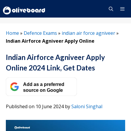
Skip
to
content
Menu
Home
»
Defence Exams
»
indian air force agniveer
»
Indian Airforce Agniveer Apply Online
Indian Airforce Agniveer Apply
Online 2024 Link, Get Dates
Add as a preferred
source on Google
Published on 10 June 2024
by
Saloni Singhal