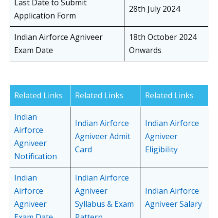
Last Date to Submit
28th July 2024
Application Form
Indian Airforce Agniveer
18th October 2024
Exam Date
Onwards
Related Links
Related Links
Related Links
Indian
Indian Airforce
Indian Airforce
Airforce
Agniveer Admit
Agniveer
Agniveer
Card
Eligibility
Notification
Indian
Indian Airforce
Airforce
Agniveer
Indian Airforce
Agniveer
Syllabus & Exam
Agniveer Salary
Exam Date
Pattern