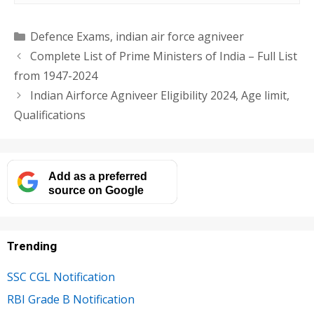
Categories
Defence Exams
,
indian air force agniveer
Complete List of Prime Ministers of India – Full List
from 1947-2024
Indian Airforce Agniveer Eligibility 2024, Age limit,
Qualifications
Add as a preferred
source on Google
Trending
SSC CGL Notification
RBI Grade B Notification