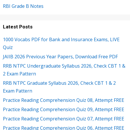
RBI Grade B Notes
Latest Posts
1000 Vocabs PDF for Bank and Insurance Exams, LIVE
Quiz
JAIIB 2026 Previous Year Papers, Download Free PDF
RRB NTPC Undergraduate Syllabus 2026, Check CBT 1 &
2 Exam Pattern
RRB NTPC Graduate Syllabus 2026, Check CBT 1 & 2
Exam Pattern
Practice Reading Comprehension Quiz 08, Attempt FREE
Practice Reading Comprehension Quiz 09, Attempt FREE
Practice Reading Comprehension Quiz 07, Attempt FREE
Practice Reading Comprehension Quiz 06, Attempt FREE