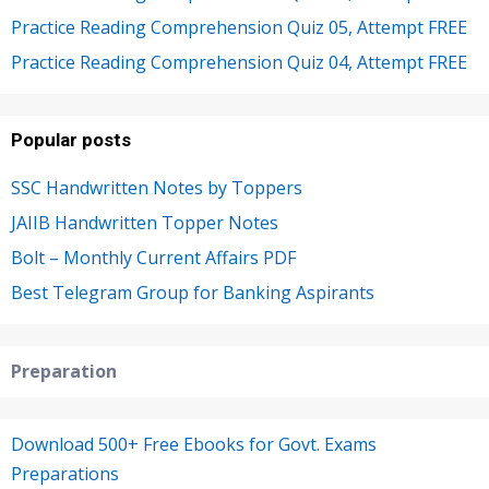
Practice Reading Comprehension Quiz 05, Attempt FREE
Practice Reading Comprehension Quiz 04, Attempt FREE
Popular posts
SSC Handwritten Notes by Toppers
JAIIB Handwritten Topper Notes
Bolt – Monthly Current Affairs PDF
Best Telegram Group for Banking Aspirants
Preparation
Download 500+ Free Ebooks for Govt. Exams
Preparations