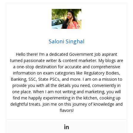
Saloni Singhal
Hello there! I’m a dedicated Government Job aspirant
turned passionate writer & content marketer. My blogs are
a one-stop destination for accurate and comprehensive
information on exam categories like Regulatory Bodies,
Banking, SSC, State PSCs, and more. I am on a mission to
provide you with all the details you need, conveniently in
one place. When I am not writing and marketing, you will
find me happily experimenting in the kitchen, cooking up
delightful treats. Join me on this journey of knowledge and
flavors!