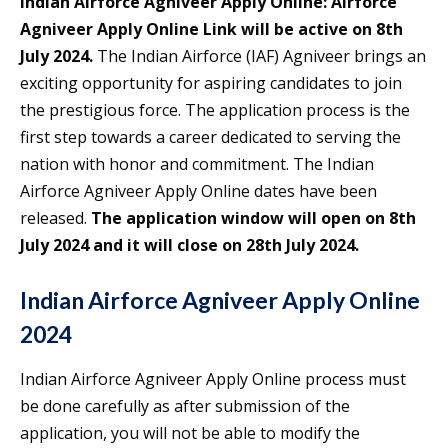
Indian Airforce Agniveer Apply Online:
Airforce
Agniveer Apply Online Link will be active on 8th
July 2024.
The Indian Airforce (IAF) Agniveer brings an
exciting opportunity for aspiring candidates to join
the prestigious force. The application process is the
first step towards a career dedicated to serving the
nation with honor and commitment. The Indian
Airforce Agniveer Apply Online dates have been
released.
The application window will open on 8th
July 2024 and it will close on 28th July 2024.
Indian Airforce Agniveer Apply Online
2024
Indian Airforce Agniveer Apply Online process must
be done carefully as after submission of the
application, you will not be able to modify the