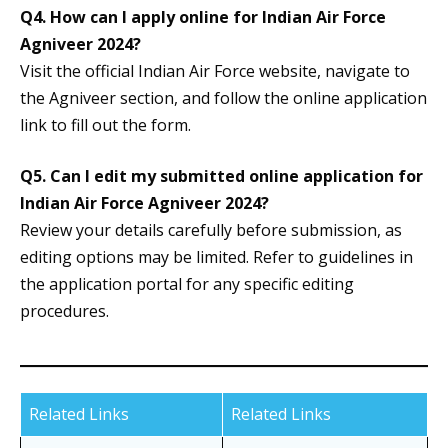
Q4.
How can I apply online for Indian Air Force
Agniveer 2024?
Visit the official Indian Air Force website, navigate to
the Agniveer section, and follow the online application
link to fill out the form.
Q5.
Can I edit my submitted online application for
Indian Air Force Agniveer 2024?
Review your details carefully before submission, as
editing options may be limited. Refer to guidelines in
the application portal for any specific editing
procedures.
Related Links
Related Links