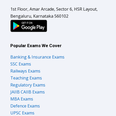
1st Floor, Amar Arcade, Sector 6, HSR Layout,
Bengaluru, Karnataka 560102
Popular Exams We Cover
Banking & Insurance Exams
SSC Exams
Railways Exams
Teaching Exams
Regulatory Exams
JAIIB CAIIB Exams
MBA Exams
Defence Exams
UPSC Exams