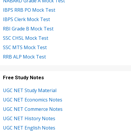
NABARD Grade A Mock Test
IBPS RRB PO Mock Test
IBPS Clerk Mock Test
RBI Grade B Mock Test
SSC CHSL Mock Test
SSC MTS Mock Test
RRB ALP Mock Test
Free Study Notes
UGC NET Study Material
UGC NET Economics Notes
UGC NET Commerce Notes
UGC NET History Notes
UGC NET English Notes