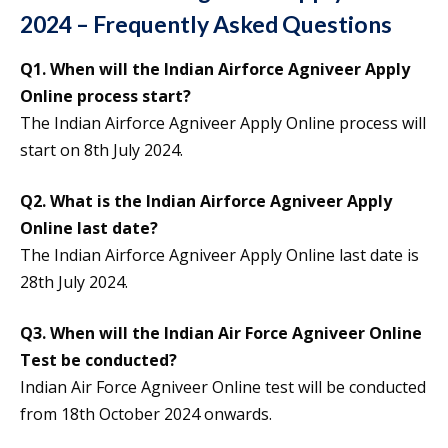
2024 – Frequently Asked Questions
Q1. When will the Indian Airforce Agniveer Apply
Online process start?
The Indian Airforce Agniveer Apply Online process will
start on 8th July 2024.
Q2. What is the Indian Airforce Agniveer Apply
Online last date?
The Indian Airforce Agniveer Apply Online last date is
28th July 2024.
Q3. When will the Indian Air Force Agniveer Online
Test be conducted?
Indian Air Force Agniveer Online test will be conducted
from 18th October 2024 onwards.