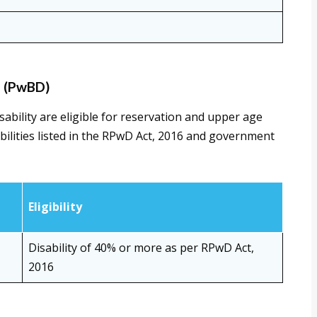
s (PwBD)
bility are eligible for reservation and upper age
bilities listed in the RPwD Act, 2016 and government
Eligibility
Disability of 40% or more as per RPwD Act,
2016