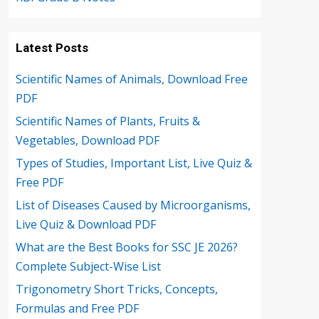
Latest Posts
Scientific Names of Animals, Download Free
PDF
Scientific Names of Plants, Fruits &
Vegetables, Download PDF
Types of Studies, Important List, Live Quiz &
Free PDF
List of Diseases Caused by Microorganisms,
Live Quiz & Download PDF
What are the Best Books for SSC JE 2026?
Complete Subject-Wise List
Trigonometry Short Tricks, Concepts,
Formulas and Free PDF