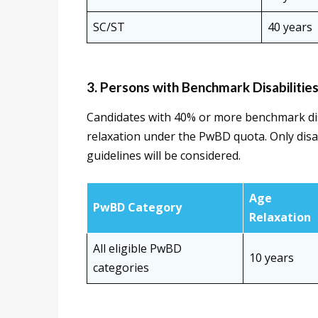
SC/ST
40 years
3. Persons with Benchmark Disabilitie
Candidates with 40% or more benchmark disa
relaxation under the PwBD quota. Only disa
guidelines will be considered.
Age
PwBD Category
Relaxation
All eligible PwBD
10 years
categories