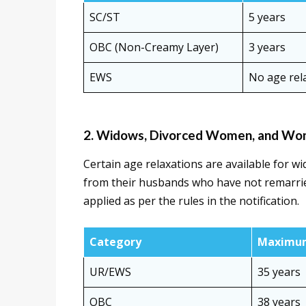
SC/ST
5 years
OBC (Non-Creamy Layer)
3 years
EWS
No age rela
2. Widows, Divorced Women, and Wom
Certain age relaxations are available for 
from their husbands who have not remarrie
applied as per the rules in the notification.
Category
Maximum
UR/EWS
35 years
OBC
38 years