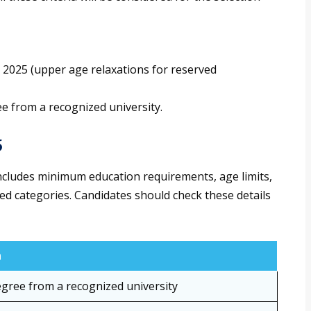
t 2025 (upper age relaxations for reserved
ee from a recognized university.
5
 includes minimum education requirements, age limits,
ved categories. Candidates should check these details
n
gree from a recognized university