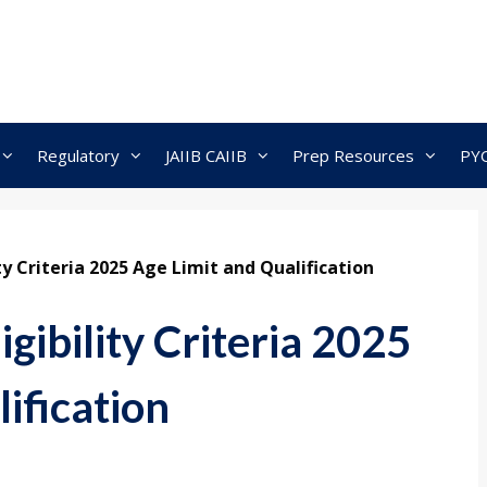
Regulatory
JAIIB CAIIB
Prep Resources
PY
ty Criteria 2025 Age Limit and Qualification
gibility Criteria 2025
ification