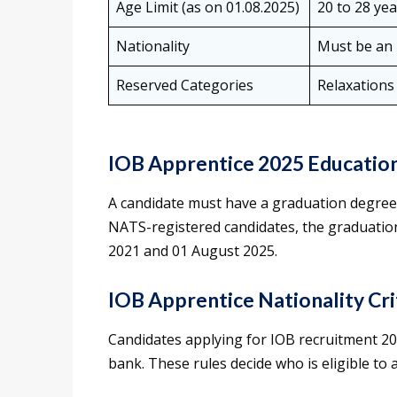
Age Limit (as on 01.08.2025)
20 to 28 yea
Nationality
Must be an 
Reserved Categories
Relaxations
IOB Apprentice 2025 Education
A candidate must have a graduation degree i
NATS-registered candidates, the graduation
2021 and 01 August 2025.
IOB Apprentice Nationality Cri
Candidates applying for IOB recruitment 20
bank. These rules decide who is eligible to 