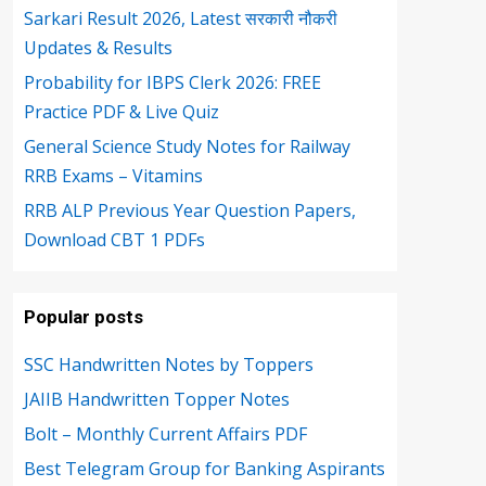
Sarkari Result 2026, Latest सरकारी नौकरी
Updates & Results
Probability for IBPS Clerk 2026: FREE
Practice PDF & Live Quiz
General Science Study Notes for Railway
RRB Exams – Vitamins
RRB ALP Previous Year Question Papers,
Download CBT 1 PDFs
Popular posts
SSC Handwritten Notes by Toppers
JAIIB Handwritten Topper Notes
Bolt – Monthly Current Affairs PDF
Best Telegram Group for Banking Aspirants