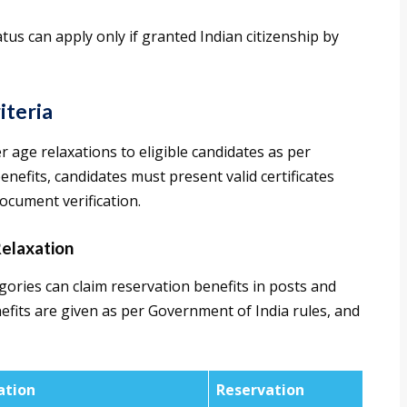
tus can apply only if granted Indian citizenship by
iteria
 age relaxations to eligible candidates as per
nefits, candidates must present valid certificates
ocument verification.
elaxation
ories can claim reservation benefits in posts and
nefits are given as per Government of India rules, and
ation
Reservation