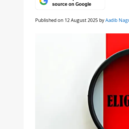
source on Google
Published on 12 August 2025
by
Aadib Nag