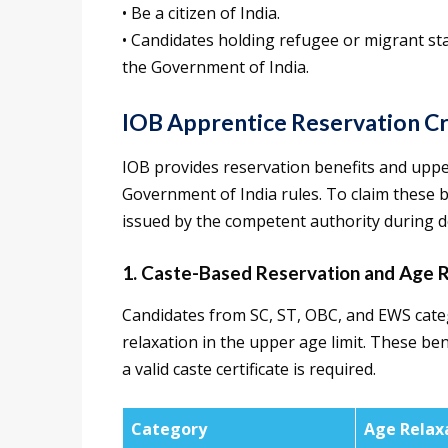
• Be a citizen of India.
• Candidates holding refugee or migrant sta
the Government of India.
IOB Apprentice Reservation Cr
IOB provides reservation benefits and upper
Government of India rules. To claim these be
issued by the competent authority during d
1. Caste-Based Reservation and Age R
Candidates from SC, ST, OBC, and EWS categ
relaxation in the upper age limit. These be
a valid caste certificate is required.
Category
Age Relax