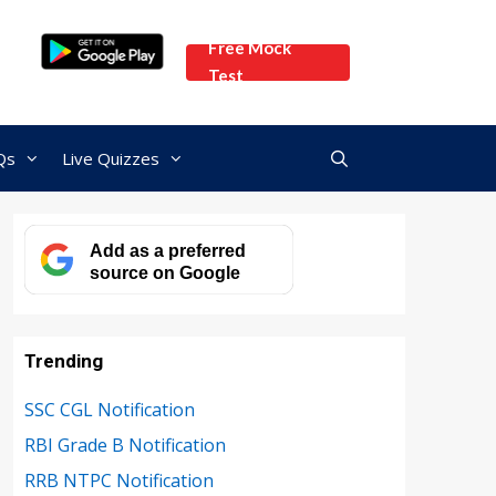
Free Mock
Test
Qs
Live Quizzes
Add as a preferred
source on Google
Trending
SSC CGL Notification
RBI Grade B Notification
RRB NTPC Notification