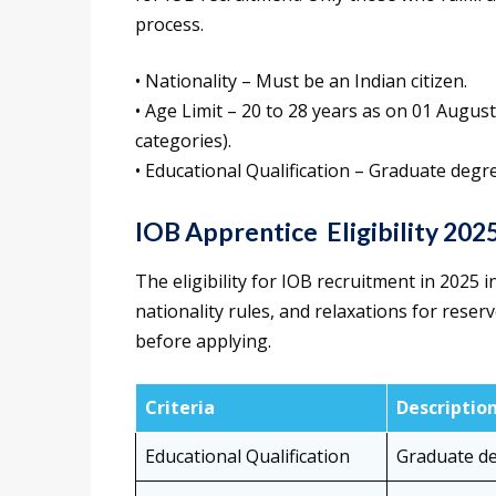
process.
• Nationality – Must be an Indian citizen.
• Age Limit – 20 to 28 years as on 01 Augus
categories).
• Educational Qualification – Graduate degr
IOB Apprentice Eligibility 202
The eligibility for IOB recruitment in 2025
nationality rules, and relaxations for reser
before applying.
Criteria
Descriptio
Educational Qualification
Graduate de