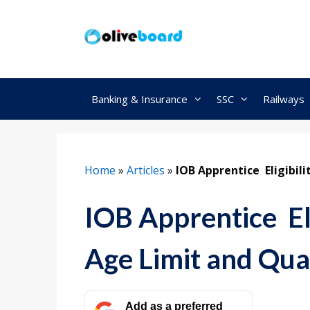
Skip
to
content
Banking & Insurance
SSC
Railways
Home
»
Articles
»
IOB Apprentice Eligibili
IOB Apprentice Eli
Age Limit and Qual
Add as a preferred