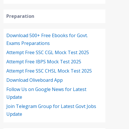
Preparation
Download 500+ Free Ebooks for Govt.
Exams Preparations
Attempt Free SSC CGL Mock Test 2025
Attempt Free IBPS Mock Test 2025
Attempt Free SSC CHSL Mock Test 2025
Download Oliveboard App
Follow Us on Google News for Latest
Update
Join Telegram Group for Latest Govt Jobs
Update