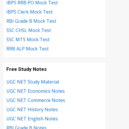
IBPS RRB PO Mock Test
IBPS Clerk Mock Test
RBI Grade B Mock Test
SSC CHSL Mock Test
SSC MTS Mock Test
RRB ALP Mock Test
Free Study Notes
UGC NET Study Material
UGC NET Economics Notes
UGC NET Commerce Notes
UGC NET History Notes
UGC NET English Notes
RBI Grade B Notes