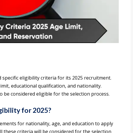
ecific eligibility criteria for its 2025 recruitment.
mit, educational qualification, and nationality.
to be considered eligible for the selection process.
ibility for 2025?
ements for nationality, age, and education to apply
l these criteria will be considered for the selection