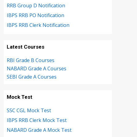
RRB Group D Notification
IBPS RRB PO Notification
IBPS RRB Clerk Notification
Latest Courses
RBI Grade B Courses
NABARD Grade A Courses
SEBI Grade A Courses
Mock Test
SSC CGL Mock Test
IBPS RRB Clerk Mock Test
NABARD Grade A Mock Test