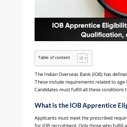
Table of content
The Indian Overseas Bank (IOB) has defined sp
These include requirements related to age li
Candidates must fulfill all these conditions 
What is the IOB Apprentice Elig
Applicants must meet the prescribed requir
for IOB recruitment. Only those who fulfill al