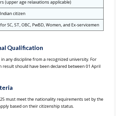
rs (upper age relaxations applicable)
Indian citizen
 for SC, ST, OBC, PwBD, Women, and Ex-servicemen
al Qualification
n any discipline from a recognized university. For
 result should have been declared between 01 April
teria
25 must meet the nationality requirements set by the
apply based on their citizenship status.