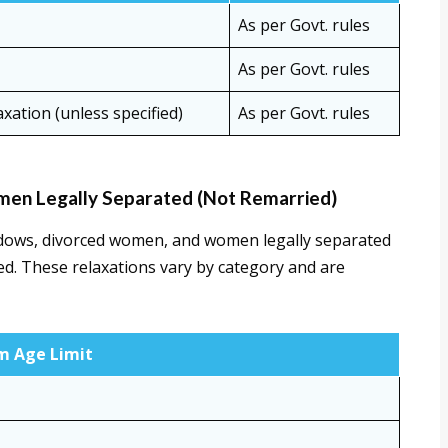
As per Govt. rules
As per Govt. rules
xation (unless specified)
As per Govt. rules
en Legally Separated (Not Remarried)
widows, divorced women, and women legally separated
d. These relaxations vary by category and are
 Age Limit